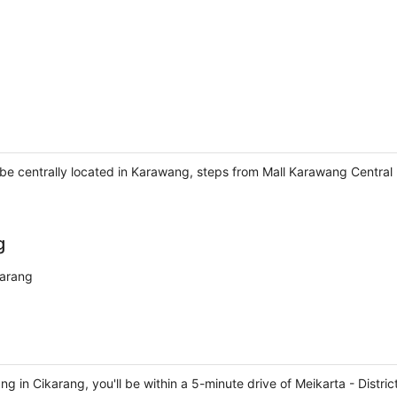
 be centrally located in Karawang, steps from Mall Karawang Central
g
karang
g in Cikarang, you'll be within a 5-minute drive of Meikarta - Distr