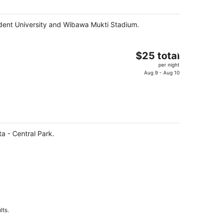
night
sident University and Wibawa Mukti Stadium.
The
$25 total
price
per night
is
Aug 9 - Aug 10
$25
total
per
night
a - Central Park.
lts.