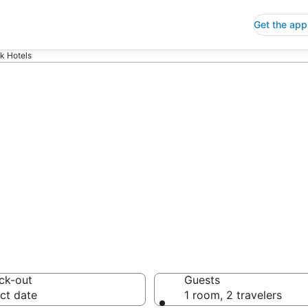
Get the app
k Hotels
p Hotels in Ci
 Save an extra 10% or 
ck-out
Guests
ct date
1 room, 2 travelers