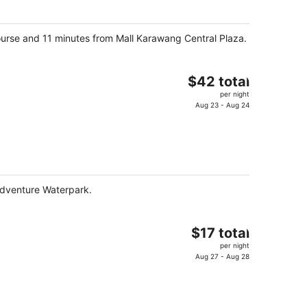
$60
total
per
ourse and 11 minutes from Mall Karawang Central Plaza.
night
The
$42 total
price
per night
is
Aug 23 - Aug 24
$42
total
per
night
Adventure Waterpark.
The
$17 total
price
per night
is
Aug 27 - Aug 28
$17
total
per