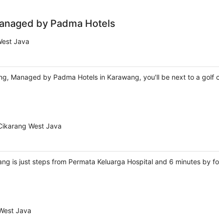
Managed by Padma Hotels
West Java
g, Managed by Padma Hotels in Karawang, you'll be next to a golf c
 Cikarang West Java
ang is just steps from Permata Keluarga Hospital and 6 minutes by fo
West Java