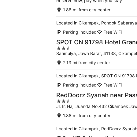
Reserve now, pay when you stay
1.88 mi from city center
Located in Cikampek, Pondok Sabaraya 
Parking included
Free WiFi
SPOT ON 91798 Hotel Gran
2.5
Sarimulya, Jawa Barat, 41138, Cikampe
out
of
2.13 mi from city center
5
Located in Cikampek, SPOT ON 91798 Ho
Parking included
Free WiFi
RedDoorz Syariah near Pas
2.5
Jl. Ir. Haji Juanda No.432 Cikampek Ja
out
of
1.88 mi from city center
5
Located in Cikampek, RedDoorz Syariah