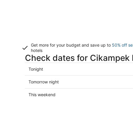
Get more for your budget and save up to
50% off se
hotels
Check dates for Cikampek 
Check
Tonight
prices
in
Check
Tomorrow night
Cikampek
prices
for
in
Check
This weekend
tonight,
Cikampek
prices
Aug
for
in
7
tomorrow
Cikampek
-
night,
for
Aug
Aug
this
8
8
weekend,