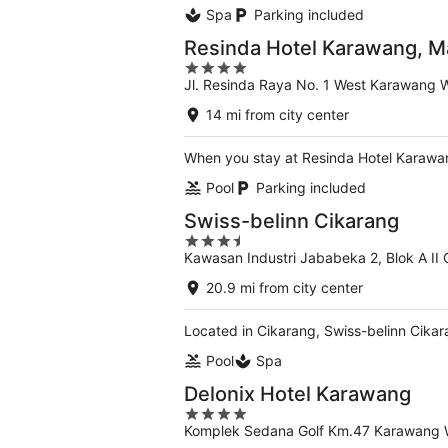
Spa
Parking included
Resinda Hotel Karawang, 
4
Jl. Resinda Raya No. 1 West Karawang 
out
of
14 mi from city center
5
When you stay at Resinda Hotel Karawan
Pool
Parking included
Swiss-belinn Cikarang
3.5
Kawasan Industri Jababeka 2, Blok A II
out
of
20.9 mi from city center
5
Located in Cikarang, Swiss-belinn Cikar
Pool
Spa
Delonix Hotel Karawang
4
Komplek Sedana Golf Km.47 Karawang 
out