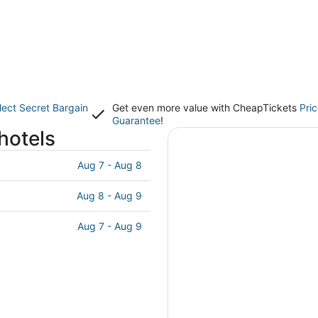
lect Secret Bargain
Get even more value with CheapTickets
Pri
Guarantee
!
hotels
Aug 7 - Aug 8
Aug 8 - Aug 9
Aug 7 - Aug 9