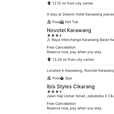
of
12.15 mi from city center
5
A stay at Delonix Hotel Karawang places
Pool
Hot Tub
Novotel Karawang
3.5
Jl. Raya Interchange Karawang Barat 
out
of
Free Cancellation
5
Reserve now, pay when you stay
13.24 mi from city center
Located in Karawang, Novotel Karawang 
Pool
Spa
Ibis Styles Cikarang
3.5
Jalan Haji Usmar Ismail, Jababeka II Ci
out
of
Free Cancellation
5
Reserve now, pay when you stay