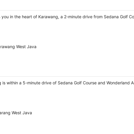
 you in the heart of Karawang, a 2-minute drive from Sedana Golf C
Karawang West Java
is within a 5-minute drive of Sedana Golf Course and Wonderland 
karang West Java