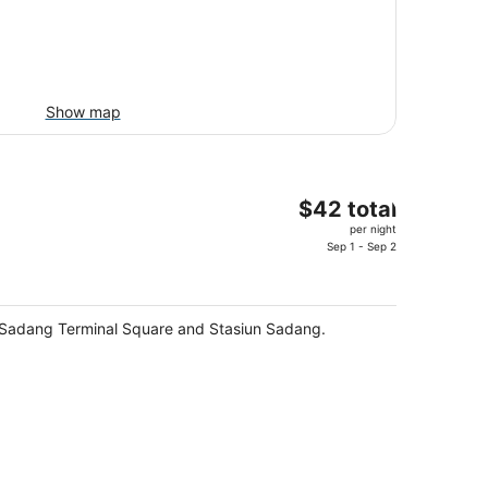
Show map
The
$42 total
price
per night
is
Sep 1 - Sep 2
$42
total
per
 - Sadang Terminal Square and Stasiun Sadang.
night