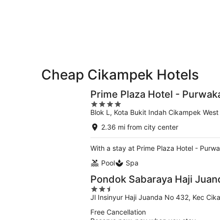
-
Aug
Aug
7
9
-
Aug
9
Cheap Cikampek Hotels
Prime Plaza Hotel - Purwak
4
Blok L, Kota Bukit Indah Cikampek West
out
of
2.36 mi from city center
5
With a stay at Prime Plaza Hotel - Purw
Pool
Spa
Pondok Sabaraya Haji Jua
2.5
Jl Insinyur Haji Juanda No 432, Kec Ci
out
of
Free Cancellation
5