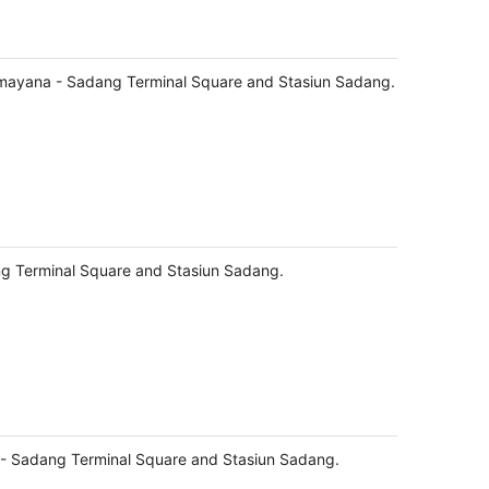
amayana - Sadang Terminal Square and Stasiun Sadang.
ng Terminal Square and Stasiun Sadang.
 - Sadang Terminal Square and Stasiun Sadang.