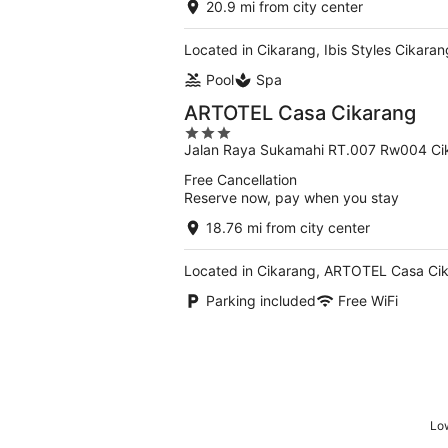
20.9 mi from city center
Located in Cikarang, Ibis Styles Cikara
Pool
Spa
ARTOTEL Casa Cikarang
3
Jalan Raya Sukamahi RT.007 Rw004 Ci
out
of
Free Cancellation
5
Reserve now, pay when you stay
18.76 mi from city center
Located in Cikarang, ARTOTEL Casa Cika
Parking included
Free WiFi
Low