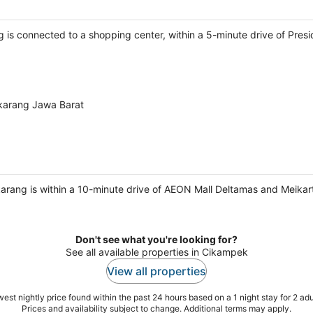
ng is connected to a shopping center, within a 5-minute drive of Pre
karang Jawa Barat
rang is within a 10-minute drive of AEON Mall Deltamas and Meikart
Don't see what you're looking for?
See all available properties in Cikampek
View all properties
est nightly price found within the past 24 hours based on a 1 night stay for 2 adu
Prices and availability subject to change. Additional terms may apply.