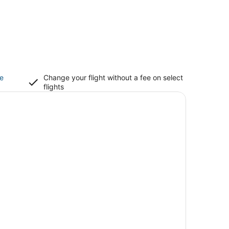
ce
Change your flight without a fee on select
flights