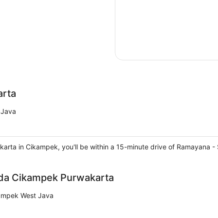
arta
 Java
akarta in Cikampek, you'll be within a 15-minute drive of Ramayana
nda Cikampek Purwakarta
kampek West Java