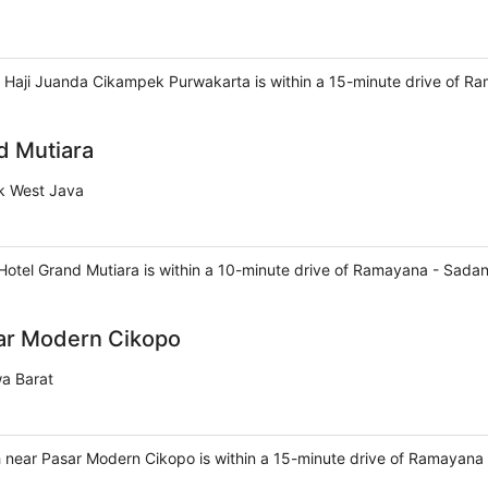
Haji Juanda Cikampek Purwakarta is within a 15-minute drive of R
d Mutiara
k West Java
tel Grand Mutiara is within a 10-minute drive of Ramayana - Sada
ar Modern Cikopo
wa Barat
 near Pasar Modern Cikopo is within a 15-minute drive of Ramayana