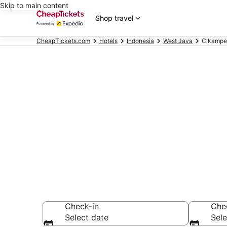
Skip to main content
Shop travel
CheapTickets.com
Hotels
Indonesia
West Java
Cikampe
Compare Chea
Secret Bargains -
hotels
Check-in
Che
Select date
Sele