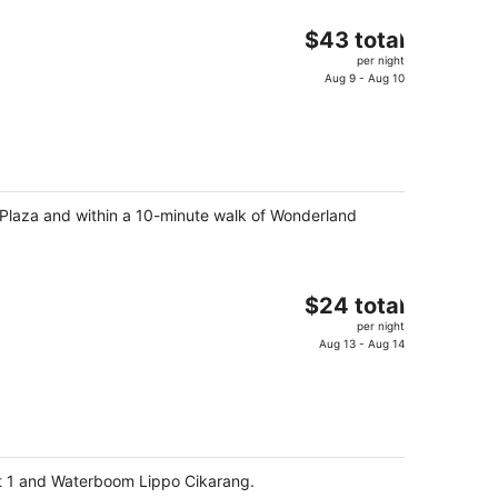
The
$43 total
price
per night
is
Aug 9 - Aug 10
$43
total
per
night
 Plaza and within a 10-minute walk of Wonderland
The
$24 total
price
per night
is
Aug 13 - Aug 14
$24
total
per
night
ict 1 and Waterboom Lippo Cikarang.