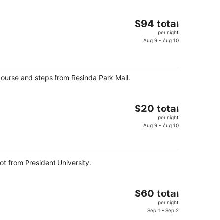
The
$94 total
price
per night
is
Aug 9 - Aug 10
$94
total
per
ourse and steps from Resinda Park Mall.
night
The
$20 total
price
per night
is
Aug 9 - Aug 10
$20
total
per
ot from President University.
night
The
$60 total
price
per night
is
Sep 1 - Sep 2