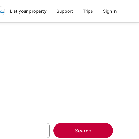
List your property
Support
Trips
Sign in
kampek
more on select
Search