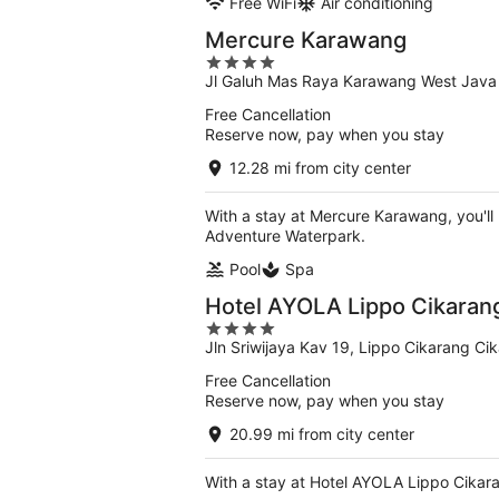
Free WiFi
Air conditioning
Mercure Karawang
4
Jl Galuh Mas Raya Karawang West Java
out
of
Free Cancellation
5
Reserve now, pay when you stay
12.28 mi from city center
With a stay at Mercure Karawang, you'll
Adventure Waterpark.
Pool
Spa
Hotel AYOLA Lippo Cikaran
4
Jln Sriwijaya Kav 19, Lippo Cikarang Ci
out
of
Free Cancellation
5
Reserve now, pay when you stay
20.99 mi from city center
With a stay at Hotel AYOLA Lippo Cikaran