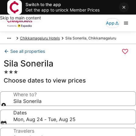
Switch to the app
Get the app to unlock Member Prices
Skip to main content
App
Chikkamagaluru Hotels
Sila Sonerila, Chikkamagaluru
See all properties
Sila Sonerila
3.0
star
Choose dates to view prices
property
Where to?
Sila Sonerila
Dates
Mon, Aug 24 - Tue, Aug 25
Travelers