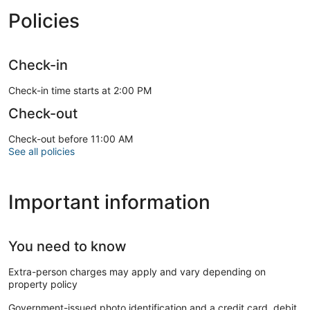
Policies
Check-in
Check-in time starts at 2:00 PM
Check-out
Check-out before 11:00 AM
See all policies
Important information
You need to know
Extra-person charges may apply and vary depending on
property policy
Government-issued photo identification and a credit card, debit