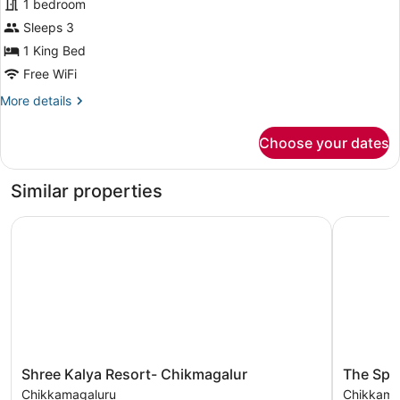
for
1 bedroom
Premier
Sleeps 3
Suite
1 King Bed
Free WiFi
More
More details
details
for
Choose your dates
Premier
Suite
Similar properties
Shree Kalya Resort- Chikmagalur
The Spect
Shree
The
Shree Kalya Resort- Chikmagalur
The Spe
Kalya
Spectrum
Chikkamagaluru
Chikkama