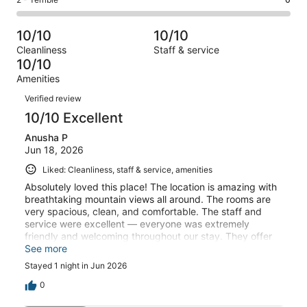
Rating
out
-
1
0
2
of
Poor.
reviews
out
-
1
0
10/10
10/10
of
Terrible.
reviews
out
Cleanliness
Staff & service
1
0
of
10/10
reviews
out
1
Amenities
of
reviews
Reviews
1
Verified review
reviews
10/10 Excellent
Anusha P
Jun 18, 2026
Liked: Cleanliness, staff & service, amenities
Absolutely loved this place! The location is amazing with
breathtaking mountain views all around. The rooms are
very spacious, clean, and comfortable. The staff and
service were excellent — everyone was extremely
friendly and welcoming throughout our stay. They offer
breakfast, lunch, and dinner buffet, and the food was
See more
really good with plenty of options. The pool area with the
Stayed 1 night in Jun 2026
mountain view was definitely the highlight and made the
whole experience even more relaxing. The property is
0
located in a prime location with a beautiful setup and