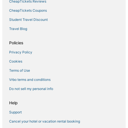
CheapTickets Reviews
CheapTickets Coupons
Student Travel Discount
Travel Blog
Policies
Privacy Policy
Cookies
Terms of Use
Vrbo terms and conditions
Do not sell my personal info
Help
Support
Cancel your hotel or vacation rental booking