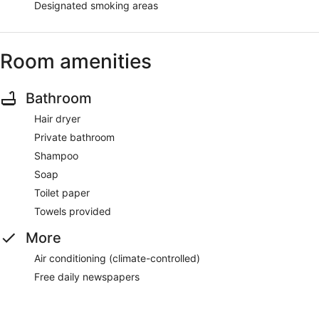
Designated smoking areas
Room amenities
Bathroom
Hair dryer
Private bathroom
Shampoo
Soap
Toilet paper
Towels provided
More
Air conditioning (climate-controlled)
Free daily newspapers