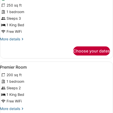
for
250 sq ft
Superior
1 bedroom
Room,
Sleeps 3
Garden
1 King Bed
View
Free WiFi
More
More details
details
for
Choose your dates
Superior
Room,
Garden
View
Premier Room | WiFi (free)
6
View
Premier Room
all
200 sq ft
photos
for
1 bedroom
Premier
Sleeps 2
Room
1 King Bed
Free WiFi
More
More details
details