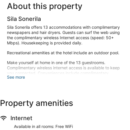
About this property
Sila Sonerila
Sila Sonerila offers 13 accommodations with complimentary
newspapers and hair dryers. Guests can surf the web using
the complimentary wireless Internet access (speed: 50+
Mbps). Housekeeping is provided daily.
Recreational amenities at the hotel include an outdoor pool.
Make yourself at home in one of the 13 guestrooms.
Complimentary wireless internet access is available to keep
you connected. Conveniences include complimentary
See more
newspapers, and housekeeping is provided daily.
Enjoy the recreation opportunities such as an outdoor pool or
make use of other amenities including complimentary
wireless internet access.
Property amenities
At Sila Sonerila, enjoy a satisfying meal at the restaurant.
Internet
Featured amenities include complimentary newspapers in the
lobby, a 24-hour front desk, and luggage storage. Free self
Available in all rooms: Free WiFi
parking is available onsite.