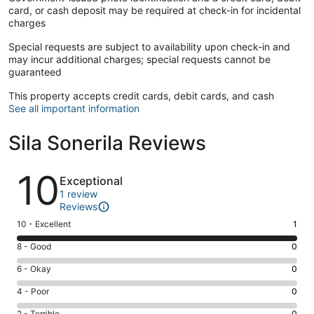
card, or cash deposit may be required at check-in for incidental
charges
Special requests are subject to availability upon check-in and
may incur additional charges; special requests cannot be
guaranteed
This property accepts credit cards, debit cards, and cash
See all important information
Sila Sonerila Reviews
Reviews
10
Exceptional
1 review
Reviews
Rating
10 - Excellent
1
10
Rating
8 - Good
0
-
8
Excellent.
Rating
6 - Okay
0
-
1
6
Good.
Rating
4 - Poor
0
out
-
0
4
of
Okay.
2 - Terrible
0