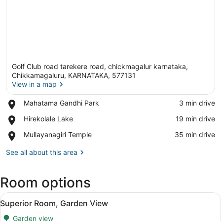
Golf Club road tarekere road, chickmagalur karnataka,
Chikkamagaluru, KARNATAKA, 577131
View in a map
Place,
Mahatama Gandhi Park
‪3 min drive‬
View in a map
Mahatama
Place,
Hirekolale Lake
‪19 min drive‬
Gandhi
Hirekolale
Park
Place,
Mullayanagiri Temple
‪35 min drive‬
Lake
Mullayanagiri
Temple
See all about this area
Room options
View
Superior Room, Garden View | WiFi 
3
Superior Room, Garden View
all
Garden view
photos