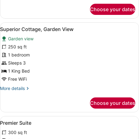
for
Choose your dates
Premier
Room
View
Superior Cottage, Garden View | Wi
5
Superior Cottage, Garden View
all
Garden view
photos
for
250 sq ft
Superior
1 bedroom
Cottage,
Sleeps 3
Garden
1 King Bed
View
Free WiFi
More
More details
details
for
Choose your dates
Superior
Cottage,
Garden
View
Premier Suite | WiFi (free)
4
View
Premier Suite
all
300 sq ft
photos