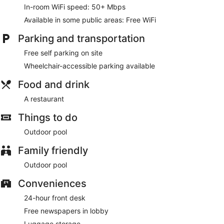
In-room WiFi speed: 50+ Mbps
Sila Sonerila has a restaurant on site.
Available in some public areas: Free WiFi
Parking and transportation
Free self parking on site
Wheelchair-accessible parking available
Food and drink
A restaurant
Things to do
Outdoor pool
Family friendly
Outdoor pool
Conveniences
24-hour front desk
Free newspapers in lobby
Luggage storage