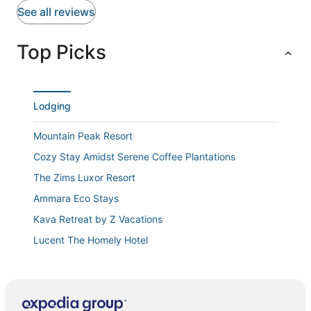
peaceful vibe. Perfect place for a relaxing getaway!
See all reviews
Top Picks
Lodging
Mountain Peak Resort
Cozy Stay Amidst Serene Coffee Plantations
The Zims Luxor Resort
Ammara Eco Stays
Kava Retreat by Z Vacations
Lucent The Homely Hotel
Guddadamane Homestay
Tranquil Revtree Resort
Deepwoodz Homestay by Z Vacations