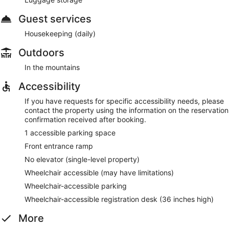
Guest services
Housekeeping (daily)
Outdoors
In the mountains
Accessibility
If you have requests for specific accessibility needs, please
contact the property using the information on the reservation
confirmation received after booking.
1 accessible parking space
Front entrance ramp
No elevator (single-level property)
Wheelchair accessible (may have limitations)
Wheelchair-accessible parking
Wheelchair-accessible registration desk (36 inches high)
More