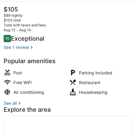
The
$105
current
$89 nightly
price
$105 total
is
Total with taxes and fees
$105
Aug 13 - Aug 14
Outdoor pool
Reviews
Exceptional
10
10 out of 10
See 1 review
Popular amenities
Pool
Parking included
Free WiFi
Restaurant
Air conditioning
Housekeeping
See all
Explore the area