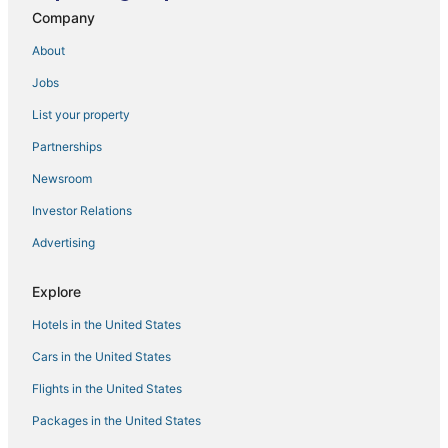
Company
Guddadamane Homestay Estate View Room
Harsha COMFORTS
About
Chandramukuta Resort by Z Vacations
Jobs
Guddadamane Homestay Cosy Room
List your property
Hillock Vista by Triptastic Holidaze
Partnerships
Amayaa Courtyard Homestay
Newsroom
Hotel Rajganga lodging
Investor Relations
Advertising
Explore
Hotels in the United States
Cars in the United States
Flights in the United States
Packages in the United States