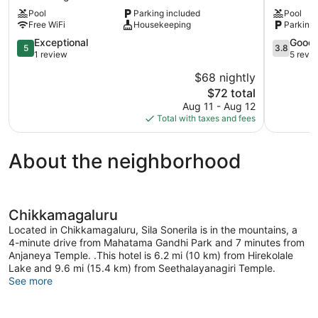
Resort-
Resort
Pool
Parking included
Pool
Chikmagalur
Chikkama
Free WiFi
Housekeeping
Parking 
Chikkamagaluru
5.0
3.8
Exceptional
Good
5
3.8
out
out
1 review
5 revi
of
of
$68 nightly
5,
5,
The
$72 total
Exceptional,
Good,
price
1
5
Aug 11 - Aug 12
is
review
reviews
Total with taxes and fees
$72
About the neighborhood
Chikkamagaluru
Located in Chikkamagaluru, Sila Sonerila is in the mountains, a
4-minute drive from Mahatama Gandhi Park and 7 minutes from
Anjaneya Temple. .This hotel is 6.2 mi (10 km) from Hirekolale
Lake and 9.6 mi (15.4 km) from Seethalayanagiri Temple.
See more