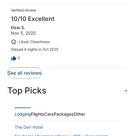
Verified review
10/10 Excellent
Elsie S.
Nov 5, 2025
Liked: Cleanliness
Stayed 4 nights in Oct 2025
0
See all reviews
Top Picks
Lodging
Flights
Cars
Packages
Other
The Den Hotel