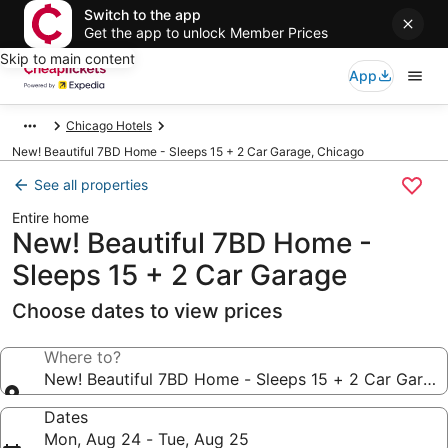
Switch to the app
Get the app to unlock Member Prices
Skip to main content
App
Chicago Hotels
New! Beautiful 7BD Home - Sleeps 15 + 2 Car Garage, Chicago
See all properties
Entire home
New! Beautiful 7BD Home -
Sleeps 15 + 2 Car Garage
Choose dates to view prices
Where to?
New! Beautiful 7BD Home - Sleeps 15 + 2 Car Garag
Dates
Mon, Aug 24 - Tue, Aug 25