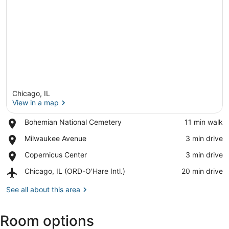
Chicago, IL
View in a map
Place,
Bohemian National Cemetery
‪11 min walk‬
Bohemian
View in a map
Place,
Milwaukee Avenue
‪3 min drive‬
National
Milwaukee
Cemetery
Place,
Copernicus Center
‪3 min drive‬
Avenue
Copernicus
Airport,
Chicago, IL (ORD-O'Hare Intl.)
‪20 min drive‬
Center
Chicago,
IL
See all about this area
(ORD-
O'Hare
Room options
Intl.)