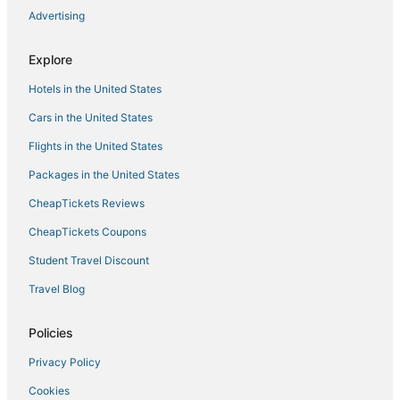
Magnificent Mile
Advertising
Two
Modern Suite with Rooftop Lounge & Views of
Explore
Downtown Chicago
Hotels in the United States
Artsy West Town Flat Near Downtown
Cars in the United States
Urban Oasis in Roscoe Village! Pet friendly and family
friendly!
Flights in the United States
Retro Disco Cowboy Fun
Packages in the United States
Hyde Park 1BR Apt
CheapTickets Reviews
CheapTickets Coupons
Student Travel Discount
Travel Blog
Policies
Privacy Policy
Cookies