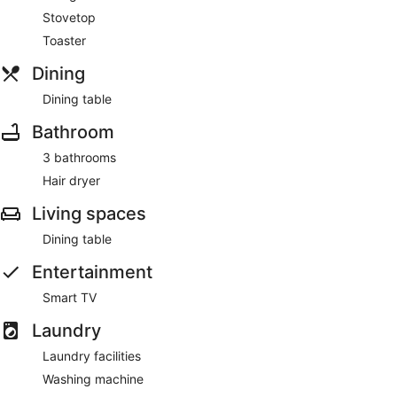
Stovetop
Toaster
Dining
Dining table
Bathroom
3 bathrooms
Hair dryer
Living spaces
Dining table
Entertainment
Smart TV
Laundry
Laundry facilities
Washing machine