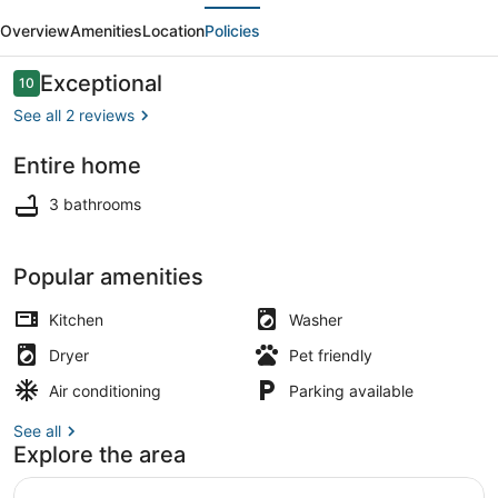
evious
Next
7BD
Overview
Amenities
Location
Policies
Home
-
Reviews
Exceptional
10
10 out of 10
Sleeps
See all 2 reviews
15
Entire home
+
Smart TV
2
3 bathrooms
Car
Garage
Popular amenities
Kitchen
Washer
Dryer
Pet friendly
Air conditioning
Parking available
See all
Explore the area