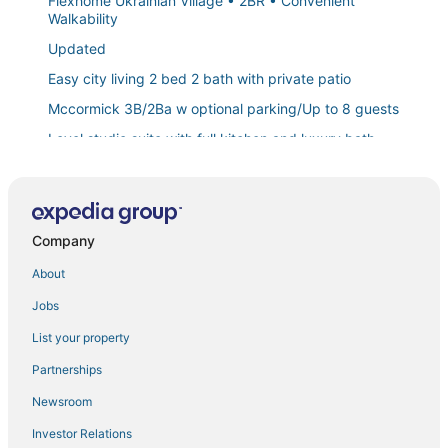
Flexhome Ukrainian Village • 2BR • Convenient
Walkability
Updated
Easy city living 2 bed 2 bath with private patio
Mccormick 3B/2Ba w optional parking/Up to 8 guests
Level studio suite with full kitchen and luxury bath
1br Gem in Prime
The Chicago Hotel Collection
Mccormick Place city view 2br/2ba with optional
Company
parking for up to 8 guests
About
Luxury duplex home in Roscoe Village/Wrigley Field
with Free Street Parking
Jobs
Mccormick Place Patio skyline 2b/2b with optional
List your property
Parking for up to 6 people
Partnerships
Chic
Newsroom
The Buckingham Athletic Club & Hotel
Boulevard Stays Walk Everywhere! 5 mins to
Investor Relations