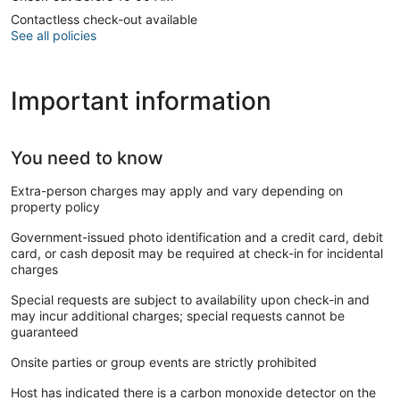
Contactless check-out available
See all policies
Important information
You need to know
Extra-person charges may apply and vary depending on
property policy
Government-issued photo identification and a credit card, debit
card, or cash deposit may be required at check-in for incidental
charges
Special requests are subject to availability upon check-in and
may incur additional charges; special requests cannot be
guaranteed
Onsite parties or group events are strictly prohibited
Host has indicated there is a carbon monoxide detector on the