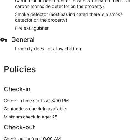
Carbon monoxide detector (host has indicated there is a
carbon monoxide detector on the property)
Smoke detector (host has indicated there is a smoke
detector on the property)
Fire extinguisher
General
Property does not allow children
Policies
Check-in
Check-in time starts at 3:00 PM
Contactless check-in available
Minimum check-in age: 25
Check-out
Check-out before 10:00 AM