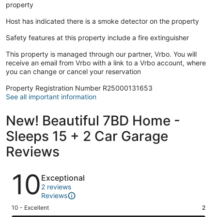
property
Host has indicated there is a smoke detector on the property
Safety features at this property include a fire extinguisher
This property is managed through our partner, Vrbo. You will
receive an email from Vrbo with a link to a Vrbo account, where
you can change or cancel your reservation
Property Registration Number R25000131653
See all important information
New! Beautiful 7BD Home -
Sleeps 15 + 2 Car Garage
Reviews
Reviews
10
Exceptional
2 reviews
Reviews
Rating
10 - Excellent
2