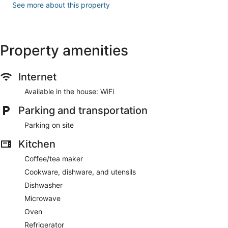
See more about this property
Property amenities
Internet
Available in the house: WiFi
Parking and transportation
Parking on site
Kitchen
Coffee/tea maker
Cookware, dishware, and utensils
Dishwasher
Microwave
Oven
Refrigerator