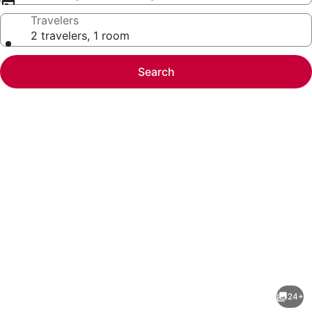
Travelers
2 travelers, 1 room
Search
Photo
gallery
for
New!
24+
Beautiful