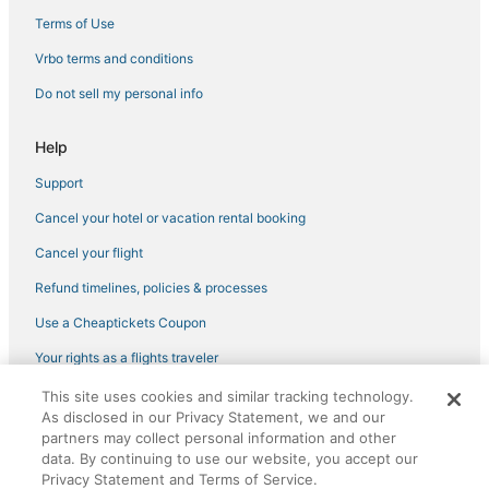
Terms of Use
Vrbo terms and conditions
Do not sell my personal info
Help
Support
Cancel your hotel or vacation rental booking
Cancel your flight
Refund timelines, policies & processes
Use a Cheaptickets Coupon
Your rights as a flights traveler
This site uses cookies and similar tracking technology.
©2026 Expedia, Inc., an Expedia Group company. All rights reserved.
As disclosed in our Privacy Statement, we and our
CheapTickets, CheapTicketes.com and the CheapTickets logo are
registered trademarks of Expedia, Inc. CST# 2029030-50.
partners may collect personal information and other
data. By continuing to use our website, you accept our
Privacy Statement and Terms of Service.