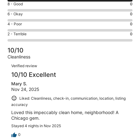
10
Rating
8 - Good
0
-
8
Excellent.
Rating
6 - Okay
0
-
2
6
Good.
Rating
4 - Poor
0
out
-
0
4
of
Okay.
Rating
2 - Terrible
0
out
-
2
0
2
of
Poor.
reviews
out
-
2
0
10/10
of
Terrible.
reviews
out
Cleanliness
2
0
of
Reviews
reviews
out
Verified review
2
of
10/10 Excellent
reviews
2
Mary S.
reviews
Nov 24, 2025
Liked: Cleanliness, check-in, communication, location, listing
accuracy
Loved this impeccably clean home, neighborhood! A
Chicago gem.
Stayed 4 nights in Nov 2025
0