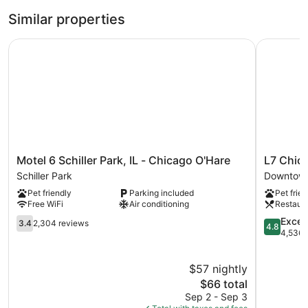
Similar properties
Motel 6 Schiller Park, IL - Chicago O'Hare
L7 Chica
Motel
L7
Motel 6 Schiller Park, IL - Chicago O'Hare
L7 Chic
6
Chicago
Schiller Park
Downtown
Schiller
by
Pet friendly
Parking included
Pet frien
Park,
LOTTE
Free WiFi
Air conditioning
Restaur
IL
Downtow
-
3.4
Chicago
4.8
Excep
3.4
2,304 reviews
4.8
Chicago
out
out
4,536 
O'Hare
of
of
Schiller
5,
5,
$57 nightly
Park
2,304
Exception
reviews
The
4,536
$66 total
price
reviews
Sep 2 - Sep 3
is