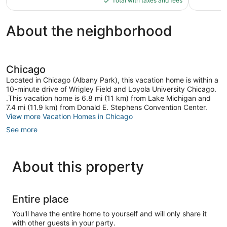
Total with taxes and fees
$66
About the neighborhood
Chicago
Located in Chicago (Albany Park), this vacation home is within a
10-minute drive of Wrigley Field and Loyola University Chicago.
.This vacation home is 6.8 mi (11 km) from Lake Michigan and
7.4 mi (11.9 km) from Donald E. Stephens Convention Center.
View more Vacation Homes in Chicago
See more
About this property
Entire place
You'll have the entire home to yourself and will only share it
with other guests in your party.