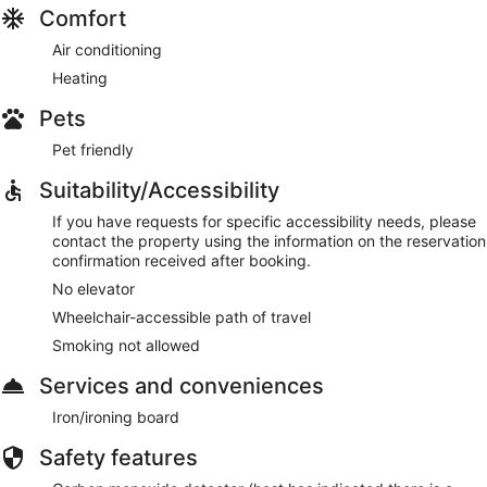
Comfort
Air conditioning
Heating
Pets
Pet friendly
Suitability/Accessibility
If you have requests for specific accessibility needs, please
contact the property using the information on the reservation
confirmation received after booking.
No elevator
Wheelchair-accessible path of travel
Smoking not allowed
Services and conveniences
Iron/ironing board
Safety features