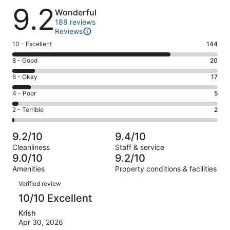
Reviews
9.2
Wonderful
188 reviews
Reviews
Rating
10 - Excellent
144
10
Rating
8 - Good
20
-
8
Excellent.
Rating
6 - Okay
17
-
144
6
Good.
Rating
4 - Poor
5
out
-
20
4
of
Okay.
Rating
2 - Terrible
2
out
-
188
17
2
of
Poor.
reviews
out
-
188
5
9.2/10
9.4/10
of
Terrible.
reviews
out
Cleanliness
Staff & service
188
2
of
9.0/10
9.2/10
reviews
out
188
Amenities
Property conditions & facilities
of
reviews
Reviews
188
Verified review
reviews
10/10 Excellent
Krish
Apr 30, 2026