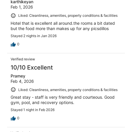
karthikeyan
Feb 1, 2026
Liked: Cleanliness, amenities, property conditions & facilities
Hotel that is excellent all around.the rooms a bit dated
but the food more than makes up for any picsdillos
Stayed 2 nights in Jan 2026
0
Verified review
10/10 Excellent
Pramey
Feb 4, 2026
Liked: Cleanliness, amenities, property conditions & facilities
Great stay - staff is very friendly and courteous. Good
gym, pool, and recovery options.
Stayed 1 night in Feb 2026
0