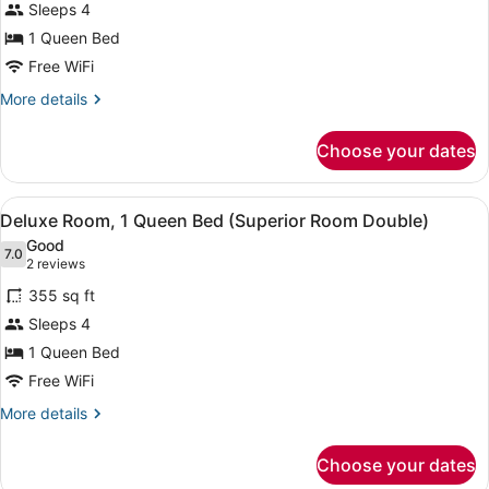
Sleeps 4
Queen
1 Queen Bed
Bed,
City
Free WiFi
View
More
More details
(Deluxe
details
for
Room
Choose your dates
Deluxe
Double)
Room,
1
View
A hotel room with a large bed, a sof
3
Queen
Deluxe Room, 1 Queen Bed (Superior Room Double)
all
Bed,
Good
City
photos
7.0
7.0 out of 10
(2
2 reviews
View
for
reviews)
(Deluxe
355 sq ft
Deluxe
Room
Sleeps 4
Room,
Double)
1 Queen Bed
1
Queen
Free WiFi
Bed
More
More details
(Superior
details
for
Room
Choose your dates
Deluxe
Double)