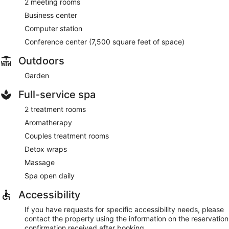
2 meeting rooms
Business center
Computer station
Conference center (7,500 square feet of space)
Outdoors
Garden
Full-service spa
2 treatment rooms
Aromatherapy
Couples treatment rooms
Detox wraps
Massage
Spa open daily
Accessibility
If you have requests for specific accessibility needs, please
contact the property using the information on the reservation
confirmation received after booking.