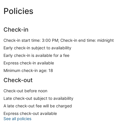
Policies
Check-in
Check-in start time: 3:00 PM; Check-in end time: midnight
Early check-in subject to availability
Early check-in is available for a fee
Express check-in available
Minimum check-in age: 18
Check-out
Check-out before noon
Late check-out subject to availability
A late check-out fee will be charged
Express check-out available
See all policies