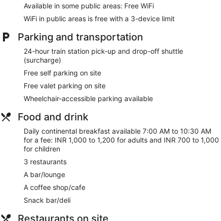
internet access keeps you connected, and satellite
Available in some public areas: Free WiFi
programming is available for your entertainment. Private
WiFi in public areas is free with a 3-device limit
bathrooms with showers feature complimentary toiletries and
hair dryers. Conveniences include phones, as well as laptop-
Parking and transportation
compatible safes and complimentary newspapers.
24-hour train station pick-up and drop-off shuttle
Pamper yourself with a visit to the spa, which offers
(surcharge)
massages. You can take advantage of recreational amenities
Free self parking on site
such as a 24-hour health club, an outdoor pool, and a sauna.
This hotel also features complimentary wireless internet
Free valet parking on site
access, concierge services, and wedding services.
Wheelchair-accessible parking available
Grab a bite at Fabelle, one of the hotel's 3 restaurants, or
Food and drink
stay in and take advantage of the 24-hour room service.
Snacks are also available at the coffee shop/cafe. Wrap up
Daily continental breakfast available 7:00 AM to 10:30 AM
your day with a drink at the bar/lounge. Continental
for a fee: INR 1,000 to 1,200 for adults and INR 700 to 1,000
breakfasts are available daily from 7:00 AM to 10:30 AM for
for children
a fee. Children aged 12 and younger eat free breakfast.
3 restaurants
Featured amenities include a business center, express
A bar/lounge
check-in, and express check-out. Planning an event in
A coffee shop/cafe
Chennai? This hotel has 7500 square feet (697 square
meters) of space consisting of a conference center and 2
Snack bar/deli
meeting rooms. Guests may use a train station pick-up
service for a surcharge, and free valet parking is available
Restaurants on site