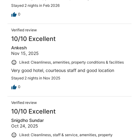
Stayed 2 nights in Feb 2026
0
Verified review
10/10 Excellent
Ankesh
Nov 15, 2025
Liked: Cleanliness, amenities, property conditions & facilities
Very good hotel, courteous staff and good location
Stayed 2 nights in Nov 2025
0
Verified review
10/10 Excellent
Snigdho Sundar
Oct 24, 2025
Liked: Cleanliness, staff & service, amenities, property