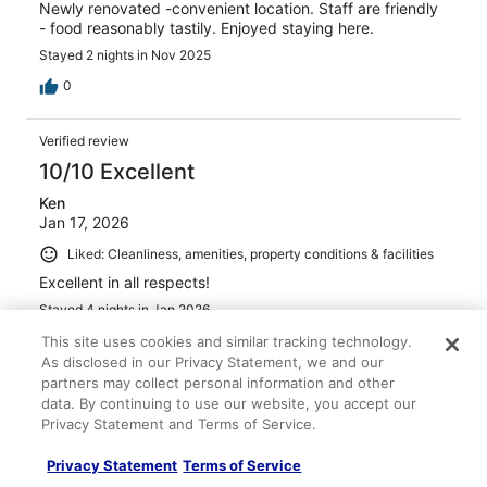
Newly renovated -convenient location. Staff are friendly
- food reasonably tastily. Enjoyed staying here.
Stayed 2 nights in Nov 2025
0
Verified review
10/10 Excellent
Ken
Jan 17, 2026
Liked: Cleanliness, amenities, property conditions & facilities
Excellent in all respects!
Stayed 4 nights in Jan 2026
0
This site uses cookies and similar tracking technology.
As disclosed in our Privacy Statement, we and our
partners may collect personal information and other
Verified review
data. By continuing to use our website, you accept our
10/10 Excellent
Privacy Statement and Terms of Service.
Rujuta
Privacy Statement
Terms of Service
Dec 6, 2025