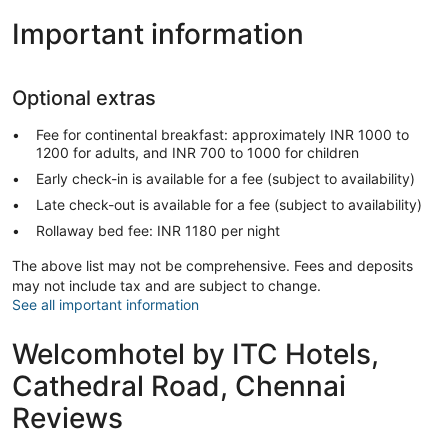
Important information
Optional extras
Fee for continental breakfast: approximately INR 1000 to
1200 for adults, and INR 700 to 1000 for children
Early check-in is available for a fee (subject to availability)
Late check-out is available for a fee (subject to availability)
Rollaway bed fee: INR 1180 per night
The above list may not be comprehensive. Fees and deposits
may not include tax and are subject to change.
See all important information
Welcomhotel by ITC Hotels,
Cathedral Road, Chennai
Reviews