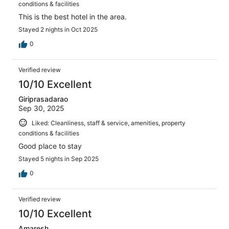
conditions & facilities
This is the best hotel in the area.
Stayed 2 nights in Oct 2025
0
Verified review
10/10 Excellent
Giriprasadarao
Sep 30, 2025
Liked: Cleanliness, staff & service, amenities, property
conditions & facilities
Good place to stay
Stayed 5 nights in Sep 2025
0
Verified review
10/10 Excellent
Amaresh