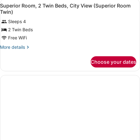
View
Premium bedding, minibar, in-room
3
Superior Room, 2 Twin Beds, City View (Superior Room
all
Twin)
photos
Sleeps 4
for
2 Twin Beds
Superior
Room,
Free WiFi
2
More
More details
Twin
details
for
Beds,
Choose your dates
Superior
City
Room,
View
2
(Superior
Twin
Beds,
Room
City
Twin)
View
(Superior
Room
Twin)