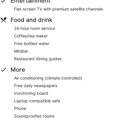
Entertainment
Flat-screen TV with premium satellite channels
Food and drink
24-hour room service
Coffee/tea maker
Free bottled water
Minibar
Restaurant dining guides
More
Air conditioning (climate-controlled)
Free daily newspapers
Iron/ironing board
Laptop-compatible safe
Phone
Soundproofed rooms