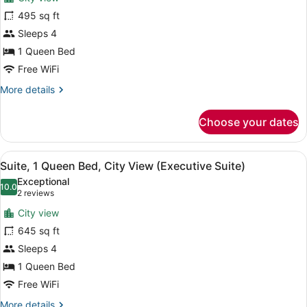
Deluxe
Room
495 sq ft
Room,
Twin)
Sleeps 4
1
Queen
1 Queen Bed
Bed,
Free WiFi
City
More
More details
View
details
for
(Club
Choose your dates
Deluxe
Double)
Room,
1
View
A hotel room with a flat-screen TV, 
4
Queen
Suite, 1 Queen Bed, City View (Executive Suite)
all
Bed,
Exceptional
City
photos
10.0
10.0 out of 10
(2
2 reviews
View
for
reviews)
(Club
City view
Suite,
Double)
645 sq ft
1
Sleeps 4
Queen
Bed,
1 Queen Bed
City
Free WiFi
View
More
More details