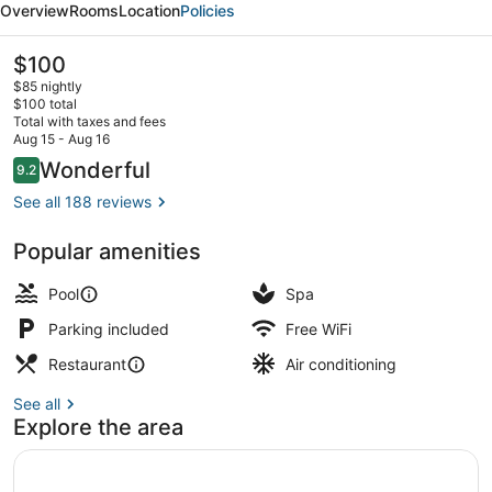
Overview
Rooms
Location
Policies
Hotels,
Cathedral
The
$100
current
Road,
$85 nightly
price
$100 total
Chennai
is
Total with taxes and fees
$100
Aug 15 - Aug 16
Interior detail
Reviews
Wonderful
9.2
9.2 out of 10
See all 188 reviews
Popular amenities
Pool
Spa
Parking included
Free WiFi
Restaurant
Air conditioning
See all
Explore the area