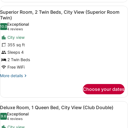
Room,
1
View
A hotel room with a large bed, a sof
3
Queen
Superior Room, 2 Twin Beds, City View (Superior Room
all
Bed
Twin)
(Superior
photos
Exceptional
Room
10.0
for
10.0 out of 10
(4
4 reviews
Double)
Superior
reviews)
City view
Room,
355 sq ft
2
Sleeps 4
Twin
2 Twin Beds
Beds,
City
Free WiFi
View
More
More details
(Superior
details
for
Room
Choose your dates
Superior
Twin)
Room,
2
View
A hotel room with a large bed, a w
3
Twin
Deluxe Room, 1 Queen Bed, City View (Club Double)
all
Beds,
Exceptional
City
photos
9.6
9.6 out of 10
(4
4 reviews
View
for
reviews)
(Superior
City view