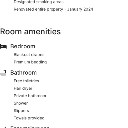
Designated smoking areas
Renovated entire property - January 2024
Room amenities
Bedroom
Blackout drapes
Premium bedding
Bathroom
Free toiletries
Hair dryer
Private bathroom
Shower
Slippers
Towels provided