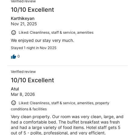
Verified review
10/10 Excellent
Karthikeyan
Nov 21, 2025
Liked: Cleanliness, staff & service, amenities
We enjoyed our stay very much.
Stayed 1 night in Nov 2025
0
Verified review
10/10 Excellent
Atul
Mar 8, 2026
Liked: Cleanliness, staff & service, amenities, property
conditions & facilities
Very clean property. Our room was very clean, large, and
had a comfortable bed. The buffet breakfast was fresh
and had a large variety of food items. Hotel staff gets 5
out of 5 - polite, professional, and very efficient.