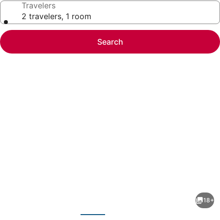
Travelers
2 travelers, 1 room
Search
Photo
gallery
for
Welcomhotel
18+
by
evious
Next
ITC