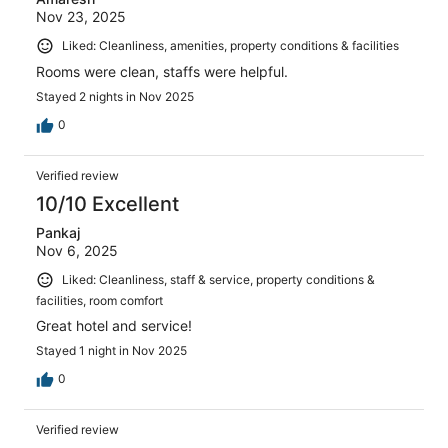
Nov 23, 2025
Liked: Cleanliness, amenities, property conditions & facilities
Rooms were clean, staffs were helpful.
Stayed 2 nights in Nov 2025
0
Verified review
10/10 Excellent
Pankaj
Nov 6, 2025
Liked: Cleanliness, staff & service, property conditions &
facilities, room comfort
Great hotel and service!
Stayed 1 night in Nov 2025
0
Verified review