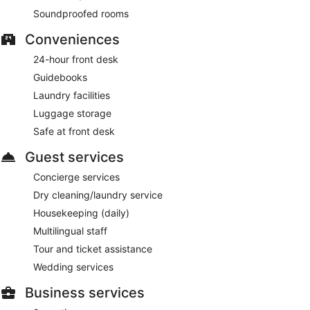
Soundproofed rooms
Conveniences
24-hour front desk
Guidebooks
Laundry facilities
Luggage storage
Safe at front desk
Guest services
Concierge services
Dry cleaning/laundry service
Housekeeping (daily)
Multilingual staff
Tour and ticket assistance
Wedding services
Business services