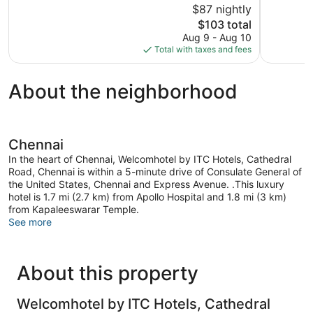
$87 nightly
Wonderful,
Very
812
The
Good,
$103 total
reviews
price
391
Aug 9 - Aug 10
is
reviews
Total with taxes and fees
$103
About the neighborhood
Chennai
In the heart of Chennai, Welcomhotel by ITC Hotels, Cathedral
Road, Chennai is within a 5-minute drive of Consulate General of
the United States, Chennai and Express Avenue. .This luxury
hotel is 1.7 mi (2.7 km) from Apollo Hospital and 1.8 mi (3 km)
from Kapaleeswarar Temple.
See more
About this property
Welcomhotel by ITC Hotels, Cathedral