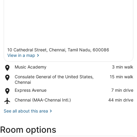
10 Cathedral Street, Chennai, Tamil Nadu, 600086
View in a map
Place,
Music Academy
‪3 min walk‬
Music
View in a map
Place,
Consulate General of the United States,
‪15 min walk‬
Academy
Consulate
Chennai
General
Place,
Express Avenue
‪7 min drive‬
of
Express
the
Airport,
Chennai (MAA-Chennai Intl.)
‪44 min drive‬
Avenue
United
Chennai
States,
(MAA-
See all about this area
Chennai
Chennai
Intl.)
Room options