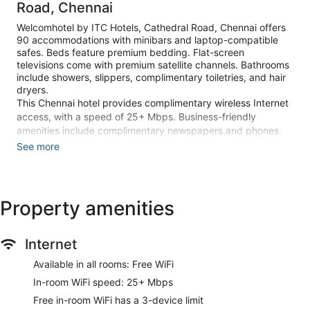
Road, Chennai
Welcomhotel by ITC Hotels, Cathedral Road, Chennai offers
90 accommodations with minibars and laptop-compatible
safes. Beds feature premium bedding. Flat-screen
televisions come with premium satellite channels. Bathrooms
include showers, slippers, complimentary toiletries, and hair
dryers.
This Chennai hotel provides complimentary wireless Internet
access, with a speed of 25+ Mbps. Business-friendly
amenities include complimentary newspapers and phones.
Additionally, rooms include complimentary bottled water and
See more
coffee/tea makers. Housekeeping is provided daily.
An outdoor pool and a children's pool are on site. Other
recreational amenities include a 24-hour health club and a
Property amenities
sauna.
The onsite spa has 2 treatment rooms including rooms for
Internet
couples. Services include massages and detox wraps. A
variety of treatment therapies are provided, including
Available in all rooms: Free WiFi
aromatherapy. The spa is open daily.
In-room WiFi speed: 25+ Mbps
Make yourself at home in one of the 90 guestrooms featuring
Free in-room WiFi has a 3-device limit
minibars and flat-screen televisions. Complimentary wireless