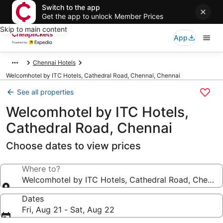
Switch to the app
Get the app to unlock Member Prices
Skip to main content
App
Chennai Hotels
Welcomhotel by ITC Hotels, Cathedral Road, Chennai, Chennai
See all properties
Welcomhotel by ITC Hotels,
Cathedral Road, Chennai
Choose dates to view prices
Where to?
Welcomhotel by ITC Hotels, Cathedral Road, Chennai
Dates
Fri, Aug 21 - Sat, Aug 22