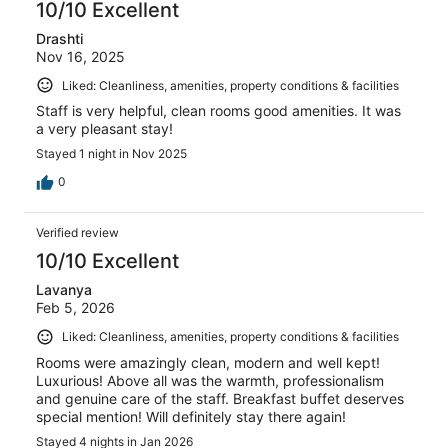
10/10 Excellent
Drashti
Nov 16, 2025
Liked: Cleanliness, amenities, property conditions & facilities
Staff is very helpful, clean rooms good amenities. It was
a very pleasant stay!
Stayed 1 night in Nov 2025
0
Verified review
10/10 Excellent
Lavanya
Feb 5, 2026
Liked: Cleanliness, amenities, property conditions & facilities
Rooms were amazingly clean, modern and well kept!
Luxurious! Above all was the warmth, professionalism
and genuine care of the staff. Breakfast buffet deserves
special mention! Will definitely stay there again!
Stayed 4 nights in Jan 2026