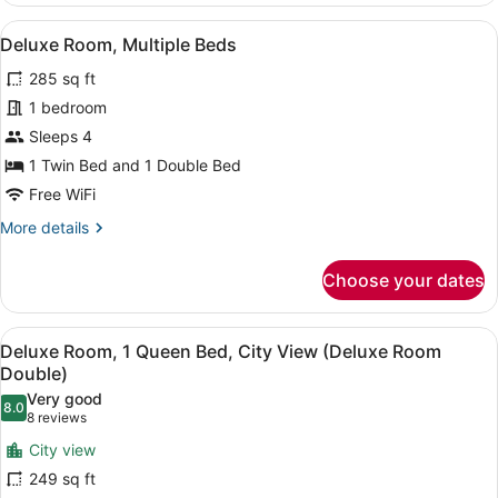
View
Queen
View
A hotel room with a large bed, a des
(Executive
2
Bed,
Deluxe Room, Multiple Beds
all
City
Suite)
285 sq ft
View
photos
(Executive
for
1 bedroom
Suite)
Deluxe
Sleeps 4
Room,
1 Twin Bed and 1 Double Bed
Multiple
Free WiFi
Beds
More
More details
details
for
Choose your dates
Deluxe
Room,
Multiple
View
A hotel room with a large bed, a des
4
Beds
Deluxe Room, 1 Queen Bed, City View (Deluxe Room
all
Double)
photos
Very good
8.0
for
8.0 out of 10
(8
8 reviews
Deluxe
reviews)
City view
Room,
249 sq ft
1