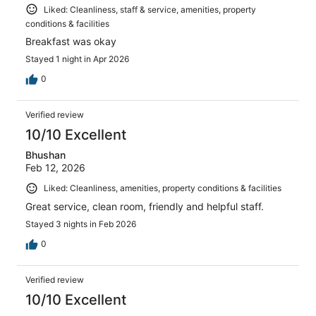
Liked: Cleanliness, staff & service, amenities, property
conditions & facilities
Breakfast was okay
Stayed 1 night in Apr 2026
0
Verified review
10/10 Excellent
Bhushan
Feb 12, 2026
Liked: Cleanliness, amenities, property conditions & facilities
Great service, clean room, friendly and helpful staff.
Stayed 3 nights in Feb 2026
0
Verified review
10/10 Excellent