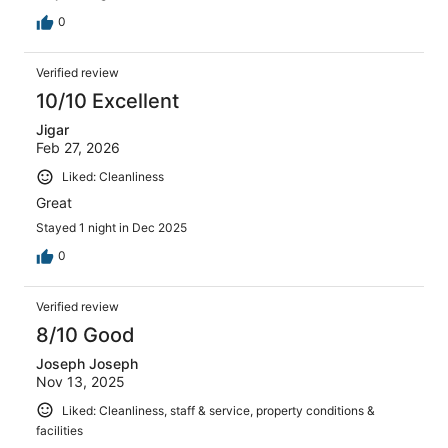
0
Verified review
10/10 Excellent
Jigar
Feb 27, 2026
Liked: Cleanliness
Great
Stayed 1 night in Dec 2025
0
Verified review
8/10 Good
Joseph Joseph
Nov 13, 2025
Liked: Cleanliness, staff & service, property conditions &
facilities