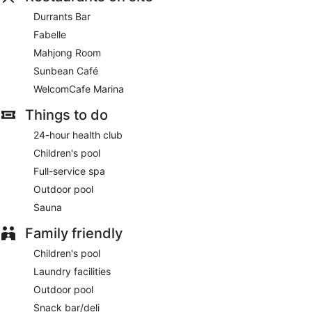
onsite.
Durrants Bar
Continental breakfasts are available for a surcharge and are
Fabelle
served each morning between 7:00 AM and 10:30 AM.
Mahjong Room
Children aged 12 and younger eat free breakfast.
Sunbean Café
Fabelle
- Onsite delicatessen. Open daily.
WelcomCafe Marina
WelcomCafe Marina
- This restaurant serves breakfast,
Things to do
lunch, and dinner. Open daily.
24-hour health club
Sunbean Café
- Onsite bistro. Open daily.
Children's pool
Mahjong Room
Full-service spa
- Onsite restaurant. Open daily.
Outdoor pool
Durrants Bar
- Onsite bar. Open daily.
Sauna
Late night fare is available from 24-hour room service.
Family friendly
Children's pool
Laundry facilities
Outdoor pool
Snack bar/deli