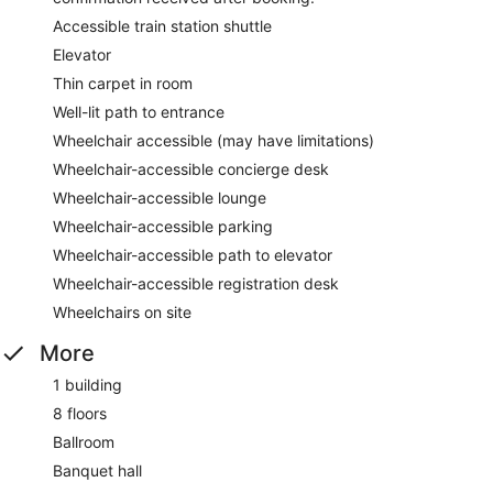
Accessible train station shuttle
Elevator
Thin carpet in room
Well-lit path to entrance
Wheelchair accessible (may have limitations)
Wheelchair-accessible concierge desk
Wheelchair-accessible lounge
Wheelchair-accessible parking
Wheelchair-accessible path to elevator
Wheelchair-accessible registration desk
Wheelchairs on site
More
1 building
8 floors
Ballroom
Banquet hall