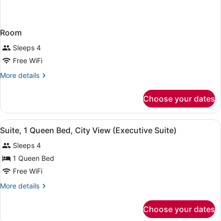
Room
Sleeps 4
Free WiFi
More
More details
details
for
Choose your dates
Room
View
A hotel room with a large bed, a sof
4
Suite, 1 Queen Bed, City View (Executive Suite)
all
Sleeps 4
photos
for
1 Queen Bed
Suite,
Free WiFi
1
More
More details
Queen
details
Bed,
for
Choose your dates
Suite,
City
1