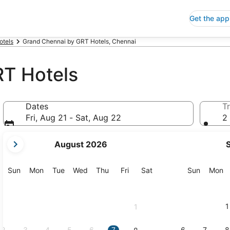
Get the app
otels
Grand Chennai by GRT Hotels, Chennai
T Hotels
Dates
Tr
Fri, Aug 21 - Sat, Aug 22
2 
your
August 2026
current
months
are
Sunday
Monday
Tuesday
Wednesday
Thursday
Friday
Saturday
Sunday
M
Sun
Mon
Tue
Wed
Thu
Fri
Sat
Sun
Mon
August,
2026
and
1
1
September,
2026.
2
3
4
5
6
7
6
7
8