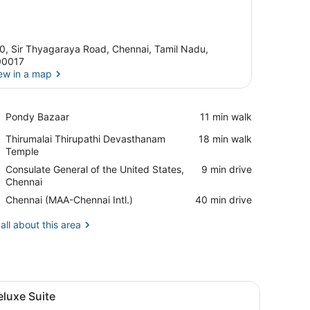
0, Sir Thyagaraya Road, Chennai, Tamil Nadu,
00017
ew in a map
View in a map
Place,
Pondy Bazaar
‪11 min walk‬
Pondy
Place,
Thirumalai Thirupathi Devasthanam
‪18 min walk‬
Bazaar
Thirumalai
Temple
Thirupathi
Place,
Consulate General of the United States,
‪9 min drive‬
Devasthanam
Consulate
Chennai
Temple
General
Airport,
Chennai (MAA-Chennai Intl.)
‪40 min drive‬
of
Chennai
the
(MAA-
all about this area
United
Chennai
States,
Intl.)
Chennai
k, a chair, and a view of the city.
iew
A hotel room with a large bed, a desk wit
5
luxe Suite
l