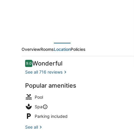
Hotels
Overview
Rooms
Location
Policies
Reviews
Wonderful
9.0
9.0 out of 10
See all 716 reviews
Popular amenities
Exterior
Pool
Spa
Parking included
See all