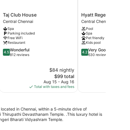
Taj
Hyatt
Taj Club House
Hyatt Regency Chenn
Club
Regency
Central Chennai
Central Chennai
House
Chennai
Spa
Pool
Central
Central
Parking included
Spa
Chennai
Chennai
Free WiFi
Pet friendly
Restaurant
Kids pool
4.5
4.2
Wonderful
Very Good
4.5
4.2
out
out
812 reviews
630 reviews
of
of
5,
5,
$84 nightly
$
Wonderful,
Very
812
The
Good,
$99 total
reviews
price
630
Aug 15 - Aug 16
Au
is
reviews
Total with taxes and fees
Total with
$99
 located in Chennai, within a 5-minute drive of
 Thirupathi Devasthanam Temple. .This luxury hotel is
ingeri Bharati Vidyashram Temple.