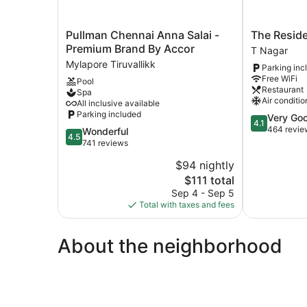
Pullman
The
Pullman Chennai Anna Salai -
The Resid
Chennai
Residency
Premium Brand By Accor
T Nagar
Anna
T
Mylapore Tiruvallikk
Parking inc
Salai
Nagar
Free WiFi
Pool
-
Restaurant
Spa
Premium
Air conditio
All inclusive available
Brand
Parking included
4.1
Very Go
By
4.1
out
464 revie
4.5
Wonderful
Accor
4.5
of
out
741 reviews
Mylapore
5,
of
Tiruvallikk
$94 nightly
Very
5,
The
Good,
$111 total
Wonderful,
price
464
741
Sep 4 - Sep 5
is
reviews
reviews
Total with taxes and fees
$111
About the neighborhood