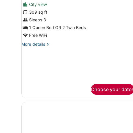
for
reviews)
City view
Grand
309 sq ft
club
Sleeps 3
room
1 Queen Bed OR 2 Twin Beds
Free WiFi
More
More details
details
for
Grand
club
room
Choose your date