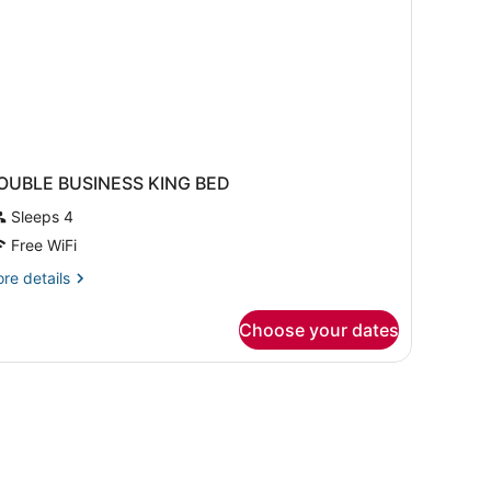
OUBLE BUSINESS KING BED
Sleeps 4
Free WiFi
re
re details
tails
r
Choose your dates
OUBLE
USINESS
NG
ED