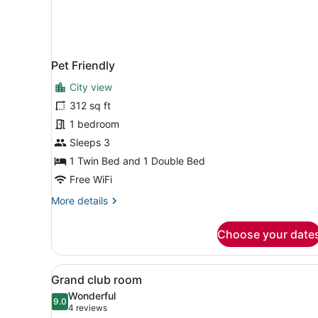
Pet Friendly
City view
312 sq ft
1 bedroom
Sleeps 3
1 Twin Bed and 1 Double Bed
Free WiFi
More
More details
details
for
Choose your date
Pet
Friendly
View
A hotel room with a bed, a 
6
Grand club room
all
Wonderful
photos
9.0
9.0 out of 10
(4
4 reviews