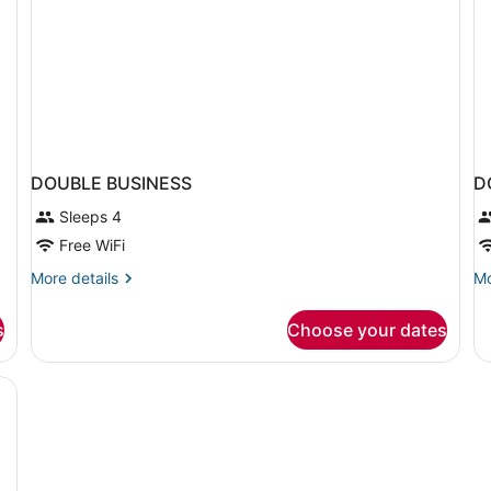
DOUBLE BUSINESS
D
Sleeps 4
Free WiFi
More
Mo
More details
Mo
details
de
for
fo
s
Choose your dates
DOUBLE
D
BUSINESS
B
KI
B