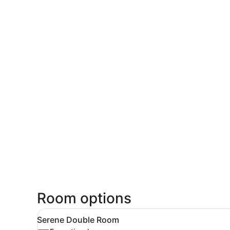
Room options
View
A hotel room with a large bed
6
Serene Double Room
all