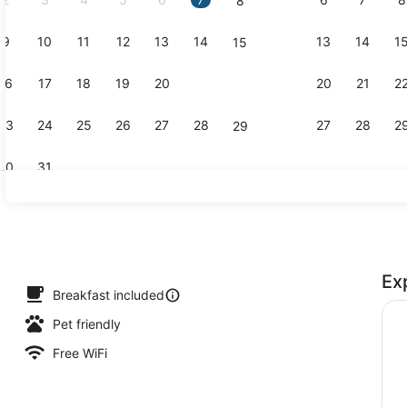
8
9
10
11
12
13
14
13
14
1
15
Indoor pool
16
17
18
19
20
21
20
21
2
22
23
24
25
26
27
28
27
28
2
29
30
31
Free daily 
Ex
Breakfast included
Pet friendly
Free WiFi