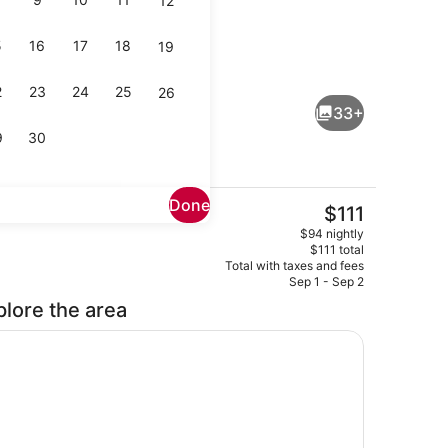
12
5
16
17
18
19
Bar (on property)
2
23
24
25
26
33+
9
30
Done
The
$111
current
buffet breakfast
Body treatments, body wraps, body
$94 nightly
price
$111 total
is
Total with taxes and fees
$111
Sep 1 - Sep 2
plore the area