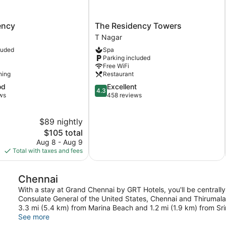
The
ency
The Residency Towers
Residency
T Nagar
Towers
luded
Spa
T
Parking included
Nagar
Free WiFi
ning
Restaurant
4.3
od
Excellent
4.3
out
ws
458 reviews
of
5,
$89 nightly
Excellent,
The
458
$105 total
price
reviews
Aug 8 - Aug 9
is
Total with taxes and fees
$105
Chennai
With a stay at Grand Chennai by GRT Hotels, you'll be centrally
Consulate General of the United States, Chennai and Thirumalai
3.3 mi (5.4 km) from Marina Beach and 1.2 mi (1.9 km) from Sr
See more