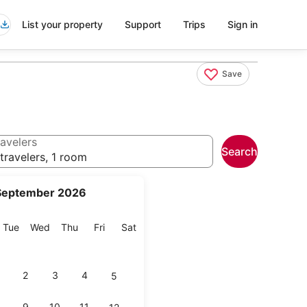
List your property
Support
Trips
Sign in
Save
avelers
Search
travelers, 1 room
September 2026
onday
Tuesday
Wednesday
Thursday
Friday
Saturday
Tue
Wed
Thu
Fri
Sat
2
3
4
5
9
10
11