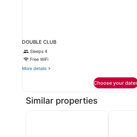
DOUBLE CLUB
Sleeps 4
Free WiFi
More
More details
details
for
Choose your date
DOUBLE
CLUB
Similar properties
Pullman Chennai Anna Salai - Premium Brand B
The Residen