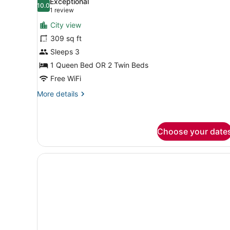
Exceptional
photos
10.0
10.0 out of 10
(1
1 review
for
review)
City view
Serene
309 sq ft
Double
Sleeps 3
Room
1 Queen Bed OR 2 Twin Beds
Free WiFi
More
More details
details
for
Serene
Double
Choose your date
Room