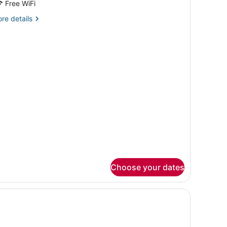
Free WiFi
re
re details
tails
r
rene
ngle
oom
Choose your dates