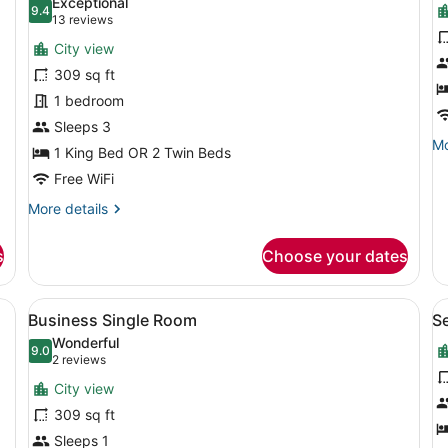
Exceptional
photos
9.4
p
9.4 out of 10
(13
13 reviews
for
f
reviews)
City view
Business
D
309 sq ft
Double
S
1 bedroom
Room
Sleeps 3
Mo
Mo
1 King Bed OR 2 Twin Beds
de
Free WiFi
fo
De
More
More details
Su
details
for
s
Choose your dates
Business
Double
Room
View
A hotel room with a large bed, a des
V
6
Business Single Room
S
all
al
Wonderful
photos
9.0
p
9.0 out of 10
(2
2 reviews
for
f
reviews)
City view
Business
S
309 sq ft
Single
S
Sleeps 1
Room
R