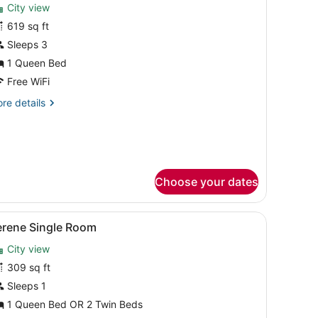
City view
hotos
or
619 sq ft
eluxe
Sleeps 3
uite
1 Queen Bed
Free WiFi
re
re details
tails
r
luxe
ite
Choose your dates
k, a chair, and a view of the city.
iew
A hotel room with a large bed, a desk, a ch
6
erene Single Room
l
City view
hotos
or
309 sq ft
erene
Sleeps 1
ingle
1 Queen Bed OR 2 Twin Beds
oom