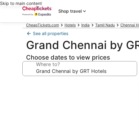
Skip to main content
Shop travel
CheapTickets.com
Hotels
India
Tamil Nadu
Chennai H
See all properties
Grand Chennai by GR
Choose dates to view prices
Where to?
Photo
gallery
for
Grand
Chennai
by
GRT