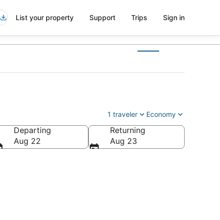
List your property
Support
Trips
Sign in
1 traveler
Economy
Departing
Returning
Aug 22
Aug 23