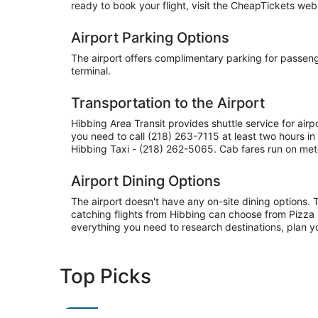
ready to book your flight, visit the CheapTickets websi
Airport Parking Options
The airport offers complimentary parking for passenger
terminal.
Transportation to the Airport
Hibbing Area Transit provides shuttle service for air
you need to call (218) 263-7115 at least two hours 
Hibbing Taxi - (218) 262-5065. Cab fares run on mete
Airport Dining Options
The airport doesn't have any on-site dining options. 
catching flights from Hibbing can choose from Pizza 
everything you need to research destinations, plan y
Top Picks