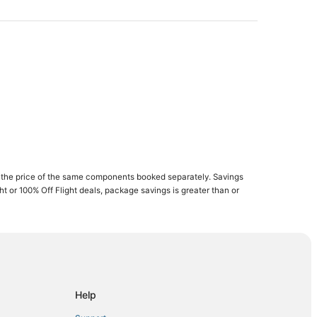
daipur
 the price of the same components booked separately. Savings
ght or 100% Off Flight deals, package savings is greater than or
Help