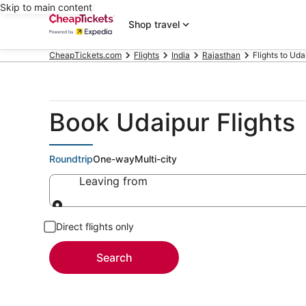
Skip to main content
Shop travel
CheapTickets.com
Flights
India
Rajasthan
Flights to Uda
Book Udaipur Flights
Roundtrip
One-way
Multi-city
Leaving from
Leaving from
Direct flights only
Search