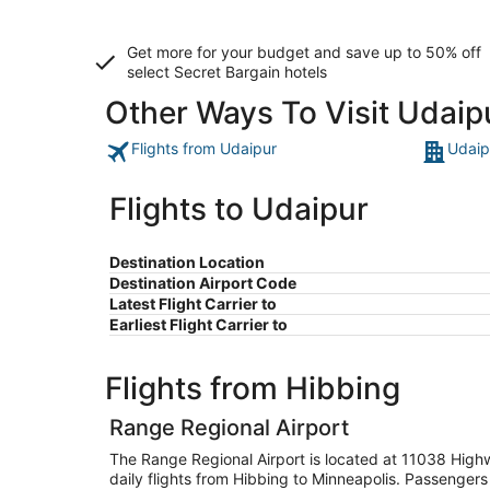
Get more for your budget and save up to
50% off
select Secret Bargain
hotels
Other Ways To Visit Udaip
Flights from Udaipur
Udaip
Flights to Udaipur
Destination Location
Destination Airport Code
Latest Flight Carrier to
Earliest Flight Carrier to
Flights from Hibbing
Range Regional Airport
The Range Regional Airport is located at 11038 High
daily flights from Hibbing to Minneapolis. Passengers