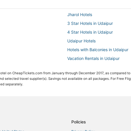
Jharol Hotels
3 Star Hotels in Udaipur
4 Star Hotels in Udaipur
Udaipur Hotels
Hotels with Balconies in Udaipur
Vacation Rentals in Udaipur
Romantic Getaways & Hotels in U
 Hotel on CheapTickets.com from January through December 2017, as compared to
Nathdwara Hotels
 and selected travel supplier(s). Savings not available on all packages. For Free Fli
ced separately.
Beach Resorts & in Udaipur
Policies