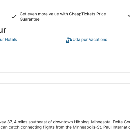
Get even more value with CheapTickets
Price
Guarantee
!
ur
ur Hotels
Udaipur Vacations
way 37, 4 miles southeast of downtown Hibbing. Minnesota. Delta Con
 can catch connecting flights from the Minneapolis-St. Paul Internati