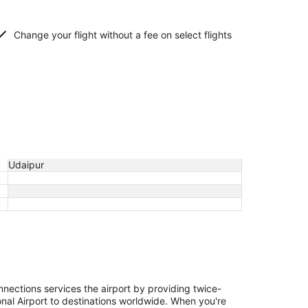
Change your flight without a fee on select flights
Udaipur
nections services the airport by providing twice-
onal Airport to destinations worldwide. When you're