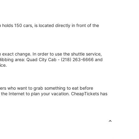
olds 150 cars, is located directly in front of the
 exact change. In order to use the shuttle service,
 Hibbing area: Quad City Cab - (218) 263-6666 and
ice.
ngers who want to grab something to eat before
 the Internet to plan your vacation. CheapTickets has