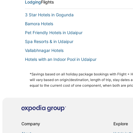
Lodging
Flights
3 Star Hotels in Gogunda
Bamora Hotels
Pet Friendly Hotels in Udaipur
Spa Resorts & in Udaipur
Vallabhnagar Hotels
Hotels with an Indoor Pool in Udaipur
Boutique Hotels in Udaipur
*Savings based on all holiday package bookings with Flight +
Udaipur City Centre Hotels
will vary based on origin/destination, length of trip, stay dates
Hotels near Nathdwara Temple
equal to the current cost of one component, when both are pri
Company
Explore