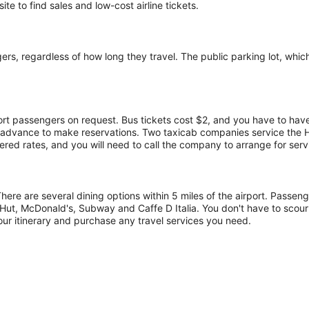
te to find sales and low-cost airline tickets.
s, regardless of how long they travel. The public parking lot, which h
port passengers on request. Bus tickets cost $2, and you have to have
in advance to make reservations. Two taxicab companies service the
red rates, and you will need to call the company to arrange for serv
There are several dining options within 5 miles of the airport. Passe
Hut, McDonald's, Subway and Caffe D Italia. You don't have to scour
our itinerary and purchase any travel services you need.