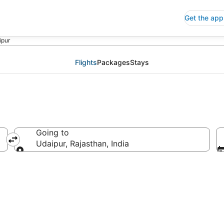
Get the app
ipur
Flights
Packages
Stays
Going to
Udaipur, Rajasthan, India
Going to