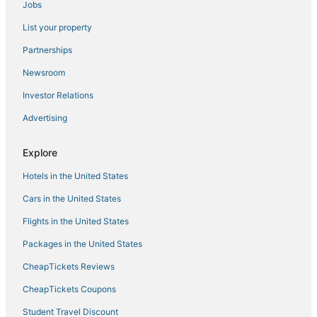
Jobs
List your property
Partnerships
Newsroom
Investor Relations
Advertising
Explore
Hotels in the United States
Cars in the United States
Flights in the United States
Packages in the United States
CheapTickets Reviews
CheapTickets Coupons
Student Travel Discount