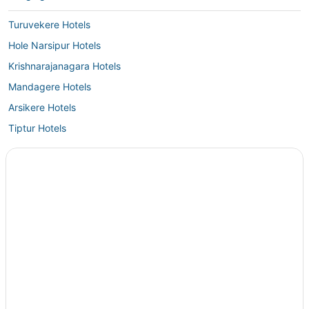
understand the effort to preserve the overall theme and aesthetic,
having basic in-room amenities like slippers would enhance the guest
Turuvekere Hotels
experience without taking away from the concept."
Hole Narsipur Hotels
Krishnarajanagara Hotels
Mandagere Hotels
Arsikere Hotels
Tiptur Hotels
4 Star Hotels in Krishnarajanagara
Kikkeri Amanikere Hotels
Hotels near Sravanabelagola