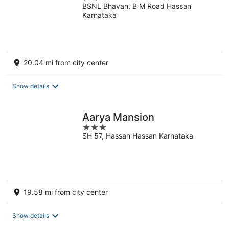
BSNL Bhavan, B M Road Hassan
out
Karnataka
of
5
20.04 mi from city center
Show details
Aarya Mansion
3
SH 57, Hassan Hassan Karnataka
out
of
5
19.58 mi from city center
Show details