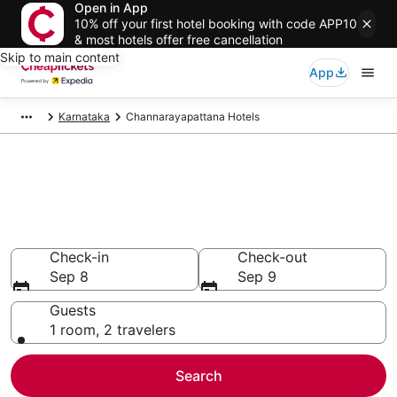
Open in App
10% off your first hotel booking with code APP10
& most hotels offer free cancellation
Skip to main content
App
Karnataka
Channarayapattana Hotels
Compare Cheap Hotels in
Channarayapattana
Secret Bargains - Save an extra 10% or more on select
hotels
Check-in
Check-out
Sep 8
Sep 9
Guests
1 room, 2 travelers
Search