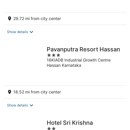
29.72 mi from city center
Show details
Pavanputra Resort Hassan
3
16KIADB Industrial Growth Centre
out
Hassan Karnataka
of
5
18.52 mi from city center
Show details
Hotel Sri Krishna
2