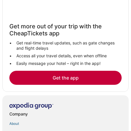
Get more out of your trip with the
CheapTickets app
Get real-time travel updates, such as gate changes
and flight delays
Access all your travel details, even when offline
Easily message your hotel – right in the app!
Get the app
Company
About