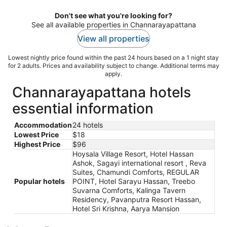
Don't see what you're looking for?
See all available properties in Channarayapattana
View all properties
Lowest nightly price found within the past 24 hours based on a 1 night stay
for 2 adults. Prices and availability subject to change. Additional terms may
apply.
Channarayapattana hotels
essential information
Accommodation
24 hotels
Lowest Price
$18
Highest Price
$96
Hoysala Village Resort, Hotel Hassan
Ashok, Sagayi international resort , Reva
Suites, Chamundi Comforts, REGULAR
Popular hotels
POINT, Hotel Sarayu Hassan, Treebo
Suvarna Comforts, Kalinga Tavern
Residency, Pavanputra Resort Hassan,
Hotel Sri Krishna, Aarya Mansion