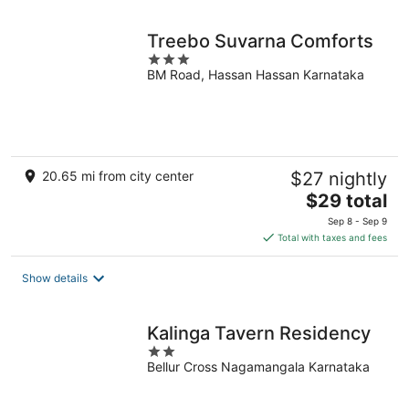
Treebo Suvarna Comforts
3
BM Road, Hassan Hassan Karnataka
out
of
5
20.65 mi from city center
$27 nightly
The
$29 total
price
Sep 8 - Sep 9
is
Total with taxes and fees
$29
total
Show details
per
night
Kalinga Tavern Residency
2
Bellur Cross Nagamangala Karnataka
out
of
5