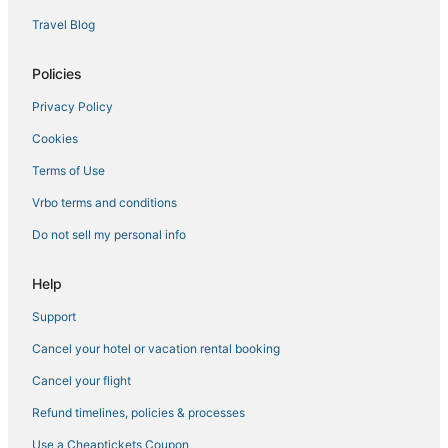
Travel Blog
Policies
Privacy Policy
Cookies
Terms of Use
Vrbo terms and conditions
Do not sell my personal info
Help
Support
Cancel your hotel or vacation rental booking
Cancel your flight
Refund timelines, policies & processes
Use a Cheaptickets Coupon