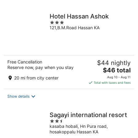
per
night
Hotel Hassan Ashok
3
121,B.M.Road Hassan KA
out
of
5
Free Cancellation
$44 nightly
Reserve now, pay when you stay
The
$46 total
price
20 mi from city center
Aug 10 - Aug 11
is
Total with taxes and fees
$46
total
Show details
per
night
Sagayi international resort
2.5
kasaba hobali, Hn Pura road,
out
hosakoppalu Hassan KA
of