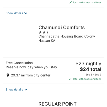
is
Total with taxes and fees
$18
total
Show details
per
night
Chamundi Comforts
2.5
Channapatna Housing Board Colony
out
Hassan KA
of
5
Free Cancellation
$23 nightly
Reserve now, pay when you stay
The
$24 total
price
20.37 mi from city center
Sep 8 - Sep 9
is
Total with taxes and fees
$24
total
Show details
per
night
REGULAR POINT