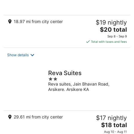
5
18.97 mi from city center
$19 nightly
The
$20 total
price
Sep 8 - Sep 9
is
Total with taxes and fees
$20
total
Show details
per
night
Reva Suites
2
Reva suites, Jain Bhavan Road,
out
Arsikere. Arsikere KA
of
5
29.61 mi from city center
$17 nightly
The
$18 total
price
Aug 10 - Aug 11