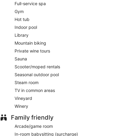
Full-service spa
A complimentary continental breakfast is served each
Gym
morning between 7:30 AM and 10:30 AM.
Hot tub
Ristorante La Colonna
- Overlooking the garden, this
Indoor pool
restaurant specializes in Italian cuisine and serves breakfast
Library
and dinner. Guests can enjoy alfresco dining (weather
permitting). A children's menu is available. Reservations are
Mountain biking
required. Open daily.
Private wine tours
24-hour room service is available.
Sauna
Scooter/moped rentals
Seasonal outdoor pool
Steam room
TV in common areas
Vineyard
Winery
Family friendly
Arcade/game room
In-room babysitting (surcharge)