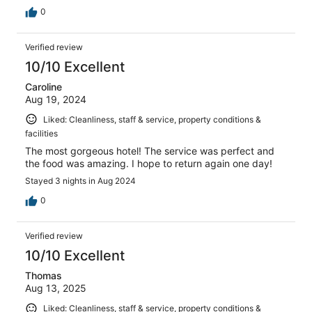
0
Verified review
10/10 Excellent
Caroline
Aug 19, 2024
Liked: Cleanliness, staff & service, property conditions &
facilities
The most gorgeous hotel! The service was perfect and
the food was amazing. I hope to return again one day!
Stayed 3 nights in Aug 2024
0
Verified review
10/10 Excellent
Thomas
Aug 13, 2025
Liked: Cleanliness, staff & service, property conditions &