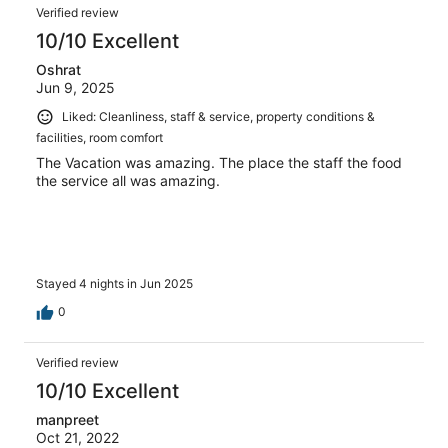
Verified review
10/10 Excellent
Oshrat
Jun 9, 2025
Liked: Cleanliness, staff & service, property conditions &
facilities, room comfort
The Vacation was amazing. The place the staff the food
the service all was amazing.
Stayed 4 nights in Jun 2025
0
Verified review
10/10 Excellent
manpreet
Oct 21, 2022