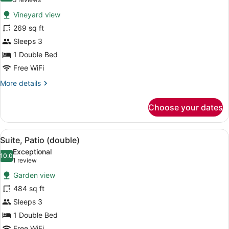
(3
for
reviews)
Vineyard view
Classic
269 sq ft
Room
Sleeps 3
1 Double Bed
Free WiFi
More
More details
details
for
Choose your dates
Classic
Room
View
A patio with two lounge chairs, a p
7
Suite, Patio (double)
all
Exceptional
photos
10.0
10.0 out of 10
(1
1 review
for
review)
Garden view
Suite,
484 sq ft
Patio
Sleeps 3
(double)
1 Double Bed
Free WiFi