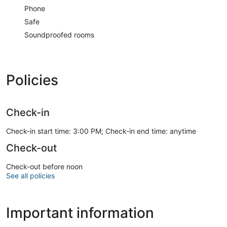
Phone
Safe
Soundproofed rooms
Policies
Check-in
Check-in start time: 3:00 PM; Check-in end time: anytime
Check-out
Check-out before noon
See all policies
Important information