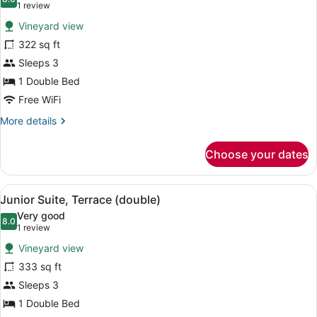
photos
8.0 out of 10
(1
1 review
for
review)
Vineyard view
Deluxe
322 sq ft
Room
Sleeps 3
1 Double Bed
Free WiFi
More
More details
details
for
Choose your dates
Deluxe
Room
View
A terrace with wicker lounge chairs
6
Junior Suite, Terrace (double)
all
Very good
photos
8.0
8.0 out of 10
(1
1 review
for
review)
Vineyard view
Junior
333 sq ft
Suite,
Sleeps 3
Terrace
(double)
1 Double Bed