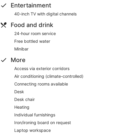
Entertainment
40-inch TV with digital channels
Food and drink
24-hour room service
Free bottled water
Minibar
More
Access via exterior corridors
Air conditioning (climate-controlled)
Connecting rooms available
Desk
Desk chair
Heating
Individual furnishings
Iron/ironing board on request
Laptop workspace