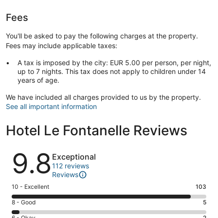
Fees
You'll be asked to pay the following charges at the property.
Fees may include applicable taxes:
A tax is imposed by the city: EUR 5.00 per person, per night,
up to 7 nights. This tax does not apply to children under 14
years of age.
We have included all charges provided to us by the property.
See all important information
Hotel Le Fontanelle Reviews
Reviews
9.8
Exceptional
112 reviews
Reviews
Rating
10 - Excellent
103
10
Rating
8 - Good
5
-
8
Excellent.
6 - Okay
2