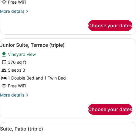
Free WiFi
More
More details
details
for
Choose your dates
Junior
Suite,
Terrace
View
A terrace with a stone wall, two wi
6
(double)
Junior Suite, Terrace (triple)
all
Vineyard view
photos
for
376 sq ft
Junior
Sleeps 3
Suite,
1 Double Bed and 1 Twin Bed
Terrace
Free WiFi
(triple)
More
More details
details
for
Choose your dates
Junior
Suite,
Terrace
View
A patio with a table set for two, tw
6
(triple)
Suite, Patio (triple)
all