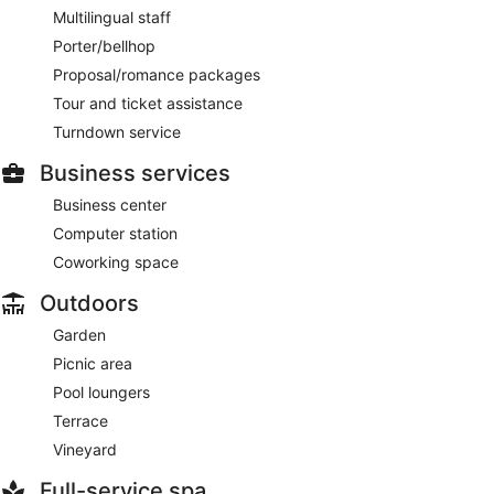
Multilingual staff
Porter/bellhop
Proposal/romance packages
Tour and ticket assistance
Turndown service
Business services
Business center
Computer station
Coworking space
Outdoors
Garden
Picnic area
Pool loungers
Terrace
Vineyard
Full-service spa