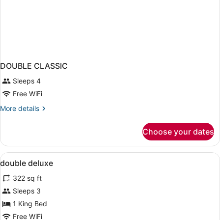
DOUBLE CLASSIC
Sleeps 4
Free WiFi
More
More details
details
for
Choose your dates
DOUBLE
CLASSIC
View
Hypo-allergenic bedding available, 
6
double deluxe
all
322 sq ft
photos
for
Sleeps 3
double
1 King Bed
deluxe
Free WiFi