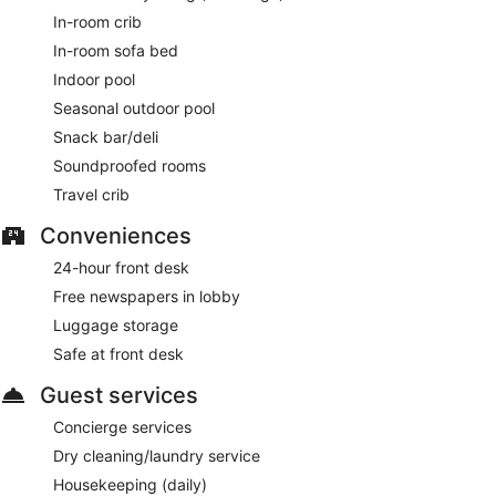
In-room crib
In-room sofa bed
Indoor pool
Seasonal outdoor pool
Snack bar/deli
Soundproofed rooms
Travel crib
Conveniences
24-hour front desk
Free newspapers in lobby
Luggage storage
Safe at front desk
Guest services
Concierge services
Dry cleaning/laundry service
Housekeeping (daily)