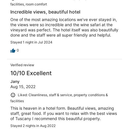
facilities, room comfort
Incredible views, beautiful hotel
One of the most amazing locations we’ve ever stayed in,
the views were so incredible and the wine safari at the
vineyard was perfect. The hotel itself was also beautifully
done and the staff were all super friendly and helpful.
Stayed 1 night in Jul 2024
0
Verified review
10/10 Excellent
Jany
Aug 15, 2022
Liked: Cleanliness, staff & service, property conditions &
facilities
This is heaven in a hotel form. Beautiful views, amazing
staff, great food. If you want to relax with the best views
of Tuscany I recommend this beautiful property.
Stayed 2 nights in Aug 2022