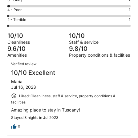
Rating
-
103
6
Good.
Rating
4 - Poor
1
out
-
5
4
of
Okay.
Rating
2 - Terrible
1
out
-
112
2
2
of
Poor.
reviews
out
-
112
1
10/10
10/10
of
Terrible.
reviews
out
Cleanliness
Staff & service
112
1
of
9.6/10
9.8/10
reviews
out
112
Amenities
Property conditions & facilities
of
reviews
Reviews
112
Verified review
reviews
10/10 Excellent
Maria
Jul 16, 2023
Liked: Cleanliness, staff & service, property conditions &
facilities
Amazing place to stay in Tuscany!
Stayed 3 nights in Jul 2023
0