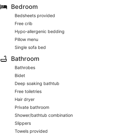
Bedroom
Bedsheets provided
Free crib
Hypo-allergenic bedding
Pillow menu
Single sofa bed
Bathroom
Bathrobes
Bidet
Deep soaking bathtub
Free toiletries
Hair dryer
Private bathroom
Shower/bathtub combination
Slippers
Towels provided