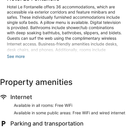
Hotel Le Fontanelle offers 36 accommodations, which are
accessible via exterior corridors and feature minibars and
safes. These individually furnished accommodations include
single sofa beds. A pillow menu is available. Digital television
is provided. Bathrooms include shower/tub combinations
with deep soaking bathtubs, bathrobes, slippers, and bidets.
Guests can surf the web using the complimentary wireless
Internet access. Business-friendly amenities include desks,
desk chairs, and phones. Additionally, rooms include
complimentary bottled water and hair dryers. Hypo-
See more
allergenic bedding and irons/ironing boards can be
requested. A nightly turndown service is provided and
housekeeping is offered daily.
Property amenities
An indoor pool, a seasonal outdoor pool, and a hot tub are on
site. Other recreational amenities include a sauna and a
fitness center.
Internet
The recreational activities listed below are available either on
site or nearby; fees may apply.
Available in all rooms: Free WiFi
Available in some public areas: Free WiFi and wired internet
Guests can indulge in a pampering treatment at the hotel's
full-service spa. Services include facials and body
Parking and transportation
treatments.