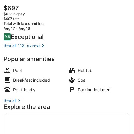
The
$697
current
$623 nightly
price
$697 total
is
Total with taxes and fees
$697
Aug 17 - Aug 18
Exterior
Reviews
Exceptional
9.8
9.8 out of 10
See all 112 reviews
Popular amenities
Pool
Hot tub
Breakfast included
Spa
Pet friendly
Parking included
See all
Explore the area