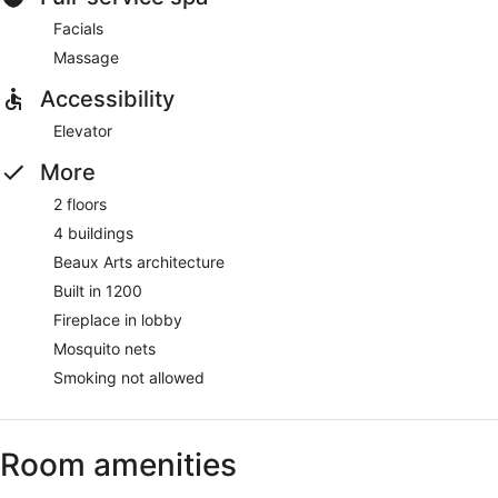
Facials
Massage
Accessibility
Elevator
More
2 floors
4 buildings
Beaux Arts architecture
Built in 1200
Fireplace in lobby
Mosquito nets
Smoking not allowed
Room amenities