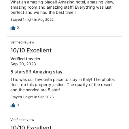
What an amazing place!! Amazing hotel, amazing view,
amazing room and amazing staff! Everything was just
perfect and we had the best time!!
Stayed 1 night in Aug 2022
0
Verified review
10/10 Excellent
Verified traveler
Sep 20, 2023
5 stars!!!! Amazing stay.
This was our favourite place to stay in Italy! The photos
don’t do this property justice. The quality of the resort
and the service are 5 star!
Stayed 1 night in Sep 2023
0
Verified review
10/10 Excellent