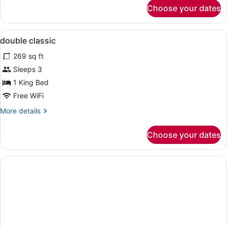
for
Choose your dates
Deluxe
Triple
Room
View
Hypo-allergenic bedding available, 
5
double classic
all
269 sq ft
photos
for
Sleeps 3
double
1 King Bed
classic
Free WiFi
More
More details
details
for
Choose your dates
double
classic