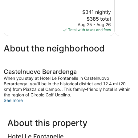
of
of
5,
5,
$341 nightly
Exceptional,
Exception
204
The
20
$385 total
reviews
price
reviews
Aug 25 - Aug 26
is
Total with taxes and fees
$385
About the neighborhood
Castelnuovo Berardenga
When you stay at Hotel Le Fontanelle in Castelnuovo
Berardenga, you'll be in the historical district and 12.4 mi (20
km) from Piazza del Campo. .This family-friendly hotel is within
the region of Circolo Golf Ugolino.
See more
About this property
Hotel Le Fontanelle