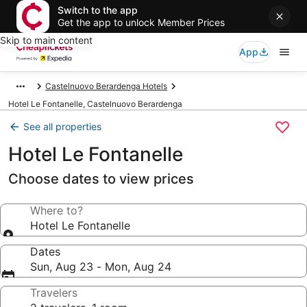
Switch to the app
Get the app to unlock Member Prices
Skip to main content
App
Castelnuovo Berardenga Hotels
Hotel Le Fontanelle, Castelnuovo Berardenga
See all properties
Hotel Le Fontanelle
Choose dates to view prices
Where to?
Hotel Le Fontanelle
Dates
Sun, Aug 23 - Mon, Aug 24
Travelers