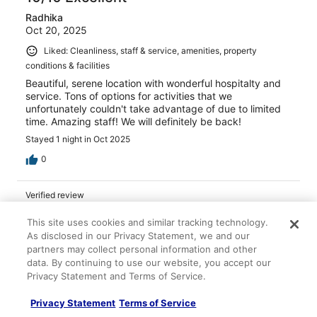
Radhika
Oct 20, 2025
Liked: Cleanliness, staff & service, amenities, property
conditions & facilities
Beautiful, serene location with wonderful hospitalty and
service. Tons of options for activities that we
unfortunately couldn't take advantage of due to limited
time. Amazing staff! We will definitely be back!
Stayed 1 night in Oct 2025
0
Verified review
10/10 Excellent
This site uses cookies and similar tracking technology.
Dale
As disclosed in our Privacy Statement, we and our
May 19, 2024
partners may collect personal information and other
data. By continuing to use our website, you accept our
Liked: Staff & service, amenities, property conditions &
Privacy Statement and Terms of Service.
facilities
Such a beautiful property! Best 5 star out there. They
Privacy Statement
Terms of Service
made our honeymoon very special.