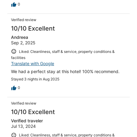
0
Verified review
10/10 Excellent
Andreea
Sep 2, 2025
Liked: Cleanliness, staff & service, property conditions &
facilities
Translate with Google
We had a perfect stay at this hotel! 100% recommend.
Stayed 3 nights in Aug 2025
0
Verified review
10/10 Excellent
Verified traveler
Jul 13, 2024
Liked: Cleanliness, staff & service, property conditions &