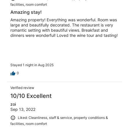
facilities, room comfort
Amazing stay!
Amazing property! Everything was wonderful. Room was
large and beautifully decorated. The restaurant is very
romantic setting with beautiful views. Breakfast and
dinners were wonderful! Loved the wine tour and tasting!
Stayed 1 night in Aug 2025
0
Verified review
10/10 Excellent
zoi
Sep 13, 2022
Liked: Cleanliness, staff & service, property conditions &
facilities, room comfort