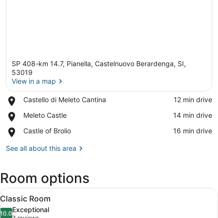
SP 408-km 14.7, Pianella, Castelnuovo Berardenga, SI,
53019
View in a map
Place,
Castello di Meleto Cantina
‪12 min drive‬
View in a map
Castello
Place,
Meleto Castle
‪14 min drive‬
di
Meleto
Meleto
Place,
Castle of Brolio
‪16 min drive‬
Castle
Cantina
Castle
of
See all about this area
Brolio
Room options
View
A bedroom with a bed, two chairs, 
5
Classic Room
all
Exceptional
photos
10.0
10.0 out of 10
3 reviews