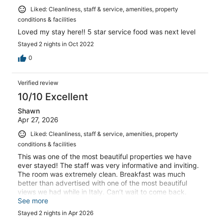
Liked: Cleanliness, staff & service, amenities, property
conditions & facilities
Loved my stay here!! 5 star service food was next level
Stayed 2 nights in Oct 2022
0
Verified review
10/10 Excellent
Shawn
Apr 27, 2026
Liked: Cleanliness, staff & service, amenities, property
conditions & facilities
This was one of the most beautiful properties we have
ever stayed! The staff was very informative and inviting.
The room was extremely clean. Breakfast was much
better than advertised with one of the most beautiful
views we had while in Italy. Can’t wait to come back.
Highly recommend
See more
Stayed 2 nights in Apr 2026