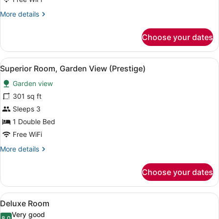
More
More details
details
for
Choose your dates
Suite,
Patio
(double)
View
A bedroom with a bed, two bedside 
5
Superior Room, Garden View (Prestige)
all
Garden view
photos
for
301 sq ft
Superior
Sleeps 3
Room,
1 Double Bed
Garden
Free WiFi
View
More
More details
(Prestige)
details
for
Choose your dates
Superior
Room,
Garden
View
A bedroom with a bed, bedside lamp
7
View
Deluxe Room
all
(Prestige)
Very good
8.0