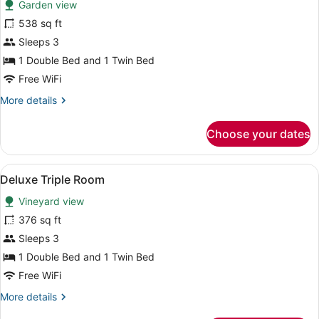
Garden view
photos
for
538 sq ft
Suite,
Sleeps 3
Patio
1 Double Bed and 1 Twin Bed
(triple)
Free WiFi
More
More details
details
for
Choose your dates
Suite,
Patio
(triple)
View
A bedroom with a bed, bedside table
5
Deluxe Triple Room
all
Vineyard view
photos
for
376 sq ft
Deluxe
Sleeps 3
Triple
1 Double Bed and 1 Twin Bed
Room
Free WiFi
More
More details
details