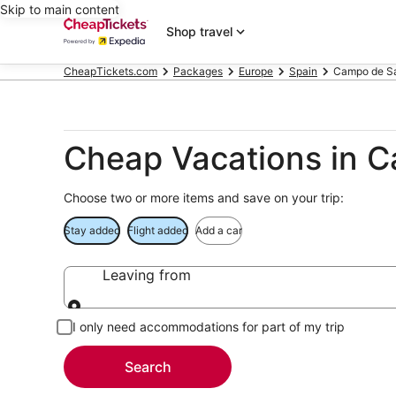
Skip to main content
Shop travel
CheapTickets.com
Packages
Europe
Spain
Campo de S
Cheap Vacations in 
Choose two or more items and save on your trip:
Stay added
Flight added
Add a car
Leaving from
Leaving from
I only need accommodations for part of my trip
Search