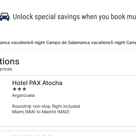
anca vacations
4-night Campo de Salamanca vacations
5-night Cam
tions
prices.
Hotel PAX Atocha
3
out
Arganzuela
of
Roundtrip non-stop flight included
5
Miami (MIA) to Madrid (MAD)