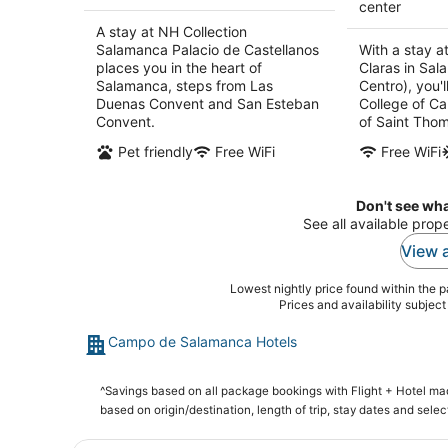
center
A stay at NH Collection
Salamanca Palacio de Castellanos
With a stay a
places you in the heart of
Claras in Sa
Salamanca, steps from Las
Centro), you'l
Duenas Convent and San Esteban
College of Ca
Convent.
of Saint Thom
Pet friendly
Free WiFi
Free WiFi
Don't see wha
See all available pro
View a
Lowest nightly price found within the pa
Prices and availability subjec
Campo de Salamanca Hotels
^Savings based on all package bookings with Flight + Hotel m
based on origin/destination, length of trip, stay dates and selec