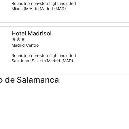
Roundtrip non-stop flight included
5
Miami (MIA) to Madrid (MAD)
Hotel Madrisol
3
out
Madrid Centro
of
Roundtrip non-stop flight included
5
San Juan (SJU) to Madrid (MAD)
po de Salamanca