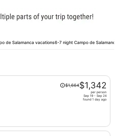
po de Salamanca vacations
6-7 night Campo de Salamanca vacatio
Price
$1,342
$1,664
was
per person
$1,664,
Sep 19 - Sep 24
price
found 1 day ago
is
now
$1,342
per
person