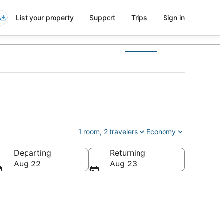
List your property
Support
Trips
Sign in
1 room, 2 travelers
Economy
Departing
Returning
Aug 22
Aug 23