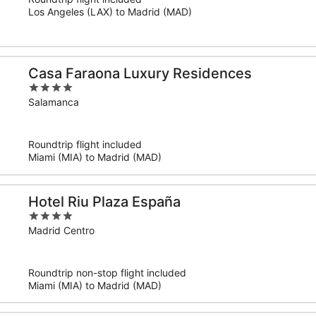
5
Los Angeles (LAX) to Madrid (MAD)
Casa Faraona Luxury Residences
4
out
Salamanca
of
5
Roundtrip flight included
Miami (MIA) to Madrid (MAD)
Hotel Riu Plaza España
4
out
Madrid Centro
of
5
Roundtrip non-stop flight included
Miami (MIA) to Madrid (MAD)