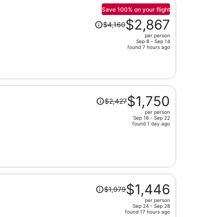
person
Save 100% on your flight
Price
$2,867
$4,160
was
per person
$4,160,
Sep 8 - Sep 14
price
found 7 hours ago
is
now
$2,867
per
Price
person
$1,750
$2,427
was
per person
$2,427,
Sep 18 - Sep 22
price
found 1 day ago
is
now
$1,750
per
person
Price
$1,446
$1,979
was
per person
$1,979,
Sep 24 - Sep 28
price
found 17 hours ago