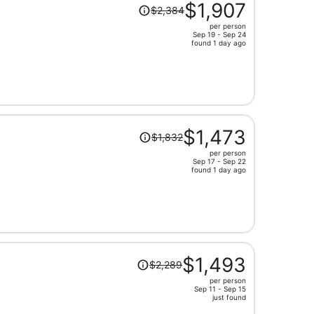
Price
$1,907
$2,384
was
per person
$2,384,
Sep 19 - Sep 24
price
found 1 day ago
is
now
$1,907
per
person
Price
$1,473
$1,832
was
per person
$1,832,
Sep 17 - Sep 22
price
found 1 day ago
is
now
$1,473
per
person
Price
$1,493
$2,289
was
per person
$2,289,
Sep 11 - Sep 15
price
just found
is