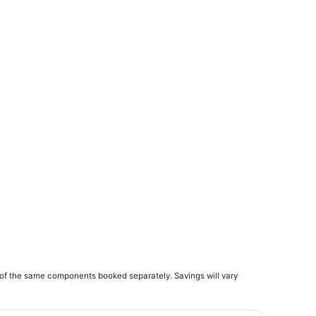
of the same components booked separately. Savings will vary