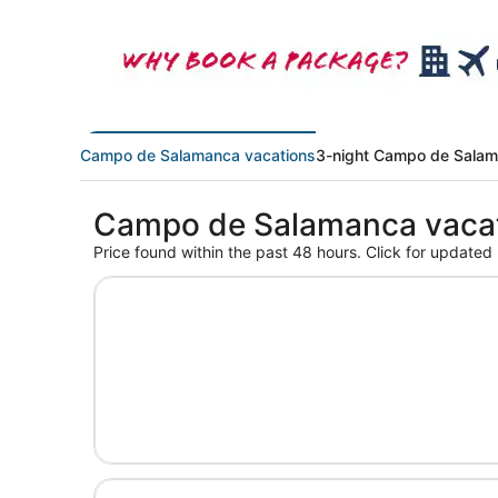
Campo de Salamanca vacations
3-night Campo de Salam
Campo de Salamanca vaca
Price found within the past 48 hours. Click for updated 