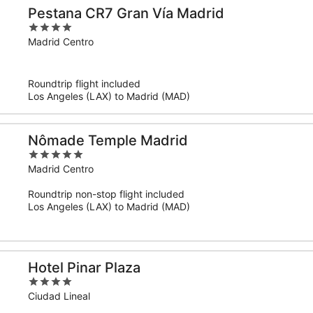
Pestana CR7 Gran Vía Madrid
4
out
Madrid Centro
of
5
Roundtrip flight included
Los Angeles (LAX) to Madrid (MAD)
Nômade Temple Madrid
5
out
Madrid Centro
of
Roundtrip non-stop flight included
5
Los Angeles (LAX) to Madrid (MAD)
Hotel Pinar Plaza
4
out
Ciudad Lineal
of