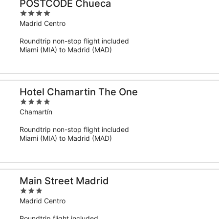
POSTCODE Chueca
4
out
Madrid Centro
of
Roundtrip non-stop flight included
5
Miami (MIA) to Madrid (MAD)
Hotel Chamartin The One
4
out
Chamartín
of
Roundtrip non-stop flight included
5
Miami (MIA) to Madrid (MAD)
Main Street Madrid
3
out
Madrid Centro
of
Roundtrip flight included