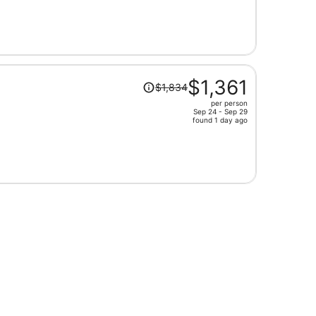
is
now
$1,446
per
person
Price
$1,361
$1,834
was
per person
$1,834,
Sep 24 - Sep 29
price
found 1 day ago
is
now
$1,361
per
person