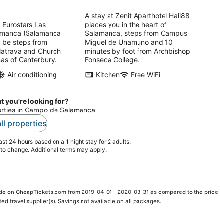
night
A stay at Zenit Aparthotel Hall88
t Eurostars Las
places you in the heart of
lamanca (Salamanca
Salamanca, steps from Campus
l be steps from
Miguel de Unamuno and 10
latrava and Church
minutes by foot from Archbishop
as of Canterbury.
Fonseca College.
Air conditioning
Kitchen
Free WiFi
t you're looking for?
perties in Campo de Salamanca
ll properties
st 24 hours based on a 1 night stay for 2 adults.
t to change. Additional terms may apply.
ade on CheapTickets.com from 2019-04-01 - 2020-03-31 as compared to the price 
ted travel supplier(s). Savings not available on all packages.