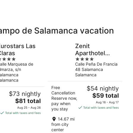
 Campo de Salamanca vacation
Eurostars Las
Zenit
Claras
Aparthotel
4
Hall88
alle Marquesa de
Calle Peña De Francia
ut
out
lmarza, s/n
48 Salamanca
f
of
alamanca
Salamanca
5
alamanca
Free
$54 nightly
$73 nightly
Cancellation
The
$59 total
Reserve now,
The
$81 total
price
Aug 16 - Aug 17
pay when
price
is
Aug 25 - Aug 26
Total with taxes and fees
you stay
is
$59
Total with taxes and fees
$81
total
14.67 mi
total
per
from city
per
center
night