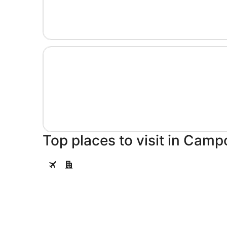
Top places to visit in Cam
Salamanca