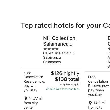
Salamanca
Top rated hotels for your
NH Collection
Salamanca
4
4
Palacio de
Calle San Pablo, 58
C
out
o
Castellanos
Salamanca
A
of
o
Salamanca
S
5
5
S
Free
$126 nightly
Cancellation
Free
The
$138 total
Reserve now,
Cancellation
price
Aug 30 - Aug 31
pay when
Reserve now,
is
Total with taxes and fees
you stay
pay when
$138
you stay
total
14.77 mi
per
from city
14.9 mi
center
from city
night