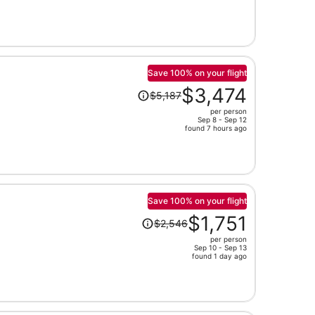
now
$1,493
per
person
Save 100% on your flight
Price
$3,474
$5,187
was
per person
$5,187,
Sep 8 - Sep 12
price
found 7 hours ago
is
now
$3,474
per
person
Save 100% on your flight
Price
$1,751
$2,546
was
per person
$2,546,
Sep 10 - Sep 13
price
found 1 day ago
is
now
$1,751
per