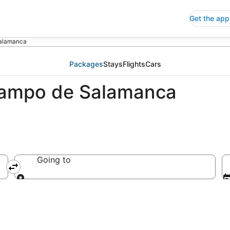
Get the app
alamanca
Packages
Stays
Flights
Cars
Campo de Salamanca
Going to
Going to