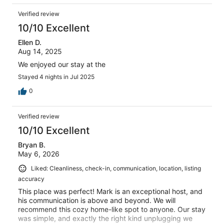
Verified review
10/10 Excellent
Ellen D.
Aug 14, 2025
We enjoyed our stay at the
Stayed 4 nights in Jul 2025
0
Verified review
10/10 Excellent
Bryan B.
May 6, 2026
Liked: Cleanliness, check-in, communication, location, listing
accuracy
This place was perfect! Mark is an exceptional host, and
his communication is above and beyond. We will
recommend this cozy home-like spot to anyone. Our stay
was simple, and exactly the right kind unplugging we