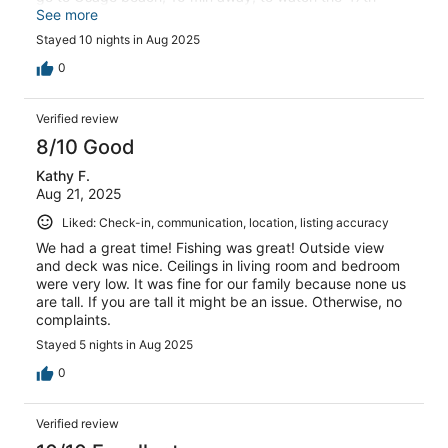
annual Shootout boat race. It was an experience I would
See more
greatly suggest you attend next year. I highly
Stayed 10 nights in Aug 2025
recommend this cabin and Mark was an excellent host.
Thanks Mark
0
Verified review
8/10 Good
Kathy F.
Aug 21, 2025
Liked: Check-in, communication, location, listing accuracy
We had a great time! Fishing was great! Outside view
and deck was nice. Ceilings in living room and bedroom
were very low. It was fine for our family because none us
are tall. If you are tall it might be an issue. Otherwise, no
complaints.
Stayed 5 nights in Aug 2025
0
Verified review