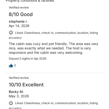
Property conditions & facilities
of
reviews
Reviews
39
Verified review
reviews
8/10 Good
stephanie r.
Apr 14, 2026
Liked: Cleanliness, check-in, communication, location, listing
accuracy
The cabin was cozy and pet friendly. The area was very
nice, was exactly what we needed. The host is very
responsive and the cabin was very welcoming.
Stayed 2 nights in Apr 2026
0
Verified review
10/10 Excellent
Becky M.
May 3, 2026
Liked: Cleanliness, check-in, communication, location, listing
accuracy