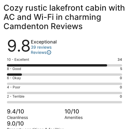
Cozy rustic lakefront cabin with
AC and Wi-Fi in charming
Camdenton Reviews
Reviews
9.8
Exceptional
39 reviews
Reviews
Rating
10 - Excellent
34
10
Rating
8 - Good
5
-
8
Excellent.
Rating
6 - Okay
0
-
34
6
Good.
Rating
4 - Poor
0
out
-
5
4
of
Okay.
Rating
2 - Terrible
0
out
-
39
0
2
of
Poor.
reviews
out
-
39
0
9.4/10
10/10
of
Terrible.
reviews
out
Cleanliness
Amenities
39
0
of
9.0/10
reviews
out
39