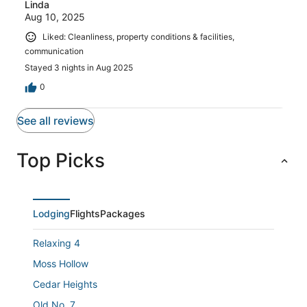
Linda
Aug 10, 2025
Liked: Cleanliness, property conditions & facilities,
communication
Stayed 3 nights in Aug 2025
0
See all reviews
Top Picks
Lodging
Flights
Packages
Relaxing 4
Moss Hollow
Cedar Heights
Old No. 7