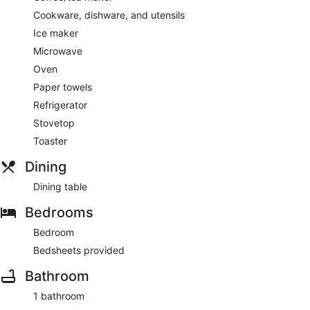
Cookware, dishware, and utensils
Ice maker
Microwave
Oven
Paper towels
Refrigerator
Stovetop
Toaster
Dining
Dining table
Bedrooms
Bedroom
Bedsheets provided
Bathroom
1 bathroom