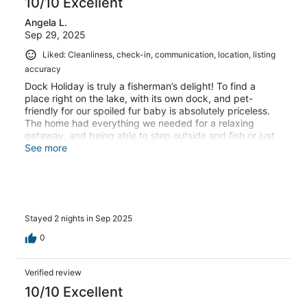
10/10 Excellent
Angela L.
Sep 29, 2025
Liked: Cleanliness, check-in, communication, location, listing
accuracy
Dock Holiday is truly a fisherman’s delight! To find a
place right on the lake, with its own dock, and pet-
friendly for our spoiled fur baby is absolutely priceless.
The home had everything we needed for a relaxing
getaway, and being able to step outside and fish or just
enjoy the water was perfect.The owners, Mark and
See more
Cathy, are wonderful communicators and made
everything so easy from start to finish. We even had the
pleasure of meeting Mark on one of our walks—he
stopped to greet our furry one, Sierra, and gave her all
the love she could ask for. That personal touch made our
Stayed 2 nights in Sep 2025
stay even more special.Inside, the bed was extremely
comfortable, and the kitchen was well-equipped with
0
everything we needed to cook dinner at home. The
location is wonderfully quiet and relaxing, with the
sounds of geese, jumping fish, and gentle waves
Verified review
creating the perfect backdrop. We couldn’t have asked
10/10 Excellent
for a better experience and can’t wait to return!