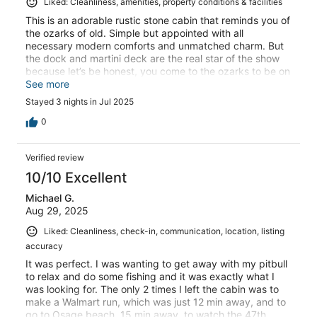
Liked: Cleanliness, amenities, property conditions & facilities
This is an adorable rustic stone cabin that reminds you of
the ozarks of old. Simple but appointed with all
necessary modern comforts and unmatched charm. But
the dock and martini deck are the real star of the show
because let’s be honest, you come to the ozarks to be on
the lake. The value of private waterfront on a quiet cove
See more
is unmatched. It’s also a short drive to many lakeside
Stayed 3 nights in Jul 2025
bars and restaurants. I would come stay again without
hesitation and have already shared this little treasure
0
with friends.
Verified review
10/10 Excellent
Michael G.
Aug 29, 2025
Liked: Cleanliness, check-in, communication, location, listing
accuracy
It was perfect. I was wanting to get away with my pitbull
to relax and do some fishing and it was exactly what I
was looking for. The only 2 times I left the cabin was to
make a Walmart run, which was just 12 min away, and to
go to Osage beach, 15 min away, to watch the 47th