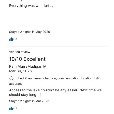
Everything was wonderful.
Stayed 2 nights in May 2026
0
Verified review
10/10 Excellent
Pam MarrsMadigan M.
Mar 30, 2026
Liked: Cleanliness, check-in, communication, location, listing
accuracy
Access to the lake couldn't be any easier! Next time we
should stay longer!
Stayed 2 nights in Mar 2026
0