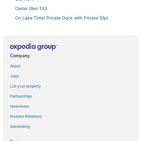
Cedar Glen 133
On Lake Time! Private Dock with Private Slip!
Lakefront Ozarks Home
We’re #1
Wa Ha Ma Lake house 2
Company
Lakefront house w/ private dock
Newly remodeled 4BDR/3BA modern condo with
About
12x28 BOAT SLIP
Jobs
Fivestar Homestead
List your property
Lakefront Camdenton Condo Near Ha Ha Tonka
Partnerships
Waterfront condo on Lake of the Ozarks
Newsroom
Luxurious 5 bedroom
Investor Relations
Birdie Retreat
Advertising
On
Cozy Cove/Near Ozark Amphitheater