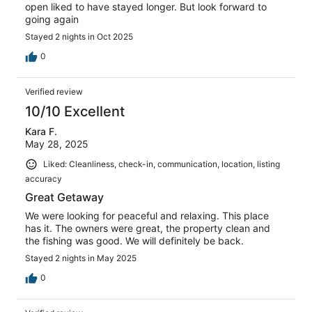
open liked to have stayed longer. But look forward to
going again
Stayed 2 nights in Oct 2025
0
Verified review
10/10 Excellent
Kara F.
May 28, 2025
Liked: Cleanliness, check-in, communication, location, listing
accuracy
Great Getaway
We were looking for peaceful and relaxing. This place
has it. The owners were great, the property clean and
the fishing was good. We will definitely be back.
Stayed 2 nights in May 2025
0