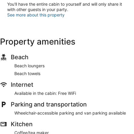
You'll have the entire cabin to yourself and will only share it
with other guests in your party.
See more about this property
Property amenities
Beach
Beach loungers
Beach towels
Internet
Available in the cabin: Free WiFi
Parking and transportation
Wheelchair-accessible parking and van parking available
Kitchen
Coffee/tea maker