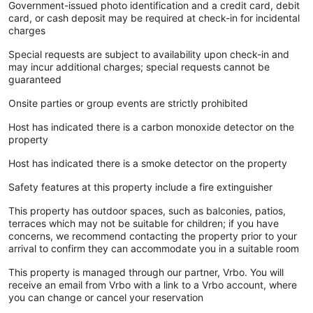
Government-issued photo identification and a credit card, debit
card, or cash deposit may be required at check-in for incidental
charges
Special requests are subject to availability upon check-in and
may incur additional charges; special requests cannot be
guaranteed
Onsite parties or group events are strictly prohibited
Host has indicated there is a carbon monoxide detector on the
property
Host has indicated there is a smoke detector on the property
Safety features at this property include a fire extinguisher
This property has outdoor spaces, such as balconies, patios,
terraces which may not be suitable for children; if you have
concerns, we recommend contacting the property prior to your
arrival to confirm they can accommodate you in a suitable room
This property is managed through our partner, Vrbo. You will
receive an email from Vrbo with a link to a Vrbo account, where
you can change or cancel your reservation