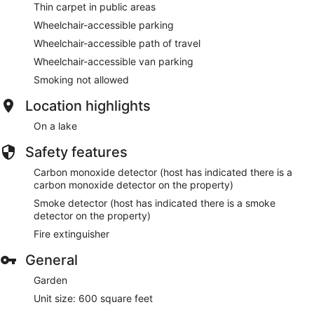
Thin carpet in public areas
Wheelchair-accessible parking
Wheelchair-accessible path of travel
Wheelchair-accessible van parking
Smoking not allowed
Location highlights
On a lake
Safety features
Carbon monoxide detector (host has indicated there is a
carbon monoxide detector on the property)
Smoke detector (host has indicated there is a smoke
detector on the property)
Fire extinguisher
General
Garden
Unit size: 600 square feet