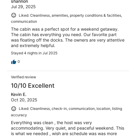
shannon
Jul 29, 2025
Liked: Cleanliness, amenities, property conditions & facilities,
communication
The cabin was a perfect spot for a weekend getaway.
The cabin has everything you need. Our favorite part
was floating off the docks. The owners are very attentive
and extremely helpful.
Stayed 4 nights in Jul 2025
0
Verified review
10/10 Excellent
Kevin E.
Oct 20, 2025
Liked: Cleanliness, check-in, communication, location, listing
accuracy
Everything was clean , the host was very
accommodating. Very quiet, and peaceful weekend. This
is what we needed , wish are schedule was was more