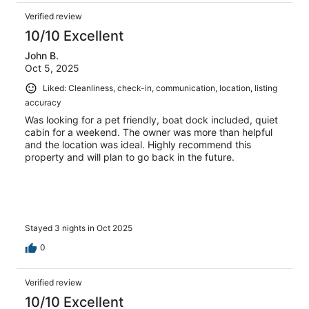
Verified review
10/10 Excellent
John B.
Oct 5, 2025
Liked: Cleanliness, check-in, communication, location, listing
accuracy
Was looking for a pet friendly, boat dock included, quiet
cabin for a weekend. The owner was more than helpful
and the location was ideal. Highly recommend this
property and will plan to go back in the future.
Stayed 3 nights in Oct 2025
0
Verified review
10/10 Excellent