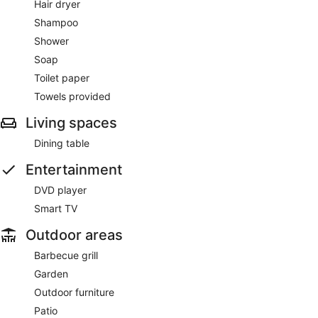
Hair dryer
Shampoo
Shower
Soap
Toilet paper
Towels provided
Living spaces
Dining table
Entertainment
DVD player
Smart TV
Outdoor areas
Barbecue grill
Garden
Outdoor furniture
Patio