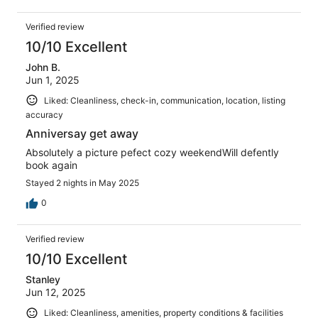
Verified review
10/10 Excellent
John B.
Jun 1, 2025
Liked: Cleanliness, check-in, communication, location, listing
accuracy
Anniversay get away
Absolutely a picture pefect cozy weekendWill defently
book again
Stayed 2 nights in May 2025
0
Verified review
10/10 Excellent
Stanley
Jun 12, 2025
Liked: Cleanliness, amenities, property conditions & facilities