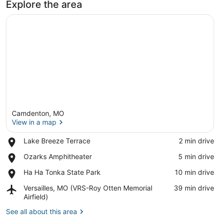
Explore the area
Camdenton, MO
View in a map
Place,
Lake Breeze Terrace
‪2 min drive‬
Lake
View in a map
Place,
Ozarks Amphitheater
‪5 min drive‬
Breeze
Ozarks
Terrace
Place,
Ha Ha Tonka State Park
‪10 min drive‬
Amphitheater
Ha
Airport,
Versailles, MO (VRS-Roy Otten Memorial
‪39 min drive‬
Ha
Versailles,
Airfield)
Tonka
MO
State
See all about this area
(VRS-
Park