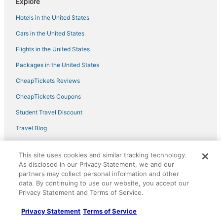
Explore
Clearwater 773
Hotels in the United States
Boat Slip
Cars in the United States
Flights in the United States
Packages in the United States
CheapTickets Reviews
CheapTickets Coupons
Student Travel Discount
Travel Blog
Policies
This site uses cookies and similar tracking technology.
As disclosed in our Privacy Statement, we and our
Privacy Policy
partners may collect personal information and other
data. By continuing to use our website, you accept our
Cookies
Privacy Statement and Terms of Service.
Terms of Use
Privacy Statement
Terms of Service
Vrbo terms and conditions