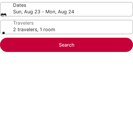
Dates
Sun, Aug 23 - Mon, Aug 24
Travelers
2 travelers, 1 room
Search
Photo
gallery
for