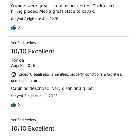
Owners were great. Location near Ha Ha Tonka and
hiking places. Also a great place to kayak.
Stayed 2 nights in Jun 2025
0
Verified review
10/10 Excellent
Tonica
Aug 3, 2025
Liked: Cleanliness, amenities, property conditions & facilities,
communication
Cabin as described. Very clean and quiet.
Stayed 3 nights in Jul 2025
0
Verified review
10/10 Excellent