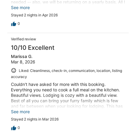
needed -- also, we will be returning on a yearly basis. All I
can say is thank you to our wonderful host, and I wish
See more
you many more years of operations.
Stayed 2 nights in Apr 2026
0
Verified review
10/10 Excellent
Marissa G.
Mar 8, 2026
Liked: Cleanliness, check-in, communication, location, listing
accuracy
Couldn't have asked for more with this booking.
Everything you need to cook a full meal on the kitchen.
Beautiful views. Lodging is cozy with a beautiful view.
Best of all you can bring your furry family which is few
and far between when your looking for lodging. This has
definitely been my best experience booking on VRBO
See more
couldn't recommend more.
Stayed 2 nights in Mar 2026
0