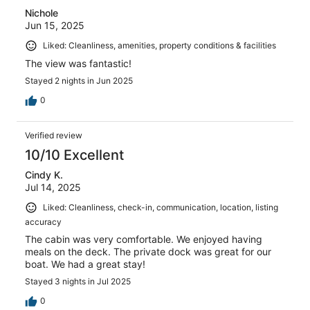
Nichole
Jun 15, 2025
Liked: Cleanliness, amenities, property conditions & facilities
The view was fantastic!
Stayed 2 nights in Jun 2025
0
Verified review
10/10 Excellent
Cindy K.
Jul 14, 2025
Liked: Cleanliness, check-in, communication, location, listing
accuracy
The cabin was very comfortable. We enjoyed having
meals on the deck. The private dock was great for our
boat. We had a great stay!
Stayed 3 nights in Jul 2025
0