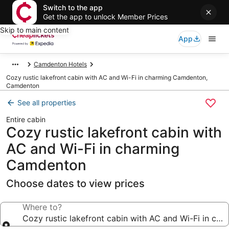
Switch to the app
Get the app to unlock Member Prices
Skip to main content
App
Camdenton Hotels
Cozy rustic lakefront cabin with AC and Wi-Fi in charming Camdenton,
Camdenton
See all properties
Entire cabin
Cozy rustic lakefront cabin with
AC and Wi-Fi in charming
Camdenton
Choose dates to view prices
Where to?
Cozy rustic lakefront cabin with AC and Wi-Fi in c