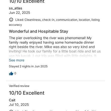
10/10 Excellent
ss_atlas
Jun 22, 2025
Liked: Cleanliness, check-in, communication, location, listing
accuracy
Wonderful and Hospitable Stay
The pier overlooking the river was phenomenal! My
family really enjoyed having some homemade dinner
right beside the river. Mike was also so very kind and
inviting! He took our family for a little boat ride and let us
use his kayak :) our trip was filled with little delights. It
was a very comfortable and cozy stay for our family of
See more
four
Stayed 2 nights in Jun 2025
0
Verified review
10/10 Excellent
Cait
Jul 10, 2025