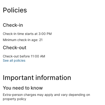
Policies
Check-in
Check-in time starts at 3:00 PM
Minimum check-in age: 21
Check-out
Check-out before 11:00 AM
See all policies
Important information
You need to know
Extra-person charges may apply and vary depending on
property policy