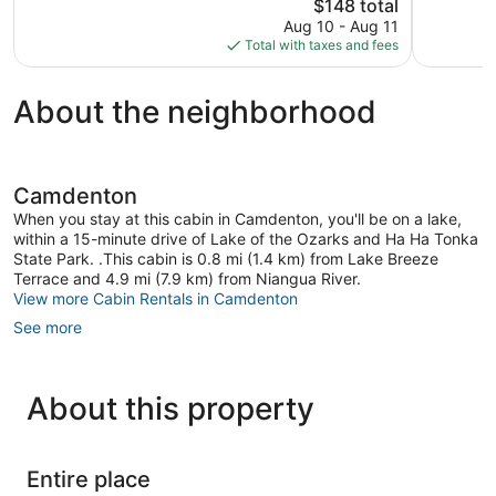
The
$148 total
Exceptional,
Exception
price
334
137
Aug 10 - Aug 11
is
reviews
reviews
Total with taxes and fees
$148
About the neighborhood
Camdenton
When you stay at this cabin in Camdenton, you'll be on a lake,
within a 15-minute drive of Lake of the Ozarks and Ha Ha Tonka
State Park. .This cabin is 0.8 mi (1.4 km) from Lake Breeze
Terrace and 4.9 mi (7.9 km) from Niangua River.
View more Cabin Rentals in Camdenton
See more
About this property
Entire place