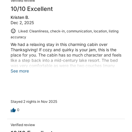
Verified review
10/10 Excellent
Kristen B.
Dec 2, 2025
Liked: Cleanliness, check-in, communication, location, listing
accuracy
We had a relaxing stay in this charming cabin over
Thanksgiving! If cozy and quirky is your jam, this is the
place for you. The cabin has so much character and feels
like a step back into a mid-century lake resort. The bed
was very comfortable as were the two couches (many
naps were had). All of the necessities are provided and
See more
the owner was great at communication and very
accommodating. We especially appreciated that they
were pet-friendly. We can’t wait to come back in the
summer!
Stayed 2 nights in Nov 2025
0
Verified review