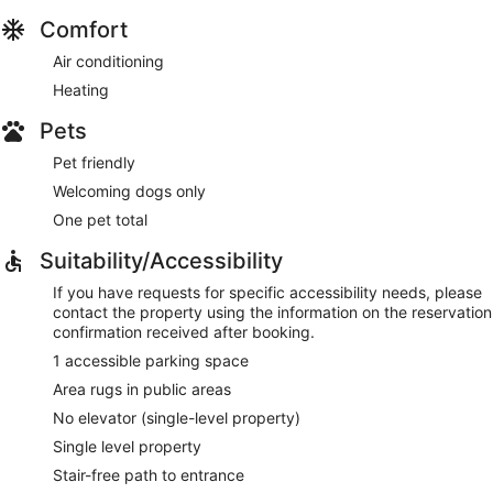
Comfort
Air conditioning
Heating
Pets
Pet friendly
Welcoming dogs only
One pet total
Suitability/Accessibility
If you have requests for specific accessibility needs, please
contact the property using the information on the reservation
confirmation received after booking.
1 accessible parking space
Area rugs in public areas
No elevator (single-level property)
Single level property
Stair-free path to entrance