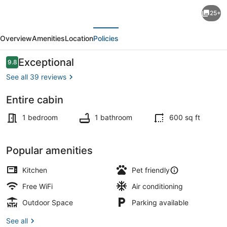
Cozy
25+
rustic
evious
Next
lakefront
Overview
Amenities
Location
Policies
cabin
with
Reviews
Exceptional
9.8
9.8 out of 10
AC
See all 39 reviews
and
Entire cabin
Wi-
Terrace/patio
Fi
1 bedroom
1 bathroom
600 sq ft
in
charming
Popular amenities
Camdenton
Kitchen
Pet friendly
Free WiFi
Air conditioning
Outdoor Space
Parking available
See all