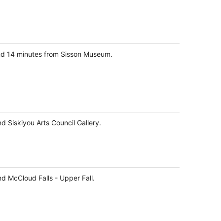
and 14 minutes from Sisson Museum.
d Siskiyou Arts Council Gallery.
nd McCloud Falls - Upper Fall.