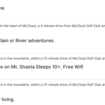
me
 in the heart of McCloud, a 4-minute drive from McCloud Golf Club 
ain or River adventures.
s in the mountains, within a 15-minute drive of McCloud Golf Club an
on Mt. Shasta Sleeps 10+, Free Wifi
s in the mountains, within a 15-minute drive of McCloud Golf Club a
living.