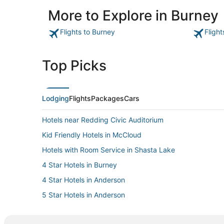
More to Explore in Burney
Flights to Burney
Fligh
Top Picks
Lodging
Flights
Packages
Cars
Hotels near Redding Civic Auditorium
Kid Friendly Hotels in McCloud
Hotels with Room Service in Shasta Lake
4 Star Hotels in Burney
4 Star Hotels in Anderson
5 Star Hotels in Anderson
Johnson Park Hotels