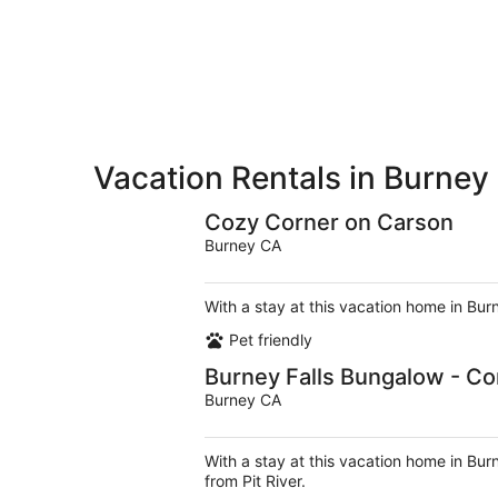
-
Aug
Aug
7
9
-
Aug
9
Vacation Rentals in Burney
Cozy Corner on Carson
Burney CA
With a stay at this vacation home in Bur
Pet friendly
Burney Falls Bungalow - Co
Burney CA
With a stay at this vacation home in Bur
from Pit River.