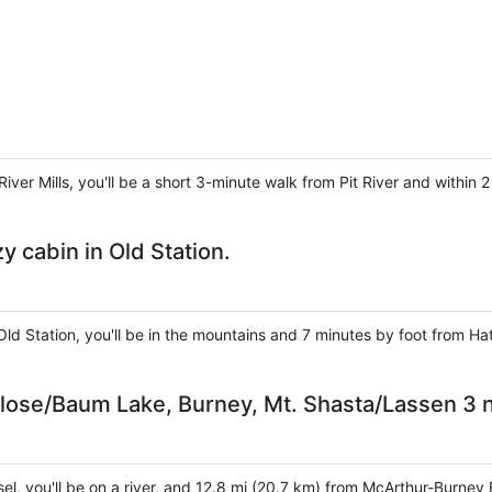
 River Mills, you'll be a short 3-minute walk from Pit River and withi
 cabin in Old Station.
Old Station, you'll be in the mountains and 7 minutes by foot from 
Close/Baum Lake, Burney, Mt. Shasta/Lassen 3 n
sel, you'll be on a river, and 12.8 mi (20.7 km) from McArthur-Burney