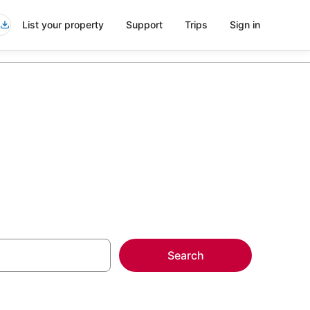
List your property
Support
Trips
Sign in
Search