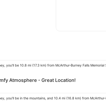
ney, you'll be 10.8 mi (17.3 km) from McArthur-Burney Falls Memorial 
mfy Atmosphere - Great Location!
ney, you'll be in the mountains, and 10.4 mi (16.8 km) from McArthur