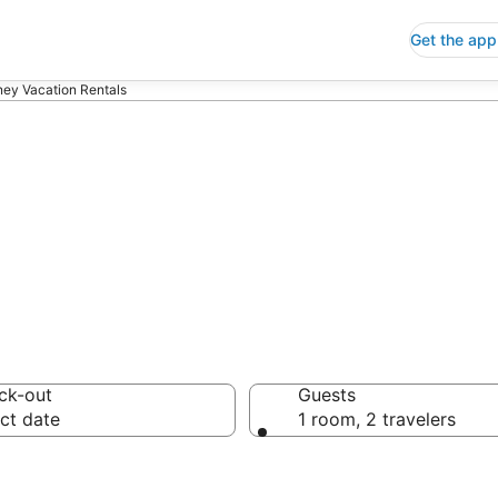
Get the app
ney Vacation Rentals
ion Rentals
ck-out
Guests
ct date
1 room, 2 travelers