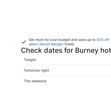
Get more for your budget and save up to
50% off
select Secret Bargain
hotels
Check dates for Burney hot
Check
Tonight
prices
in
Check
Tomorrow night
Burney
prices
for
in
Check
This weekend
tonight,
Burney
prices
Aug
for
in
7
tomorrow
Burney
-
night,
for
Aug
Aug
this
8
8
weekend,