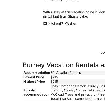
With a stay at this vacation home in Mo
mi (21 km) from Shasta Lake.
Kitchen
Washer
Low
Burney Vacation Rentals e
Accommodation
30 Vacation Rentals
Lowest Price
$215
Highest Price
$215
Cozy Corner on Carson, Burney Fal
Popular
Station., Cassel, Ca. on Hat Creek
accommodation
McCloud Trees and privacy on three 
Tucci Two Base camp Mountain or Ri