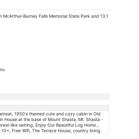
om McArthur-Burney Falls Memorial State Park and 13.1
lts.
etreat, 1950's themed cute and cozy cabin in Old
in House at the base of Mount Shasta, Mt. Shasta -
est-like setting, Enjoy Our Beautiful Log Home ,
0+, Free Wifi, The Terrace House, country living.