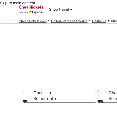
Skip to main content
Shop travel
CheapTickets.com
United States of America
California
Bur
Burney Vacat
Check-in
Che
Select date
Sele