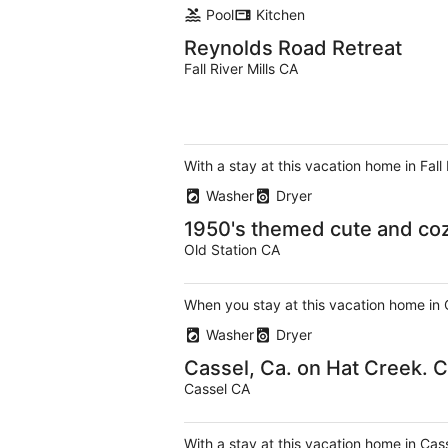
Pool
Kitchen
Reynolds Road Retreat
Fall River Mills CA
With a stay at this vacation home in Fall
Washer
Dryer
1950's themed cute and cozy
Old Station CA
When you stay at this vacation home in 
Washer
Dryer
Cassel, Ca. on Hat Creek. 
Cassel CA
With a stay at this vacation home in Cas