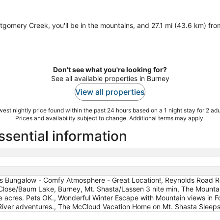
ntgomery Creek, you'll be in the mountains, and 27.1 mi (43.6 km) fr
Don't see what you're looking for?
See all available properties in Burney
View all properties
est nightly price found within the past 24 hours based on a 1 night stay for 2 adu
Prices and availability subject to change. Additional terms may apply.
ssential information
ls Bungalow - Comfy Atmosphere - Great Location!, Reynolds Road R
. Close/Baum Lake, Burney, Mt. Shasta/Lassen 3 nite min, The Mounta
acres. Pets OK., Wonderful Winter Escape with Mountain views in For
ver adventures., The McCloud Vacation Home on Mt. Shasta Sleeps 1