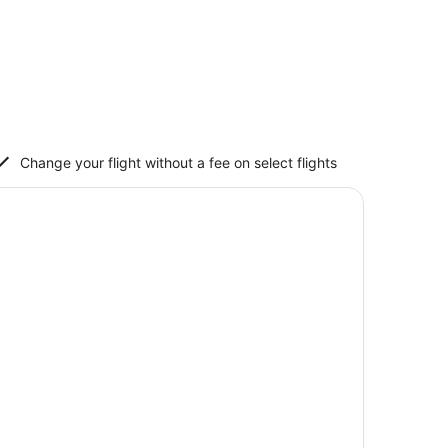
Change your flight without a fee on select flights