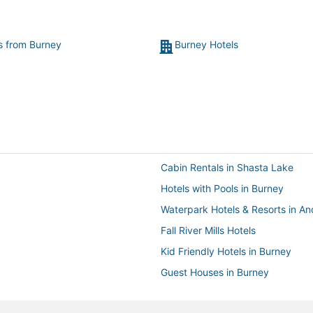
ts from Burney
Burney Hotels
Cabin Rentals in Shasta Lake
Hotels with Pools in Burney
Waterpark Hotels & Resorts in A
Fall River Mills Hotels
Kid Friendly Hotels in Burney
Guest Houses in Burney
Hotels near Anderson River Park