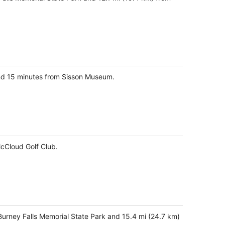
and 15 minutes from Sisson Museum.
McCloud Golf Club.
-Burney Falls Memorial State Park and 15.4 mi (24.7 km)