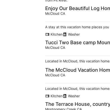
from Pit River.
Enjoy Our Beautiful Log Ho
McCloud CA
A stay at this vacation home places you
Kitchen
Washer
Tucci Two Base camp Mount
McCloud CA
Located in McCloud, this vacation home i
The McCloud Vacation Home 
McCloud CA
Located in McCloud, this vacation home i
Kitchen
Washer
The Terrace House, country 
Montgomery Creek CA