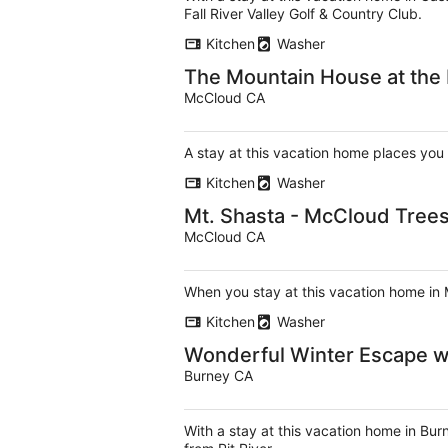
Fall River Valley Golf & Country Club.
Kitchen
Washer
The Mountain House at the
McCloud CA
A stay at this vacation home places you
Kitchen
Washer
Mt. Shasta - McCloud Trees
McCloud CA
When you stay at this vacation home in 
Kitchen
Washer
Wonderful Winter Escape wi
Burney CA
With a stay at this vacation home in Bur