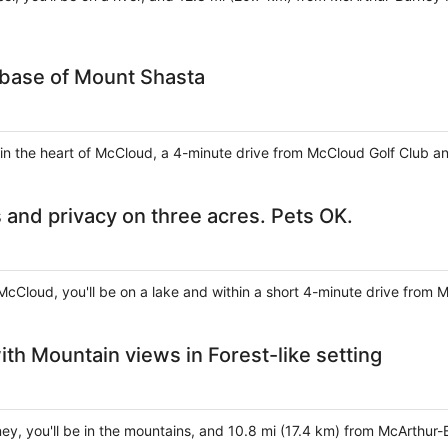
 base of Mount Shasta
 in the heart of McCloud, a 4-minute drive from McCloud Golf Club 
 and privacy on three acres. Pets OK.
McCloud, you'll be on a lake and within a short 4-minute drive from 
th Mountain views in Forest-like setting
ney, you'll be in the mountains, and 10.8 mi (17.4 km) from McArthur