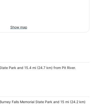
Show map
State Park and 15.4 mi (24.7 km) from Pit River.
-Burney Falls Memorial State Park and 15 mi (24.2 km)