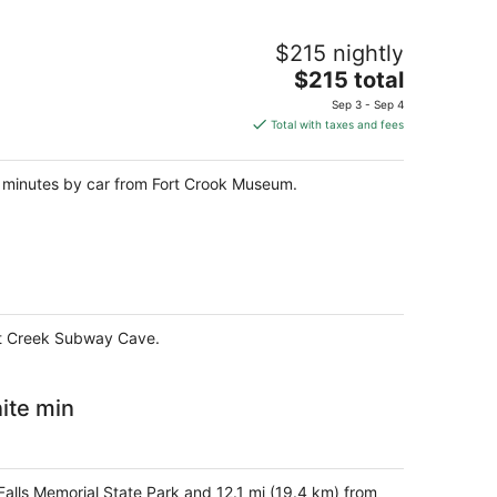
$215 nightly
The
$215 total
price
Sep 3 - Sep 4
is
Total with taxes and fees
$215
total
n 2 minutes by car from Fort Crook Museum.
per
night
Hat Creek Subway Cave.
ite min
 Falls Memorial State Park and 12.1 mi (19.4 km) from