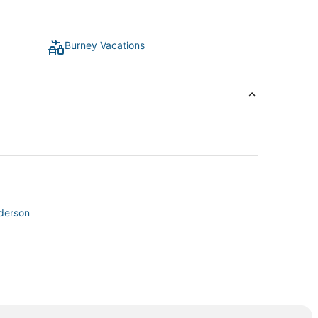
Burney Vacations
nderson