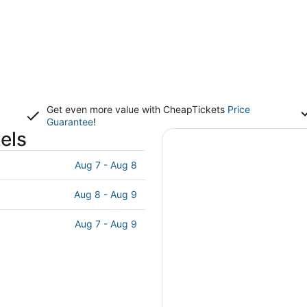
Get even more value with CheapTickets
Price
Guarantee
!
els
Aug 7 - Aug 8
Aug 8 - Aug 9
Aug 7 - Aug 9