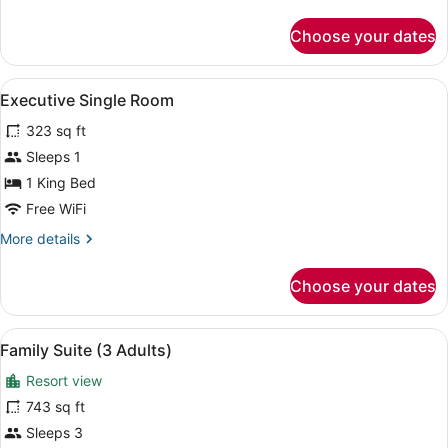
details
for
Choose your dates
Single
Room
View
A hotel room with a large bed, a sm
6
Executive Single Room
all
323 sq ft
photos
for
Sleeps 1
Executive
1 King Bed
Single
Free WiFi
Room
More
More details
details
for
Choose your dates
Executive
Single
Room
View
A modern living room with a sofa, c
6
Family Suite (3 Adults)
all
Resort view
photos
for
743 sq ft
Family
Sleeps 3