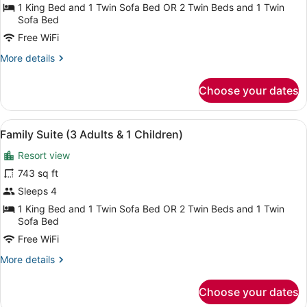
Suite
1 King Bed and 1 Twin Sofa Bed OR 2 Twin Beds and 1 Twin
(3
Sofa Bed
Adults)
Free WiFi
More
More details
details
for
Choose your dates
Family
Suite
(3
View
A balcony with a potted tree, a wrou
6
Adults)
Family Suite (3 Adults & 1 Children)
all
Resort view
photos
for
743 sq ft
Family
Sleeps 4
Suite
1 King Bed and 1 Twin Sofa Bed OR 2 Twin Beds and 1 Twin
(3
Sofa Bed
Adults
Free WiFi
&
More
More details
1
details
Children)
for
Choose your dates
Family