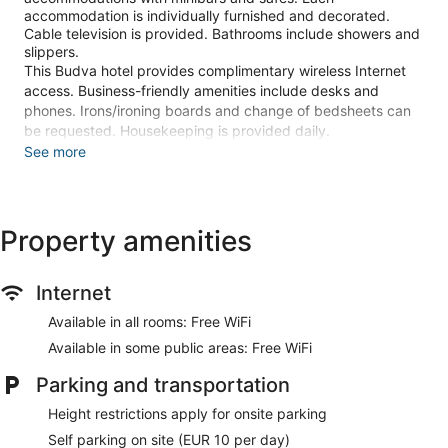
accommodation is individually furnished and decorated.
Cable television is provided. Bathrooms include showers and
slippers.
This Budva hotel provides complimentary wireless Internet
access. Business-friendly amenities include desks and
phones. Irons/ironing boards and change of bedsheets can
be requested. Housekeeping is provided daily.
See more
Recreational amenities at the hotel include a sauna, a fitness
center, and a seasonal outdoor pool.
Guests can pamper themselves with a trip to the onsite spa,
Property amenities
which has 2 treatment rooms. Services include facials and
body treatments. The spa is equipped with a sauna. The spa
is open daily.
Internet
Make yourself at home in one of the 126 air-conditioned
Available in all rooms: Free WiFi
rooms featuring minibars. Complimentary wireless internet
access keeps you connected, and cable programming is
Available in some public areas: Free WiFi
available for your entertainment. Bathrooms have showers
and slippers. Conveniences include phones, as well as safes
Parking and transportation
and desks.
Height restrictions apply for onsite parking
Relax at the full-service spa, where you can enjoy massages,
Self parking on site (EUR 10 per day)
body treatments, and facials. You're sure to appreciate the