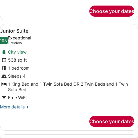
details
for
Choose your dates
Double
Room,
Sea
View
A hotel room with a bed, a TV, a so
9
View
Junior Suite
all
Exceptional
photos
10.0
10.0 out of 10
(1
1 review
for
review)
City view
Junior
538 sq ft
Suite
1 bedroom
Sleeps 4
1 King Bed and 1 Twin Sofa Bed OR 2 Twin Beds and 1 Twin
Sofa Bed
Free WiFi
More
More details
details
for
Choose your dates
Junior
Suite
View
A spacious living area with a marbl