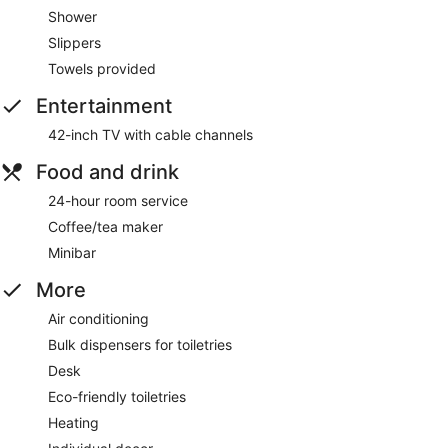
Shower
Slippers
Towels provided
Entertainment
42-inch TV with cable channels
Food and drink
24-hour room service
Coffee/tea maker
Minibar
More
Air conditioning
Bulk dispensers for toiletries
Desk
Eco-friendly toiletries
Heating