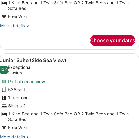
(Kids
1 King Bed and 1 Twin Sofa Bed OR 2 Twin Beds and 1 Twin
Free)
Sofa Bed
Free WiFi
More
More details
details
for
Choose your dates
Double
Room
(Kids
View
A hotel room with a bed, a TV, a so
6
Free)
Junior Suite (Side Sea View)
all
Exceptional
photos
10.0
10.0 out of 10
(1
1 review
for
review)
Partial ocean view
Junior
538 sq ft
Suite
1 bedroom
(Side
Sea
Sleeps 2
View)
1 King Bed and 1 Twin Sofa Bed OR 2 Twin Beds and 1 Twin
Sofa Bed
Free WiFi
More
More details