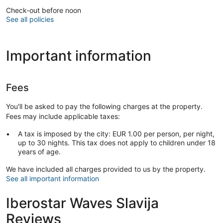
Check-out before noon
See all policies
Important information
Fees
You'll be asked to pay the following charges at the property.
Fees may include applicable taxes:
A tax is imposed by the city: EUR 1.00 per person, per night,
up to 30 nights. This tax does not apply to children under 18
years of age.
We have included all charges provided to us by the property.
See all important information
Iberostar Waves Slavija
Reviews