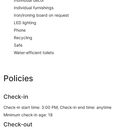
Individual decor
Individual furnishings
Iron/ironing board on request
LED lighting
Phone
Recycling
Safe
Water-efficient toilets
Policies
Check-in
Check-in start time: 3:00 PM; Check-in end time: anytime
Minimum check-in age: 18
Check-out