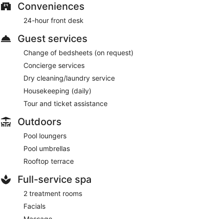
Conveniences
24-hour front desk
Guest services
Change of bedsheets (on request)
Concierge services
Dry cleaning/laundry service
Housekeeping (daily)
Tour and ticket assistance
Outdoors
Pool loungers
Pool umbrellas
Rooftop terrace
Full-service spa
2 treatment rooms
Facials
Massage