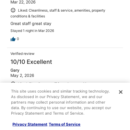
Mar 22, 2026
Liked: Cleanliness, staff & service, amenities, property
conditions & facilities
Great staff great stay
Stayed 1 night in Mar 2026
0
Verified review
10/10 Excellent
Gary
May 2, 2026
Liked: Cleanliness, staff & service, amenities, property
conditions & facilities
This site uses cookies and similar tracking technology.
As disclosed in our Privacy Statement, we and our
Second time here, well located clean and big
comfortable rooms, friendly staff, and a welcome drink
partners may collect personal information and other
too! Parking also available underneath the Hotel
data. By continuing to use our website, you accept our
Privacy Statement and Terms of Service.
Stayed 4 nights in Mar 2026
0
Privacy Statement
Terms of Service