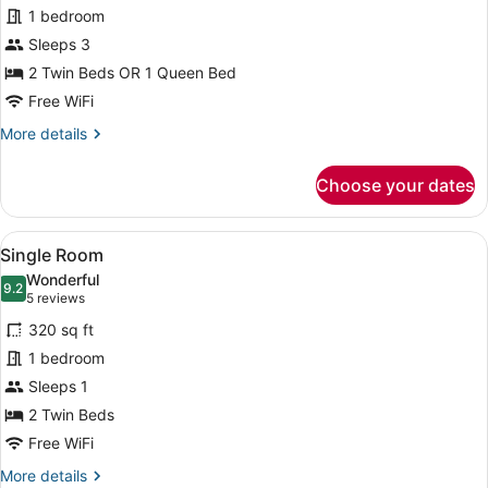
Premium
3
1 bedroom
Double
Children)
Sleeps 3
Room
2 Twin Beds OR 1 Queen Bed
Free WiFi
More
More details
details
for
Choose your dates
Premium
Double
Room
View
A hotel room with a large bed, a ch
7
Single Room
all
Wonderful
photos
9.2
9.2 out of 10
(5
5 reviews
for
reviews)
320 sq ft
Single
1 bedroom
Room
Sleeps 1
2 Twin Beds
Free WiFi
More
More details