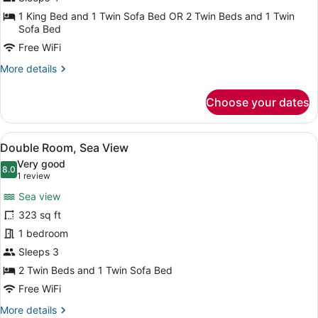
1 King Bed and 1 Twin Sofa Bed OR 2 Twin Beds and 1 Twin
Sofa Bed
Free WiFi
More
More details
details
for
Choose your dates
Superior
Double
Room
View
A hotel room with a bed, a desk, a 
7
Double Room, Sea View
all
Very good
photos
8.0
8.0 out of 10
(1
1 review
for
review)
Sea view
Double
323 sq ft
Room,
1 bedroom
Sea
View
Sleeps 3
2 Twin Beds and 1 Twin Sofa Bed
Free WiFi
More
More details