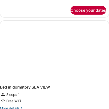
details
for
Choose your dates
Bed
in
dormitory
STANDARD
Bed in dormitory SEA VIEW
Sleeps 1
Free WiFi
More
More details