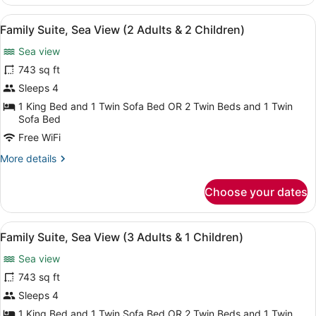
Suite
(3
View
A spacious living area with a marbl
6
Adults
Family Suite, Sea View (2 Adults & 2 Children)
all
&
Sea view
1
photos
Children)
for
743 sq ft
Family
Sleeps 4
Suite,
1 King Bed and 1 Twin Sofa Bed OR 2 Twin Beds and 1 Twin
Sea
Sofa Bed
View
Free WiFi
(2
More
More details
Adults
details
&
for
Choose your dates
Family
2
Suite,
Children)
Sea
View
A coastal cityscape with mountains, 
6
View
Family Suite, Sea View (3 Adults & 1 Children)
all
(2
Sea view
Adults
photos
&
for
743 sq ft
2
Family
Sleeps 4
Children)
Suite,
1 King Bed and 1 Twin Sofa Bed OR 2 Twin Beds and 1 Twin