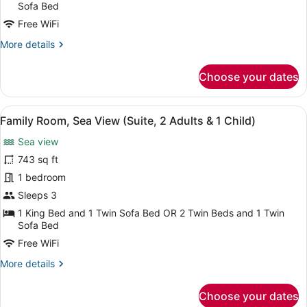
(Suite
Sofa Bed
,
Free WiFi
2
More
More details
Adults
details
&
for
Choose your dates
Family
2
Room
Children)
(Suite
View
A spacious living area with a marbl
8
,
Family Room, Sea View (Suite, 2 Adults & 1 Child)
all
2
Sea view
Adults
photos
&
for
743 sq ft
2
Family
1 bedroom
Children)
Room,
Sleeps 3
Sea
1 King Bed and 1 Twin Sofa Bed OR 2 Twin Beds and 1 Twin
View
Sofa Bed
(Suite,
Free WiFi
2
More
More details
Adults
details
&
for
Choose your dates
1
Family