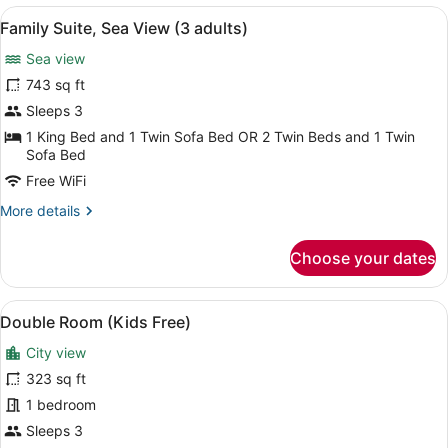
Sea
View
A coastal cityscape with mountains, 
6
View
Family Suite, Sea View (3 adults)
all
(3
Sea view
Adults
photos
&
for
743 sq ft
2
Family
Sleeps 3
Children)
Suite,
1 King Bed and 1 Twin Sofa Bed OR 2 Twin Beds and 1 Twin
Sea
Sofa Bed
View
Free WiFi
(3
More
More details
adults)
details
for
Choose your dates
Family
Suite,
Sea
View
A hotel room with a large bed, a ch
6
View
Double Room (Kids Free)
all
(3
City view
adults)
photos
for
323 sq ft
Double
1 bedroom
Room
Sleeps 3