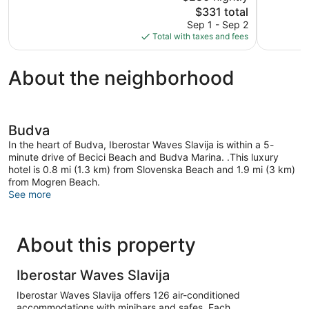
The
$331 total
Excellent,
Wonderful
price
48
267
Sep 1 - Sep 2
is
reviews
reviews
Total with taxes and fees
$331
About the neighborhood
Budva
In the heart of Budva, Iberostar Waves Slavija is within a 5-
minute drive of Becici Beach and Budva Marina. .This luxury
hotel is 0.8 mi (1.3 km) from Slovenska Beach and 1.9 mi (3 km)
from Mogren Beach.
See more
About this property
Iberostar Waves Slavija
Iberostar Waves Slavija offers 126 air-conditioned
accommodations with minibars and safes. Each