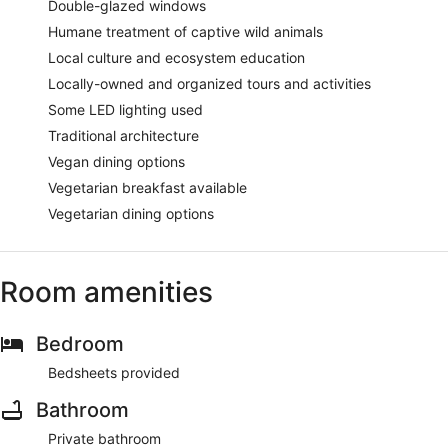
Double-glazed windows
Humane treatment of captive wild animals
Local culture and ecosystem education
Locally-owned and organized tours and activities
Some LED lighting used
Traditional architecture
Vegan dining options
Vegetarian breakfast available
Vegetarian dining options
Room amenities
Bedroom
Bedsheets provided
Bathroom
Private bathroom