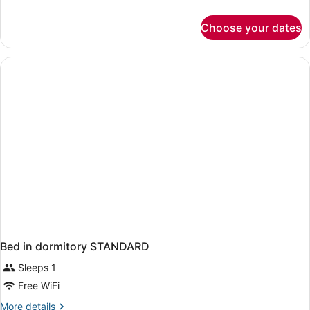
details
for
Choose your dates
Junior
Suite
(Side
Sea
View)
Bed in dormitory STANDARD
Sleeps 1
Free WiFi
More
More details