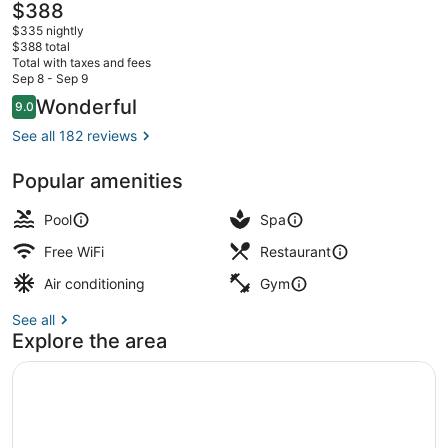
The
$388
current
$335 nightly
price
$388 total
is
Total with taxes and fees
$388
Sep 8 - Sep 9
View from property
Reviews
Wonderful
9.0
9.0 out of 10
See all 182 reviews
Popular amenities
Pool
Spa
Free WiFi
Restaurant
Air conditioning
Gym
See all
Explore the area