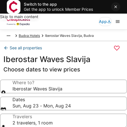
Switch to the app
Get the app to unlock Member Prices
Skip to main content
App
Budva Hotels
Iberostar Waves Slavija, Budva
See all properties
Iberostar Waves Slavija
Choose dates to view prices
Where to?
Iberostar Waves Slavija
Dates
Sun, Aug 23 - Mon, Aug 24
Travelers
2 travelers, 1 room