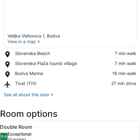
Velijka Vlahovica 1, Budva
View in a map
Place,
Slovenska Beach
‪7 min walk‬
Slovenska
View in a map
Place,
Slovenska Plaža tourist village
‪7 min walk‬
Beach
Slovenska
Place,
Budva Marina
‪18 min walk‬
Plaža
Budva
tourist
Airport,
Tivat (TIV)
‪27 min drive‬
Marina
village
Tivat
(TIV)
See all about this area
Room options
View
A room with a view of a balcony, a 
8
Double Room
all
Exceptional
photos
9.4
9.4 out of 10
(16
16 reviews