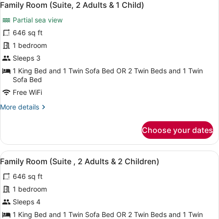
6
Family Room (Suite, 2 Adults & 1 Child)
all
Partial sea view
photos
for
646 sq ft
Family
1 bedroom
Room
Sleeps 3
(Suite,
1 King Bed and 1 Twin Sofa Bed OR 2 Twin Beds and 1 Twin
2
Sofa Bed
Adults
Free WiFi
&
More
More details
1
details
Child)
for
Choose your dates
Family
Room
(Suite,
View
A spacious living area with a marbl
6
2
Family Room (Suite , 2 Adults & 2 Children)
all
Adults
646 sq ft
&
photos
1
for
1 bedroom
Child)
Family
Sleeps 4
Room
1 King Bed and 1 Twin Sofa Bed OR 2 Twin Beds and 1 Twin