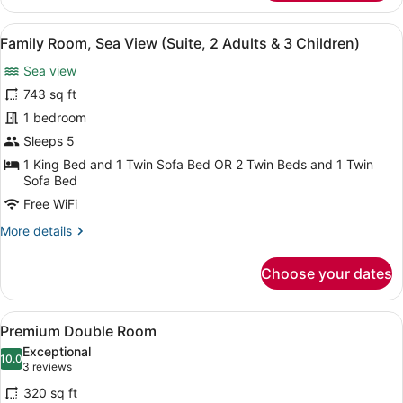
Room,
Child)
Sea
View
A spacious living area with a marbl
7
View
Family Room, Sea View (Suite, 2 Adults & 3 Children)
all
(Suite,
Sea view
2
photos
Adults
for
743 sq ft
&
Family
1 bedroom
1
Room,
Child)
Sleeps 5
Sea
1 King Bed and 1 Twin Sofa Bed OR 2 Twin Beds and 1 Twin
View
Sofa Bed
(Suite,
Free WiFi
2
More
More details
Adults
details
&
for
Choose your dates
3
Family
Room,
Children)
Sea
View
A hotel room with a large bed, a de
5
View
Premium Double Room
all
(Suite,
Exceptional
2
photos
10.0
10.0 out of 10
(3
3 reviews
Adults
for
reviews)
&
320 sq ft