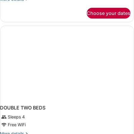
details
for
Choose your dates
Bed
in
dormitory
SEA
VIEW
DOUBLE TWO BEDS
Sleeps 4
Free WiFi
More
More details