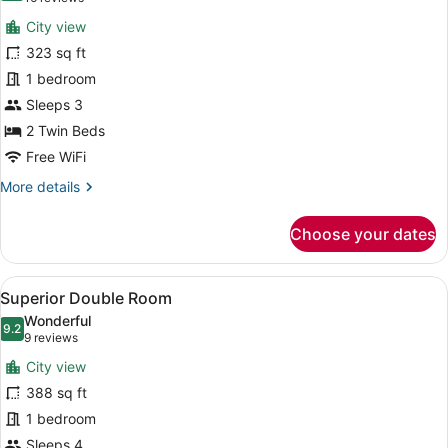
for
reviews)
City view
Double
323 sq ft
Room
1 bedroom
Sleeps 3
2 Twin Beds
Free WiFi
More
More details
details
for
Choose your dates
Double
Room
View
A hotel room with a large bed, a sm
5
Superior Double Room
all
Wonderful
photos
9.2
9.2 out of 10
(9
9 reviews
for
reviews)
City view
Superior
388 sq ft
Double
1 bedroom
Room
Sleeps 4