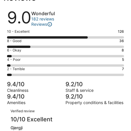
Reviews
9.0
Wonderful
182 reviews
Reviews
Rating
10 - Excellent
126
10
Rating
8 - Good
36
-
8
Excellent.
Rating
6 - Okay
8
-
126
6
Good.
Rating
4 - Poor
5
out
-
36
4
of
Okay.
Rating
2 - Terrible
7
out
-
182
8
2
of
Poor.
reviews
out
-
182
5
9.4/10
9.2/10
of
Terrible.
reviews
out
Cleanliness
Staff & service
182
7
of
9.4/10
9.2/10
reviews
out
182
Amenities
Property conditions & facilities
of
reviews
Reviews
182
Verified review
reviews
10/10 Excellent
Gjergji