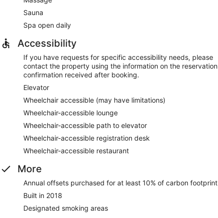
Sauna
Spa open daily
Accessibility
If you have requests for specific accessibility needs, please
contact the property using the information on the reservation
confirmation received after booking.
Elevator
Wheelchair accessible (may have limitations)
Wheelchair-accessible lounge
Wheelchair-accessible path to elevator
Wheelchair-accessible registration desk
Wheelchair-accessible restaurant
More
Annual offsets purchased for at least 10% of carbon footprint
Built in 2018
Designated smoking areas