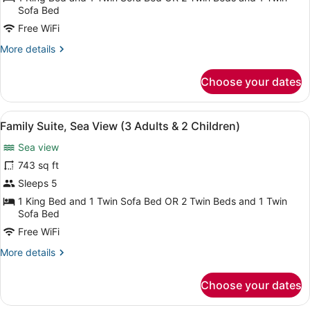
Sea
Sofa Bed
View
Free WiFi
(3
More
More details
Adults
details
&
for
Choose your dates
Family
1
Suite,
Children)
Sea
View
A spacious living area with a marbl
6
View
Family Suite, Sea View (3 Adults & 2 Children)
all
(3
Sea view
Adults
photos
&
for
743 sq ft
1
Family
Sleeps 5
Children)
Suite,
1 King Bed and 1 Twin Sofa Bed OR 2 Twin Beds and 1 Twin
Sea
Sofa Bed
View
Free WiFi
(3
More
More details
Adults
details
&
for
Choose your dates
Family
2
Suite,
Children)