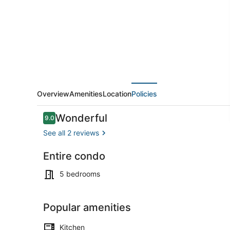
Plain
|
Walk
to
T
&
Downtown
Overview
Amenities
Location
Policies
Reviews
Wonderful
9.0
9.0 out of 10
See all 2 reviews
Entire condo
Coffee/tea 
5 bedrooms
Popular amenities
Kitchen