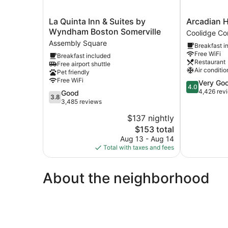
La
Arcadian
La Quinta Inn & Suites by
Arcadian H
Quinta
Hotel
Wyndham Boston Somerville
Coolidge Co
Inn
Coolidge
Assembly Square
Breakfast i
&
Corner
Free WiFi
Breakfast included
Suites
Restaurant
Free airport shuttle
by
Air conditio
Pet friendly
Wyndham
Free WiFi
4.0
Very Go
Boston
4.0
out
4,426 rev
3.8
Good
Somerville
3.8
of
out
3,485 reviews
Assembly
5,
of
Square
$137 nightly
Very
5,
The
Good,
$153 total
Good,
price
4,426
3,485
Aug 13 - Aug 14
is
reviews
reviews
Total with taxes and fees
$153
About the neighborhood