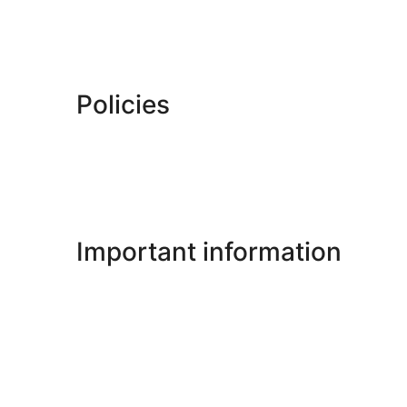
Policies
Important information