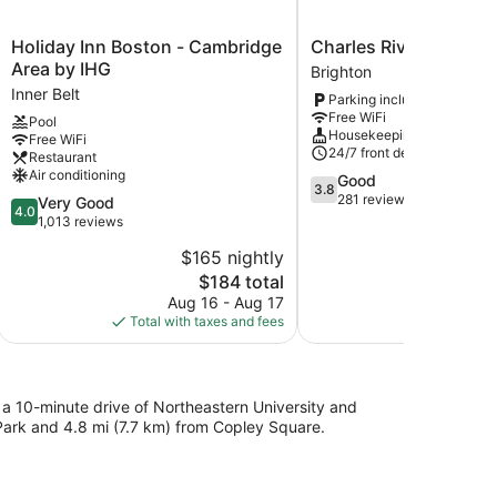
Holiday
Charles
Holiday Inn Boston - Cambridge
Charles River Inn
Inn
River
Area by IHG
Brighton
Boston
Inn
Inner Belt
Parking included
-
Brighton
Free WiFi
Pool
Cambridge
Housekeeping
Free WiFi
Area
24/7 front desk
Restaurant
by
Air conditioning
3.8
Good
IHG
3.8
out
281 reviews
4.0
Very Good
Inner
4.0
of
out
1,013 reviews
Belt
5,
of
$165 nightly
$
Good,
5,
The
281
$184 total
Very
price
reviews
Good,
Aug 16 - Aug 17
Aug
is
1,013
Total with taxes and fees
Total with
$184
reviews
in a 10-minute drive of Northeastern University and
 Park and 4.8 mi (7.7 km) from Copley Square.