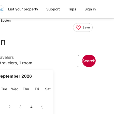
List your property
Support
Trips
Sign in
 Boston
Save
wn
avelers
Search
travelers, 1 room
September 2026
onday
Tuesday
Wednesday
Thursday
Friday
Saturday
Tue
Wed
Thu
Fri
Sat
2
3
4
5