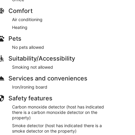
Comfort
Air conditioning
Heating
Pets
No pets allowed
Suitability/Accessibility
Smoking not allowed
Services and conveniences
Iron/ironing board
Safety features
Carbon monoxide detector (host has indicated
there is a carbon monoxide detector on the
property)
Smoke detector (host has indicated there is a
smoke detector on the property)