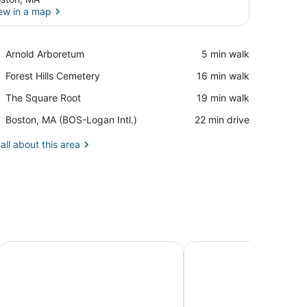
ew in a map
View in a map
Place,
Arnold Arboretum
‪5 min walk‬
Arnold
Place,
Forest Hills Cemetery
‪16 min walk‬
Arboretum
Forest
Place,
The Square Root
‪19 min walk‬
Hills
The
Cemetery
Airport,
Boston, MA (BOS-Logan Intl.)
‪22 min drive‬
Square
Boston,
Root
MA
all about this area
(BOS-
Logan
Intl.)
Holiday Inn Boston - Cambridge Area by IHG
Charles River Inn