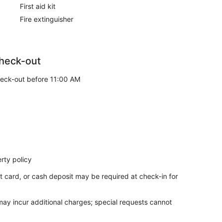
First aid kit
Fire extinguisher
heck-out
eck-out before 11:00 AM
rty policy
t card, or cash deposit may be required at check-in for
 may incur additional charges; special requests cannot