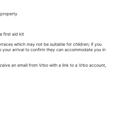
 property
 first aid kit
rraces which may not be suitable for children; if you
 your arrival to confirm they can accommodate you in
ceive an email from Vrbo with a link to a Vrbo account,