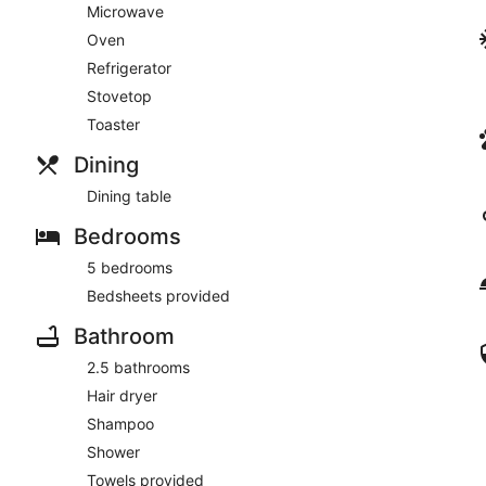
Microwave
Oven
Refrigerator
Stovetop
Toaster
Dining
Dining table
Bedrooms
5 bedrooms
Bedsheets provided
Bathroom
2.5 bathrooms
Hair dryer
Shampoo
Shower
Towels provided