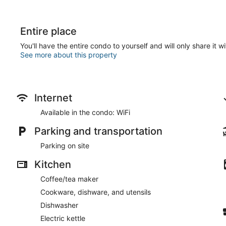
Entire place
You'll have the entire condo to yourself and will only share it w
See more about this property
Internet
Available in the condo: WiFi
Parking and transportation
Parking on site
Kitchen
Coffee/tea maker
Cookware, dishware, and utensils
Dishwasher
Electric kettle