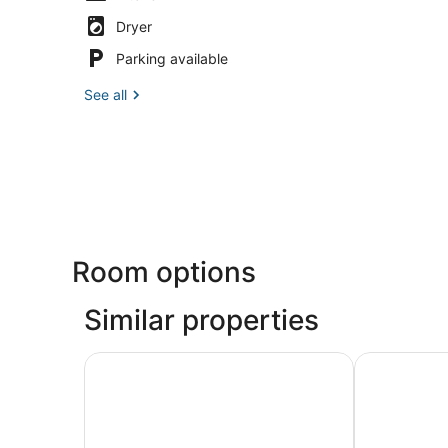
Dryer
Parking available
See all
Room options
Similar properties
La Quinta Inn & Suites by Wyndham Boston Some
Arcadian Ho