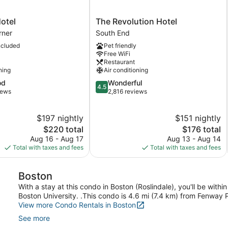
The
otel
The Revolution Hotel
Revolution
rner
South End
Hotel
ncluded
Pet friendly
South
Free WiFi
End
Restaurant
ning
Air conditioning
4.5
od
Wonderful
4.5
out
iews
2,816 reviews
of
5,
$197 nightly
$151 nightly
Wonderful,
The
2,816
The
$220 total
$176 total
price
reviews
price
Aug 16 - Aug 17
Aug 13 - Aug 14
is
is
Total with taxes and fees
Total with taxes and fees
$220
$176
Boston
With a stay at this condo in Boston (Roslindale), you'll be with
Boston University. .This condo is 4.6 mi (7.4 km) from Fenway
View more Condo Rentals in Boston
See more