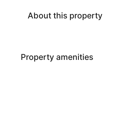
About this property
Property amenities