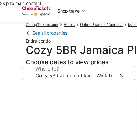
Skip to main content
Shop travel
CheapTickets.com
Hotels
United States of America
Mass
See all properties
Entire condo
Cozy 5BR Jamaica Pl
Choose dates to view prices
Where to?
Photo
gallery
for
Cozy
5BR
Jamaica