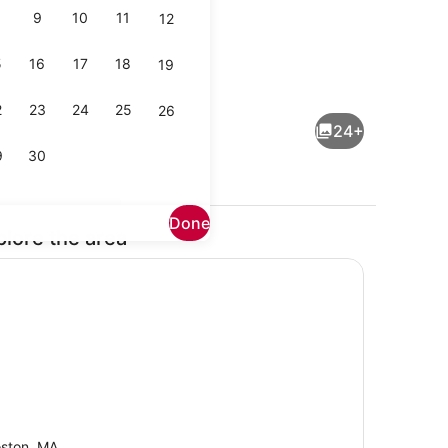
9
10
11
12
5
16
17
18
19
maker, fridge, microwave, oven
TV, offices
2
23
24
25
26
24+
9
30
Done
plore the area
Interior
ston, MA