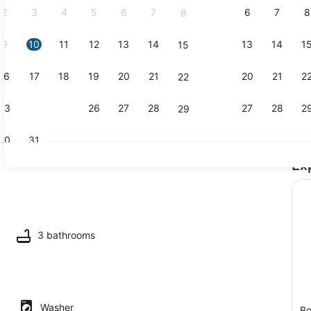
2
3
4
5
6
7
6
7
8
8
9
10
11
12
13
14
13
14
1
15
Coffee/tea 
16
17
18
19
20
21
20
21
2
22
23
24
25
26
27
28
27
28
2
29
30
31
Ex
TV, offices
maker, fridge, microwave, oven
3 bathrooms
Washer
Bo