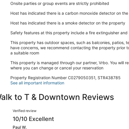
Onsite parties or group events are strictly prohibited
Host has indicated there is a carbon monoxide detector on the
Host has indicated there is a smoke detector on the property
Safety features at this property include a fire extinguisher and a
This property has outdoor spaces, such as balconies, patios, te
have concerns, we recommend contacting the property prior to
a suitable room
This property is managed through our partner, Vrbo. You will re
where you can change or cancel your reservation
Property Registration Number C0279050351, STR438785
See all important information
Walk to T & Downtown Reviews
Reviews
Verified review
10/10 Excellent
Paul W.