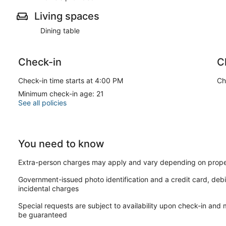
Living spaces
Dining table
Check-in
C
Check-in time starts at 4:00 PM
Ch
Minimum check-in age: 21
See all policies
You need to know
Extra-person charges may apply and vary depending on prope
Government-issued photo identification and a credit card, debi
incidental charges
Special requests are subject to availability upon check-in and
be guaranteed