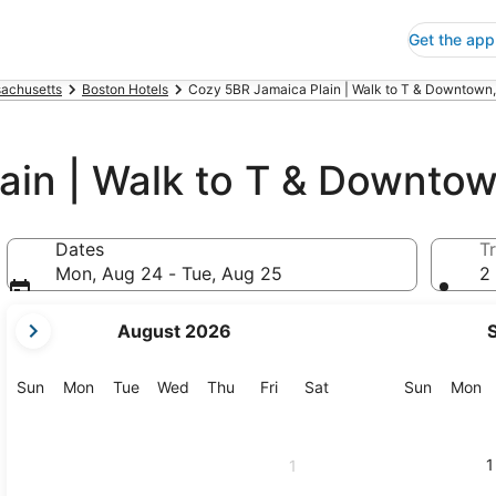
Get the app
achusetts
Boston Hotels
Cozy 5BR Jamaica Plain | Walk to T & Downtown,
ain | Walk to T & Downto
Dates
Tr
Mon, Aug 24 - Tue, Aug 25
2 
your
August 2026
current
months
are
Sunday
Monday
Tuesday
Wednesday
Thursday
Friday
Saturday
Sunday
M
Sun
Mon
Tue
Wed
Thu
Fri
Sat
Sun
Mon
August,
2026
and
1
1
September,
2026.