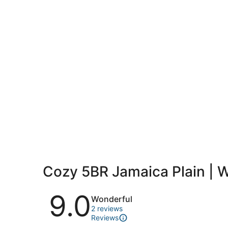
Cozy 5BR Jamaica Plain | 
Reviews
9.0
Wonderful
2 reviews
Reviews