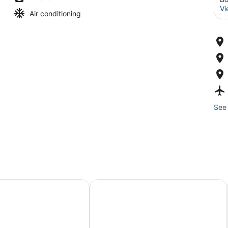
Vi
Air conditioning
See 
rville
tel
The Revolution Hotel