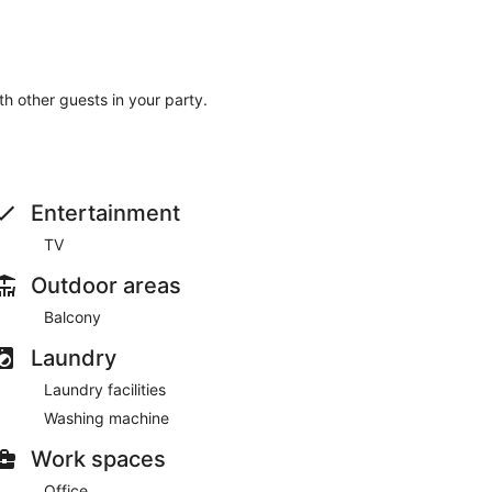
ith other guests in your party.
Entertainment
TV
Outdoor areas
Balcony
Laundry
Laundry facilities
Washing machine
Work spaces
Office