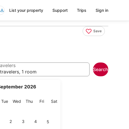
List your property
Support
Trips
Sign in
Save
avelers
Search
travelers, 1 room
September 2026
onday
Tuesday
Wednesday
Thursday
Friday
Saturday
Tue
Wed
Thu
Fri
Sat
2
3
4
5