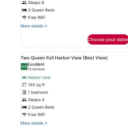
Outer
Sleeps 6
3 Queen Beds
Free WiFi
More
More details
details
for
Choose your date
Triple
Queen
Suite
View
A hotel room with two beds,
9
Outer
Two Queen Full Harbor View (Best View)
all
Excellent
photos
8.8
8.8 out of 10
(13
13 reviews
for
reviews)
Harbor view
Two
195 sq ft
Queen
1 bedroom
Full
Harbor
Sleeps 4
View
2 Queen Beds
(Best
Free WiFi
View)
More
More details
details