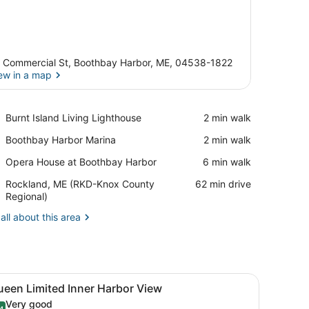
 Commercial St, Boothbay Harbor, ME, 04538-1822
ew in a map
View in a map
Place,
Burnt Island Living Lighthouse
‪2 min walk‬
Burnt
Place,
Boothbay Harbor Marina
‪2 min walk‬
Island
Boothbay
Living
Place,
Opera House at Boothbay Harbor
‪6 min walk‬
Harbor
Lighthouse
Opera
Marina
Airport,
Rockland, ME (RKD-Knox County
‪62 min drive‬
House
Rockland,
Regional)
at
ME
Boothbay
all about this area
(RKD-
Harbor
Knox
County
Regional)
n chair, a small table, and a view of a restaurant through the window
iew
A hotel room with a bed, a desk, a chair, 
6
ueen Limited Inner Harbor View
l
Very good