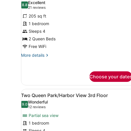
Excellent
photos
8.8
8.8 out of 10
(21
21 reviews
for
reviews)
205 sq ft
Two
1 bedroom
Queen
Sleeps 4
Park
View
2 Queen Beds
2nd
Free WiFi
Floor
More
More details
details
for
Two
Queen
Choose your date
Park
View
View
A hotel room with two beds, 
2nd
5
Two Queen Park/Harbor View 3rd Floor
Floor
all
Wonderful
photos
9.0
9.0 out of 10
(12
12 reviews
for
reviews)
Partial sea view
Two
1 bedroom
Queen
Sleeps 4