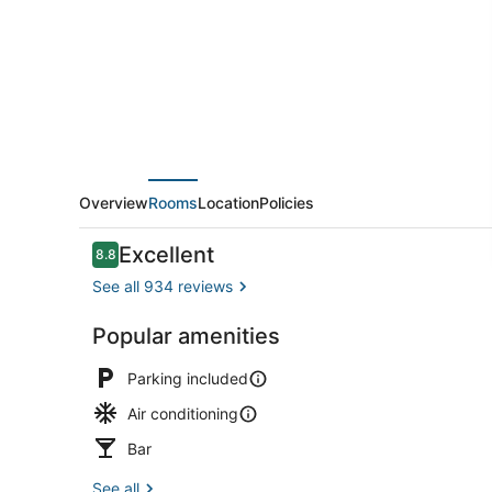
Overview
Rooms
Location
Policies
Reviews
Excellent
8.8
8.8 out of 10
See all 934 reviews
Popular amenities
Triple Quee
Parking included
Air conditioning
Bar
See all