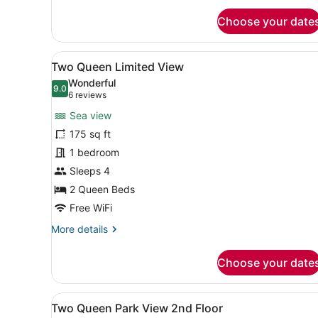
for
Choose your date
Two
Queen
Full
View
A hotel room with two beds, 
4
Harbor
Two Queen Limited View
all
View
Wonderful
(Best
photos
9.0
9.0 out of 10
(6
6 reviews
View)
for
reviews)
Sea view
Two
175 sq ft
Queen
1 bedroom
Limited
View
Sleeps 4
2 Queen Beds
Free WiFi
More
More details
details
for
Choose your date
Two
Queen
Limited
View
A hotel room with two beds, 
6
View
Two Queen Park View 2nd Floor
all