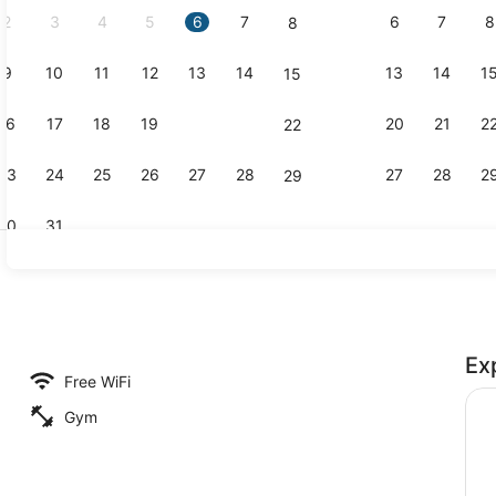
2
3
4
5
6
7
6
7
8
8
9
10
11
12
13
14
13
14
1
15
Exterior
16
17
18
19
20
21
20
21
2
22
23
24
25
26
27
28
27
28
2
29
30
31
Point of int
Ex
n Suite Overlooking Whale Park | Balcony view
Free WiFi
Gym