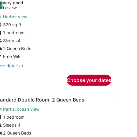
Very good
hotos
0
.0 out of 10
(1
1 review
or
review)
Harbor view
wo
320 sq ft
ueen
1 bedroom
remium
uite
Sleeps 4
uter
2 Queen Beds
arbor
Free WiFi
iew
re
re details
tails
r
Choose your dates
wo
ueen
emium
nery.
mps, a desk with a chair, a TV, and a window with curtains.
iew
A hotel room with two beds, a TV, a dress
1
ite
tandard Double Room, 2 Queen Beds
l
ter
Partial ocean view
rbor
hotos
ew
or
1 bedroom
tandard
Sleeps 4
ouble
2 Queen Beds