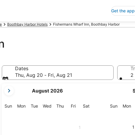
Get the app
e
Boothbay Harbor Hotels
Fishermans Wharf Inn, Boothbay Harbor
n
Dates
Tr
Thu, Aug 20 - Fri, Aug 21
2 
your
August 2026
current
months
are
Sunday
Monday
Tuesday
Wednesday
Thursday
Friday
Saturday
Sunday
M
Sun
Mon
Tue
Wed
Thu
Fri
Sat
Sun
Mon
August,
2026
and
1
1
September,
2026.