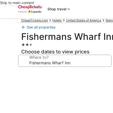
Skip to main content
Shop travel
CheapTickets.com
Hotels
United States of America
Main
See all properties
Fishermans Wharf In
2.5
star
Choose dates to view prices
property
Where to?
Photo
gallery
for
Fishermans
Wharf
Inn