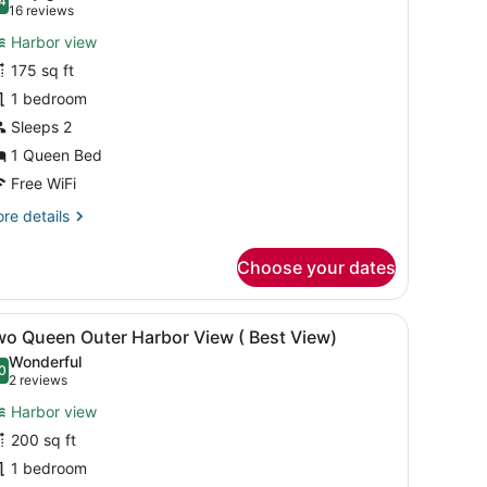
hotos
4
.4 out of 10
(16
16 reviews
or
reviews)
Harbor view
ueen
175 sq ft
imited
1 bedroom
nner
arbor
Sleeps 2
iew
1 Queen Bed
Free WiFi
re
re details
tails
r
Choose your dates
ueen
mited
ner
ow with curtains, a chair, and a lamp.
iew
A hotel room with two beds, a large windo
9
rbor
wo Queen Outer Harbor View ( Best View)
l
ew
Wonderful
hotos
0
.0 out of 10
(2
2 reviews
or
reviews)
Harbor view
wo
200 sq ft
ueen
1 bedroom
uter