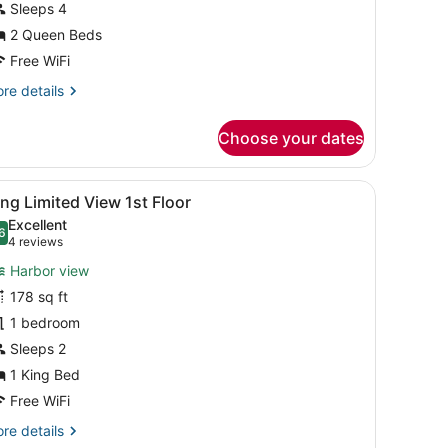
arbor
Sleeps 4
iew
2 Queen Beds
Free WiFi
est
re
re details
iew)
tails
r
Choose your dates
wo
ueen
ter
all.
sk, a chair, and a view of the outside.
iew
A hotel room with a bed, a TV, a window wi
5
rbor
ng Limited View 1st Floor
l
ew
Excellent
hotos
6
.6 out of 10
(4
4 reviews
st
or
reviews)
ew)
Harbor view
ing
178 sq ft
imited
1 bedroom
iew
st
Sleeps 2
loor
1 King Bed
Free WiFi
re
re details
tails