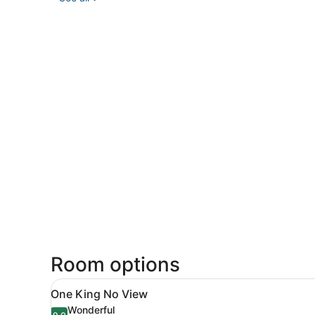
Room options
View
A hotel room with a bed, a n
7
One King No View
all
Wonderful