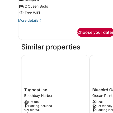
Park/Harbor
View
2 Queen Beds
3rd
Free WiFi
Floor
More
More details
details
for
Choose your date
Two
Queen
Park/Harbor
Similar properties
View
3rd
Floor
Tugboat Inn
Bluebird Oce
Tugboat
Bluebird
Tugboat Inn
Bluebird O
Inn
Ocean
Boothbay Harbor
Ocean Point
Boothbay
Point
Hot tub
Pool
Harbor
Inn
Parking included
Pet friendly
Ocean
Free WiFi
Parking inc
Point