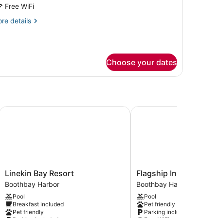
oom,
Free WiFi
re
re details
ueen
tails
eds
r
andard
uble
Choose your dates
om,
ueen
ds
Linekin Bay Resort
Flagship Inn and Suites
Linekin
Flagship
Linekin Bay Resort
Flagship Inn and Suit
Bay
Inn
Boothbay Harbor
Boothbay Harbor
Resort
and
Pool
Pool
Boothbay
Suites
Breakfast included
Pet friendly
Harbor
Boothbay
Pet friendly
Parking included
Harbor