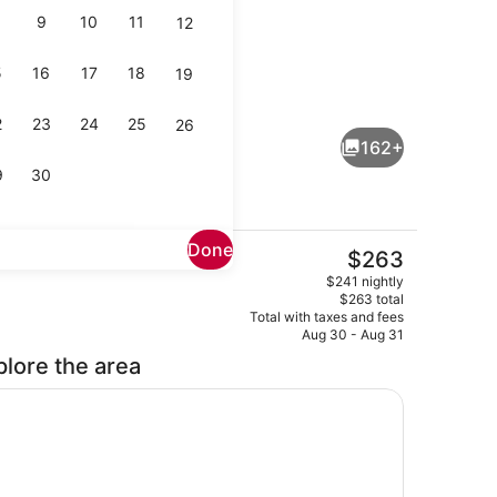
9
10
11
12
5
16
17
18
19
Two Queen Park View 2nd Floor | T
2
23
24
25
26
162+
9
30
Done
The
$263
current
erest
1 King Bed, Harbor View, Corner | I
$241 nightly
price
$263 total
is
Total with taxes and fees
$263
Aug 30 - Aug 31
plore the area