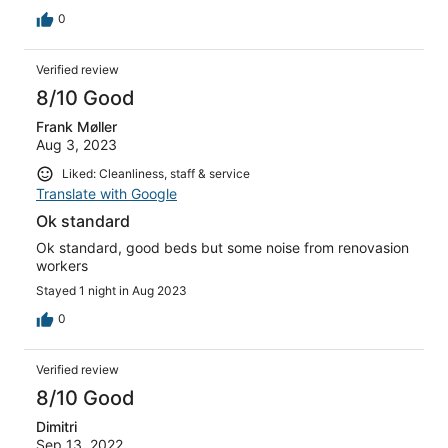
0
Verified review
8/10 Good
Frank Møller
Aug 3, 2023
Liked: Cleanliness, staff & service
Translate with Google
Ok standard
Ok standard, good beds but some noise from renovasion
workers
Stayed 1 night in Aug 2023
0
Verified review
8/10 Good
Dimitri
Sep 13, 2022