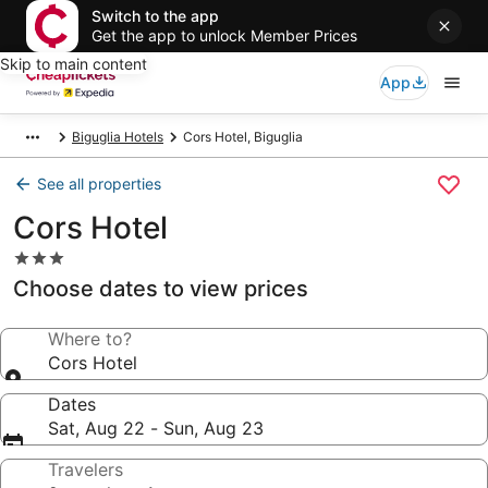
Switch to the app
Get the app to unlock Member Prices
Skip to main content
App
Biguglia Hotels
Cors Hotel, Biguglia
See all properties
Cors Hotel
3.0
star
Choose dates to view prices
property
Where to?
Cors Hotel
Dates
Sat, Aug 22 - Sun, Aug 23
Travelers