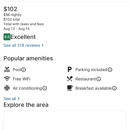
The
$102
current
$96 nightly
price
$102 total
is
Total with taxes and fees
$102
Aug 13 - Aug 14
Seasonal outdoor pool, open 9:30 
Reviews
Excellent
8.6
8.6 out of 10
See all 318 reviews
Popular amenities
Pool
Parking included
Free WiFi
Restaurant
Air conditioning
Breakfast available
See all
Explore the area