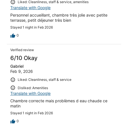
Liked: Cleanliness, staff & service, amenities
Translate with Google
Personnel accueillant, chambre très jolie avec petite
terrasse, petit déjeuner très bien
Stayed 1 night in Feb 2026
0
Verified review
6/10 Okay
Gabriel
Feb 9, 2026
Liked: Cleanliness, staff & service
Disliked: Amenities
Translate with Google
Chambre correcte mais problèmes d eau chaude ce
matin
Stayed 1 night in Feb 2026
0