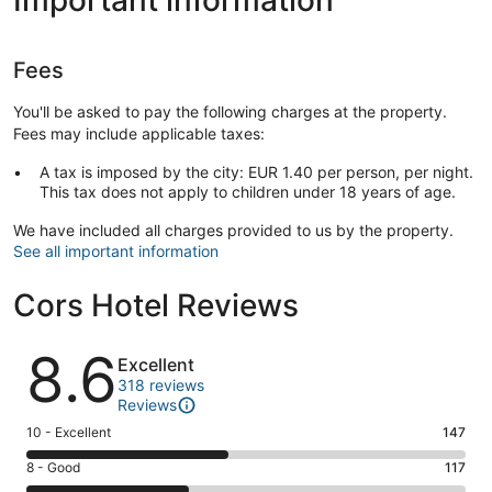
Fees
You'll be asked to pay the following charges at the property.
Fees may include applicable taxes:
A tax is imposed by the city: EUR 1.40 per person, per night.
This tax does not apply to children under 18 years of age.
We have included all charges provided to us by the property.
See all important information
Cors Hotel Reviews
Reviews
8.6
Excellent
318 reviews
Reviews
Rating
10 - Excellent
147
10
Rating
8 - Good
117
-
8