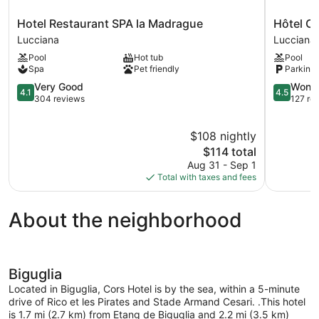
Hotel
Hôtel
Hotel Restaurant SPA la Madrague
Hôtel Ca
Restaurant
Castellu
Lucciana
Lucciana
SPA
Rossu
Pool
Hot tub
Pool
la
Lucciana
Spa
Pet friendly
Parking 
Madrague
Lucciana
4.1
4.5
Very Good
Wonde
4.1
4.5
out
out
304 reviews
127 re
of
of
5,
5,
$108 nightly
Very
Wonderful
Good,
The
127
$114 total
304
price
reviews
Aug 31 - Sep 1
reviews
is
Total with taxes and fees
$114
About the neighborhood
Biguglia
Located in Biguglia, Cors Hotel is by the sea, within a 5-minute
drive of Rico et les Pirates and Stade Armand Cesari. .This hotel
is 1.7 mi (2.7 km) from Etang de Biguglia and 2.2 mi (3.5 km)