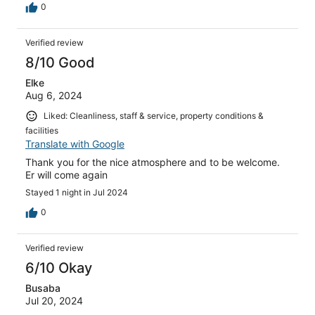
0
Verified review
8/10 Good
Elke
Aug 6, 2024
Liked: Cleanliness, staff & service, property conditions &
facilities
Translate with Google
Thank you for the nice atmosphere and to be welcome.
Er will come again
Stayed 1 night in Jul 2024
0
Verified review
6/10 Okay
Busaba
Jul 20, 2024