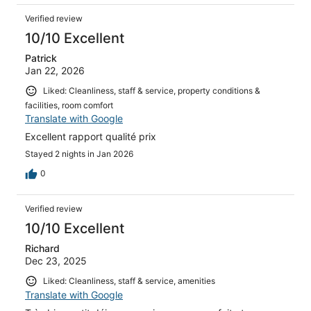
Verified review
10/10 Excellent
Patrick
Jan 22, 2026
Liked: Cleanliness, staff & service, property conditions &
facilities, room comfort
Translate with Google
Excellent rapport qualité prix
Stayed 2 nights in Jan 2026
0
Verified review
10/10 Excellent
Richard
Dec 23, 2025
Liked: Cleanliness, staff & service, amenities
Translate with Google