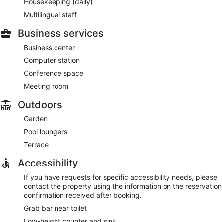
Housekeeping (daily)
Multilingual staff
Business services
Business center
Computer station
Conference space
Meeting room
Outdoors
Garden
Pool loungers
Terrace
Accessibility
If you have requests for specific accessibility needs, please
contact the property using the information on the reservation
confirmation received after booking.
Grab bar near toilet
Low-height counter and sink