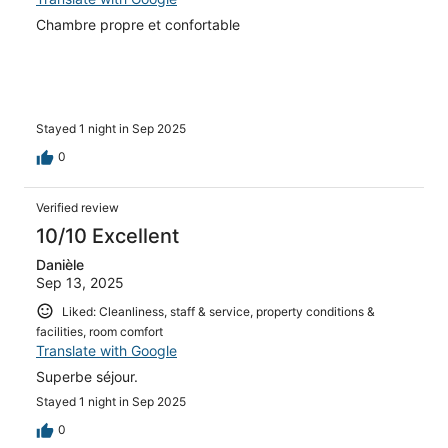
Chambre propre et confortable
Stayed 1 night in Sep 2025
0
Verified review
10/10 Excellent
Danièle
Sep 13, 2025
Liked: Cleanliness, staff & service, property conditions &
facilities, room comfort
Translate with Google
Superbe séjour.
Stayed 1 night in Sep 2025
0