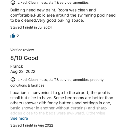
Liked: Cleanliness, staff & service, amenities
Building need new paint. Room was clean and
comfortable.Public area around the swimming pool need
to be cleaned.Very good paking space.
Stayed 1 night in Jul 2024
0
Verified review
8/10 Good
Franck
Aug 22, 2022
Liked: Cleanliness, staff & service, amenities, property
conditions & facilities
Location is convenient to go to the airport, the pool is
small but nice to have. Some bedrooms are better than
others (shower dith fancy buttons and settings in one,
basic shower in another without curtains) and sharp
edges close to the beds were awkward. Otherwise
overall pleasant.
See more
Stayed 1 night in Aug 2022