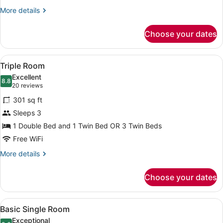
More
More details
details
for
Choose your dates
Twin
Room
View
A hotel room with two beds, a larg
6
Triple Room
all
Excellent
photos
8.8
8.8 out of 10
(20
20 reviews
for
reviews)
301 sq ft
Triple
Sleeps 3
Room
1 Double Bed and 1 Twin Bed OR 3 Twin Beds
Free WiFi
More
More details
details
for
Choose your dates
Triple
Room
View
A hotel room with a large bed, beds
4
Basic Single Room
all
Exceptional