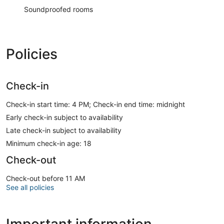
Soundproofed rooms
Policies
Check-in
Check-in start time: 4 PM; Check-in end time: midnight
Early check-in subject to availability
Late check-in subject to availability
Minimum check-in age: 18
Check-out
Check-out before 11 AM
See all policies
Important information