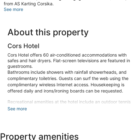
from AS Karting Corsika.
See more
About this property
Cors Hotel
Cors Hotel offers 60 air-conditioned accommodations with
safes and hair dryers. Flat-screen televisions are featured in
guestrooms.
Bathrooms include showers with rainfall showerheads, and
complimentary toiletries. Guests can surf the web using the
complimentary wireless Internet access. Housekeeping is
offered daily and irons/ironing boards can be requested.
Recreational amenities at the hotel include an outdoor tennis
court and a seasonal outdoor pool.
See more
Make yourself at home in one of the 60 air-conditioned
rooms featuring flat-screen televisions. Complimentary
wireless internet access is available to keep you connected.
Property amenities
Private bathrooms with showers feature rainfall showerheads