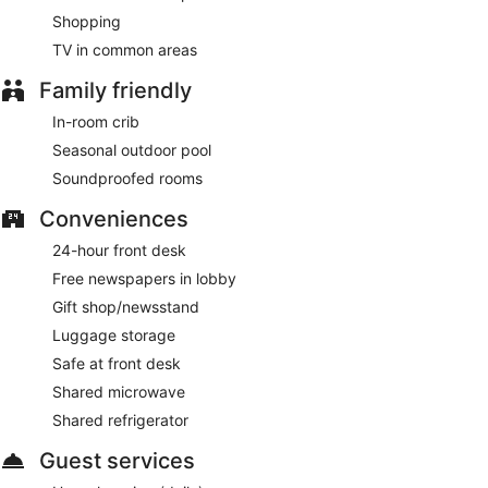
Shopping
TV in common areas
Family friendly
In-room crib
Seasonal outdoor pool
Soundproofed rooms
Conveniences
24-hour front desk
Free newspapers in lobby
Gift shop/newsstand
Luggage storage
Safe at front desk
Shared microwave
Shared refrigerator
Guest services