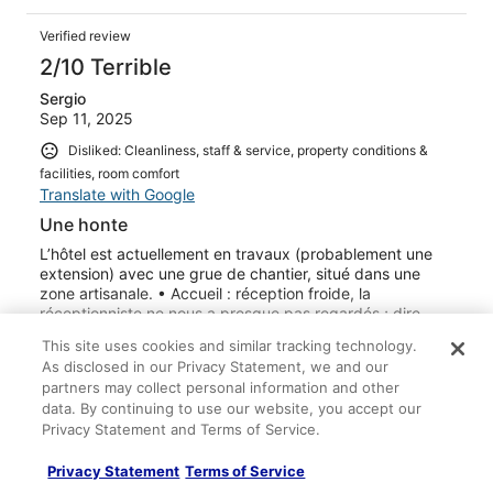
Verified review
2/10 Terrible
Sergio
Sep 11, 2025
Disliked: Cleanliness, staff & service, property conditions &
facilities, room comfort
Translate with Google
Une honte
L’hôtel est actuellement en travaux (probablement une
extension) avec une grue de chantier, situé dans une
zone artisanale. • Accueil : réception froide, la
réceptionniste ne nous a presque pas regardés ; dire
bonjour ne semble pas faire partie de ses habitudes. •
This site uses cookies and similar tracking technology.
Chambres : petites, anciennes et mal entretenues. La
See more
As disclosed in our Privacy Statement, we and our
propreté laisse à désirer. • Bruit : établissement
Stayed 1 night in Sep 2025
partners may collect personal information and other
extrêmement bruyant — on entend les clients sur la
data. By continuing to use our website, you accept our
terrasse, la musique du restaurant jusqu’à une heure
0
Privacy Statement and Terms of Service.
tardive, et même les conversations des voisins comme
s’ils étaient dans la chambre. • Restauration : compte
Verified review
tenu de l’état général de l’hôtel (intérieur comme
Privacy Statement
Terms of Service
extérieur), nous avons préféré ne pas dîner ni prendre le