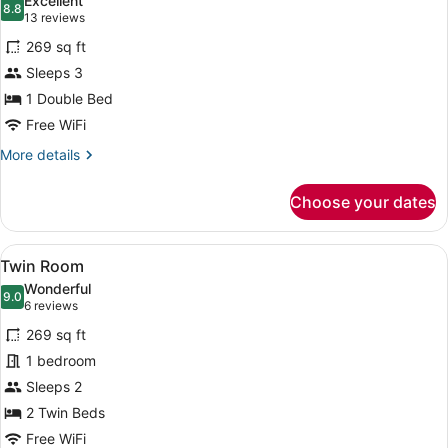
Excellent
photos
8.8
8.8 out of 10
(13
13 reviews
for
reviews)
269 sq ft
Double
Sleeps 3
Room
1 Double Bed
Free WiFi
More
More details
details
for
Choose your dates
Double
Room
View
A hotel room with two beds, a larg
6
Twin Room
all
Wonderful
photos
9.0
9.0 out of 10
(6
6 reviews
for
reviews)
269 sq ft
Twin
1 bedroom
Room
Sleeps 2
2 Twin Beds
Free WiFi