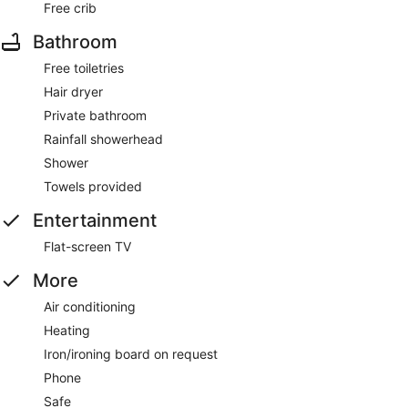
Free crib
Bathroom
Free toiletries
Hair dryer
Private bathroom
Rainfall showerhead
Shower
Towels provided
Entertainment
Flat-screen TV
More
Air conditioning
Heating
Iron/ironing board on request
Phone
Safe