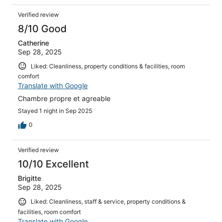
Verified review
8/10 Good
Catherine
Sep 28, 2025
Liked: Cleanliness, property conditions & facilities, room
comfort
Translate with Google
Chambre propre et agreable
Stayed 1 night in Sep 2025
0
Verified review
10/10 Excellent
Brigitte
Sep 28, 2025
Liked: Cleanliness, staff & service, property conditions &
facilities, room comfort
Translate with Google