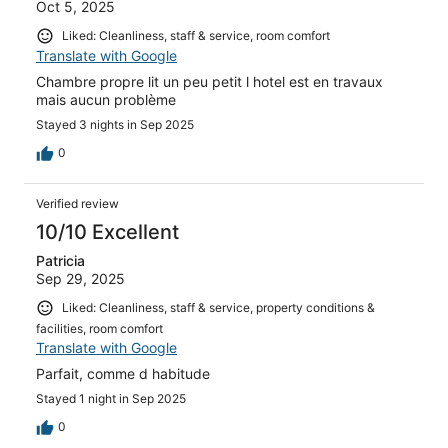
Oct 5, 2025
Liked: Cleanliness, staff & service, room comfort
Translate with Google
Chambre propre lit un peu petit l hotel est en travaux
mais aucun problème
Stayed 3 nights in Sep 2025
0
Verified review
10/10 Excellent
Patricia
Sep 29, 2025
Liked: Cleanliness, staff & service, property conditions &
facilities, room comfort
Translate with Google
Parfait, comme d habitude
Stayed 1 night in Sep 2025
0