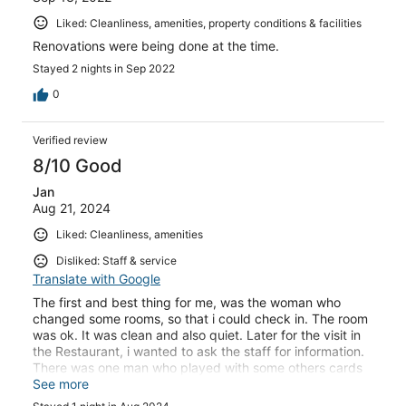
Liked: Cleanliness, amenities, property conditions & facilities
Renovations were being done at the time.
Stayed 2 nights in Sep 2022
0
Verified review
8/10 Good
Jan
Aug 21, 2024
Liked: Cleanliness, amenities
Disliked: Staff & service
Translate with Google
The first and best thing for me, was the woman who
changed some rooms, so that i could check in. The room
was ok. It was clean and also quiet. Later for the visit in
the Restaurant, i wanted to ask the staff for information.
There was one man who played with some others cards
and got them some drinks (he went behind the bar by
See more
hisself), but he ignored me completely. That´s why i ate