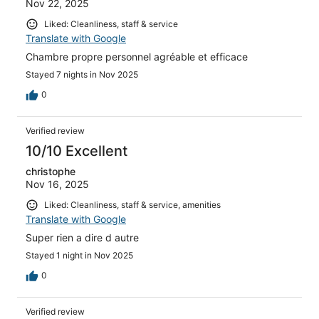
Nov 22, 2025
Liked: Cleanliness, staff & service
Translate with Google
Chambre propre personnel agréable et efficace
Stayed 7 nights in Nov 2025
0
Verified review
10/10 Excellent
christophe
Nov 16, 2025
Liked: Cleanliness, staff & service, amenities
Translate with Google
Super rien a dire d autre
Stayed 1 night in Nov 2025
0
Verified review