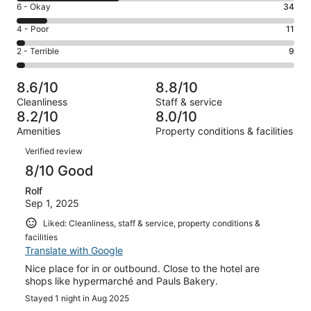
Excellent.
Rating
6 - Okay
34
-
147
6
Good.
Rating
4 - Poor
11
out
-
117
4
of
Okay.
Rating
2 - Terrible
9
out
-
318
34
2
of
Poor.
reviews
out
-
318
11
8.6/10
8.8/10
of
Terrible.
reviews
out
Cleanliness
Staff & service
318
9
of
8.2/10
8.0/10
reviews
out
318
Amenities
Property conditions & facilities
of
reviews
Reviews
318
Verified review
reviews
8/10 Good
Rolf
Sep 1, 2025
Liked: Cleanliness, staff & service, property conditions &
facilities
Translate with Google
Nice place for in or outbound. Close to the hotel are
shops like hypermarché and Pauls Bakery.
Stayed 1 night in Aug 2025