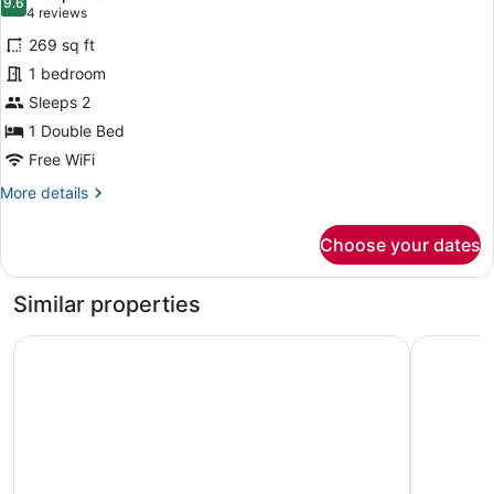
photos
9.6
9.6 out of 10
(4
4 reviews
for
reviews)
269 sq ft
Basic
1 bedroom
Single
Sleeps 2
Room
1 Double Bed
Free WiFi
More
More details
details
for
Choose your dates
Basic
Single
Room
Similar properties
Hotel Restaurant SPA la Madrague
Hôtel Cas