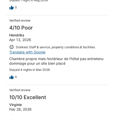
Stayed 1 night in Aug 2024
outside.
0
Verified review
4/10 Poor
Hendriks
Apr 13, 2026
Disliked: Staff & service, property conditions & facilities
Translate with Google
Chambre propre mais l’extérieur de l’hôtel pas entretenu
dommage pour un site bien placé
Stayed 4 nights in Mar 2026
0
Verified review
10/10 Excellent
Virginie
Feb 28, 2026