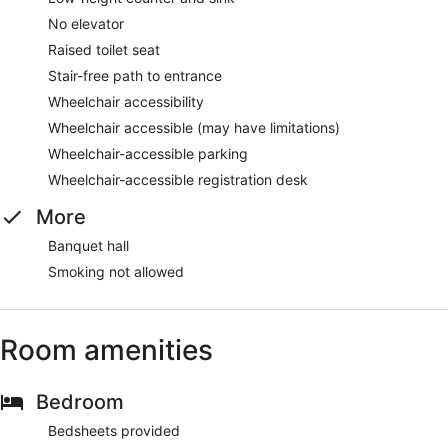
No elevator
Raised toilet seat
Stair-free path to entrance
Wheelchair accessibility
Wheelchair accessible (may have limitations)
Wheelchair-accessible parking
Wheelchair-accessible registration desk
More
Banquet hall
Smoking not allowed
Room amenities
Bedroom
Bedsheets provided