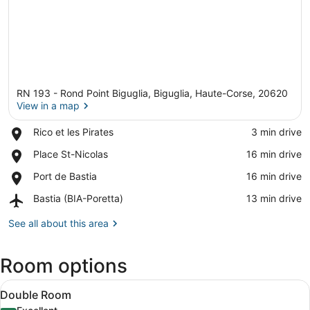
RN 193 - Rond Point Biguglia, Biguglia, Haute-Corse, 20620
View in a map
Place,
Rico et les Pirates
‪3 min drive‬
Rico
View in a map
Place,
Place St-Nicolas
‪16 min drive‬
et
Place
les
Place,
Port de Bastia
‪16 min drive‬
St-
Pirates
Port
Nicolas
Airport,
Bastia (BIA-Poretta)
‪13 min drive‬
de
Bastia
Bastia
(BIA-
See all about this area
Poretta)
Room options
View
A bed with a macrame hanging light
8
Double Room
all