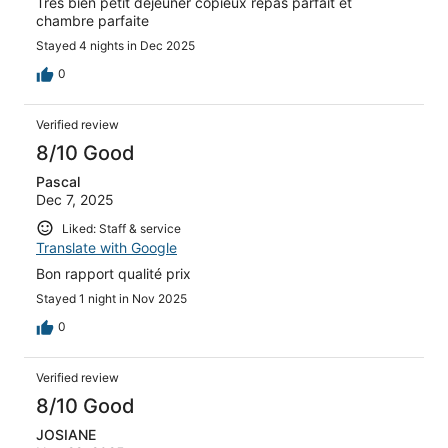
Très bien petit déjeuner copieux repas parfait et
chambre parfaite
Stayed 4 nights in Dec 2025
0
Verified review
8/10 Good
Pascal
Dec 7, 2025
Liked: Staff & service
Translate with Google
Bon rapport qualité prix
Stayed 1 night in Nov 2025
0
Verified review
8/10 Good
JOSIANE