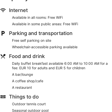
and complimentary toiletries. Conveniences include phones
and safes, and housekeeping is provided daily.
Internet
Be sure to enjoy recreational amenities including an outdoor
Available in all rooms: Free WiFi
tennis court and a seasonal outdoor pool. This hotel also
features complimentary wireless internet access, gift
Available in some public areas: Free WiFi
shops/newsstands, and a television in a common area.
Parking and transportation
Enjoy a meal at the restaurant or snacks in the hotel's coffee
shop/cafe. Quench your thirst with your favorite drink at the
Free self parking on site
bar/lounge. Buffet breakfasts are available daily from 6 AM
Wheelchair-accessible parking available
to 10 AM for a fee.
Food and drink
Featured amenities include a business center, complimentary
newspapers in the lobby, and a 24-hour front desk. Event
Daily buffet breakfast available 6:00 AM to 10:00 AM for a
facilities at this hotel consist of conference space and a
fee: EUR 10 for adults and EUR 5 for children
meeting room. Free self parking is available onsite.
A bar/lounge
Buffet breakfasts are available for a surcharge and are
A coffee shop/cafe
served each morning between 6 AM and 10 AM.
A restaurant
Cors Hotel has a restaurant on site.
Things to do
Outdoor tennis court
Seasonal outdoor pool