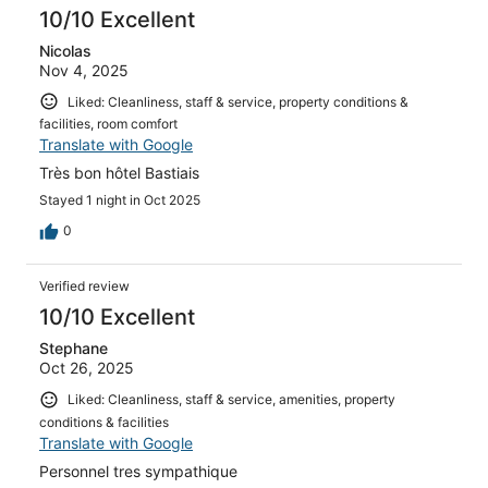
10/10 Excellent
Nicolas
Nov 4, 2025
Liked: Cleanliness, staff & service, property conditions &
facilities, room comfort
Translate with Google
Très bon hôtel Bastiais
Stayed 1 night in Oct 2025
0
Verified review
10/10 Excellent
Stephane
Oct 26, 2025
Liked: Cleanliness, staff & service, amenities, property
conditions & facilities
Translate with Google
Personnel tres sympathique