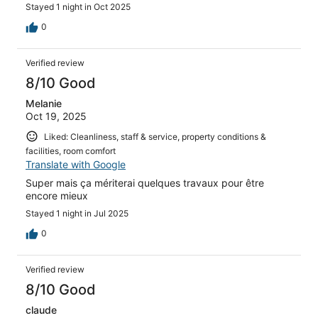
Stayed 1 night in Oct 2025
0
Verified review
8/10 Good
Melanie
Oct 19, 2025
Liked: Cleanliness, staff & service, property conditions &
facilities, room comfort
Translate with Google
Super mais ça mériterai quelques travaux pour être
encore mieux
Stayed 1 night in Jul 2025
0
Verified review
8/10 Good
claude