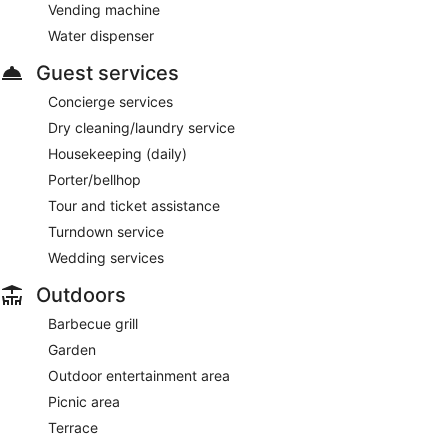
Vending machine
Water dispenser
Guest services
Concierge services
Dry cleaning/laundry service
Housekeeping (daily)
Porter/bellhop
Tour and ticket assistance
Turndown service
Wedding services
Outdoors
Barbecue grill
Garden
Outdoor entertainment area
Picnic area
Terrace