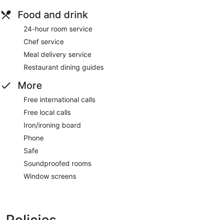
Food and drink
24-hour room service
Chef service
Meal delivery service
Restaurant dining guides
More
Free international calls
Free local calls
Iron/ironing board
Phone
Safe
Soundproofed rooms
Window screens
Policies