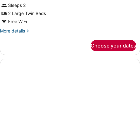
Superior
Sleeps 2
Double
2 Large Twin Beds
Room,
Free WiFi
Mountain
More
More details
View
details
for
Choose your dates
Superior
Double
Room,
Mountain
View