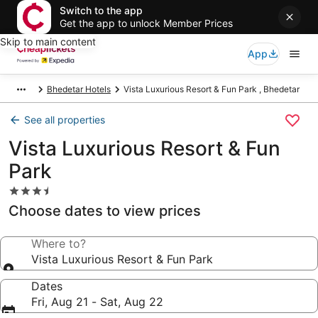
Switch to the app
Get the app to unlock Member Prices
Skip to main content
App
Bhedetar Hotels
Vista Luxurious Resort & Fun Park , Bhedetar
See all properties
Vista Luxurious Resort & Fun
Park
3.5
star
Choose dates to view prices
property
Where to?
Vista Luxurious Resort & Fun Park
Dates
Fri, Aug 21 - Sat, Aug 22