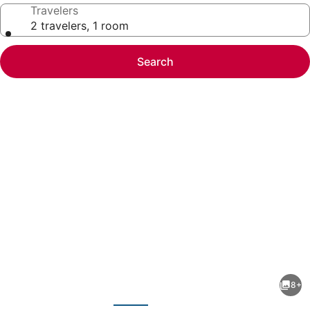
Travelers
2 travelers, 1 room
Search
Photo
gallery
for
Vista
8+
Luxurious
evious
Next