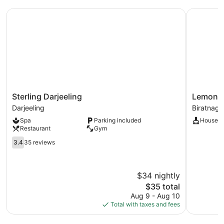
Mountain
Sterling Darjeeling
Lemon Tre
View
Sterling
Lemon
Sterling Darjeeling
Lemon T
Darjeeling
Tree
Darjeeling
Biratnaga
Darjeeling
Premier
Spa
Parking included
Houseke
Biratnaga
Restaurant
Gym
Nepal
3.4
Biratnaga
3.4
35 reviews
out
of
5,
$34 nightly
35
reviews
The
$35 total
price
Aug 9 - Aug 10
is
Total with taxes and fees
$35