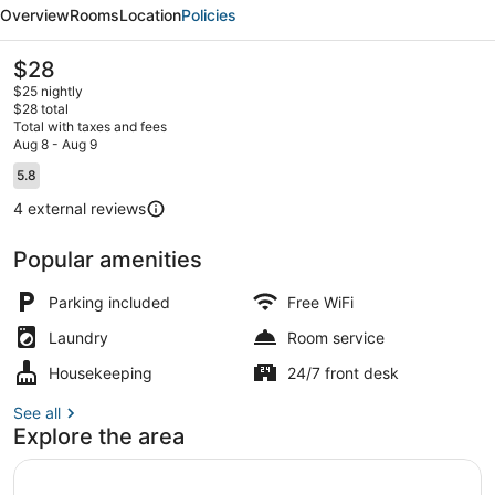
Resort
Overview
Rooms
Location
Policies
&
Fun
The
$28
current
Park
$25 nightly
price
$28 total
is
Total with taxes and fees
$28
Aug 8 - Aug 9
Exterior
Reviews
5.8
5.8 out of 10
4 external reviews
Popular amenities
Parking included
Free WiFi
Laundry
Room service
Housekeeping
24/7 front desk
See all
Explore the area