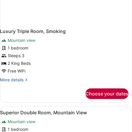
Luxury Triple Room, Smoking
Mountain view
1 bedroom
Sleeps 3
2 King Beds
Free WiFi
More
More details
details
for
Choose your dates
Luxury
Triple
Room,
View
A hotel room with two beds, a small
1
Smoking
Superior Double Room, Mountain View
all
Mountain view
photos
for
1 bedroom