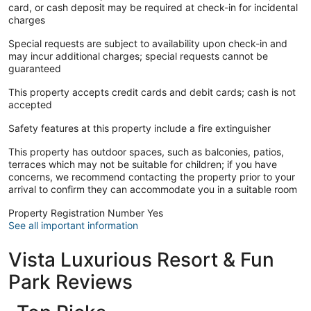
card, or cash deposit may be required at check-in for incidental
charges
Special requests are subject to availability upon check-in and
may incur additional charges; special requests cannot be
guaranteed
This property accepts credit cards and debit cards; cash is not
accepted
Safety features at this property include a fire extinguisher
This property has outdoor spaces, such as balconies, patios,
terraces which may not be suitable for children; if you have
concerns, we recommend contacting the property prior to your
arrival to confirm they can accommodate you in a suitable room
Property Registration Number Yes
See all important information
Vista Luxurious Resort & Fun
Park Reviews