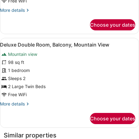
Free WiFi
View
More
More details
details
for
Choose your dates
Deluxe
Double
Room,
View
A hotel room with two beds, a sofa,
1
Mountain
Deluxe Double Room, Balcony, Mountain View
all
View
Mountain view
photos
for
98 sq ft
Deluxe
1 bedroom
Double
Sleeps 2
Room,
2 Large Twin Beds
Balcony,
Free WiFi
Mountain
More
More details
View
details
for
Choose your dates
Deluxe
Double
Room,
Similar properties
Balcony,