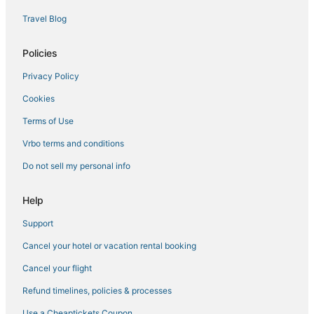
Travel Blog
Policies
Privacy Policy
Cookies
Terms of Use
Vrbo terms and conditions
Do not sell my personal info
Help
Support
Cancel your hotel or vacation rental booking
Cancel your flight
Refund timelines, policies & processes
Use a Cheaptickets Coupon