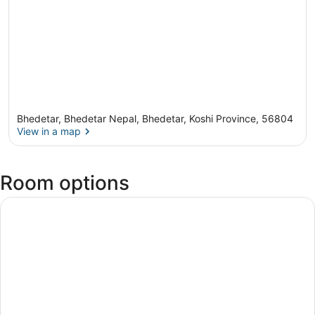
Bhedetar, Bhedetar Nepal, Bhedetar, Koshi Province, 56804
View in a map
View in a map
Room options