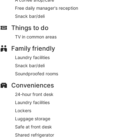
Free daily manager's reception
Snack bar/deli
Things to do
TV in common areas
Family friendly
Laundry facilities
Snack bar/deli
Soundproofed rooms
Conveniences
24-hour front desk
Laundry facilities
Lockers
Luggage storage
Safe at front desk
Shared refrigerator