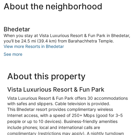
About the neighborhood
Bhedetar
When you stay at Vista Luxurious Resort & Fun Park in Bhedetar,
you'll be 24.5 mi (39.4 km) from Barahachhetra Temple.
View more Resorts in Bhedetar
See more
About this property
Vista Luxurious Resort & Fun Park
Vista Luxurious Resort & Fun Park offers 30 accommodations
with safes and slippers. Cable television is provided.
This Bhedetar resort provides complimentary wireless
Internet access, with a speed of 250+ Mbps (good for 3–5
people or up to 10 devices). Business-friendly amenities
include phones; local and international calls are
complimentary (restrictions may apply). A nightly turndown