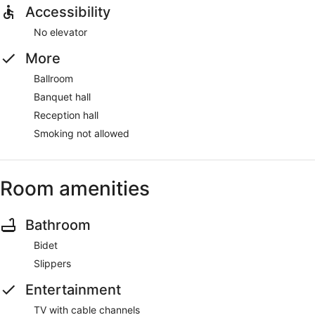
Accessibility
No elevator
More
Ballroom
Banquet hall
Reception hall
Smoking not allowed
Room amenities
Bathroom
Bidet
Slippers
Entertainment
TV with cable channels