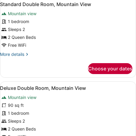
Standard Double Room, Mountain View
Mountain view
1 bedroom
Sleeps 2
2 Queen Beds
Free WiFi
More
More details
details
for
Choose your dates
Standard
Double
Room,
View
A hotel room with two beds, a sofa,
1
Mountain
Deluxe Double Room, Mountain View
all
View
Mountain view
photos
for
90 sq ft
Deluxe
1 bedroom
Double
Sleeps 2
Room,
2 Queen Beds
Mountain