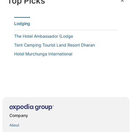
Top Picks
Lodging
The Hotel Ambassador (Lodge
Tent Camping Tourist Land Resort Dharan
Hotel Murchunga International
Company
About