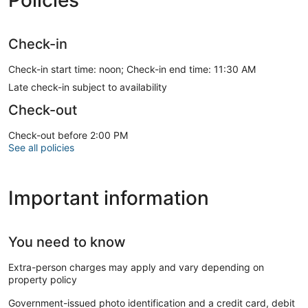
Check-in
Check-in start time: noon; Check-in end time: 11:30 AM
Late check-in subject to availability
Check-out
Check-out before 2:00 PM
See all policies
Important information
You need to know
Extra-person charges may apply and vary depending on
property policy
Government-issued photo identification and a credit card, debit