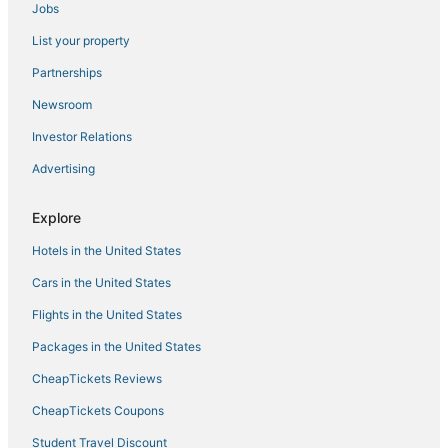
Jobs
List your property
Partnerships
Newsroom
Investor Relations
Advertising
Explore
Hotels in the United States
Cars in the United States
Flights in the United States
Packages in the United States
CheapTickets Reviews
CheapTickets Coupons
Student Travel Discount