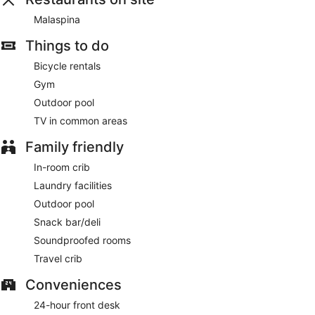
Featured amenities include dry cleaning/laundry services, a
Malaspina
24-hour front desk, and multilingual staff. Limited parking is
available onsite.
Things to do
English breakfasts are available for a surcharge and are
Bicycle rentals
served each morning between 8:00 AM and 10:00 AM.
Gym
Malaspina
- This restaurant specializes in Mediterranean
Outdoor pool
cuisine and serves lunch and dinner. Open daily.
TV in common areas
Room service (during limited hours) is available.
Family friendly
In-room crib
Laundry facilities
Outdoor pool
Snack bar/deli
Soundproofed rooms
Travel crib
Conveniences
24-hour front desk