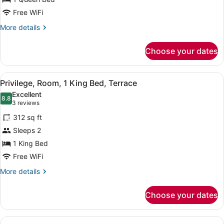
View
Free WiFi
More
More details
details
for
Choose your dates
Suite,
Terrace,
Sea
View
A hotel room with a bed, a nightsta
7
View
Privilege, Room, 1 King Bed, Terrace
all
Excellent
photos
8.8
8.8 out of 10
(3
3 reviews
for
reviews)
312 sq ft
Privilege,
Sleeps 2
Room,
1 King Bed
1
King
Free WiFi
Bed,
More
More details
Terrace
details
for
Choose your dates
Privilege,
Room,
1
View
A bathroom with a marble sink, a m