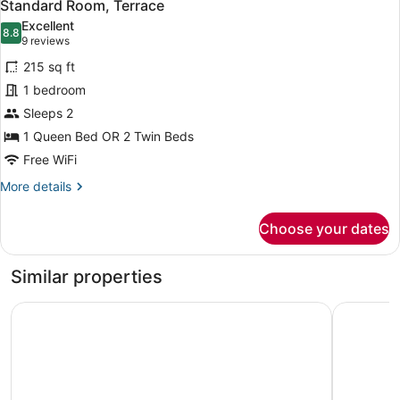
6
King
Standard Room, Terrace
all
Bed,
Excellent
Terrace
photos
8.8
8.8 out of 10
(9
9 reviews
for
reviews)
215 sq ft
Standard
1 bedroom
Room,
Sleeps 2
Terrace
1 Queen Bed OR 2 Twin Beds
Free WiFi
More
More details
details
for
Choose your dates
Standard
Room,
Terrace
Similar properties
Four Points by Sheraton Costa Blanca Resort
Hotel Pri