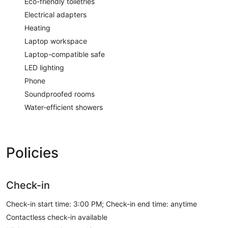
Eco-friendly toiletries
Electrical adapters
Heating
Laptop workspace
Laptop-compatible safe
LED lighting
Phone
Soundproofed rooms
Water-efficient showers
Policies
Check-in
Check-in start time: 3:00 PM; Check-in end time: anytime
Contactless check-in available