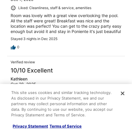
Liked: Cleanliness, staff & service, amenities
Room was lovely with a great view overlooking the pool.
All the staff were great! Breakfast was nice and the
location was perfect! You can get to the crazy party easy
enough but avoid it and stay in Poniente it's just beautiful
Stayed 3 nights in Dec 2025
0
Verified review
10/10 Excellent
Kathleen
Oct 28, 2025
This site uses cookies and similar tracking technology.
Liked: Cleanliness, amenities, property conditions & facilities
As disclosed in our Privacy Statement, we and our
staff were friendly, room cleaners were very good, wood
partners may collect personal information and other
use this hotel again
data. By continuing to use our website, you accept our
Stayed 4 nights in Oct 2025
Privacy Statement and Terms of Service.
0
Privacy Statement
Terms of Service