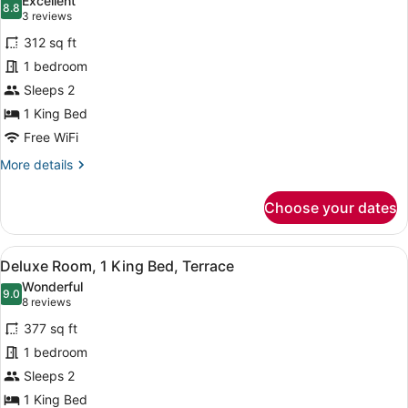
Excellent
photos
8.8
8.8 out of 10
(3
3 reviews
for
reviews)
312 sq ft
Privilege,
1 bedroom
Double
Sleeps 2
Room,
1
1 King Bed
King
Free WiFi
Bed,
More
More details
Terrace
details
for
Choose your dates
Privilege,
Double
Room,
View
A hotel room with a bed, a desk, a c
7
1
Deluxe Room, 1 King Bed, Terrace
all
King
Wonderful
Bed,
photos
9.0
9.0 out of 10
(8
8 reviews
Terrace
for
reviews)
377 sq ft
Deluxe
1 bedroom
Room,
Sleeps 2
1
King
1 King Bed