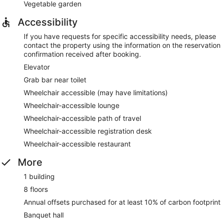
Vegetable garden
Accessibility
If you have requests for specific accessibility needs, please
contact the property using the information on the reservation
confirmation received after booking.
Elevator
Grab bar near toilet
Wheelchair accessible (may have limitations)
Wheelchair-accessible lounge
Wheelchair-accessible path of travel
Wheelchair-accessible registration desk
Wheelchair-accessible restaurant
More
1 building
8 floors
Annual offsets purchased for at least 10% of carbon footprint
Banquet hall