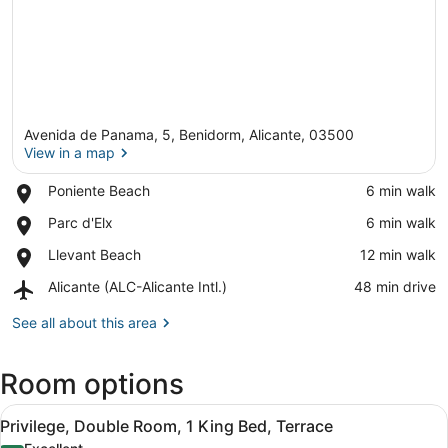
Avenida de Panama, 5, Benidorm, Alicante, 03500
View in a map
Place,
Poniente Beach
‪6 min walk‬
Poniente
View in a map
Place,
Parc d'Elx
‪6 min walk‬
Beach
Parc
Place,
Llevant Beach
‪12 min walk‬
d'Elx
Llevant
Airport,
Alicante (ALC-Alicante Intl.)
‪48 min drive‬
Beach
Alicante
(ALC-
See all about this area
Alicante
Intl.)
Room options
View
A hotel room with a bed, a bedside 
1
Privilege, Double Room, 1 King Bed, Terrace
all