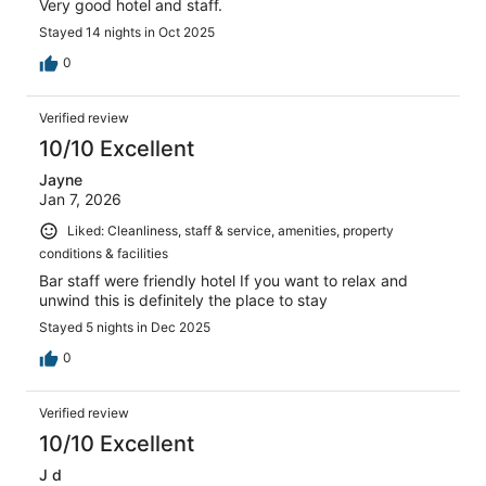
Very good hotel and staff.
Stayed 14 nights in Oct 2025
0
Verified review
10/10 Excellent
Jayne
Jan 7, 2026
Liked: Cleanliness, staff & service, amenities, property
conditions & facilities
Bar staff were friendly hotel If you want to relax and
unwind this is definitely the place to stay
Stayed 5 nights in Dec 2025
0
Verified review
10/10 Excellent
J d