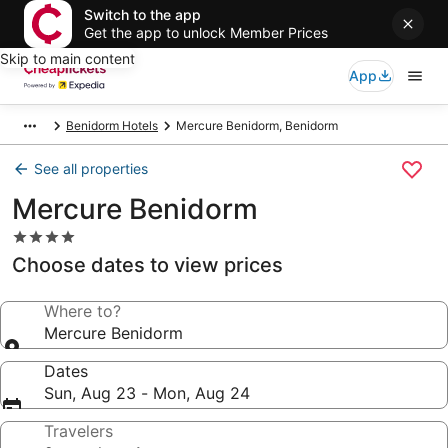
Switch to the app
Get the app to unlock Member Prices
Skip to main content
App
Benidorm Hotels
Mercure Benidorm, Benidorm
See all properties
Mercure Benidorm
4.0
star
Choose dates to view prices
property
Where to?
Mercure Benidorm
Dates
Sun, Aug 23 - Mon, Aug 24
Travelers