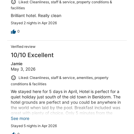
Liked: Cleanliness, staff & service, property conditions &
facilities
Brilliant hotel. Really clean
Stayed 2 nights in Apr 2026
0
Verified review
10/10 Excellent
Jamie
May 3, 2026
Liked: Cleanliness, staff & service, amenities, property
conditions & facilities
We stayed here for 5 days in April, Hotel is perfect for a
quiet holiday just south of the old town in Benidorm. The
hotel grounds are perfect and you could be anywhere in
the world when laid by the pool. Breakfast included was
great with plenty of choice. Only 5 minutes from the
beach and the old town.
See more
Stayed 5 nights in Apr 2026