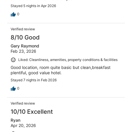
Stayed 5 nights in Apr 2026
0
Verified review
8/10 Good
Gary Raymond
Feb 23, 2026
Liked: Cleanliness, amenities, property conditions & facilities
Good location, room quite basic but clean,breakfast
plentiful, good value hotel.
Stayed 7 nights in Feb 2026
0
Verified review
10/10 Excellent
Ryan
Apr 20, 2026