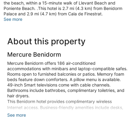
the beach, within a 15-minute walk of Llevant Beach and
Poniente Beach. .This hotel is 2.7 mi (4.3 km) from Benidorm
Palace and 2.9 mi (4.7 km) from Cala de Finestrat.
See more
About this property
Mercure Benidorm
Mercure Benidorm offers 186 air-conditioned
accommodations with minibars and laptop-compatible safes.
Rooms open to furnished balconies or patios. Memory foam
beds feature down comforters. A pillow menu is available.
49-inch Smart televisions come with cable channels.
Bathrooms include bathrobes, complimentary toiletries, and
hair dryers.
This Benidorm hotel provides complimentary wireless
Internet access. Business-friendly amenities include desks,
desk chairs, and phones. Additionally, rooms include ceiling
See more
fans and blackout drapes/curtains. Hypo-allergenic bedding,
change of towels, and change of bedsheets can be
requested. Housekeeping is provided daily.