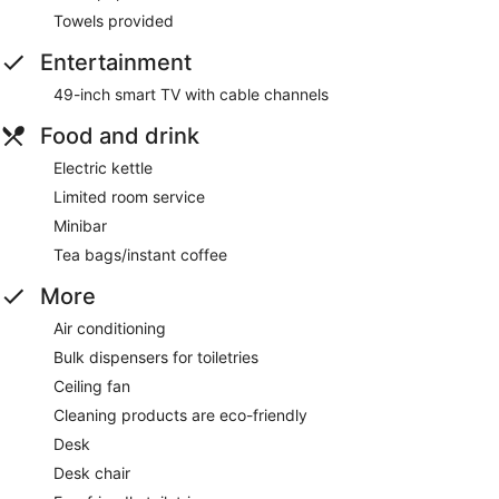
Towels provided
Entertainment
49-inch smart TV with cable channels
Food and drink
Electric kettle
Limited room service
Minibar
Tea bags/instant coffee
More
Air conditioning
Bulk dispensers for toiletries
Ceiling fan
Cleaning products are eco-friendly
Desk
Desk chair