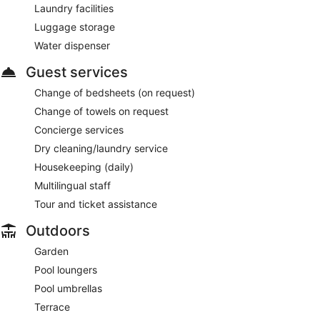
Laundry facilities
Luggage storage
Water dispenser
Guest services
Change of bedsheets (on request)
Change of towels on request
Concierge services
Dry cleaning/laundry service
Housekeeping (daily)
Multilingual staff
Tour and ticket assistance
Outdoors
Garden
Pool loungers
Pool umbrellas
Terrace