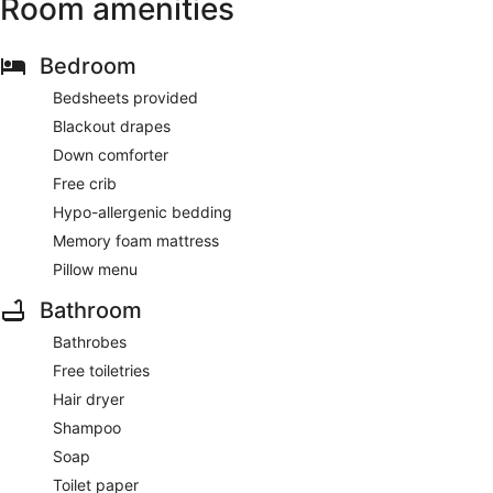
Room amenities
Bedroom
Bedsheets provided
Blackout drapes
Down comforter
Free crib
Hypo-allergenic bedding
Memory foam mattress
Pillow menu
Bathroom
Bathrobes
Free toiletries
Hair dryer
Shampoo
Soap
Toilet paper