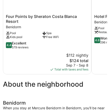
Four
Hotel
Four Points by Sheraton Costa Blanca
Hotel Pr
Points
Primaver
Resort
Benidorm
by
Park
Benidorm
Pool
Sheraton
****
Restaur
Pool
Spa
Costa
Superior
Kids pool
Free WiFi
Blanca
Benidorm
4.6
Wonde
4.6
Resort
Centro
out
296 re
4.4
Excellent
4.4
Benidorm
of
out
579 reviews
5,
of
$112 nightly
Wonderful
5,
The
296
$124 total
Excellent,
price
reviews
579
Sep 7 - Sep 8
is
reviews
Total with taxes and fees
$124
About the neighborhood
Benidorm
When you stay at Mercure Benidorm in Benidorm, you'll be near