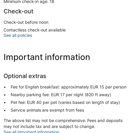
Minimum check-in age: 18
Check-out
Check-out before noon
Contactless check-out available
See all policies
Important information
Optional extras
Fee for English breakfast: approximately EUR 15 per person
Nearby parking fee: EUR 17 per night (820 ft away)
Pet fee: EUR 40 per pet (varies based on length of stay)
Service animals are exempt from fees
The above list may not be comprehensive. Fees and deposits
may not include tax and are subject to change.
See all important information