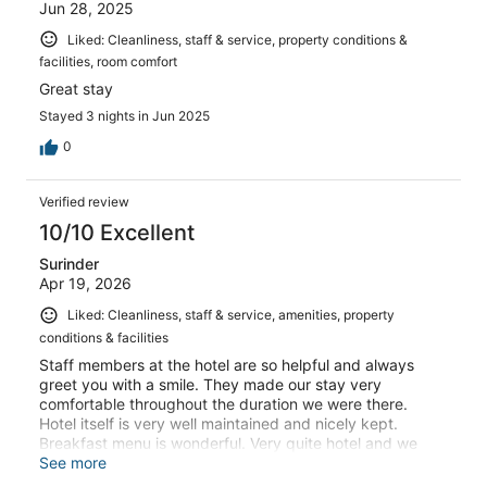
Jun 28, 2025
Liked: Cleanliness, staff & service, property conditions &
facilities, room comfort
Great stay
Stayed 3 nights in Jun 2025
0
Verified review
10/10 Excellent
Surinder
Apr 19, 2026
Liked: Cleanliness, staff & service, amenities, property
conditions & facilities
Staff members at the hotel are so helpful and always
greet you with a smile. They made our stay very
comfortable throughout the duration we were there.
Hotel itself is very well maintained and nicely kept.
Breakfast menu is wonderful. Very quite hotel and we
had a nice relaxing holiday. Thank you. 😊
See more