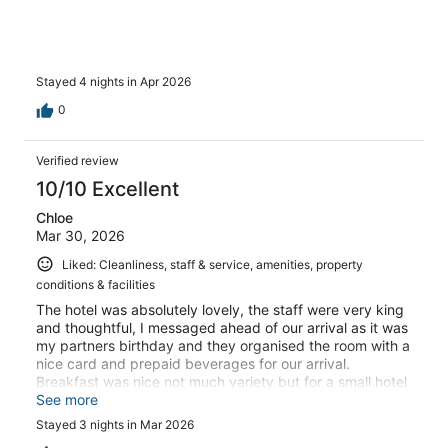
Stayed 4 nights in Apr 2026
0
Verified review
10/10 Excellent
Chloe
Mar 30, 2026
Liked: Cleanliness, staff & service, amenities, property
conditions & facilities
The hotel was absolutely lovely, the staff were very king
and thoughtful, I messaged ahead of our arrival as it was
my partners birthday and they organised the room with a
nice card and prepaid beverages for our arrival.
Breakfast was nice not much variety but for a small hotel
it’s understandable. Very happy with our stay, thank you
See more
so much.
Stayed 3 nights in Mar 2026