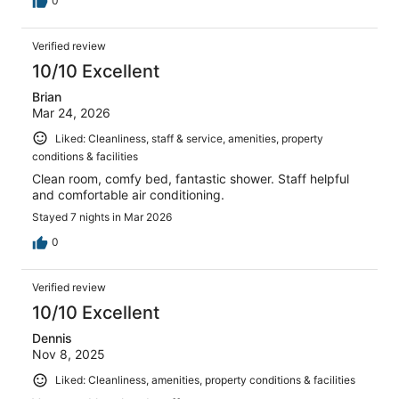
0
Verified review
10/10 Excellent
Brian
Mar 24, 2026
Liked: Cleanliness, staff & service, amenities, property
conditions & facilities
Clean room, comfy bed, fantastic shower. Staff helpful
and comfortable air conditioning.
Stayed 7 nights in Mar 2026
0
Verified review
10/10 Excellent
Dennis
Nov 8, 2025
Liked: Cleanliness, amenities, property conditions & facilities