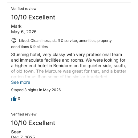
Verified review
10/10 Excellent
Mark
May 6, 2026
Liked: Cleanliness, staff & service, amenities, property
conditions & facilities
Stunning hotel, very classy with very professional team
and immaculate facilities and rooms. We were looking for
a higher end hotel in Benidorm on the quieter side, south,
of old town. The Murcure was great for that, and a better
option for us than some of the similar bracketed
properties on to the north of the old town, whilst still
See more
comfortably walkable around the main hotspots. We had
Stayed 3 nights in May 2026
a car, and onside parking was a bit pricey, but I found
some safe street parking not far from the hotel and was
0
comfortable leaving the car there with no issues. We
would happily stay there again and had a fantastic stay.
Verified review
The deluxe room is highly recommended.
10/10 Excellent
Sean
Dec 7, 2025