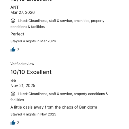
ANT
Mar 27, 2026
Liked: Cleanliness, staff & service, amenities, property
conditions & facilities
Perfect
Stayed 4 nights in Mar 2026
0
Verified review
10/10 Excellent
lee
Nov 21, 2025
Liked: Cleanliness, staff & service, property conditions &
facilities
A little oasis away from the chaos of Benidorm
Stayed 4 nights in Nov 2025
0