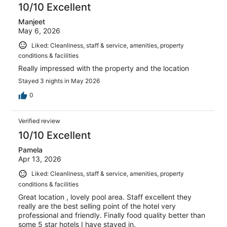
reviews
10/10 Excellent
Manjeet
May 6, 2026
Liked: Cleanliness, staff & service, amenities, property
conditions & facilities
Really impressed with the property and the location
Stayed 3 nights in May 2026
0
Verified review
10/10 Excellent
Pamela
Apr 13, 2026
Liked: Cleanliness, staff & service, amenities, property
conditions & facilities
Great location , lovely pool area. Staff excellent they
really are the best selling point of the hotel very
professional and friendly. Finally food quality better than
some 5 star hotels I have stayed in.