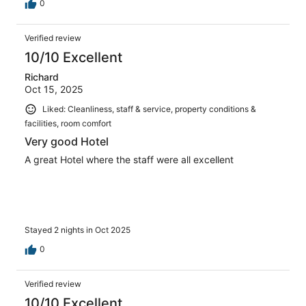
0
Verified review
10/10 Excellent
Richard
Oct 15, 2025
Liked: Cleanliness, staff & service, property conditions &
facilities, room comfort
Very good Hotel
A great Hotel where the staff were all excellent
Stayed 2 nights in Oct 2025
0
Verified review
10/10 Excellent