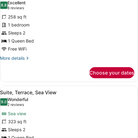
Excellent
photos
8.8
8.8 out of 10
(8
8 reviews
for
reviews)
258 sq ft
Standard
1 bedroom
Room,
Sleeps 2
1
Queen
1 Queen Bed
Bed,
Free WiFi
Terrace
More
More details
(XL)
details
for
Choose your dates
Standard
Room,
1
View
A bathroom with a freestanding ba
11
Queen
Suite, Terrace, Sea View
all
Bed,
Wonderful
Terrace
photos
9.0
9.0 out of 10
(2
2 reviews
(XL)
for
reviews)
Sea view
Suite,
323 sq ft
Terrace,
Sleeps 2
Sea
1 Queen Bed