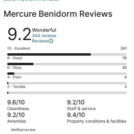
Mercure Benidorm Reviews
Reviews
9.2
Wonderful
344 reviews
Reviews
Rating
10 - Excellent
241
10
Rating
8 - Good
76
-
8
Excellent.
Rating
6 - Okay
20
-
241
6
Good.
Rating
4 - Poor
4
out
-
76
4
of
Okay.
Rating
2 - Terrible
3
out
-
344
20
2
of
Poor.
reviews
out
-
344
4
9.6/10
9.2/10
of
Terrible.
reviews
out
Cleanliness
Staff & service
344
3
of
9.2/10
9.4/10
reviews
out
344
Amenities
Property conditions & facilities
of
reviews
Reviews
344
Verified review