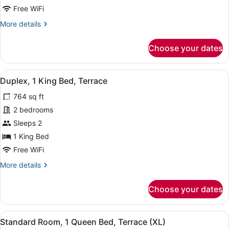
Bed,
Free WiFi
Terrace
More
More details
details
for
Choose your dates
Deluxe
Room,
1
View
A modern interior with a sofa, dinin
11
King
Duplex, 1 King Bed, Terrace
all
Bed,
764 sq ft
Terrace
photos
for
2 bedrooms
Duplex,
Sleeps 2
1
1 King Bed
King
Free WiFi
Bed,
More
More details
Terrace
details
for
Choose your dates
Duplex,
1
King
View
A sunlit outdoor seating area with 
8
Bed,
Standard Room, 1 Queen Bed, Terrace (XL)
all
Terrace