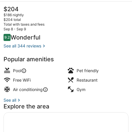
The
$204
current
$186 nightly
price
$204 total
is
Total with taxes and fees
$204
Sep 8 - Sep 9
Lunch and dinner served
Reviews
Wonderful
9.2
9.2 out of 10
See all 344 reviews
Popular amenities
Pool
Pet friendly
Free WiFi
Restaurant
Air conditioning
Gym
See all
Explore the area