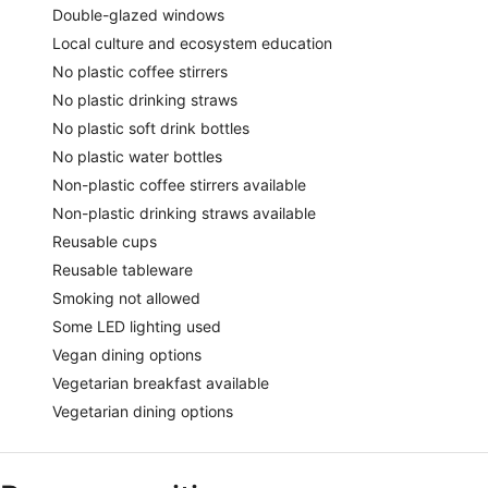
Double-glazed windows
Local culture and ecosystem education
No plastic coffee stirrers
No plastic drinking straws
No plastic soft drink bottles
No plastic water bottles
Non-plastic coffee stirrers available
Non-plastic drinking straws available
Reusable cups
Reusable tableware
Smoking not allowed
Some LED lighting used
Vegan dining options
Vegetarian breakfast available
Vegetarian dining options