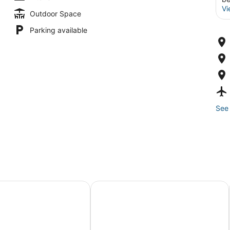
Vi
Outdoor Space
Parking available
See 
lo de Oro
Trebol One Apartments By Mc