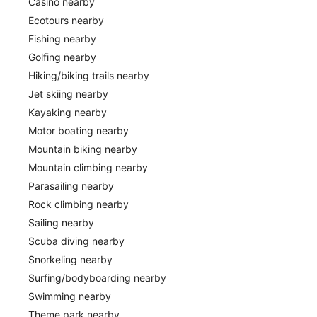
Casino nearby
Ecotours nearby
Fishing nearby
Golfing nearby
Hiking/biking trails nearby
Jet skiing nearby
Kayaking nearby
Motor boating nearby
Mountain biking nearby
Mountain climbing nearby
Parasailing nearby
Rock climbing nearby
Sailing nearby
Scuba diving nearby
Snorkeling nearby
Surfing/bodyboarding nearby
Swimming nearby
Theme park nearby