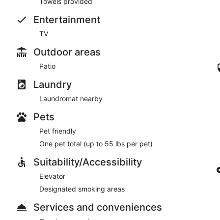
Towels provided
Entertainment
TV
Outdoor areas
Patio
Laundry
Laundromat nearby
Pets
Pet friendly
One pet total (up to 55 lbs per pet)
Suitability/Accessibility
Elevator
Designated smoking areas
Services and conveniences