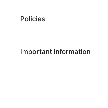
Policies
Important information