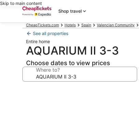
Skip to main content
Shop travel
CheapTickets.com
Hotels
Spain
Valencian Community
See all properties
Entire home
AQUARIUM II 3-3
Choose dates to view prices
Where to?
Photo
gallery
for
AQUARIUM
II
3-