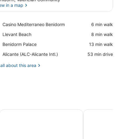
ew in a map
View in a map
Place,
Casino Mediterraneo Benidorm
‪6 min walk‬
Casino
Place,
Llevant Beach
‪8 min walk‬
Mediterraneo
Llevant
Benidorm
Place,
Benidorm Palace
‪13 min walk‬
Beach
Benidorm
Airport,
Alicante (ALC-Alicante Intl.)
‪53 min drive‬
Palace
Alicante
(ALC-
all about this area
Alicante
Intl.)
Hotel Servigroup Castilla
Hotel Servigroup Nereo