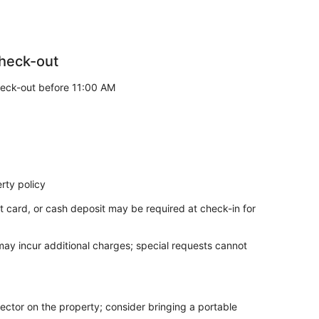
heck-out
eck-out before 11:00 AM
rty policy
t card, or cash deposit may be required at check-in for
 may incur additional charges; special requests cannot
ector on the property; consider bringing a portable