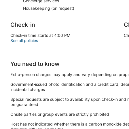
Concierge services
Housekeeping (on request)
Check-in
C
Check-in time starts at 4:00 PM
Ch
See all policies
You need to know
Extra-person charges may apply and vary depending on prope
Government-issued photo identification and a credit card, debi
incidental charges
Special requests are subject to availability upon check-in and
be guaranteed
Onsite parties or group events are strictly prohibited
Host has not indicated whether there is a carbon monoxide det