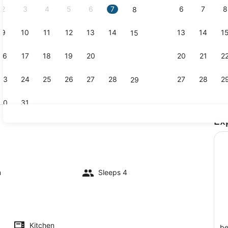
2
3
4
5
6
7
6
7
8
8
9
10
11
12
13
14
13
14
1
15
1 bedroom, 
16
17
18
19
20
21
20
21
2
22
23
24
25
26
27
28
27
28
2
29
30
31
Ex
TV
m
Sleeps 4
Kitchen
be