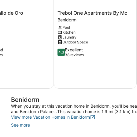
Trebol
llo de Oro
Trebol One Apartments By Mc
One
Benidorm
Apartments
Pool
By
Kitchen
Mc
Laundry
Benidorm
Outdoor Space
4.3
od
Excellent
4.3
out
ws
38 reviews
of
5,
Excellent,
38
reviews
Benidorm
When you stay at this vacation home in Benidorm, you'll be nea
and Benidorm Palace. .This vacation home is 1.9 mi (3.1 km) f
View more Vacation Homes in Benidorm
See more