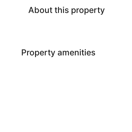
About this property
Property amenities