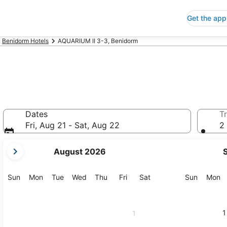
Get the app
Benidorm Hotels
AQUARIUM II 3-3, Benidorm
Dates
Tr
Fri, Aug 21 - Sat, Aug 22
2 
your
August 2026
current
months
are
Sunday
Monday
Tuesday
Wednesday
Thursday
Friday
Saturday
Sunday
M
Sun
Mon
Tue
Wed
Thu
Fri
Sat
Sun
Mon
August,
2026
and
1
1
September,
2026.