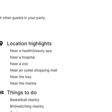
th other guests in your party.
Location highlights
Near a health/beauty spa
Near a hospital
Near a zoo
Near an outlet shopping mall
Near the bay
Near the marina
Things to do
Basketball nearby
Birdwatching nearby