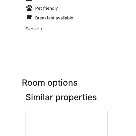
Pet friendly
Breakfast available
See all
Room options
Similar properties
Apartamentos Ribera
Hotel Cabal