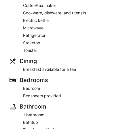
Coffee/tea maker
Cookware, dishware, and utensils
Electric kettle
Microwave
Refrigerator
Stovetop
Toaster
Dining
Breakfast available for a fee
Bedrooms
Bedroom
Bedsheets provided
Bathroom
1 bathroom
Bathtub