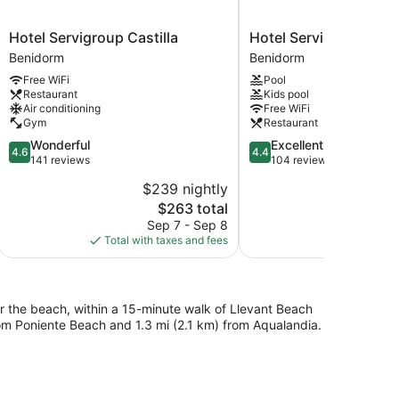
Hotel
Hotel
Hotel Servigroup Castilla
Hotel Servigroup Ner
Servigroup
Servigroup
Benidorm
Benidorm
Castilla
Nereo
Free WiFi
Pool
Benidorm
Benidorm
Restaurant
Kids pool
Air conditioning
Free WiFi
Gym
Restaurant
4.6
4.4
Wonderful
Excellent
4.6
4.4
out
out
141 reviews
104 reviews
of
of
$239 nightly
$2
5,
5,
The
$263 total
Wonderful,
Excellent,
price
141
104
Sep 7 - Sep 8
S
is
reviews
reviews
Total with taxes and fees
Total with
$263
r the beach, within a 15-minute walk of Llevant Beach
rom Poniente Beach and 1.3 mi (2.1 km) from Aqualandia.