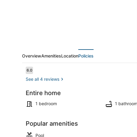
3
Overview
Amenities
Location
Policies
Reviews
6.0
6.0 out of 10
See all 4 reviews
Entire home
Pool
1 bedroom
1 bathroo
Popular amenities
Pool