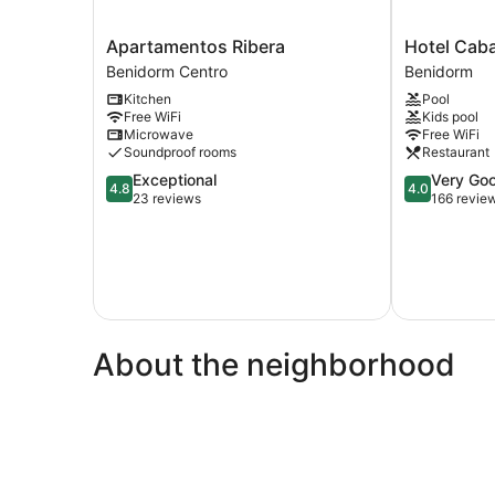
Apartamentos
Hotel
Apartamentos Ribera
Hotel Caba
Ribera
Caballo
Benidorm Centro
Benidorm
Benidorm
de
Kitchen
Pool
Centro
Oro
Free WiFi
Kids pool
Benidorm
Microwave
Free WiFi
Soundproof rooms
Restaurant
4.8
4.0
Exceptional
Very Go
4.8
4.0
out
out
23 reviews
166 revie
of
of
5,
5,
Exceptional,
Very
23
Good,
reviews
166
reviews
About the neighborhood