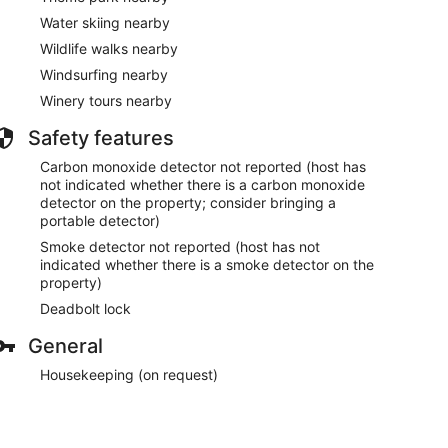
Water skiing nearby
Wildlife walks nearby
Windsurfing nearby
Winery tours nearby
Safety features
Carbon monoxide detector not reported (host has
not indicated whether there is a carbon monoxide
detector on the property; consider bringing a
portable detector)
Smoke detector not reported (host has not
indicated whether there is a smoke detector on the
property)
Deadbolt lock
General
Housekeeping (on request)