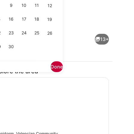
9
10
11
12
5
16
17
18
19
WiFi, bed sheets
Interior
2
23
24
25
26
13+
9
30
Done
plore the area
Property grounds
nidorm, Valencian Community