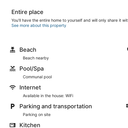
Entire place
You'll have the entire home to yourself and will only share it wi
See more about this property
Beach
Beach nearby
Pool/Spa
Communal pool
Internet
Available in the house: WiFi
Parking and transportation
Parking on site
Kitchen