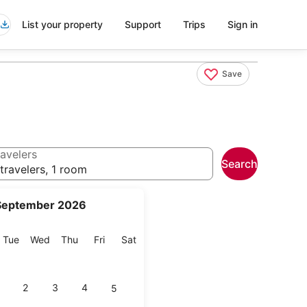
List your property
Support
Trips
Sign in
Save
avelers
Search
travelers, 1 room
September 2026
onday
Tuesday
Wednesday
Thursday
Friday
Saturday
Tue
Wed
Thu
Fri
Sat
2
3
4
5