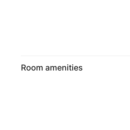
Room amenities