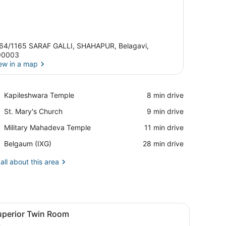
64/1165 SARAF GALLI, SHAHAPUR, Belagavi,
90003
ew in a map
View in a map
Place,
Kapileshwara Temple
‪8 min drive‬
Kapileshwara
Place,
St. Mary's Church
‪9 min drive‬
Temple
St.
Place,
Military Mahadeva Temple
‪11 min drive‬
Mary's
Military
Church
Airport,
Belgaum (IXG)
‪28 min drive‬
Mahadeva
Belgaum
Temple
(IXG)
all about this area
dside table, a chair, and a desk.
iew
Superior Twin Room | Minibar, in-room saf
5
uperior Twin Room
l