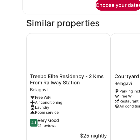
for
Choose your date
Superior
Room
Similar properties
Treebo Elite Residency - 2 Kms From Railway St
Courtyard O
Treebo
Courtyard
Treebo Elite Residency - 2 Kms
Courtyard
Elite
Oasis
From Railway Station
Belagavi
Residency
Belagavi
Belagavi
Parking inc
-
Free WiFi
Free WiFi
2
Restaurant
Air conditioning
Kms
Air conditio
Laundry
From
Room service
Railway
4.1
Very Good
Station
4.1
out
21 reviews
Belagavi
of
$25 nightly
5,