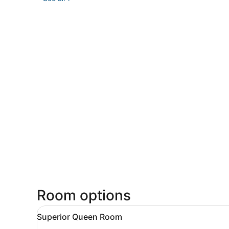
Room options
View
A hotel room with a bed, bed
34
Superior Queen Room
all