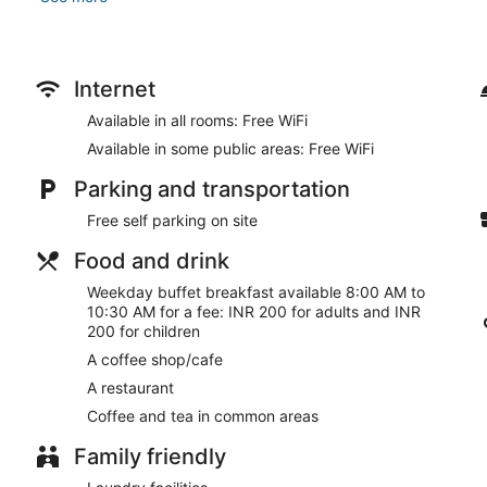
Make use of convenient amenities such as complimentary wirele
banquet hall.
Enjoy a meal at the restaurant or snacks in the coffee shop/caf
Internet
breakfasts are served on weekdays from 8:00 AM to 10:30 AM 
Available in all rooms: Free WiFi
Featured amenities include a business center, express check-in
Available in some public areas: Free WiFi
available onsite.
Parking and transportation
Buffet breakfasts are available for a surcharge between 8:0
Free self parking on site
Zip By Spree Hotels Samudra has a restaurant on site.
Food and drink
Room service is available.
Weekday buffet breakfast available 8:00 AM to
10:30 AM for a fee: INR 200 for adults and INR
200 for children
A coffee shop/cafe
A restaurant
Coffee and tea in common areas
Family friendly