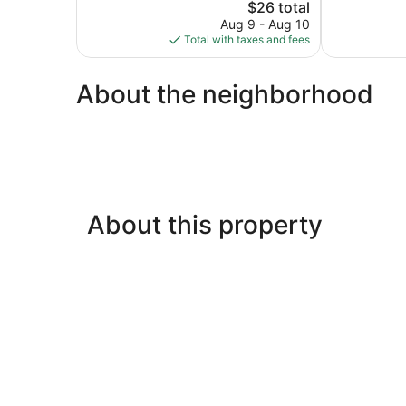
The
$26 total
Very
price
Good,
Aug 9 - Aug 10
is
21
Total with taxes and fees
$26
reviews
About the neighborhood
About this property