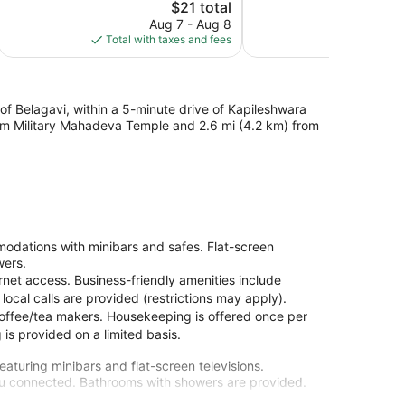
1
The
$21 total
1,003
review
price
reviews
Aug 7 - Aug 8
Aug
is
Total with taxes and fees
Total with
$21
of Belagavi, within a 5-minute drive of Kapileshwara
from Military Mahadeva Temple and 2.6 mi (4.2 km) from
odations with minibars and safes. Flat-screen
wers.
rnet access. Business-friendly amenities include
cal calls are provided (restrictions may apply).
coffee/tea makers. Housekeeping is offered once per
is provided on a limited basis.
aturing minibars and flat-screen televisions.
you connected. Bathrooms with showers are provided.
ree local calls.