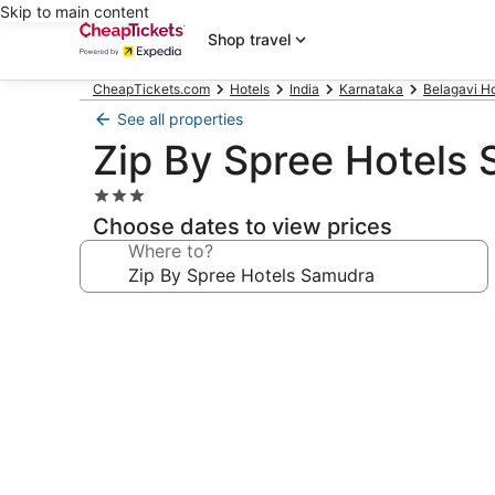
Skip to main content
Shop travel
CheapTickets.com
Hotels
India
Karnataka
Belagavi Ho
See all properties
Zip By Spree Hotels
3.0
star
Choose dates to view prices
property
Where to?
Photo
gallery
for
Zip
By
Spree