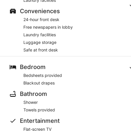
Laundry facilities
Conveniences
24-hour front desk
Free newspapers in lobby
Laundry facilities
Luggage storage
Safe at front desk
Bedroom
Bedsheets provided
Blackout drapes
Bathroom
Shower
Towels provided
Entertainment
Flat-screen TV