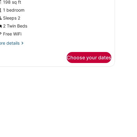
198 sq ft
hotos
or
1 bedroom
uperior
Sleeps 2
win
2 Twin Beds
oom
Free WiFi
re
re details
tails
r
Choose your dates
perior
in
oom