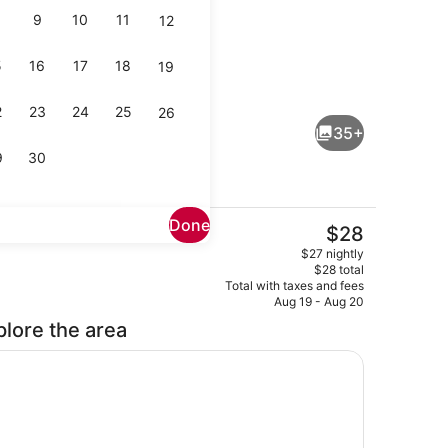
9
10
11
12
5
16
17
18
19
Superior Twin Room | Minibar, in-r
deo
2
23
24
25
26
35+
9
30
Done
The
$28
current
Reception
$27 nightly
price
$28 total
is
Total with taxes and fees
$28
Aug 19 - Aug 20
plore the area