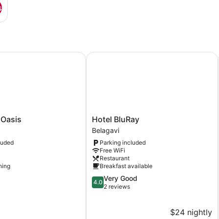
s
ation
asis
Hotel BluRay
Hotel
 Oasis
Hotel BluRay
BluRay
Belagavi
Belagavi
luded
Parking included
Free WiFi
Restaurant
ning
Breakfast available
4.0
Very Good
4.0
out
2 reviews
of
5,
$24 nightly
Very