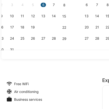
2
3
4
5
6
7
6
7
8
8
9
10
11
12
13
14
13
14
1
15
Property vi
16
17
18
19
20
21
20
21
2
22
23
24
25
26
27
28
27
28
2
29
30
31
Restaurant
Ex
trance
Free WiFi
Air conditioning
Business services