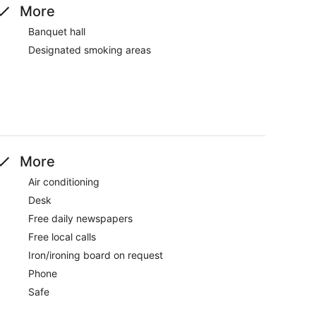
More
Banquet hall
Designated smoking areas
More
Air conditioning
Desk
Free daily newspapers
Free local calls
Iron/ironing board on request
Phone
Safe