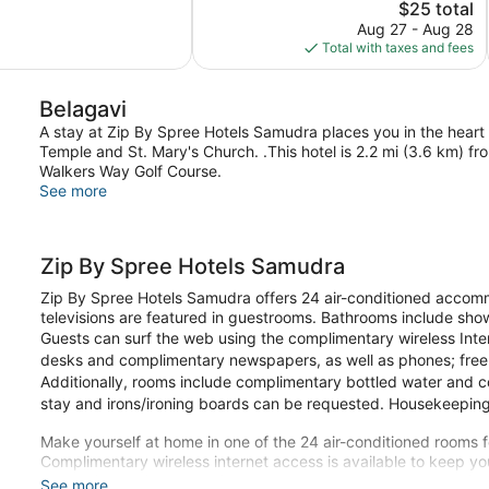
Good,
The
$25 total
2
price
Aug 27 - Aug 28
reviews
is
Total with taxes and fees
$25
Belagavi
A stay at Zip By Spree Hotels Samudra places you in the heart 
Temple and St. Mary's Church. .This hotel is 2.2 mi (3.6 km) 
Walkers Way Golf Course.
See more
Zip By Spree Hotels Samudra
Zip By Spree Hotels Samudra offers 24 air-conditioned accomm
televisions are featured in guestrooms. Bathrooms include sho
Guests can surf the web using the complimentary wireless Inte
desks and complimentary newspapers, as well as phones; free lo
Additionally, rooms include complimentary bottled water and 
stay and irons/ironing boards can be requested. Housekeeping 
Make yourself at home in one of the 24 air-conditioned rooms fe
Complimentary wireless internet access is available to keep 
Conveniences include safes and desks, as well as phones with f
See more