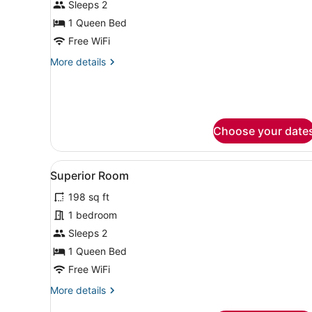
Sleeps 2
photos
for
1 Queen Bed
Superior
Free WiFi
Queen
More
More details
Room
details
for
Superior
Queen
Room
Choose your date
View
Superior Room | Minibar, in
10
Superior Room
all
198 sq ft
photos
for
1 bedroom
Superior
Sleeps 2
Room
1 Queen Bed
Free WiFi
More
More details
details