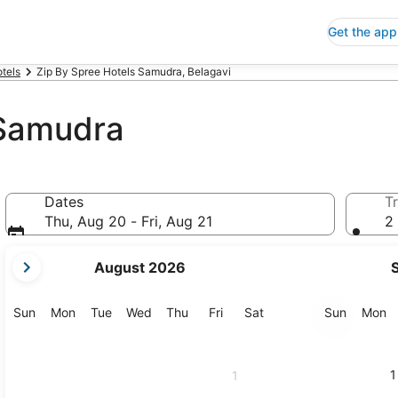
Get the app
tels
Zip By Spree Hotels Samudra, Belagavi
 Samudra
Dates
Tr
Thu, Aug 20 - Fri, Aug 21
2 
your
August 2026
current
months
are
Sunday
Monday
Tuesday
Wednesday
Thursday
Friday
Saturday
Sunday
M
Sun
Mon
Tue
Wed
Thu
Fri
Sat
Sun
Mon
August,
2026
and
1
1
September,
2026.