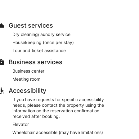
ss internet access, tour/ticket assistance, and a
e. The hotel also offers room service. Buffet
Guest services
for a fee.
Dry cleaning/laundry service
, and express check-out. Free self parking is
Housekeeping (once per stay)
Tour and ticket assistance
0 AM and 10:30 AM on weekdays.
Business services
Business center
Meeting room
Accessibility
If you have requests for specific accessibility
needs, please contact the property using the
information on the reservation confirmation
received after booking.
Elevator
Wheelchair accessible (may have limitations)