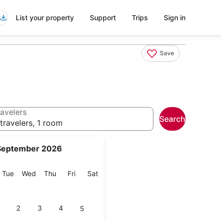
List your property
Support
Trips
Sign in
Save
avelers
Search
travelers, 1 room
September 2026
onday
Tuesday
Wednesday
Thursday
Friday
Saturday
Tue
Wed
Thu
Fri
Sat
2
3
4
5