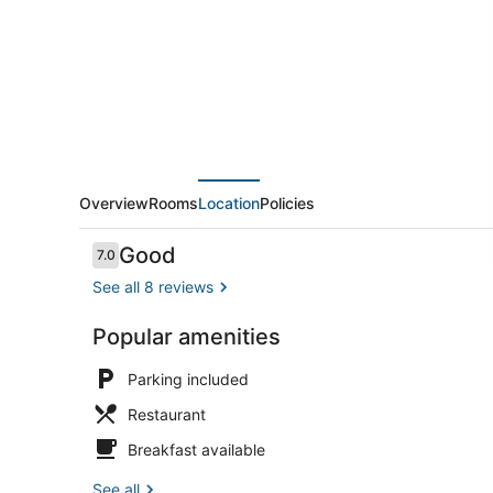
Hotels
Samudra
Overview
Rooms
Location
Policies
Reviews
Good
7.0
7.0 out of 10
See all 8 reviews
Popular amenities
Property en
Parking included
Restaurant
Breakfast available
See all