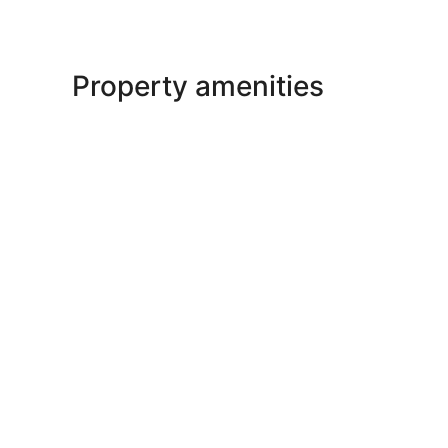
Property amenities