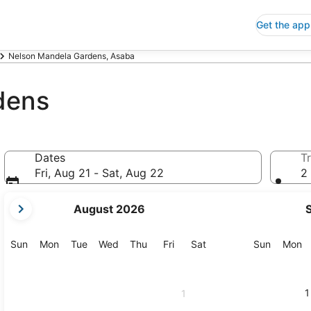
Get the app
Nelson Mandela Gardens, Asaba
dens
Dates
Tr
Fri, Aug 21 - Sat, Aug 22
2 
your
August 2026
current
months
are
Sunday
Monday
Tuesday
Wednesday
Thursday
Friday
Saturday
Sunday
M
Sun
Mon
Tue
Wed
Thu
Fri
Sat
Sun
Mon
August,
2026
and
1
1
September,
2026.