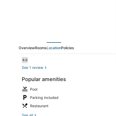
Overview
Rooms
Location
Policies
Reviews
6.0
6.0 out of 10
See 1 review
Popular amenities
Deluxe Stud
Pool
Parking included
Restaurant
See all