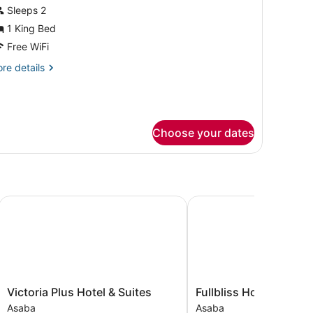
or
Sleeps 2
xecutive
1 King Bed
oom
Free WiFi
re
re details
tails
r
ecutive
oom
Choose your dates
Victoria Plus Hotel & Suites
Fullbliss Hotel and suite
Victoria
Fullbliss
Victoria Plus Hotel & Suites
Fullbliss Hotel and su
Plus
Hotel
Asaba
Asaba