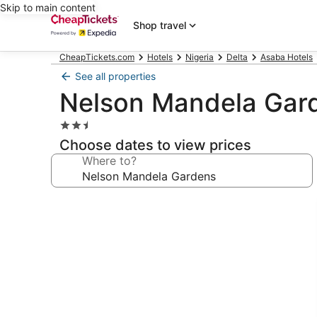
Skip to main content
Shop travel
CheapTickets.com
Hotels
Nigeria
Delta
Asaba Hotels
See all properties
Nelson Mandela Gar
2.5
star
Choose dates to view prices
property
Where to?
Photo
gallery
for
Nelson
Mandela
Gardens