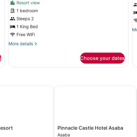
Resort view
for
f
1 bedroom
Deluxe
E
Studio
R
Sleeps 2
Suite,
1 King Bed
Mo
Mo
1
Free WiFi
de
Bedroom,
fo
More
More details
Ex
Non
details
R
Smoking,
for
s
Choose your dates
Deluxe
Garden
Studio
Area
Suite,
1
Bedroom,
Non
sort
Pinnacle Castle Hotel Asaba
Smoking,
Garden
Area
Pinnacle
Resort
Pinnacle Castle Hotel Asaba
Castle
Asaba