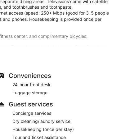
eparate dining areas. Televisions come with satellite
s, and toothbrushes and toothpaste.
ternet access (speed: 250+ Mbps (good for 3–5 people
sks and phones. Housekeeping is provided once per
 fitness center, and complimentary bicycles.
rooms. Rooms have private balconies. Complimentary
ogramming is available for your entertainment.
thbrushes and toothpaste.
g an attached winery, an outdoor pool, and a fitness
ry wireless internet access, concierge services, and a
Conveniences
24-hour front desk
 take advantage of the room service (during limited
Luggage storage
 one of the 2 bars/lounges. A complimentary full
Guest services
-hour front desk, and luggage storage. Free self
Concierge services
Dry cleaning/laundry service
en 7:00 AM and 10:00 AM.
Housekeeping (once per stay)
Tour and ticket assistance