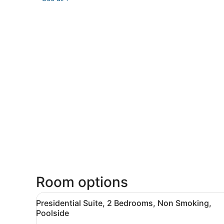
Room options
View
A modern living room with a 
4
Presidential Suite, 2 Bedrooms, Non Smoking,
all
Poolside
photos