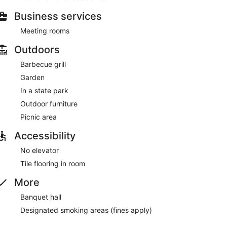
Business services
Meeting rooms
Outdoors
Barbecue grill
Garden
In a state park
Outdoor furniture
Picnic area
Accessibility
No elevator
Tile flooring in room
More
Banquet hall
Designated smoking areas (fines apply)