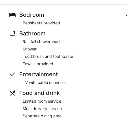
Bedroom
Bedsheets provided
Bathroom
Rainfall showerhead
Shower
Toothbrush and toothpaste
Towels provided
Entertainment
TV with cable channels
Food and drink
Limited room service
Meal delivery service
Separate dining area