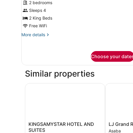
2 bedrooms
for
Sleeps 4
Presidential
Suite,
2 King Beds
2
Free WiFi
Bedrooms,
More
More details
Non
details
Smoking,
for
Presidential
Poolside
Suite,
Choose your date
2
Bedrooms,
Similar properties
Non
Smoking,
Poolside
KINGSAMYSTAR HOTEL AND SUITES
LJ Grand Re
KINGSAMYSTAR
LJ
KINGSAMYSTAR HOTEL AND
LJ Grand 
HOTEL
Grand
SUITES
Asaba