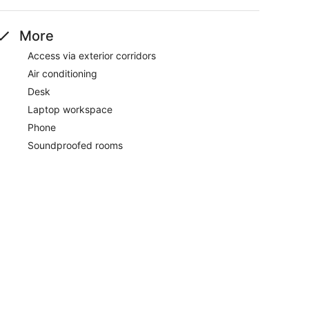
More
Access via exterior corridors
Air conditioning
Desk
Laptop workspace
Phone
Soundproofed rooms