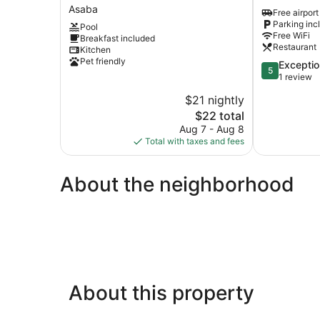
AND
Resort
Asaba
Free airport
SUITES
Asaba
Parking inc
Pool
Asaba
Free WiFi
Breakfast included
Restaurant
Kitchen
Pet friendly
5.0
Exceptio
5
out
1 review
of
$21 nightly
5,
The
$22 total
Exceptional,
price
1
Aug 7 - Aug 8
is
review
Total with taxes and fees
$22
About the neighborhood
About this property