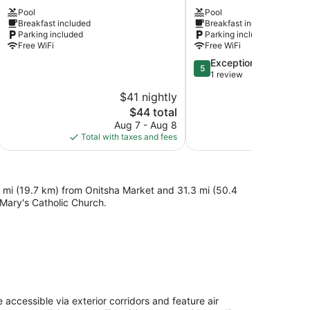
Hotel
and
Pool
Pool
&
suites
Breakfast included
Breakfast included
Suites
Asaba
Parking included
Parking included
Asaba
Free WiFi
Free WiFi
5.0
Exceptional
5
out
1 review
of
$41 nightly
5,
The
$44 total
Exceptional,
price
1
Aug 7 - Aug 8
is
review
Total with taxes and fees
$44
3 mi (19.7 km) from Onitsha Market and 31.3 mi (50.4
 Mary's Catholic Church.
cessible via exterior corridors and feature air