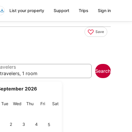
List your property
Support
Trips
Sign in
Save
avelers
Search
travelers, 1 room
September 2026
onday
Tuesday
Wednesday
Thursday
Friday
Saturday
Tue
Wed
Thu
Fri
Sat
2
3
4
5