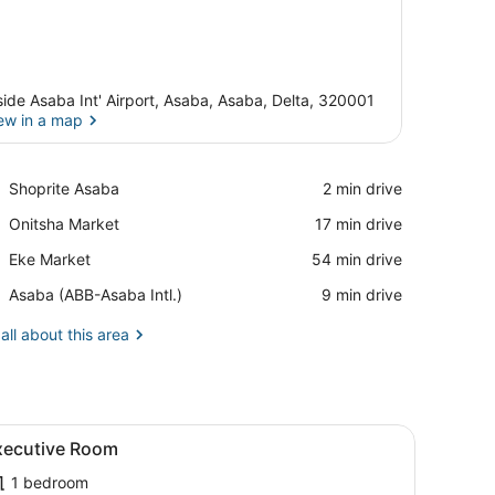
side Asaba Int' Airport, Asaba, Asaba, Delta, 320001
ew in a map
View in a map
Place,
Shoprite Asaba
‪2 min drive‬
Shoprite
Place,
Onitsha Market
‪17 min drive‬
Asaba
Onitsha
Place,
Eke Market
‪54 min drive‬
Market
Eke
Airport,
Asaba (ABB-Asaba Intl.)
‪9 min drive‬
Market
Asaba
(ABB-
all about this area
Asaba
Intl.)
round.
, a red sofa, a wooden desk, and a mirror.
iew
A hotel room with a bed, a green headboa
3
xecutive Room
l
1 bedroom
hotos