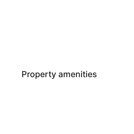
Property amenities