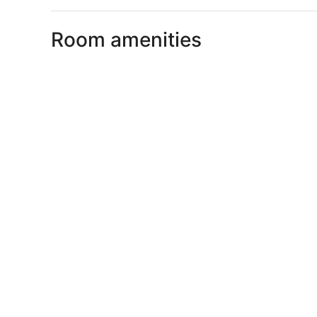
Room amenities