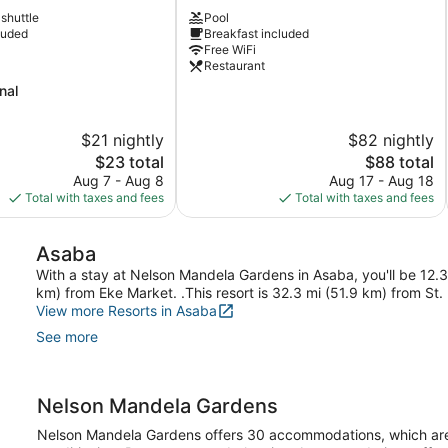
Hotel
 shuttle
Pool
Asaba
luded
Breakfast included
Asaba
Free WiFi
Restaurant
nal
$21 nightly
$82 nightly
The
The
$23 total
$88 total
price
price
Aug 7 - Aug 8
Aug 17 - Aug 18
is
is
Total with taxes and fees
Total with taxes and fees
$23
$88
Asaba
With a stay at Nelson Mandela Gardens in Asaba, you'll be 12.
km) from Eke Market. .This resort is 32.3 mi (51.9 km) from St.
View more Resorts in Asaba
See more
Nelson Mandela Gardens
Nelson Mandela Gardens offers 30 accommodations, which are ac