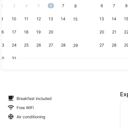
2
3
4
5
6
7
6
7
8
8
9
10
11
12
13
14
13
14
1
15
Exterior
16
17
18
19
20
21
20
21
2
22
23
24
25
26
27
28
27
28
2
29
30
31
Presidentia
Ex
io Suite, 1 Bedroom, Non Smoking, Garden Area | Desk, laptop workspa
Breakfast included
Free WiFi
Air conditioning