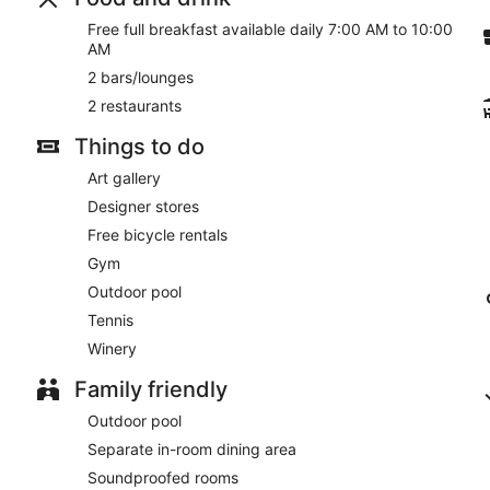
Free full breakfast available daily 7:00 AM to 10:00
Room service (during limited hours) is available.
AM
2 bars/lounges
2 restaurants
Things to do
Art gallery
Designer stores
Free bicycle rentals
Gym
Outdoor pool
Tennis
Winery
Family friendly
Outdoor pool
Separate in-room dining area
Soundproofed rooms