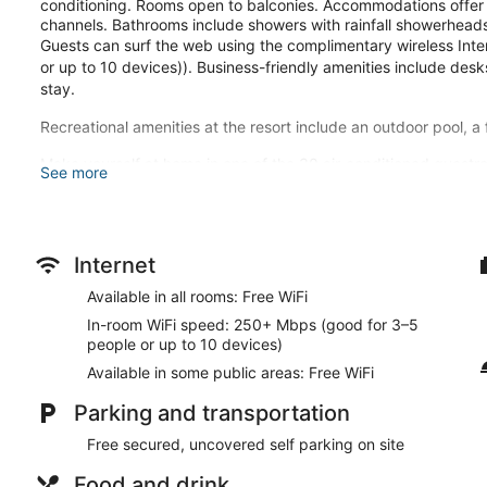
conditioning. Rooms open to balconies. Accommodations offer s
channels. Bathrooms include showers with rainfall showerhead
Guests can surf the web using the complimentary wireless In
or up to 10 devices)). Business-friendly amenities include de
stay.
Recreational amenities at the resort include an outdoor pool, a
Make yourself at home in one of the 30 air-conditioned guest
See more
wireless internet access keeps you connected, and satellite pr
Bathrooms feature showers with rainfall showerheads and too
Don't miss out on the many recreational opportunities, includin
center. Additional amenities at this resort include complimenta
Internet
picnic area.
Available in all rooms: Free WiFi
Grab a bite at one of the resort's 2 restaurants, or stay in and
In-room WiFi speed: 250+ Mbps (good for 3–5
hours). Need to unwind? Take a break with a tasty beverage at
people or up to 10 devices)
breakfast is served daily from 7:00 AM to 10:00 AM.
Available in some public areas: Free WiFi
Featured amenities include dry cleaning/laundry services, a 24
Parking and transportation
parking is available onsite.
Free secured, uncovered self parking on site
A complimentary full breakfast is served each morning betwe
Food and drink
Nelson Mandela Gardens has 2 restaurants on site.