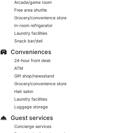
Arcade/game room
Free area shuttle
Grocery/convenience store
In-room refrigerator
Laundry facilities
Snack bar/deli
Conveniences
24-hour front desk
ATM
Gift shop/newsstand
Grocery/convenience store
Hair salon
Laundry facilities
Luggage storage
Guest services
Concierge services