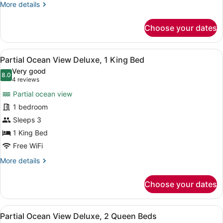
King
More
More details
Bed
details
for
Choose your dates
Island
View
Deluxe
View
A modern hotel room with a large b
9
Room,
Partial Ocean View Deluxe, 1 King Bed
all
1
Very good
King
photos
8.0
8.0 out of 10
(4
4 reviews
Bed
for
reviews)
Partial ocean view
Partial
1 bedroom
Ocean
Sleeps 3
View
Deluxe,
1 King Bed
1
Free WiFi
King
More
More details
Bed
details
for
Choose your dates
Partial
Ocean
View
View
A hotel room with two beds, a desk
7
Deluxe,
Partial Ocean View Deluxe, 2 Queen Beds
all
1