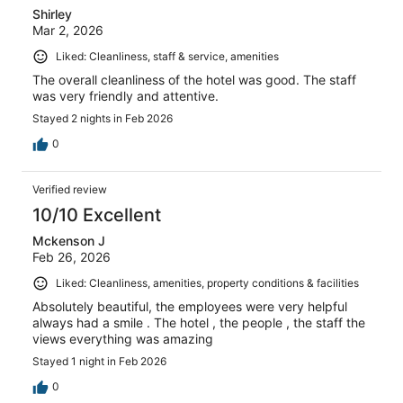
Shirley
Mar 2, 2026
Liked: Cleanliness, staff & service, amenities
The overall cleanliness of the hotel was good. The staff
was very friendly and attentive.
Stayed 2 nights in Feb 2026
0
Verified review
10/10 Excellent
Mckenson J
Feb 26, 2026
Liked: Cleanliness, amenities, property conditions & facilities
Absolutely beautiful, the employees were very helpful
always had a smile . The hotel , the people , the staff the
views everything was amazing
Stayed 1 night in Feb 2026
0