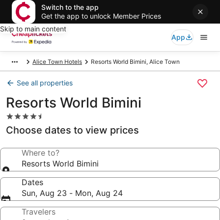
Switch to the app
Get the app to unlock Member Prices
Skip to main content
App
Alice Town Hotels
Resorts World Bimini, Alice Town
See all properties
Resorts World Bimini
4.5
star
Choose dates to view prices
property
Where to?
Resorts World Bimini
Dates
Sun, Aug 23 - Mon, Aug 24
Travelers