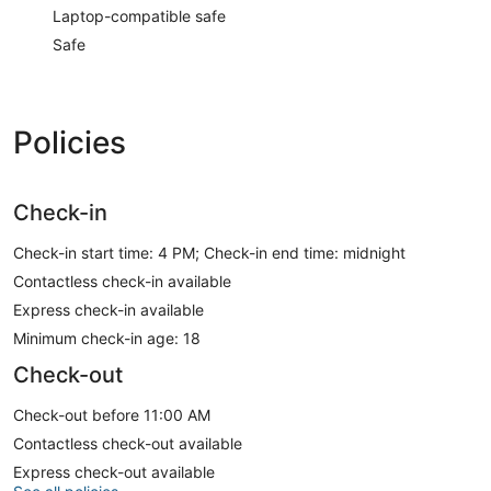
Laptop-compatible safe
Safe
Policies
Check-in
Check-in start time: 4 PM; Check-in end time: midnight
Contactless check-in available
Express check-in available
Minimum check-in age: 18
Check-out
Check-out before 11:00 AM
Contactless check-out available
Express check-out available