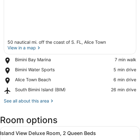
50 nautical mi. off the coast of S. FL, Alice Town
View in a map
Place,
Bimini Bay Marina
‪7 min walk‬
Bimini
View in a map
Place,
Bimini Water Sports
‪5 min drive‬
Bay
Bimini
Marina
Place,
Alice Town Beach
‪6 min drive‬
Water
Alice
Sports
Airport,
South Bimini Island (BIM)
‪26 min drive‬
Town
South
Beach
Bimini
See all about this area
Island
(BIM)
Room options
View
A hotel room with two beds, a desk
6
Island View Deluxe Room, 2 Queen Beds
all