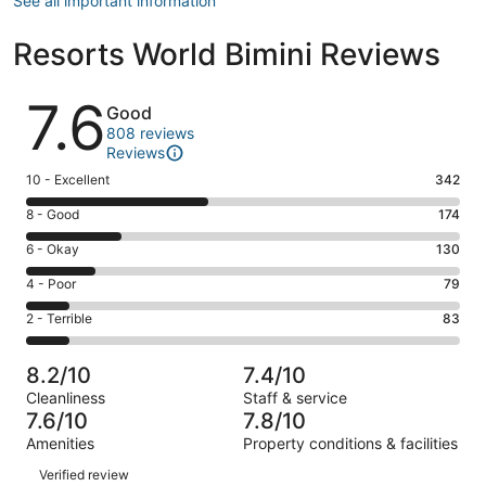
See all important information
Resorts World Bimini Reviews
Reviews
7.6
Good
808 reviews
Reviews
Rating
10 - Excellent
342
10
Rating
8 - Good
174
-
8
Excellent.
Rating
6 - Okay
130
-
342
6
Good.
Rating
4 - Poor
79
out
-
174
4
of
Okay.
Rating
2 - Terrible
83
out
-
808
130
2
of
Poor.
reviews
out
-
808
79
8.2/10
7.4/10
of
Terrible.
reviews
out
Cleanliness
Staff & service
808
83
of
7.6/10
7.8/10
reviews
out
808
Amenities
Property conditions & facilities
of
reviews
Reviews
808
Verified review