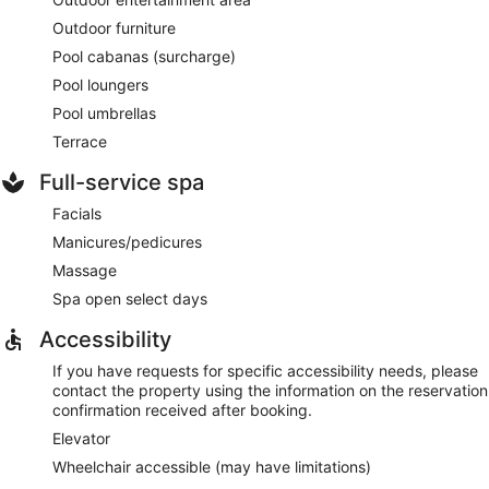
Outdoor furniture
Pool cabanas (surcharge)
Pool loungers
Pool umbrellas
Terrace
Full-service spa
Facials
Manicures/pedicures
Massage
Spa open select days
Accessibility
If you have requests for specific accessibility needs, please
contact the property using the information on the reservation
confirmation received after booking.
Elevator
Wheelchair accessible (may have limitations)