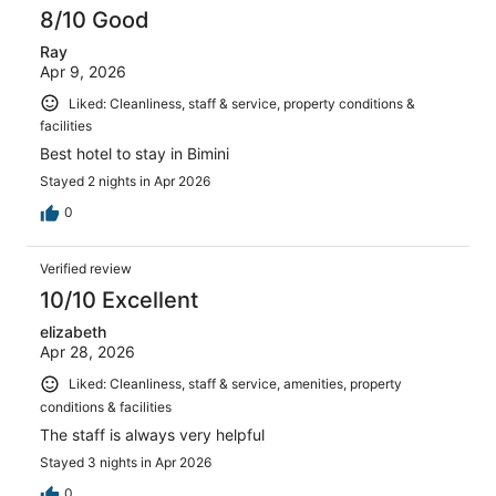
reviews
8/10 Good
Ray
Apr 9, 2026
Liked: Cleanliness, staff & service, property conditions &
facilities
Best hotel to stay in Bimini
Stayed 2 nights in Apr 2026
0
Verified review
10/10 Excellent
elizabeth
Apr 28, 2026
Liked: Cleanliness, staff & service, amenities, property
conditions & facilities
The staff is always very helpful
Stayed 3 nights in Apr 2026
0