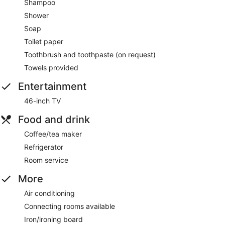
Shampoo
Shower
Soap
Toilet paper
Toothbrush and toothpaste (on request)
Towels provided
Entertainment
46-inch TV
Food and drink
Coffee/tea maker
Refrigerator
Room service
More
Air conditioning
Connecting rooms available
Iron/ironing board