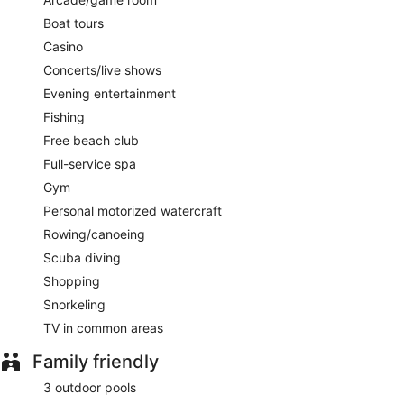
The Healing Hole
- Onsite restaurant. Guests can enjoy
Boat tours
drinks at the bar. Open daily.
Casino
Room service is available.
Concerts/live shows
Evening entertainment
Fishing
Free beach club
Full-service spa
Gym
Personal motorized watercraft
Rowing/canoeing
Scuba diving
Shopping
Snorkeling
TV in common areas
Family friendly
3 outdoor pools