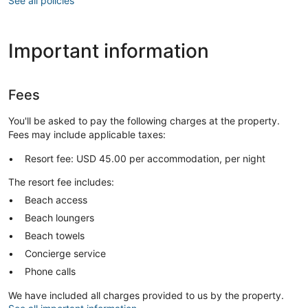
See all policies
Important information
Fees
You'll be asked to pay the following charges at the property.
Fees may include applicable taxes:
Resort fee: USD 45.00 per accommodation, per night
The resort fee includes:
Beach access
Beach loungers
Beach towels
Concierge service
Phone calls
We have included all charges provided to us by the property.