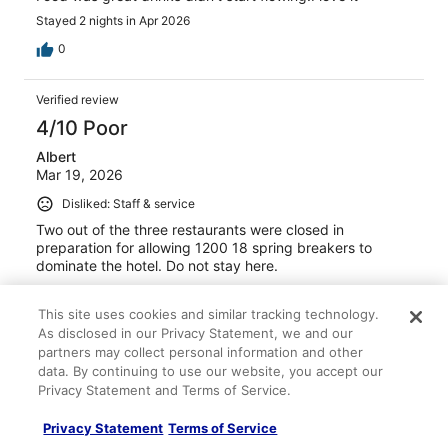
Stayed 2 nights in Apr 2026
0
Verified review
4/10 Poor
Albert
Mar 19, 2026
Disliked: Staff & service
Two out of the three restaurants were closed in
preparation for allowing 1200 18 spring breakers to
dominate the hotel. Do not stay here.
Stayed 1 night in Mar 2026
This site uses cookies and similar tracking technology.
0
As disclosed in our Privacy Statement, we and our
partners may collect personal information and other
Verified review
data. By continuing to use our website, you accept our
Privacy Statement and Terms of Service.
10/10 Excellent
Kimberly
Privacy Statement
Terms of Service
Mar 12, 2026