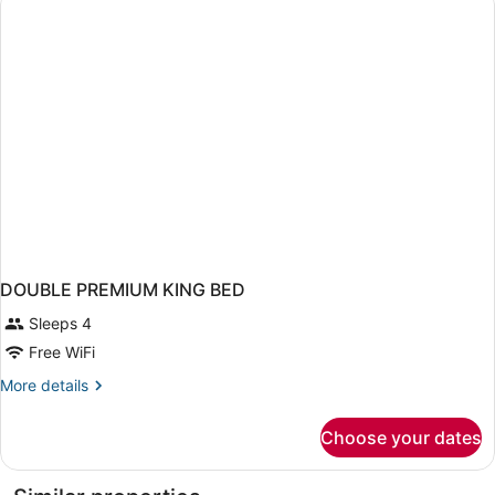
OCEAN
VIEW
DOUBLE PREMIUM KING BED
Sleeps 4
Free WiFi
More
More details
details
for
Choose your dates
DOUBLE
PREMIUM
KING