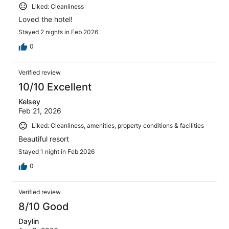
Liked: Cleanliness
Loved the hotel!
Stayed 2 nights in Feb 2026
0
Verified review
10/10 Excellent
Kelsey
Feb 21, 2026
Liked: Cleanliness, amenities, property conditions & facilities
Beautiful resort
Stayed 1 night in Feb 2026
0
Verified review
8/10 Good
Daylin