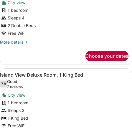
City view
photos
for
1 bedroom
Island
Sleeps 4
View
2 Double Beds
Deluxe
Free WiFi
Room,
More
More details
2
details
Queen
for
Choose your dates
Beds
Island
View
Deluxe
View
A modern hotel room with a large b
7
Room,
Island View Deluxe Room, 1 King Bed
all
2
Good
Queen
photos
7.8
7.8 out of 10
(7
7 reviews
Beds
for
reviews)
City view
Island
1 bedroom
View
Sleeps 3
Deluxe
Room,
1 King Bed
1
Free WiFi