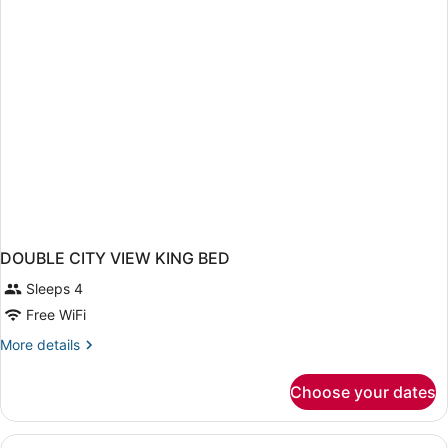
King
Bed
DOUBLE CITY VIEW KING BED
Sleeps 4
Free WiFi
More
More details
details
for
Choose your dates
DOUBLE
CITY
VIEW