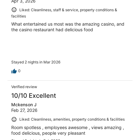
Apr 3, 2026
Liked: Cleanliness, staff & service, property conditions &
facilities
What entertained us most was the amazing casino, and
the casino restaurant had delicious food
Stayed 2 nights in Mar 2026
0
Verified review
10/10 Excellent
Mckenson J
Feb 27, 2026
Liked: Cleanliness, amenities, property conditions & facilities
Room spotless , employees awesome , views amazing ,
food delicious, people very pleasant