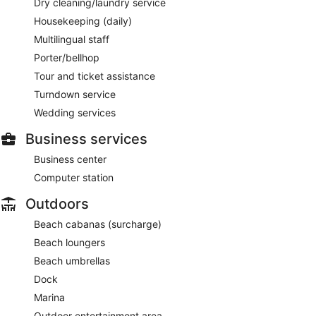
Dry cleaning/laundry service
Housekeeping (daily)
Multilingual staff
Porter/bellhop
Tour and ticket assistance
Turndown service
Wedding services
Business services
Business center
Computer station
Outdoors
Beach cabanas (surcharge)
Beach loungers
Beach umbrellas
Dock
Marina
Outdoor entertainment area