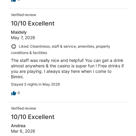
Verified review
10/10 Excellent
Maidely
May 7, 2026
Liked: Cleanliness, staff & service, amenities, property
conditions & facilities
The staff was really nice and helpful! You can get a drink
almost anywhere & the casino is super fun ! Free drinks if
you are playing. I always stay here when I come to
Bimini.
Stayed 3 nights in May 2026
0
Verified review
10/10 Excellent
Andrea
Mar 6, 2026