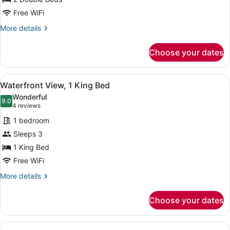
Queens
Beds
Free WiFi
More
More details
details
for
Choose your dates
Waterfront
View,
2
View
A modern hotel room with a large be
6
Queens
Waterfront View, 1 King Bed
all
Beds
Wonderful
photos
9.0
9.0 out of 10
(4
4 reviews
for
reviews)
1 bedroom
Waterfront
Sleeps 3
View,
1 King Bed
1
King
Free WiFi
Bed
More
More details
details
for
Choose your dates
Waterfront
View,
1