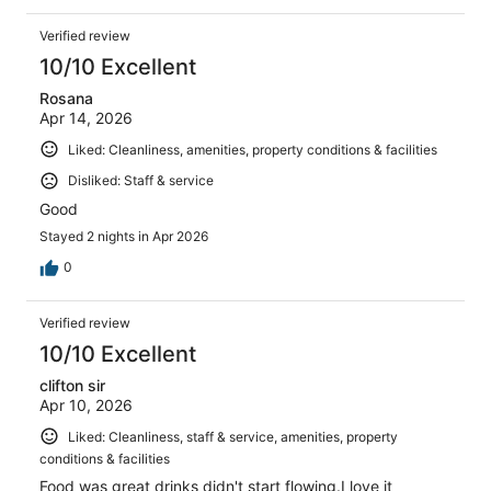
Verified review
10/10 Excellent
Rosana
Apr 14, 2026
Liked: Cleanliness, amenities, property conditions & facilities
Disliked: Staff & service
Good
Stayed 2 nights in Apr 2026
0
Verified review
10/10 Excellent
clifton sir
Apr 10, 2026
Liked: Cleanliness, staff & service, amenities, property
conditions & facilities
Food was great drinks didn't start flowing.I love it