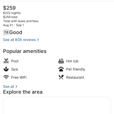
The
$259
current
$222 nightly
price
$259 total
is
Total with taxes and fees
$259
Aug 31 - Sep 1
3 outdoor pools, cabanas (surcharg
Reviews
Good
7.6
7.6 out of 10
See all 808 reviews
Popular amenities
Pool
Hot tub
Spa
Pet friendly
Free WiFi
Restaurant
See all
Explore the area