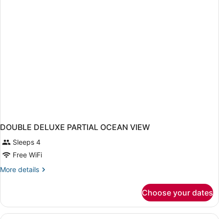
KING
BED
DOUBLE DELUXE PARTIAL OCEAN VIEW
Sleeps 4
Free WiFi
More
More details
details
for
Choose your dates
DOUBLE
DELUXE
PARTIAL