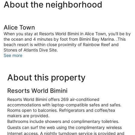
About the neighborhood
Alice Town
When you stay at Resorts World Bimini in Alice Town, you'll be by
the ocean and 4 minutes by foot from Bimini Bay Marina. .This
beach resort is within close proximity of Rainbow Reef and
Stones of Atlantis Dive Site.
See more
About this property
Resorts World Bimini
Resorts World Bimini offers 269 air-conditioned
accommodations with laptop-compatible safes and safes.
Rooms open to balconies. Refrigerators and coffee/tea
makers are provided.
Bathrooms include showers and complimentary toiletries.
Guests can surf the web using the complimentary wireless
Internet access. A nightly turndown service is provided and