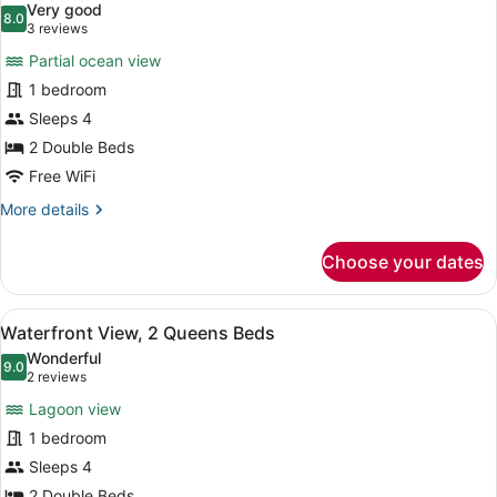
Very good
King
photos
8.0
8.0 out of 10
(3
3 reviews
Bed
for
reviews)
Partial ocean view
Partial
1 bedroom
Ocean
Sleeps 4
View
Deluxe,
2 Double Beds
2
Free WiFi
Queen
More
More details
Beds
details
for
Choose your dates
Partial
Ocean
View
View
A hotel room with two beds, a desk
7
Deluxe,
Waterfront View, 2 Queens Beds
all
2
Wonderful
Queen
photos
9.0
9.0 out of 10
(2
2 reviews
Beds
for
reviews)
Lagoon view
Waterfront
1 bedroom
View,
Sleeps 4
2
2 Double Beds