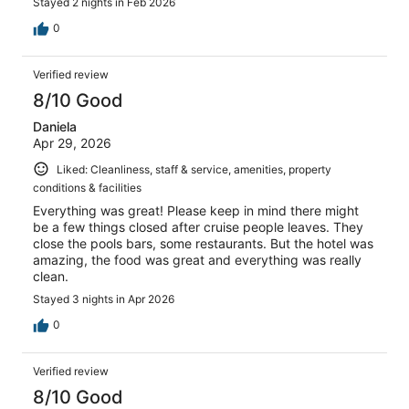
Stayed 2 nights in Feb 2026
0
Verified review
8/10 Good
Daniela
Apr 29, 2026
Liked: Cleanliness, staff & service, amenities, property
conditions & facilities
Everything was great! Please keep in mind there might
be a few things closed after cruise people leaves. They
close the pools bars, some restaurants. But the hotel was
amazing, the food was great and everything was really
clean.
Stayed 3 nights in Apr 2026
0
Verified review
8/10 Good