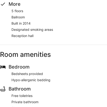
More
5 floors
Ballroom
Built in 2014
Designated smoking areas
Reception hall
Room amenities
Bedroom
Bedsheets provided
Hypo-allergenic bedding
Bathroom
Free toiletries
Private bathroom