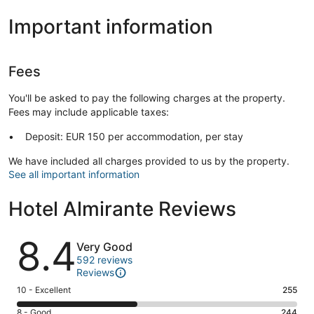
Important information
Fees
You'll be asked to pay the following charges at the property.
Fees may include applicable taxes:
Deposit: EUR 150 per accommodation, per stay
We have included all charges provided to us by the property.
See all important information
Hotel Almirante Reviews
Reviews
8.4
Very Good
592 reviews
Reviews
Rating
10 - Excellent
255
10
Rating
8 - Good
244