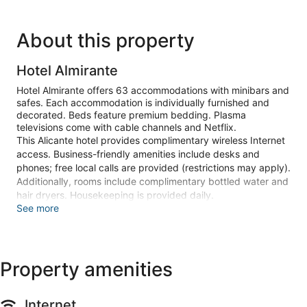
About this property
Hotel Almirante
Hotel Almirante offers 63 accommodations with minibars and
safes. Each accommodation is individually furnished and
decorated. Beds feature premium bedding. Plasma
televisions come with cable channels and Netflix.
This Alicante hotel provides complimentary wireless Internet
access. Business-friendly amenities include desks and
phones; free local calls are provided (restrictions may apply).
Additionally, rooms include complimentary bottled water and
hair dryers. Housekeeping is provided daily.
See more
Recreational amenities at the hotel include an outdoor pool
and a health club.
The recreational activities listed below are available either on
site or nearby; fees may apply.
Property amenities
Guests can pamper themselves by indulging in the onsite
spa services. Services include massages and body
Internet
treatments.