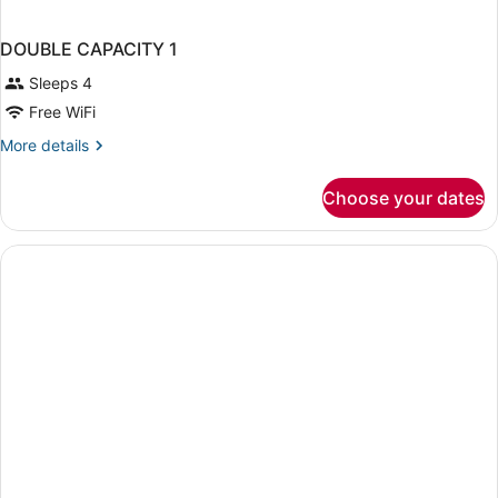
DOUBLE CAPACITY 1
Sleeps 4
Free WiFi
More
More details
details
for
Choose your dates
DOUBLE
CAPACITY
1