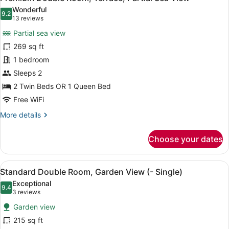
all
Wonderful
photos
9.2
9.2 out of 10
(13
13 reviews
for
reviews)
Partial sea view
Premium
269 sq ft
Double
1 bedroom
Room,
Terrace,
Sleeps 2
Partial
2 Twin Beds OR 1 Queen Bed
Sea
Free WiFi
View
More
More details
details
for
Choose your dates
Premium
Double
Room,
View
A hotel room with a bed, white pill
9
Terrace,
Standard Double Room, Garden View (- Single)
all
Partial
Exceptional
Sea
photos
9.4
9.4 out of 10
(3
3 reviews
View
for
reviews)
Garden view
Standard
215 sq ft
Double