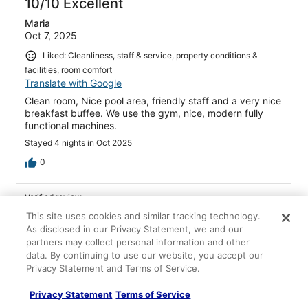
10/10 Excellent
Maria
Oct 7, 2025
Liked: Cleanliness, staff & service, property conditions &
facilities, room comfort
Translate with Google
Clean room, Nice pool area, friendly staff and a very nice
breakfast buffee. We use the gym, nice, modern fully
functional machines.
Stayed 4 nights in Oct 2025
0
Verified review
10/10 Excellent
This site uses cookies and similar tracking technology.
As disclosed in our Privacy Statement, we and our
Maria
partners may collect personal information and other
May 23, 2024
data. By continuing to use our website, you accept our
Privacy Statement and Terms of Service.
Liked: Cleanliness, staff & service, property conditions &
facilities, room comfort
Privacy Statement
Terms of Service
Great hotel in Playa de San Juan