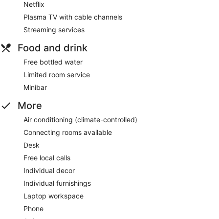
Netflix
Plasma TV with cable channels
Streaming services
Food and drink
Free bottled water
Limited room service
Minibar
More
Air conditioning (climate-controlled)
Connecting rooms available
Desk
Free local calls
Individual decor
Individual furnishings
Laptop workspace
Phone