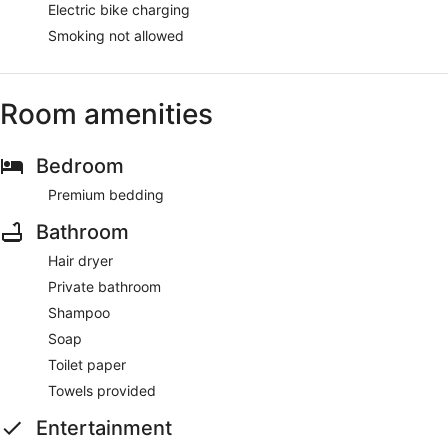
Electric bike charging
Smoking not allowed
Room amenities
Bedroom
Premium bedding
Bathroom
Hair dryer
Private bathroom
Shampoo
Soap
Toilet paper
Towels provided
Entertainment