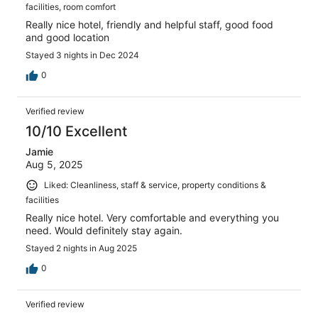
facilities, room comfort
Really nice hotel, friendly and helpful staff, good food
and good location
Stayed 3 nights in Dec 2024
0
Verified review
10/10 Excellent
Jamie
Aug 5, 2025
Liked: Cleanliness, staff & service, property conditions &
facilities
Really nice hotel. Very comfortable and everything you
need. Would definitely stay again.
Stayed 2 nights in Aug 2025
0
Verified review