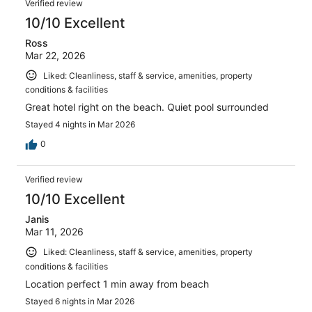
Verified review
10/10 Excellent
Ross
Mar 22, 2026
Liked: Cleanliness, staff & service, amenities, property
conditions & facilities
Great hotel right on the beach. Quiet pool surrounded
Stayed 4 nights in Mar 2026
0
Verified review
10/10 Excellent
Janis
Mar 11, 2026
Liked: Cleanliness, staff & service, amenities, property
conditions & facilities
Location perfect 1 min away from beach
Stayed 6 nights in Mar 2026