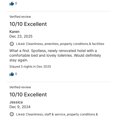
0
Verified review
10/10 Excellent
Karen
Dec 23, 2025
Liked: Cleanliness, amenities, property conditions & facilities
What a find. Spotless, newly renovated hotel with a
comfortable bed and lovely toiletries. Would definitely
stay again.
Stayed 3 nights in Dec 2025
0
Verified review
10/10 Excellent
Jessica
Dec 9, 2024
Liked: Cleanliness, staff & service, property conditions &