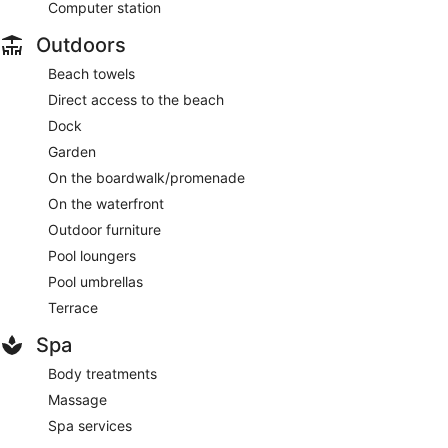
Computer station
Outdoors
Beach towels
Direct access to the beach
Dock
Garden
On the boardwalk/promenade
On the waterfront
Outdoor furniture
Pool loungers
Pool umbrellas
Terrace
Spa
Body treatments
Massage
Spa services