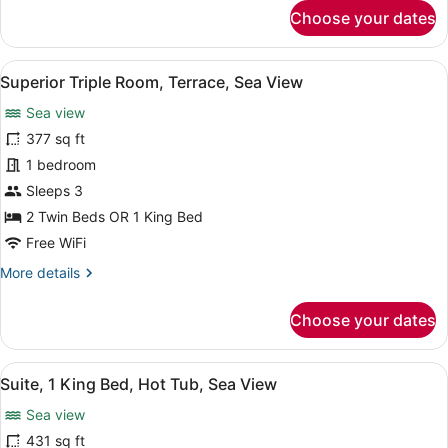
for
Choose your dates
Sea
Superior
View
Double
Room,
View
A hotel room with two beds, a desk 
6
1
Superior Triple Room, Terrace, Sea View
all
King
Sea view
Bed,
photos
Terrace,
for
377 sq ft
Sea
Superior
1 bedroom
View
Triple
Sleeps 3
Room,
2 Twin Beds OR 1 King Bed
Terrace,
Free WiFi
Sea
More
More details
View
details
for
Choose your dates
Superior
Triple
Room,
View
A neatly made bed with pillows label
9
Terrace,
Suite, 1 King Bed, Hot Tub, Sea View
all
Sea
Sea view
View
photos
for
431 sq ft