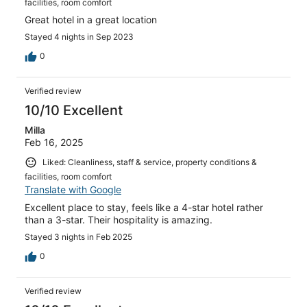
facilities, room comfort
Great hotel in a great location
Stayed 4 nights in Sep 2023
0
Verified review
10/10 Excellent
Milla
Feb 16, 2025
Liked: Cleanliness, staff & service, property conditions &
facilities, room comfort
Translate with Google
Excellent place to stay, feels like a 4-star hotel rather
than a 3-star. Their hospitality is amazing.
Stayed 3 nights in Feb 2025
0
Verified review