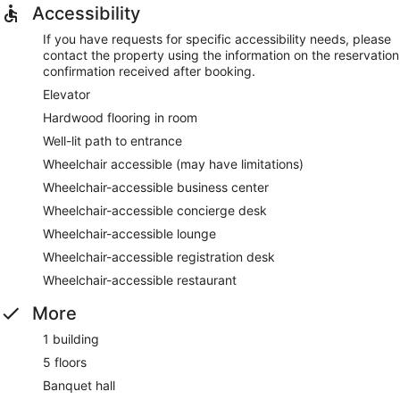
Accessibility
If you have requests for specific accessibility needs, please
contact the property using the information on the reservation
confirmation received after booking.
Elevator
Hardwood flooring in room
Well-lit path to entrance
Wheelchair accessible (may have limitations)
Wheelchair-accessible business center
Wheelchair-accessible concierge desk
Wheelchair-accessible lounge
Wheelchair-accessible registration desk
Wheelchair-accessible restaurant
More
1 building
5 floors
Banquet hall