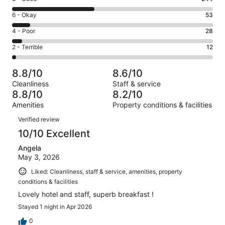
-
8
Excellent.
Rating
6 - Okay
53
-
255
6
Good.
Rating
4 - Poor
28
out
-
244
4
of
Okay.
Rating
2 - Terrible
12
out
-
592
53
2
of
Poor.
reviews
out
-
592
28
8.8/10
8.6/10
of
Terrible.
reviews
out
Cleanliness
Staff & service
592
12
of
8.8/10
8.2/10
reviews
out
592
Amenities
Property conditions & facilities
of
reviews
Reviews
592
Verified review
reviews
10/10 Excellent
Angela
May 3, 2026
Liked: Cleanliness, staff & service, amenities, property
conditions & facilities
Lovely hotel and staff, superb breakfast !
Stayed 1 night in Apr 2026
0