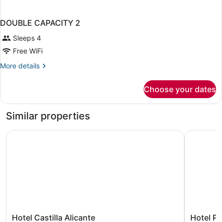
DOUBLE CAPACITY 2
Sleeps 4
Free WiFi
More
More details
details
for
Choose your dates
DOUBLE
CAPACITY
2
Similar properties
Hotel Castilla Alicante
Hotel Por
Hotel
Hotel
Hotel Castilla Alicante
Hotel Po