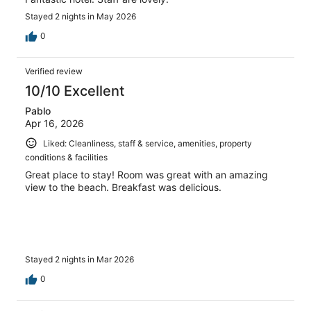
Stayed 2 nights in May 2026
0
Verified review
10/10 Excellent
Pablo
Apr 16, 2026
Liked: Cleanliness, staff & service, amenities, property
conditions & facilities
Great place to stay! Room was great with an amazing
view to the beach. Breakfast was delicious.
Stayed 2 nights in Mar 2026
0