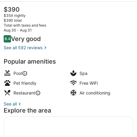
The
$390
current
$354 nightly
price
$390 total
is
Total with taxes and fees
$390
Aug 30 - Aug 31
Superior Double Room, 1 King Bed,
Reviews
Very good
8.4
8.4 out of 10
See all 592 reviews
Popular amenities
Pool
Spa
Pet friendly
Free WiFi
Restaurant
Air conditioning
See all
Explore the area