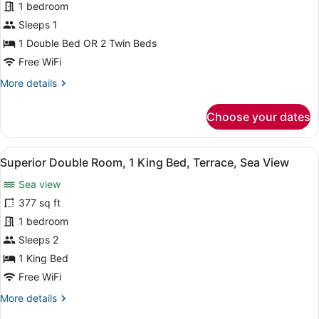
1 bedroom
Room,
Garden
Sleeps 1
View
1 Double Bed OR 2 Twin Beds
(-
Free WiFi
Single)
More
More details
details
for
Choose your dates
Standard
Double
Room,
View
A hotel room with a large bed, two 
8
Garden
Superior Double Room, 1 King Bed, Terrace, Sea View
all
View
Sea view
(-
photos
Single)
for
377 sq ft
Superior
1 bedroom
Double
Sleeps 2
Room,
1 King Bed
1
Free WiFi
King
More
More details
Bed,
details
Terrace,