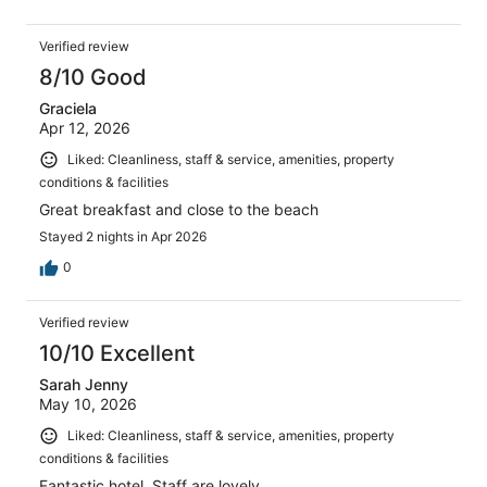
Verified review
8/10 Good
Graciela
Apr 12, 2026
Liked: Cleanliness, staff & service, amenities, property
conditions & facilities
Great breakfast and close to the beach
Stayed 2 nights in Apr 2026
0
Verified review
10/10 Excellent
Sarah Jenny
May 10, 2026
Liked: Cleanliness, staff & service, amenities, property
conditions & facilities
Fantastic hotel. Staff are lovely.