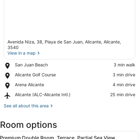
Avenida Niza, 38, Playa de San Juan, Alicante, Alicante,
3540
View in a map
Place,
San Juan Beach
‪3 min walk‬
View in a map
San
Place,
Alicante Golf Course
‪3 min drive‬
Juan
Alicante
Beach
Place,
Arena Alicante
‪4 min drive‬
Golf
Arena
Course
Airport,
Alicante (ALC-Alicante Intl.)
‪25 min drive‬
Alicante
Alicante
(ALC-
See all about this area
Alicante
Intl.)
Room options
View
A neatly made bed with two pillows,
23
Premium Double Room, Terrace, Partial Sea View