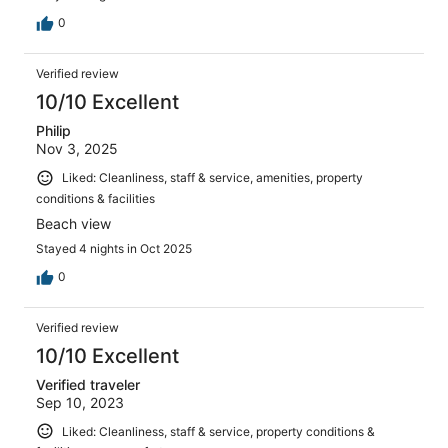
0
Verified review
10/10 Excellent
Philip
Nov 3, 2025
Liked: Cleanliness, staff & service, amenities, property
conditions & facilities
Beach view
Stayed 4 nights in Oct 2025
0
Verified review
10/10 Excellent
Verified traveler
Sep 10, 2023
Liked: Cleanliness, staff & service, property conditions &