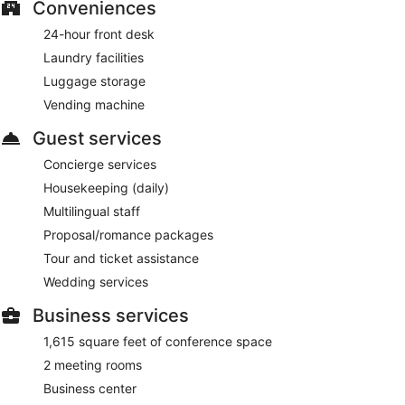
Conveniences
24-hour front desk
Laundry facilities
Luggage storage
Vending machine
Guest services
Concierge services
Housekeeping (daily)
Multilingual staff
Proposal/romance packages
Tour and ticket assistance
Wedding services
Business services
1,615 square feet of conference space
2 meeting rooms
Business center