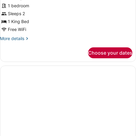
Suite,
1 bedroom
1
Sleeps 2
King
1 King Bed
Bed,
Free WiFi
Hot
More
More details
Tub,
details
Sea
for
Choose your dates
View
Suite,
1
King
Bed,
Hot
Tub,
Sea
View