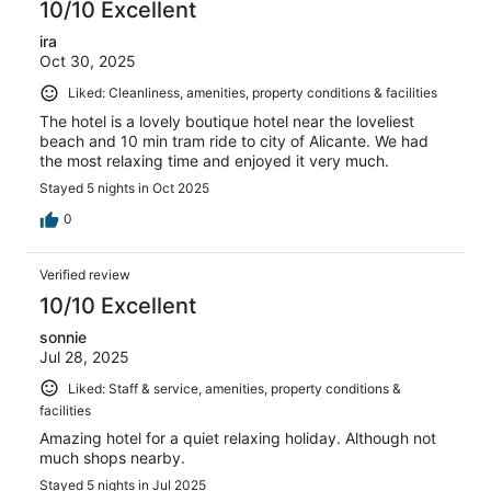
10/10 Excellent
ira
Oct 30, 2025
Liked: Cleanliness, amenities, property conditions & facilities
The hotel is a lovely boutique hotel near the loveliest
beach and 10 min tram ride to city of Alicante. We had
the most relaxing time and enjoyed it very much.
Stayed 5 nights in Oct 2025
0
Verified review
10/10 Excellent
sonnie
Jul 28, 2025
Liked: Staff & service, amenities, property conditions &
facilities
Amazing hotel for a quiet relaxing holiday. Although not
much shops nearby.
Stayed 5 nights in Jul 2025