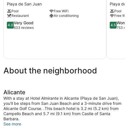
Castilla
Port
Playa de San Juan
Playa de
Alicante
Alicante
Pool
Free WiFi
Pool
Playa
City
Restaurant
Air conditioning
Free WiF
de
&
San
4.0
Beach
4.5
Very Good
Wonde
4.0
4.5
Juan
out
Playa
out
633 reviews
753 re
of
de
of
5,
San
5,
Very
Juan
Wonderful
Good,
753
633
reviews
reviews
About the neighborhood
Alicante
With a stay at Hotel Almirante in Alicante (Playa de San Juan),
you'll be steps from San Juan Beach and a 3-minute drive from
Alicante Golf Course. .This beach hotel is 3.2 mi (5.2 km) from
Campello Beach and 5.7 mi (9.1 km) from Castle of Santa
Barbara.
See more