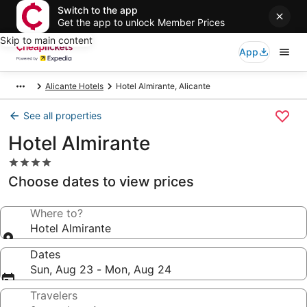
Switch to the app
Get the app to unlock Member Prices
Skip to main content
App
Alicante Hotels
Hotel Almirante, Alicante
See all properties
Hotel Almirante
4.0
star
Choose dates to view prices
property
Where to?
Hotel Almirante
Dates
Sun, Aug 23 - Mon, Aug 24
Travelers