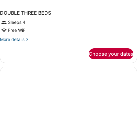
DOUBLE THREE BEDS
Sleeps 4
Free WiFi
More
More details
details
for
Choose your dates
DOUBLE
THREE
BEDS