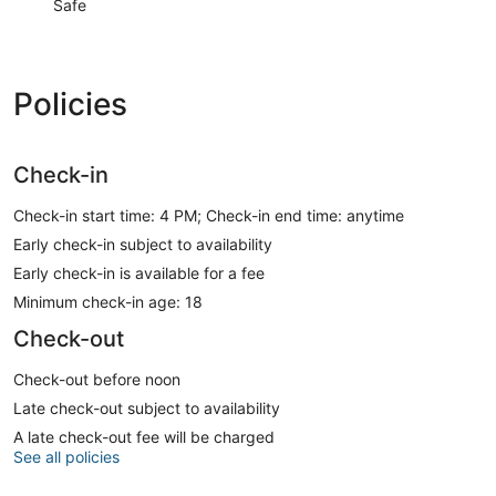
Safe
Policies
Check-in
Check-in start time: 4 PM; Check-in end time: anytime
Early check-in subject to availability
Early check-in is available for a fee
Minimum check-in age: 18
Check-out
Check-out before noon
Late check-out subject to availability
A late check-out fee will be charged
See all policies