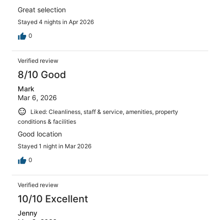
Great selection
Stayed 4 nights in Apr 2026
0
Verified review
8/10 Good
Mark
Mar 6, 2026
Liked: Cleanliness, staff & service, amenities, property
conditions & facilities
Good location
Stayed 1 night in Mar 2026
0
Verified review
10/10 Excellent
Jenny