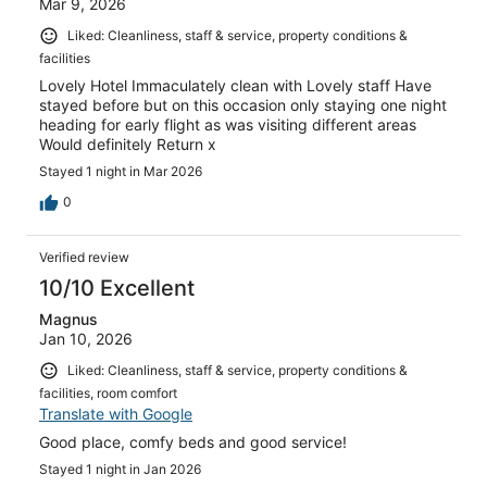
Mar 9, 2026
Liked: Cleanliness, staff & service, property conditions &
facilities
Lovely Hotel Immaculately clean with Lovely staff Have
stayed before but on this occasion only staying one night
heading for early flight as was visiting different areas
Would definitely Return x
Stayed 1 night in Mar 2026
0
Verified review
10/10 Excellent
Magnus
Jan 10, 2026
Liked: Cleanliness, staff & service, property conditions &
facilities, room comfort
Translate with Google
Good place, comfy beds and good service!
Stayed 1 night in Jan 2026