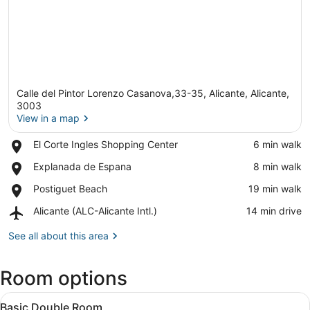
Calle del Pintor Lorenzo Casanova,33-35, Alicante, Alicante,
3003
View in a map
Place,
El Corte Ingles Shopping Center
‪6 min walk‬
View in a map
El
Place,
Explanada de Espana
‪8 min walk‬
Corte
Explanada
Ingles
Place,
Postiguet Beach
‪19 min walk‬
de
Shopping
Postiguet
Espana
Center
Airport,
Alicante (ALC-Alicante Intl.)
‪14 min drive‬
Beach
Alicante
(ALC-
See all about this area
Alicante
Intl.)
Room options
View
A hotel room with a bed, two bedsid
4
Basic Double Room