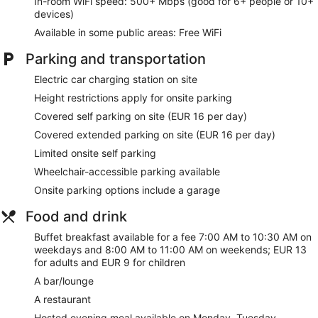
connected, and digital programming is available for your
In-room WiFi speed: 500+ Mbps (good for 6+ people or 10+
entertainment. Conveniences include phones, as well as
devices)
safes and desks.
Available in some public areas: Free WiFi
Enjoy recreational amenities such as a sauna and a fitness
Parking and transportation
center. This hotel also features complimentary wireless
internet access, tour/ticket assistance, and a banquet hall.
Electric car charging station on site
Height restrictions apply for onsite parking
You can enjoy a meal at the restaurant serving the guests of
Eurostars Centrum Alicante, or stop in at the snack bar/deli.
Covered self parking on site (EUR 16 per day)
Quench your thirst with your favorite drink at the bar/lounge.
Covered extended parking on site (EUR 16 per day)
Buffet breakfasts are served on weekdays from 7:00 AM to
10:30 AM and on weekends from 8:00 AM to 11:00 AM for a
Limited onsite self parking
fee.
Wheelchair-accessible parking available
Featured amenities include a business center, complimentary
Onsite parking options include a garage
newspapers in the lobby, and dry cleaning/laundry services.
Planning an event in Alicante? This hotel has 431 square feet
Food and drink
(40 square meters) of space consisting of conference space
Buffet breakfast available for a fee 7:00 AM to 10:30 AM on
and 8 meeting rooms. Self parking (subject to charges) is
weekdays and 8:00 AM to 11:00 AM on weekends; EUR 13
available onsite.
for adults and EUR 9 for children
A hosted evening meal is available for a surcharge on
A bar/lounge
Monday, Tuesday, Wednesday, and Thursday (reservations
A restaurant
required).
Hosted evening meal available on Monday, Tuesday,