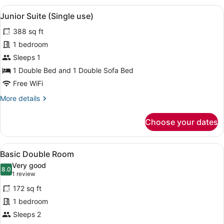
Room
View
A hotel room with a bed, two armcha
5
Single
Junior Suite (Single use)
all
Use
388 sq ft
photos
for
1 bedroom
Junior
Sleeps 1
Suite
1 Double Bed and 1 Double Sofa Bed
(Single
Free WiFi
use)
More
More details
details
for
Choose your dates
Junior
Suite
(Single
View
A hotel room with a bed, two bedsi
4
use)
Basic Double Room
all
Very good
photos
8.0
8.0 out of 10
(1
1 review
for
review)
172 sq ft
Basic
1 bedroom
Double
Sleeps 2
Room