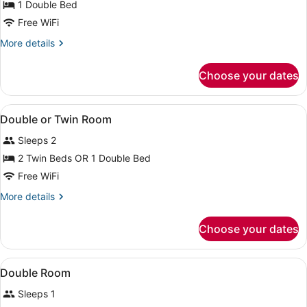
1 Double Bed
Free WiFi
More
More details
details
for
Choose your dates
Basic
Double
Room
View
A hotel room with a bed, desk, chai
6
Double or Twin Room
all
Sleeps 2
photos
for
2 Twin Beds OR 1 Double Bed
Double
Free WiFi
or
More
More details
Twin
details
Room
for
Choose your dates
Double
or
Twin
View
Minibar, in-room safe, desk, WiFi (f
3
Room
Double Room
all
Sleeps 1
photos