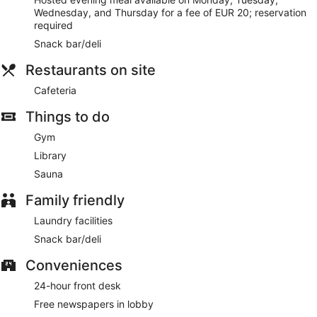
Cafeteria
- This bar specializes in Spanish cuisine and
Wednesday, and Thursday for a fee of EUR 20; reservation
serves lunch and dinner. Open select days.
required
Snack bar/deli
Restaurants on site
Cafeteria
Things to do
Gym
Library
Sauna
Family friendly
Laundry facilities
Snack bar/deli
Conveniences
24-hour front desk
Free newspapers in lobby