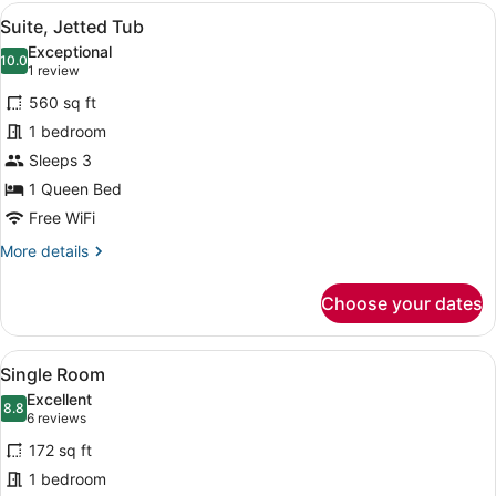
View
A hotel room with a bed, a TV, a d
5
Suite, Jetted Tub
all
Exceptional
photos
10.0
10.0 out of 10
(1
1 review
for
review)
560 sq ft
Suite,
1 bedroom
Jetted
Sleeps 3
Tub
1 Queen Bed
Free WiFi
More
More details
details
for
Choose your dates
Suite,
Jetted
Tub
View
A hotel room with a bed, two bedsi
4
Single Room
all
Excellent
photos
8.8
8.8 out of 10
(6
6 reviews
for
reviews)
172 sq ft
Single
1 bedroom
Room