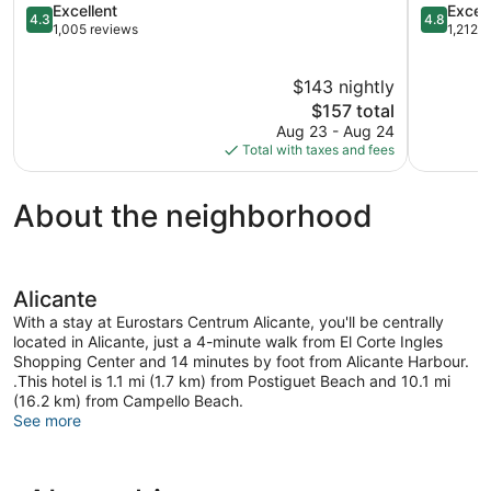
4.3
4.8
Excellent
Excep
4.3
4.8
out
out
1,005 reviews
1,212 
of
of
5,
5,
$143 nightly
Excellent,
Exception
1,005
The
1,212
$157 total
reviews
price
reviews
Aug 23 - Aug 24
is
Total with taxes and fees
$157
About the neighborhood
Alicante
With a stay at Eurostars Centrum Alicante, you'll be centrally
located in Alicante, just a 4-minute walk from El Corte Ingles
Shopping Center and 14 minutes by foot from Alicante Harbour.
.This hotel is 1.1 mi (1.7 km) from Postiguet Beach and 10.1 mi
(16.2 km) from Campello Beach.
See more