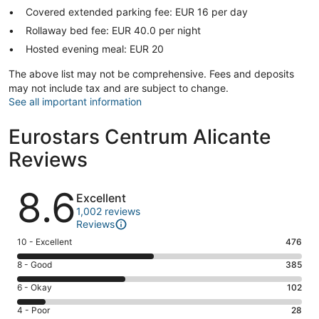
Covered extended parking fee: EUR 16 per day
Rollaway bed fee: EUR 40.0 per night
Hosted evening meal: EUR 20
The above list may not be comprehensive. Fees and deposits
may not include tax and are subject to change.
See all important information
Eurostars Centrum Alicante
Reviews
Reviews
8.6
Excellent
1,002 reviews
Reviews
Rating
10 - Excellent
476
10
Rating
8 - Good
385
-
8
Excellent.
Rating
6 - Okay
102
-
476
6
Good.
Rating
4 - Poor
28
out
-