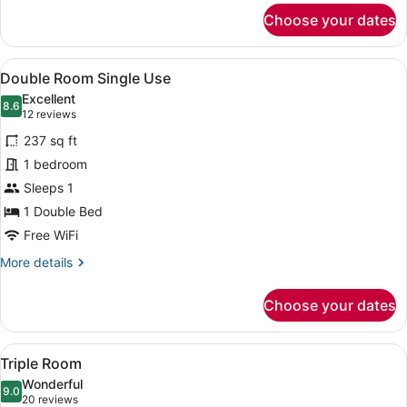
for
Choose your dates
Double
or
Twin
View
A hotel room with a large bed, two b
6
Room
Double Room Single Use
all
Excellent
photos
8.6
8.6 out of 10
(12
12 reviews
for
reviews)
237 sq ft
Double
1 bedroom
Room
Sleeps 1
Single
Use
1 Double Bed
Free WiFi
More
More details
details
for
Choose your dates
Double
Room
Single
View
A hotel room with a large bed, beds
4
Use
Triple Room
all
Wonderful
photos
9.0
9.0 out of 10
(20
20 reviews