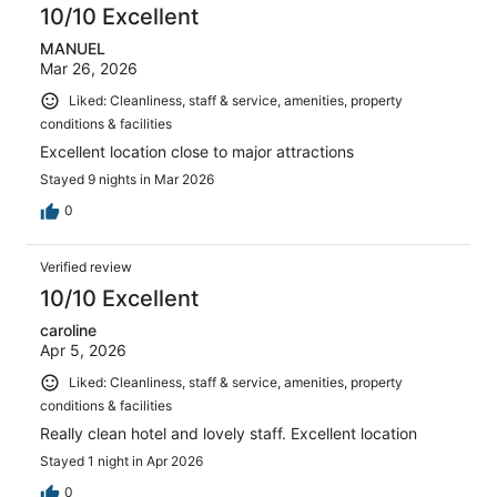
10/10 Excellent
MANUEL
Mar 26, 2026
Liked: Cleanliness, staff & service, amenities, property
conditions & facilities
Excellent location close to major attractions
Stayed 9 nights in Mar 2026
0
Verified review
10/10 Excellent
caroline
Apr 5, 2026
Liked: Cleanliness, staff & service, amenities, property
conditions & facilities
Really clean hotel and lovely staff. Excellent location
Stayed 1 night in Apr 2026
0