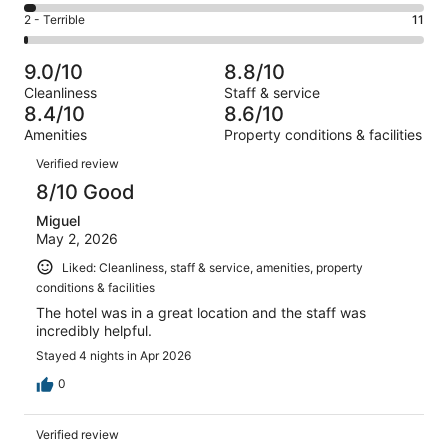
385
4
of
Okay.
Rating
2 - Terrible
11
out
-
1002
102
2
of
Poor.
reviews
out
-
1002
28
9.0/10
8.8/10
of
Terrible.
reviews
out
Cleanliness
Staff & service
1002
11
of
8.4/10
8.6/10
reviews
out
1002
Amenities
Property conditions & facilities
of
reviews
Reviews
1002
Verified review
reviews
8/10 Good
Miguel
May 2, 2026
Liked: Cleanliness, staff & service, amenities, property
conditions & facilities
The hotel was in a great location and the staff was
incredibly helpful.
Stayed 4 nights in Apr 2026
0
Verified review