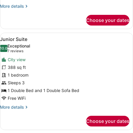
More
More details
details
for
Choose your dates
Deluxe
Double
Room
View
A hotel room with a large bed, a de
8
Junior Suite
all
Exceptional
photos
10.0
10.0 out of 10
(7
7 reviews
for
reviews)
City view
Junior
388 sq ft
Suite
1 bedroom
Sleeps 3
1 Double Bed and 1 Double Sofa Bed
Free WiFi
More
More details
details
for
Choose your dates
Junior
Suite