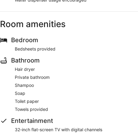
Room amenities
Bedroom
Bedsheets provided
Bathroom
Hair dryer
Private bathroom
Shampoo
Soap
Toilet paper
Towels provided
Entertainment
32-inch flat-screen TV with digital channels