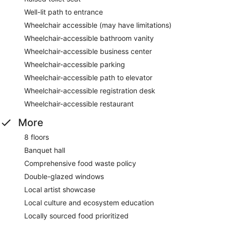
Well-lit path to entrance
Wheelchair accessible (may have limitations)
Wheelchair-accessible bathroom vanity
Wheelchair-accessible business center
Wheelchair-accessible parking
Wheelchair-accessible path to elevator
Wheelchair-accessible registration desk
Wheelchair-accessible restaurant
More
8 floors
Banquet hall
Comprehensive food waste policy
Double-glazed windows
Local artist showcase
Local culture and ecosystem education
Locally sourced food prioritized