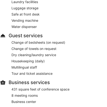
Laundry facilities
Luggage storage
Safe at front desk
Vending machine
Water dispenser
Guest services
Change of bedsheets (on request)
Change of towels on request
Dry cleaning/laundry service
Housekeeping (daily)
Multilingual staff
Tour and ticket assistance
Business services
431 square feet of conference space
8 meeting rooms
Business center