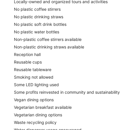
Locally-owned and organized tours and activities
No plastic coffee stirrers
No plastic drinking straws
No plastic soft drink bottles
No plastic water bottles
Non-plastic coffee stirrers available
Non-plastic drinking straws available
Reception hall
Reusable cups
Reusable tableware
Smoking not allowed
Some LED lighting used
Some profits reinvested in community and sustainability
Vegan dining options
Vegetarian breakfast available
Vegetarian dining options
Waste recycling policy
Water dispenser usage encouraged