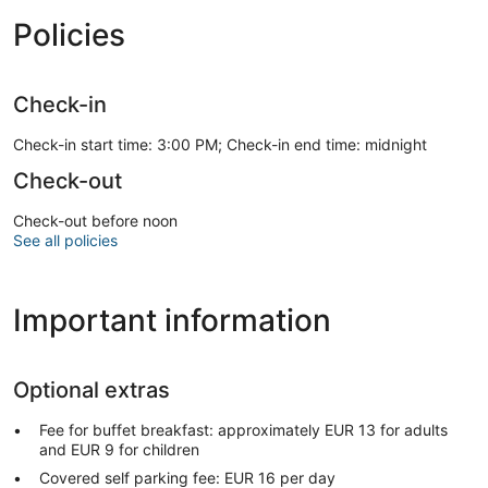
Policies
Check-in
Check-in start time: 3:00 PM; Check-in end time: midnight
Check-out
Check-out before noon
See all policies
Important information
Optional extras
Fee for buffet breakfast: approximately EUR 13 for adults
and EUR 9 for children
Covered self parking fee: EUR 16 per day