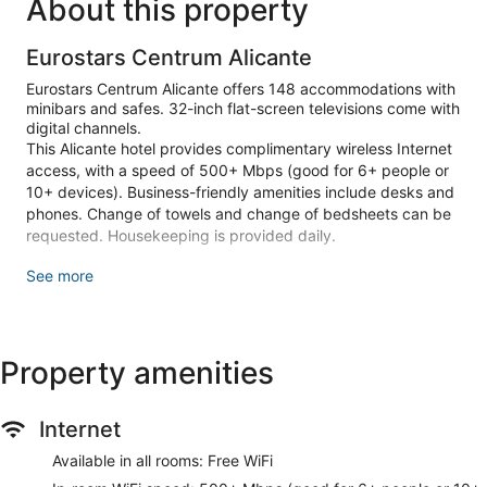
About this property
Eurostars Centrum Alicante
Eurostars Centrum Alicante offers 148 accommodations with
minibars and safes. 32-inch flat-screen televisions come with
digital channels.
This Alicante hotel provides complimentary wireless Internet
access, with a speed of 500+ Mbps (good for 6+ people or
10+ devices). Business-friendly amenities include desks and
phones. Change of towels and change of bedsheets can be
requested. Housekeeping is provided daily.
Recreational amenities at the hotel include a sauna and a
See more
fitness center.
The recreational activities listed below are available either on
site or nearby; fees may apply.
Property amenities
Guests can pamper themselves by indulging in the onsite
spa services. Services include massages.
Internet
Make yourself at home in one of the 148 guestrooms
featuring minibars and flat-screen televisions.
Available in all rooms: Free WiFi
Complimentary wireless internet access keeps you