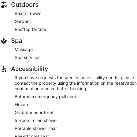
Outdoors
Beach towels
Garden
Rooftop terrace
Spa
Massage
Spa services
Accessibility
If you have requests for specific accessibility needs, please
contact the property using the information on the reservation
confirmation received after booking.
Bathroom emergency pull cord
Elevator
Grab bar near toilet
In-room roll-in shower
Portable shower seat
Raised toilet seat