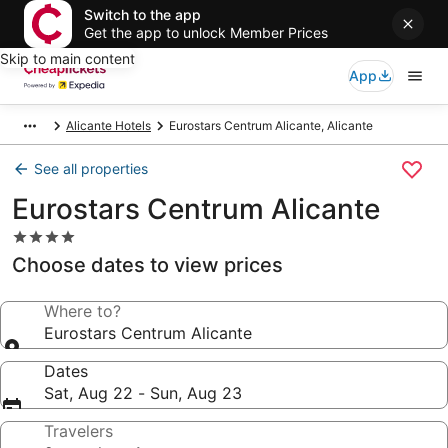
Switch to the app
Get the app to unlock Member Prices
Skip to main content
App
Alicante Hotels
Eurostars Centrum Alicante, Alicante
See all properties
Eurostars Centrum Alicante
4.0
star
Choose dates to view prices
property
Where to?
Eurostars Centrum Alicante
Dates
Sat, Aug 22 - Sun, Aug 23
Travelers