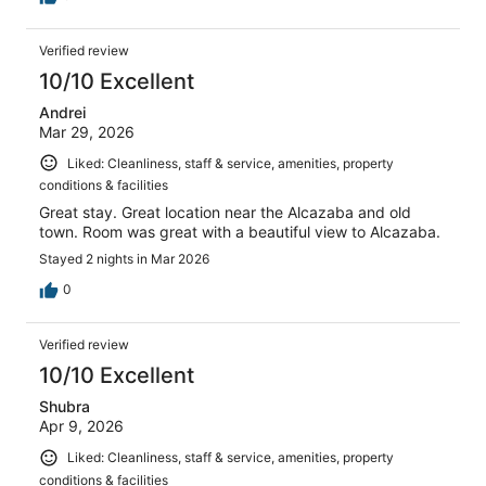
Verified review
10/10 Excellent
Andrei
Mar 29, 2026
Liked: Cleanliness, staff & service, amenities, property
conditions & facilities
Great stay. Great location near the Alcazaba and old
town. Room was great with a beautiful view to Alcazaba.
Stayed 2 nights in Mar 2026
0
Verified review
10/10 Excellent
Shubra
Apr 9, 2026
Liked: Cleanliness, staff & service, amenities, property
conditions & facilities