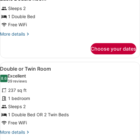
all
Sleeps 2
photos
for
1 Double Bed
Basic
Free WiFi
Double
More
More details
Room
details
for
Choose your dates
Basic
Double
Room
View
A hotel room with a large bed, two b
6
Double or Twin Room
all
Excellent
photos
8.6
8.6 out of 10
(39
39 reviews
for
reviews)
237 sq ft
Double
1 bedroom
or
Sleeps 2
Twin
Room
1 Double Bed OR 2 Twin Beds
Free WiFi
More
More details
details