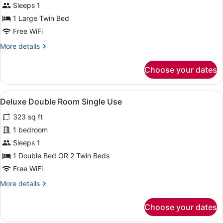
Sleeps 1
1 Large Twin Bed
Free WiFi
More
More details
details
for
Choose your dates
Single
Room
View
A hotel room with a bed, bedside tab
7
Deluxe Double Room Single Use
all
323 sq ft
photos
for
1 bedroom
Deluxe
Sleeps 1
Double
1 Double Bed OR 2 Twin Beds
Room
Free WiFi
Single
More
More details
Use
details
for
Choose your dates
Deluxe
Double