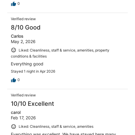
0
Verified review
8/10 Good
Carlos
May 2, 2026
Liked: Cleanliness, staff & service, amenities, property
conditions & facilities
Everything good
Stayed 1 night in Apr 2026
0
Verified review
10/10 Excellent
carol
Feb 17, 2026
Liked: Cleanliness, staff & service, amenities
Everything was excellent. We have stayed here many