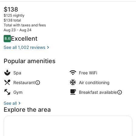
The
$138
current
$125 nightly
price
$138 total
is
Total with taxes and fees
$138
Aug 23 - Aug 24
Serves lunch and dinner
Reviews
Excellent
8.6
8.6 out of 10
See all 1,002 reviews
Popular amenities
Spa
Free WiFi
Restaurant
Air conditioning
Gym
Breakfast available
See all
Explore the area