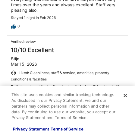
times over the years and always excellent. Staff very
pleasing also.
Stayed 1 night in Feb 2026
0
Verified review
10/10 Excellent
Stijn
Mar 15, 2026
Liked: Cleanliness, staff & service, amenities, property
conditions & facilities
Delicious breakfast with plenty of choice. Friendly staff.
Stayed 4 nights in Dec 2025
This site uses cookies and similar tracking technology.
As disclosed in our Privacy Statement, we and our
0
partners may collect personal information and other
data. By continuing to use our website, you accept our
Privacy Statement and Terms of Service.
Verified review
10/10 Excellent
Privacy Statement
Terms of Service