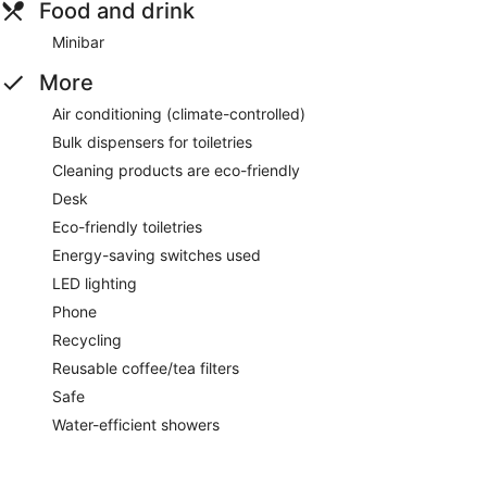
Food and drink
Minibar
More
Air conditioning (climate-controlled)
Bulk dispensers for toiletries
Cleaning products are eco-friendly
Desk
Eco-friendly toiletries
Energy-saving switches used
LED lighting
Phone
Recycling
Reusable coffee/tea filters
Safe
Water-efficient showers