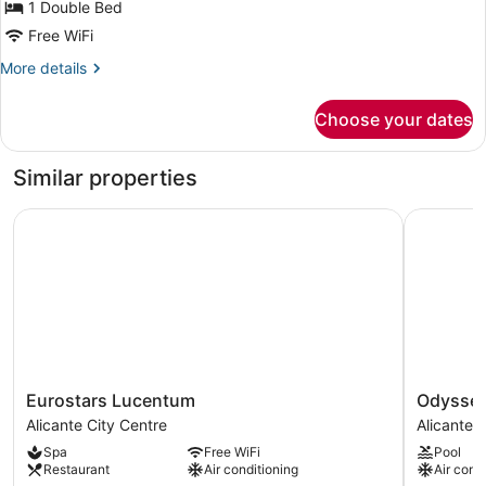
for
1 Double Bed
Double
Free WiFi
Room
More
More details
details
for
Choose your dates
Double
Room
Similar properties
Eurostars Lucentum
Odyssey 
Eurostars
Odyssey
Eurostars Lucentum
Odysse
Lucentum
Rooms
Alicante City Centre
Alicante 
Alicante
Alicante
Spa
Free WiFi
Pool
City
City
Restaurant
Air conditioning
Air cond
Centre
Centre