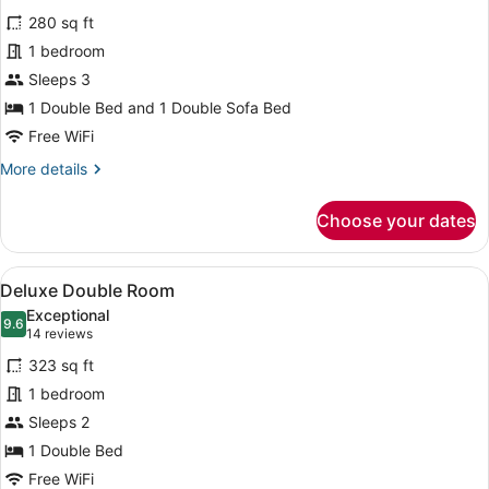
for
reviews)
280 sq ft
Triple
1 bedroom
Room
Sleeps 3
1 Double Bed and 1 Double Sofa Bed
Free WiFi
More
More details
details
for
Choose your dates
Triple
Room
View
A hotel room with a bed, bedside tab
6
Deluxe Double Room
all
Exceptional
photos
9.6
9.6 out of 10
(14
14 reviews
for
reviews)
323 sq ft
Deluxe
1 bedroom
Double
Sleeps 2
Room
1 Double Bed
Free WiFi