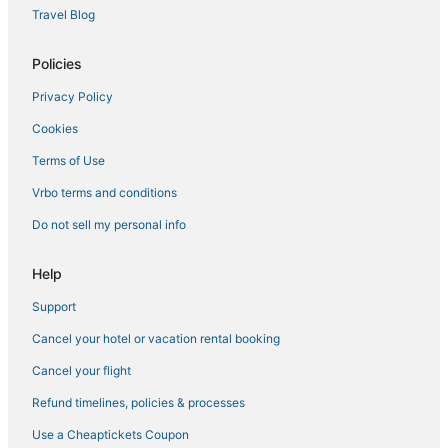
5 Star Hotels in Kumarakom
Travel Blog
4 Star Hotels in Thalayolaparambu
Policies
Hotels with Hot Tubs in Alappuzha
Privacy Policy
3 Star Hotels in Aymanam
Cookies
Kainakary Hotels
Vaikom Hotels
Terms of Use
Mulanthuruthy Hotels
Vrbo terms and conditions
Karunagappally Hotels
Do not sell my personal info
Oyo Rooms Hotels in Chengannur
Help
Arcade Hotels in Alappuzha
Support
Golf Resorts & in Alappuzha
Cancel your hotel or vacation rental booking
Mavelikara Hotels
Kadakkarappally Hotels
Cancel your flight
4 Star Hotels in Karunagappally
Refund timelines, policies & processes
Cheppad Hotels
Use a Cheaptickets Coupon