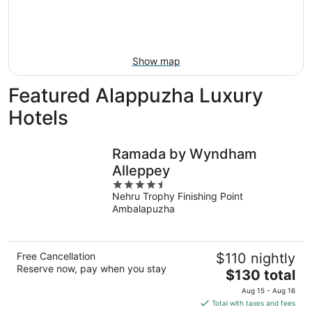
9
-
Aug
16
Show map
Featured Alappuzha Luxury
Hotels
Ramada by Wyndham
Alleppey
4.5
Nehru Trophy Finishing Point
out
Ambalapuzha
of
5
Free Cancellation
$110 nightly
Reserve now, pay when you stay
The
$130 total
price
Aug 15 - Aug 16
is
Total with taxes and fees