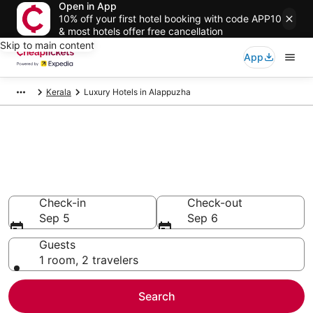
Open in App
10% off your first hotel booking with code APP10
& most hotels offer free cancellation
Skip to main content
App
Kerala
Luxury Hotels in Alappuzha
Compare Luxury Hotels in
Alappuzha
Secret Bargains - Save an extra 10% or more on select
Luxury Hotels
Check-in
Check-out
Sep 5
Sep 6
Guests
1 room, 2 travelers
Search