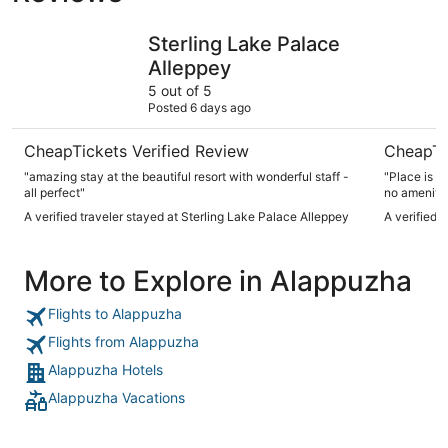
Sterling Lake Palace Alleppey
Punnamad
Sterling Lake Palace
Alleppey
5 out of 5
Posted 6 days ago
CheapTickets Verified Review
CheapTi
"amazing stay at the beautiful resort with wonderful staff -
"Place is 
all perfect"
no amenitie
it’s poorly maintained The sta
A verified traveler stayed at Sterling Lake Palace Alleppey
A verified 
English nei
More to Explore in Alappuzha
Flights to Alappuzha
Flights from Alappuzha
Alappuzha Hotels
Alappuzha Vacations