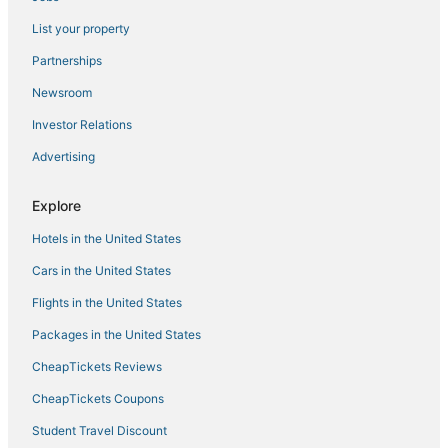
Hotels with Free Parking in Alappuzha
List your property
Ambalapuzha Hotels
Partnerships
Arayankavu Hotels
Newsroom
Kanjirappally Hotels
Investor Relations
Hotels with Bars in Alappuzha
Advertising
Hotels with Airport Transfers in Alappuzha
Ernakulam District Hotels
Explore
Hotels on the Lake in Alappuzha
Hotels in the United States
Ernakulam Hotels
Cars in the United States
Ernakulam South Hotels
Flights in the United States
Maradu Hotels
Packages in the United States
3 Star Hotels in Kuruppumthara
CheapTickets Reviews
Kadavanthra Hotels
Chempu Hotels
CheapTickets Coupons
5 Star Hotels in Muhamma
Student Travel Discount