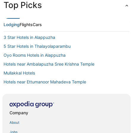
Top Picks
Lodging
Flights
Cars
3 Star Hotels in Alappuzha
5 Star Hotels in Thalayolaparambu
Oyo Rooms Hotels in Alappuzha
Hotels near Ambalapuzha Sree Krishna Temple
Mullakkal Hotels
Hotels near Ettumanoor Mahadeva Temple
Hotels with Restaurants in Alappuzha
Kottayam District Hotels
Hotels near Poonjar Palace
Company
5 Star Hotels in Kanichukulangara
About
Cheriyanad Hotels
Jobs