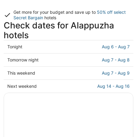
Get more for your budget and save up to
50% off select
Secret Bargain
hotels
Check dates for Alappuzha
hotels
Check
Tonight
Aug 6 - Aug 7
prices
in
Check
Tomorrow night
Aug 7 - Aug 8
Alappuzha
prices
for
in
Check
This weekend
Aug 7 - Aug 9
tonight,
Alappuzha
prices
Aug
for
in
Check
Next weekend
Aug 14 - Aug 16
6
tomorrow
Alappuzha
prices
-
night,
for
in
Aug
Aug
this
Alappuzha
7
7
weekend,
for
-
Aug
next
Aug
7
weekend,
8
-
Aug
Aug
14