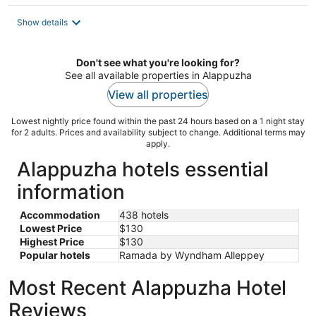
$130
total
Show details
per
night
Don't see what you're looking for?
See all available properties in Alappuzha
View all properties
Lowest nightly price found within the past 24 hours based on a 1 night stay
for 2 adults. Prices and availability subject to change. Additional terms may
apply.
Alappuzha hotels essential
information
Accommodation
438 hotels
Lowest Price
$130
Highest Price
$130
Popular hotels
Ramada by Wyndham Alleppey
Most Recent Alappuzha Hotel
Reviews