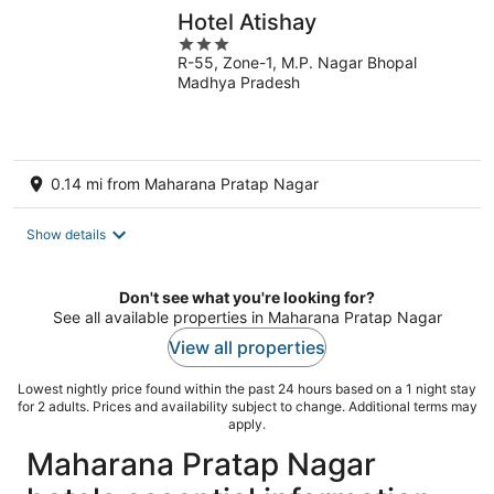
Hotel Atishay
3
R-55, Zone-1, M.P. Nagar Bhopal
out
Madhya Pradesh
of
5
0.14 mi from Maharana Pratap Nagar
Show details
Don't see what you're looking for?
See all available properties in Maharana Pratap Nagar
View all properties
Lowest nightly price found within the past 24 hours based on a 1 night stay
for 2 adults. Prices and availability subject to change. Additional terms may
apply.
Maharana Pratap Nagar