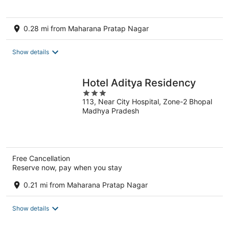
5
0.28 mi from Maharana Pratap Nagar
Show details
Hotel Aditya Residency
3
113, Near City Hospital, Zone-2 Bhopal
out
Madhya Pradesh
of
5
Free Cancellation
Reserve now, pay when you stay
0.21 mi from Maharana Pratap Nagar
Show details