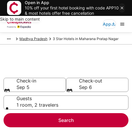
Open in App
10% off your first hotel booking with code APP10
& most hotels offer free cancellation
Skip to main content
App
Madhya Pradesh
3 Star Hotels in Maharana Pratap Nagar
Compare Cheap 3 Star Hotels
Secret Bargains - Save an extra 10% or more on select
hotels
Check-in
Check-out
Sep 5
Sep 6
Guests
1 room, 2 travelers
Search