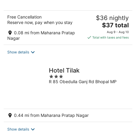
Free Cancellation
$36 nightly
Reserve now, pay when you stay
The
$37 total
price
0.08 mi from Maharana Pratap
Aug 9 - Aug 10
is
Nagar
Total with taxes and fees
$37
total
Show details
per
night
Hotel Tilak
3
R 85 Obedulla Ganj Rd Bhopal MP
out
of
5
0.44 mi from Maharana Pratap Nagar
Show details