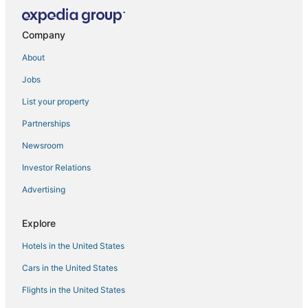
Berasia Hotels
Company
About
Jobs
List your property
Partnerships
Newsroom
Investor Relations
Advertising
Explore
Hotels in the United States
Cars in the United States
Flights in the United States