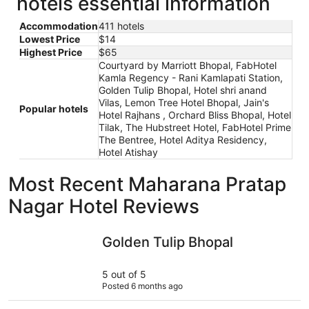
hotels essential information
Accommodation
411 hotels
Lowest Price
$14
Highest Price
$65
Courtyard by Marriott Bhopal, FabHotel
Kamla Regency - Rani Kamlapati Station,
Golden Tulip Bhopal, Hotel shri anand
Vilas, Lemon Tree Hotel Bhopal, Jain's
Popular hotels
Hotel Rajhans , Orchard Bliss Bhopal, Hotel
Tilak, The Hubstreet Hotel, FabHotel Prime
The Bentree, Hotel Aditya Residency,
Hotel Atishay
Most Recent Maharana Pratap
Nagar Hotel Reviews
Golden Tulip Bhopal
The Hubst
Golden Tulip Bhopal
5 out of 5
Posted 6 months ago