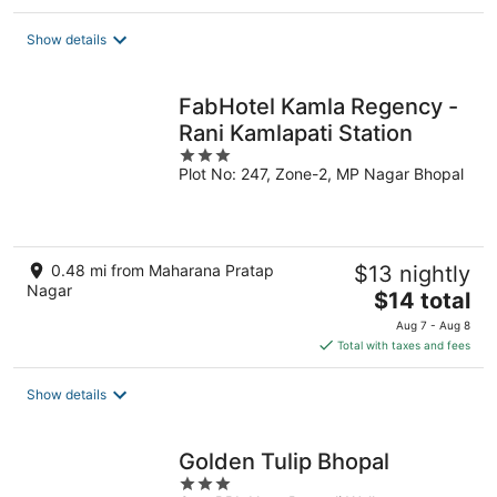
$65
total
Show details
per
night
FabHotel Kamla Regency -
Rani Kamlapati Station
3
Plot No: 247, Zone-2, MP Nagar Bhopal
out
of
5
0.48 mi from Maharana Pratap
$13 nightly
Nagar
The
$14 total
price
Aug 7 - Aug 8
is
Total with taxes and fees
$14
total
Show details
per
night
Golden Tulip Bhopal
3