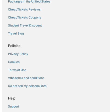
Packages in the United States
CheapTickets Reviews
CheapTickets Coupons
Student Travel Discount
Travel Blog
Policies
Privacy Policy
Cookies
Terms of Use
Vrbo terms and conditions
Do not sell my personal info
Help
Support