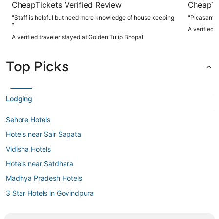
CheapTickets Verified Review
CheapTi
"Staff is helpful but need more knowledge of house keeping
"Pleasant s
"
A verified 
A verified traveler stayed at Golden Tulip Bhopal
Top Picks
Lodging
Sehore Hotels
Hotels near Sair Sapata
Vidisha Hotels
Hotels near Satdhara
Madhya Pradesh Hotels
3 Star Hotels in Govindpura
3 Star Hotels in Sehore