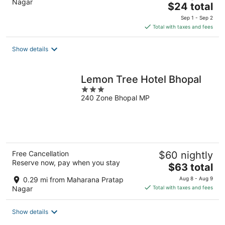
Nagar
The
$24 total
price
Sep 1 - Sep 2
is
Total with taxes and fees
$24
total
Show details
per
night
Lemon Tree Hotel Bhopal
3
240 Zone Bhopal MP
out
of
5
Free Cancellation
$60 nightly
Reserve now, pay when you stay
The
$63 total
price
0.29 mi from Maharana Pratap
Aug 8 - Aug 9
is
Nagar
Total with taxes and fees
$63
total
Show details
per