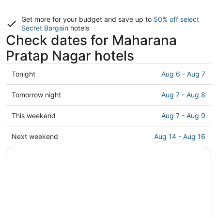
Get more for your budget and save up to
50% off select
Secret Bargain
hotels
Check dates for Maharana
Pratap Nagar hotels
Check
Tonight
Aug 6 - Aug 7
prices
in
Check
Tomorrow night
Aug 7 - Aug 8
Maharana
prices
Pratap
in
Check
This weekend
Aug 7 - Aug 9
Nagar
Maharana
prices
for
Pratap
in
Check
Next weekend
Aug 14 - Aug 16
tonight,
Nagar
Maharana
prices
Aug
for
Pratap
in
6
tomorrow
Nagar
Maharana
-
night,
for
Pratap
Aug
Aug
this
Nagar
7
7
weekend,
for
-
Aug
next
Aug
7
weekend,