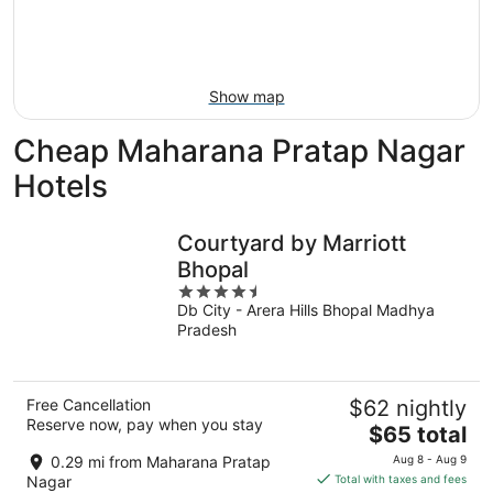
8
-
Aug
Aug
14
9
-
Aug
Show map
16
Cheap Maharana Pratap Nagar
Hotels
Courtyard by Marriott
Bhopal
4.5
Db City - Arera Hills Bhopal Madhya
out
Pradesh
of
5
Free Cancellation
$62 nightly
Reserve now, pay when you stay
The
$65 total
price
0.29 mi from Maharana Pratap
Aug 8 - Aug 9
is
Nagar
Total with taxes and fees