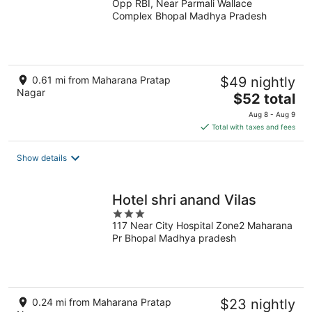
Opp RBI, Near Parmali Wallace
out
Complex Bhopal Madhya Pradesh
of
5
0.61 mi from Maharana Pratap
$49 nightly
Nagar
The
$52 total
price
Aug 8 - Aug 9
is
Total with taxes and fees
$52
total
Show details
per
night
Hotel shri anand Vilas
3
117 Near City Hospital Zone2 Maharana
out
Pr Bhopal Madhya pradesh
of
5
0.24 mi from Maharana Pratap
$23 nightly