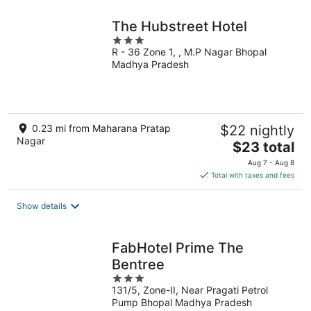
The Hubstreet Hotel
3
R - 36 Zone 1, , M.P Nagar Bhopal
out
Madhya Pradesh
of
5
0.23 mi from Maharana Pratap
$22 nightly
Nagar
The
$23 total
price
Aug 7 - Aug 8
is
Total with taxes and fees
$23
total
Show details
per
night
FabHotel Prime The
Bentree
3
131/5, Zone-II, Near Pragati Petrol
out
Pump Bhopal Madhya Pradesh
of