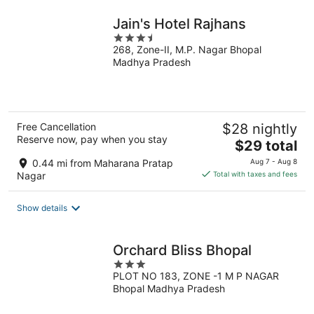
night
Jain's Hotel Rajhans
3.5
268, Zone-II, M.P. Nagar Bhopal
out
Madhya Pradesh
of
5
Free Cancellation
$28 nightly
Reserve now, pay when you stay
The
$29 total
price
0.44 mi from Maharana Pratap
Aug 7 - Aug 8
is
Nagar
Total with taxes and fees
$29
total
Show details
per
night
Orchard Bliss Bhopal
3
PLOT NO 183, ZONE -1 M P NAGAR
out
Bhopal Madhya Pradesh
of
5