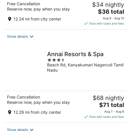
Free Cancellation
$34 nightly
Reserve now, pay when you stay
The
$36 total
price
12.24 mi from city center
Aug 9 - Aug 10
is
Total with taxes and fees
$36
total
Show details
per
night
Annai Resorts & Spa
3.5
Beach Rd, Kanyakumari Nagercoil Tamil
out
Nadu
of
5
Free Cancellation
$68 nightly
Reserve now, pay when you stay
The
$71 total
price
12.29 mi from city center
Aug 7 - Aug 8
is
Total with taxes and fees
$71
total
Show details