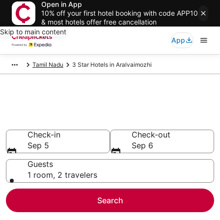
Open in App
10% off your first hotel booking with code APP10
& most hotels offer free cancellation
Skip to main content
App
Tamil Nadu
3 Star Hotels in Aralvaimozhi
Compare Cheap 3 Star Hotels
Secret Bargains - Save an extra 10% or more on select
hotels
Check-in
Check-out
Sep 5
Sep 6
Guests
1 room, 2 travelers
Search