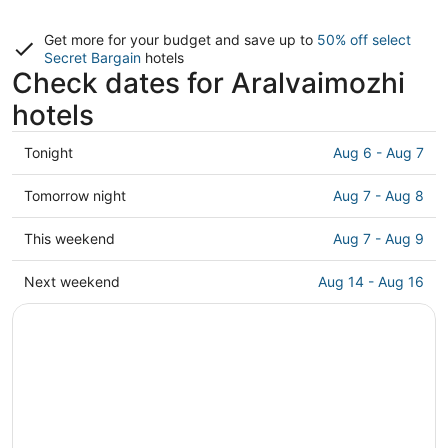
Get more for your budget and save up to
50% off select
Secret Bargain
hotels
Check dates for Aralvaimozhi
hotels
Check
Tonight
Aug 6 - Aug 7
prices
in
Check
Tomorrow night
Aug 7 - Aug 8
Aralvaimozhi
prices
for
in
Check
This weekend
Aug 7 - Aug 9
tonight,
Aralvaimozhi
prices
Aug
for
in
Check
Next weekend
Aug 14 - Aug 16
6
tomorrow
Aralvaimozhi
prices
-
night,
for
in
Aug
Aug
this
Aralvaimozhi
7
7
weekend,
for
-
Aug
next
Aug
7
weekend,
8
-
Aug
Aug
14