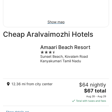
9
-
Aug
16
Show map
Cheap Aralvaimozhi Hotels
Amaari Beach Resort
3.5
Sunset Beach, Kovalam Road
out
Kanyakumari Tamil Nadu
of
5
12.36 mi from city center
$64 nightly
The
$67 total
price
Aug 28 - Aug 29
is
Total with taxes and fees
$67
total
Show details