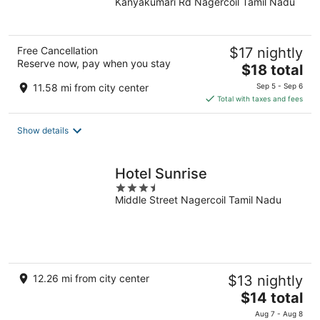
Kanyakumari Rd Nagercoil Tamil Nadu
of
5
Free Cancellation
$17 nightly
Reserve now, pay when you stay
The
$18 total
price
11.58 mi from city center
Sep 5 - Sep 6
is
Total with taxes and fees
$18
total
Show details
per
night
Hotel Sunrise
3.5
Middle Street Nagercoil Tamil Nadu
out
of
5
12.26 mi from city center
$13 nightly
The
$14 total
price
Aug 7 - Aug 8