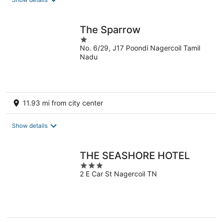
per
night
The Sparrow
1
No. 6/29, J17 Poondi Nagercoil Tamil
out
Nadu
of
5
11.93 mi from city center
Show details
THE SEASHORE HOTEL
3
2 E Car St Nagercoil TN
out
of
5