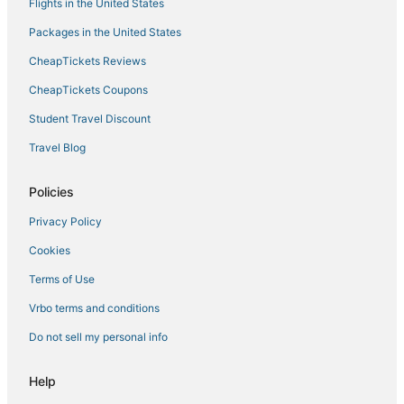
Flights in the United States
Packages in the United States
CheapTickets Reviews
CheapTickets Coupons
Student Travel Discount
Travel Blog
Policies
Privacy Policy
Cookies
Terms of Use
Vrbo terms and conditions
Do not sell my personal info
Help