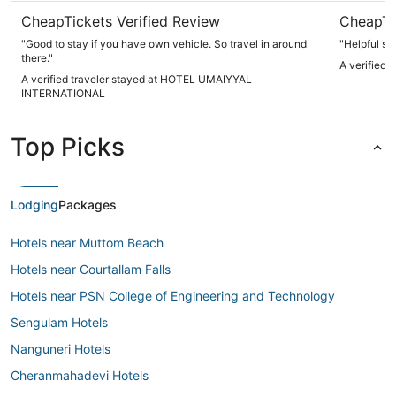
CheapTickets Verified Review
CheapTi
"Good to stay if you have own vehicle. So travel in around
"Helpful sta
there."
A verified 
A verified traveler stayed at HOTEL UMAIYYAL
INTERNATIONAL
Top Picks
Lodging
Packages
Hotels near Muttom Beach
Hotels near Courtallam Falls
Hotels near PSN College of Engineering and Technology
Sengulam Hotels
Nanguneri Hotels
Cheranmahadevi Hotels