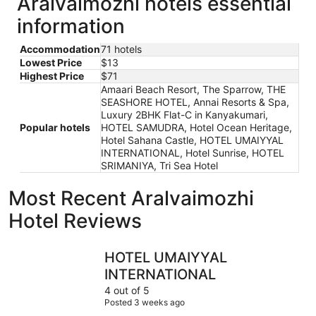
Aralvaimozhi hotels essential
information
Accommodation
71 hotels
Lowest Price
$13
Highest Price
$71
Amaari Beach Resort, The Sparrow, THE
SEASHORE HOTEL, Annai Resorts & Spa,
Luxury 2BHK Flat-C in Kanyakumari,
Popular hotels
HOTEL SAMUDRA, Hotel Ocean Heritage,
Hotel Sahana Castle, HOTEL UMAIYYAL
INTERNATIONAL, Hotel Sunrise, HOTEL
SRIMANIYA, Tri Sea Hotel
Most Recent Aralvaimozhi
Hotel Reviews
HOTEL UMAIYYAL INTERNATIONAL
Hotel Sun
HOTEL UMAIYYAL
INTERNATIONAL
4 out of 5
Posted 3 weeks ago