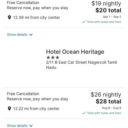
Free Cancellation
$19 nightly
Reserve now, pay when you stay
The
$20 total
price
12.39 mi from city center
Sep 1 - Sep 2
is
Total with taxes and fees
$20
total
Show details
per
night
Hotel Ocean Heritage
3
2/11 B East Car Street Nagercoil Tamil
out
Nadu
of
5
Free Cancellation
$26 nightly
Reserve now, pay when you stay
The
$28 total
price
12.22 mi from city center
Aug 8 - Aug 9
is
Total with taxes and fees
$28
total
Show details