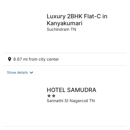
per
night
Luxury 2BHK Flat-C in
Kanyakumari
Suchindram TN
8.67 mi from city center
Show details
HOTEL SAMUDRA
2
Sannathi St Nagercoil TN
out
of
5