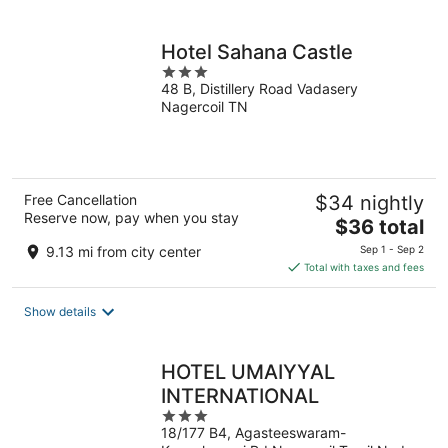
per
night
Hotel Sahana Castle
3
48 B, Distillery Road Vadasery
out
Nagercoil TN
of
5
Free Cancellation
$34 nightly
Reserve now, pay when you stay
The
$36 total
price
9.13 mi from city center
Sep 1 - Sep 2
is
Total with taxes and fees
$36
total
Show details
per
night
HOTEL UMAIYYAL
INTERNATIONAL
3
18/177 B4, Agasteeswaram-
out