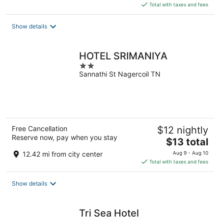
is
Total with taxes and fees
$14
total
Show details
per
night
HOTEL SRIMANIYA
2
Sannathi St Nagercoil TN
out
of
5
Free Cancellation
$12 nightly
Reserve now, pay when you stay
The
$13 total
price
12.42 mi from city center
Aug 9 - Aug 10
is
Total with taxes and fees
$13
total
Show details
per
night
Tri Sea Hotel