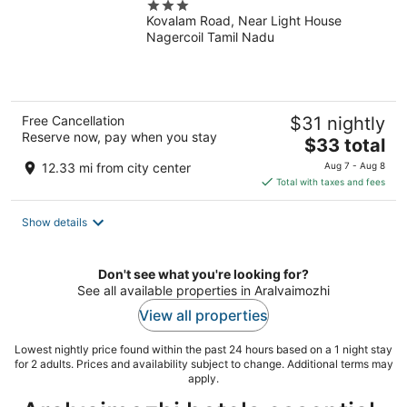
3
Kovalam Road, Near Light House
out
Nagercoil Tamil Nadu
of
5
Free Cancellation
$31 nightly
Reserve now, pay when you stay
The
$33 total
price
12.33 mi from city center
Aug 7 - Aug 8
is
Total with taxes and fees
$33
total
Show details
per
night
Don't see what you're looking for?
See all available properties in Aralvaimozhi
View all properties
Lowest nightly price found within the past 24 hours based on a 1 night stay
for 2 adults. Prices and availability subject to change. Additional terms may
apply.