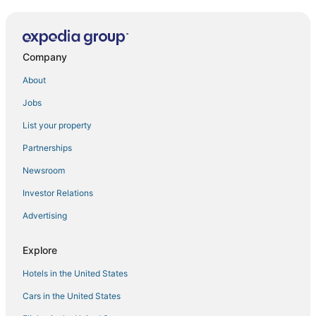
Hotels near Arulmigu Sree Vanamamalai Perumal Temple
Panagudi Hotels
5 Star Hotels in Colachel
Company
Vallioor Hotels
About
Thuckalay Hotels
Jobs
Palliyadi Hotels
List your property
3 Star Hotels in Ambasamudram
Partnerships
Kanyakumari Hotels
Newsroom
Kallidaikurichi Hotels
Investor Relations
3 Star Hotels in Vallioor
Advertising
4 Star Hotels in Panagudi
Oyo Rooms Hotels in Ambasamudram
Explore
Eraniel Hotels
Hotels in the United States
Cars in the United States