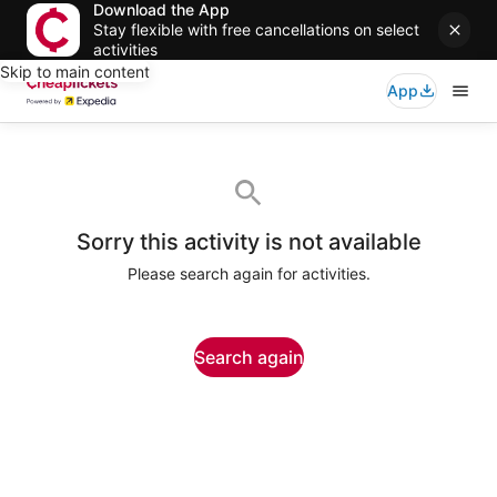
Download the App
Stay flexible with free cancellations on select
activities
Skip to main content
App
Sorry this activity is not available
Please search again for activities.
Search again