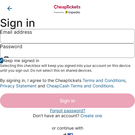
Sign in
Email address
Password
Show
Keep me signed in
password
Selecting this checkbox will keep you signed into your account on this device
until you sign out. Do not select this on shared devices.
By signing in, I agree to the Cheaptickets
Terms and Conditions
,
Privacy Statement
and
CheapCash Terms and Conditions
.
Sign in
Forgot password?
Don't have an account?
Create one
or continue with