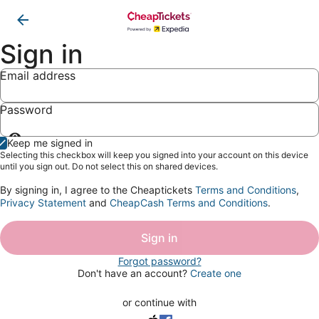
Sign in
Email address
Password
Show
Keep me signed in
password
Selecting this checkbox will keep you signed into your account on this device
until you sign out. Do not select this on shared devices.
By signing in, I agree to the Cheaptickets
Terms and Conditions
,
Privacy Statement
and
CheapCash Terms and Conditions
.
Sign in
Forgot password?
Don't have an account?
Create one
or continue with