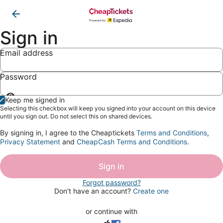
Sign in
Email address
Password
Show
Keep me signed in
password
Selecting this checkbox will keep you signed into your account on this device
until you sign out. Do not select this on shared devices.
By signing in, I agree to the Cheaptickets
Terms and Conditions
,
Privacy Statement
and
CheapCash Terms and Conditions
.
Sign in
Forgot password?
Don't have an account?
Create one
or continue with