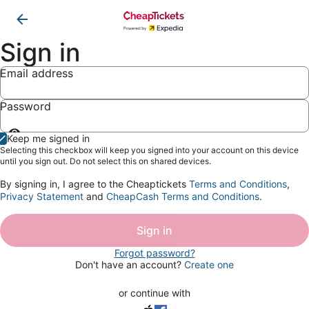
Sign in
Email address
Password
Show
Keep me signed in
password
Selecting this checkbox will keep you signed into your account on this device
until you sign out. Do not select this on shared devices.
By signing in, I agree to the Cheaptickets
Terms and Conditions
,
Privacy Statement
and
CheapCash Terms and Conditions
.
Sign in
Forgot password?
Don't have an account?
Create one
or continue with