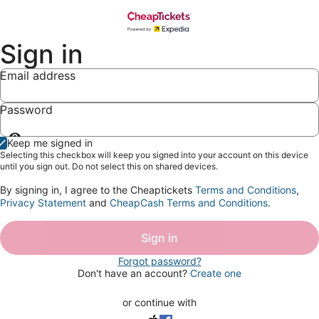
Sign in
Email address
Password
Show
Keep me signed in
password
Selecting this checkbox will keep you signed into your account on this device
until you sign out. Do not select this on shared devices.
By signing in, I agree to the Cheaptickets
Terms and Conditions
,
Privacy Statement
and
CheapCash Terms and Conditions
.
Sign in
Forgot password?
Don't have an account?
Create one
or continue with