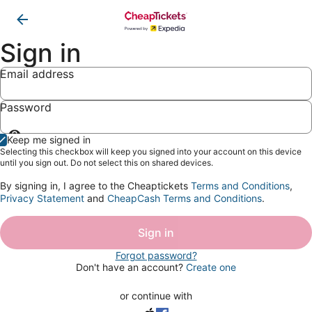
Sign in
Email address
Password
Show
Keep me signed in
password
Selecting this checkbox will keep you signed into your account on this device
until you sign out. Do not select this on shared devices.
By signing in, I agree to the Cheaptickets
Terms and Conditions
,
Privacy Statement
and
CheapCash Terms and Conditions
.
Sign in
Forgot password?
Don't have an account?
Create one
or continue with