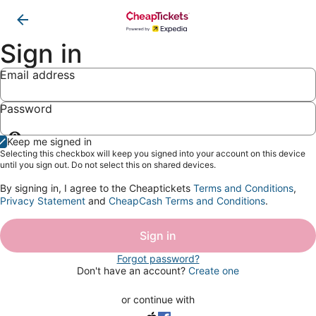
Sign in
Email address
Password
Show
Keep me signed in
password
Selecting this checkbox will keep you signed into your account on this device
until you sign out. Do not select this on shared devices.
By signing in, I agree to the Cheaptickets
Terms and Conditions
,
Privacy Statement
and
CheapCash Terms and Conditions
.
Sign in
Forgot password?
Don't have an account?
Create one
or continue with