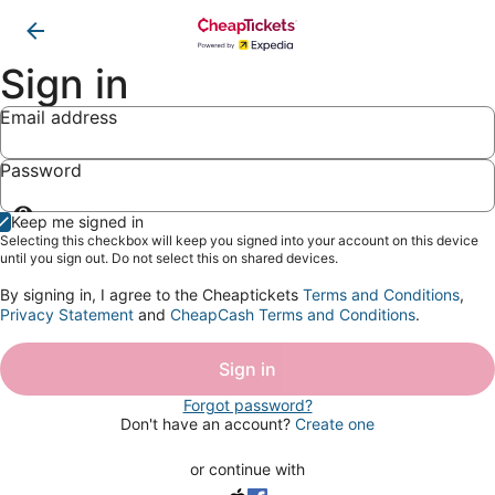
Sign in
Email address
Password
Show
Keep me signed in
password
Selecting this checkbox will keep you signed into your account on this device
until you sign out. Do not select this on shared devices.
By signing in, I agree to the Cheaptickets
Terms and Conditions
,
Privacy Statement
and
CheapCash Terms and Conditions
.
Sign in
Forgot password?
Don't have an account?
Create one
or continue with