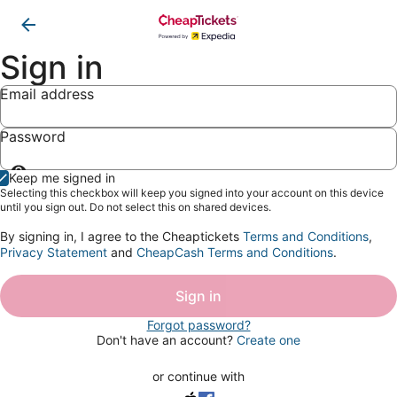
Sign in
Email address
Password
Show
Keep me signed in
password
Selecting this checkbox will keep you signed into your account on this device
until you sign out. Do not select this on shared devices.
By signing in, I agree to the Cheaptickets
Terms and Conditions
,
Privacy Statement
and
CheapCash Terms and Conditions
.
Sign in
Forgot password?
Don't have an account?
Create one
or continue with