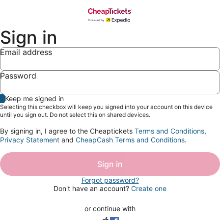
Sign in
Email address
Password
Show
Keep me signed in
password
Selecting this checkbox will keep you signed into your account on this device
until you sign out. Do not select this on shared devices.
By signing in, I agree to the Cheaptickets
Terms and Conditions
,
Privacy Statement
and
CheapCash Terms and Conditions
.
Sign in
Forgot password?
Don't have an account?
Create one
or continue with