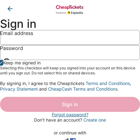
Sign in
Email address
Password
Show
Keep me signed in
password
Selecting this checkbox will keep you signed into your account on this device
until you sign out. Do not select this on shared devices.
By signing in, I agree to the Cheaptickets
Terms and Conditions
,
Privacy Statement
and
CheapCash Terms and Conditions
.
Sign in
Forgot password?
Don't have an account?
Create one
or continue with