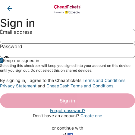
Sign in
Email address
Password
Show
Keep me signed in
password
Selecting this checkbox will keep you signed into your account on this device
until you sign out. Do not select this on shared devices.
By signing in, I agree to the Cheaptickets
Terms and Conditions
,
Privacy Statement
and
CheapCash Terms and Conditions
.
Sign in
Forgot password?
Don't have an account?
Create one
or continue with