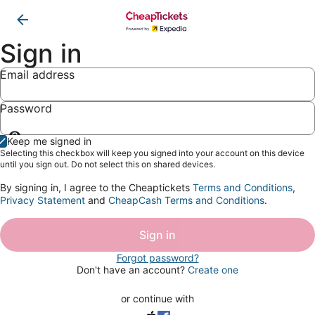
Sign in
Email address
Password
Show
Keep me signed in
password
Selecting this checkbox will keep you signed into your account on this device
until you sign out. Do not select this on shared devices.
By signing in, I agree to the Cheaptickets
Terms and Conditions
,
Privacy Statement
and
CheapCash Terms and Conditions
.
Sign in
Forgot password?
Don't have an account?
Create one
or continue with