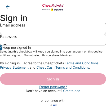
Sign in
Email address
Password
Show
Keep me signed in
password
Selecting this checkbox will keep you signed into your account on this device
until you sign out. Do not select this on shared devices.
By signing in, I agree to the Cheaptickets
Terms and Conditions
,
Privacy Statement
and
CheapCash Terms and Conditions
.
Sign in
Forgot password?
Don't have an account?
Create one
or continue with