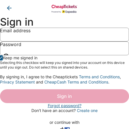
Sign in
Email address
Password
Show
Keep me signed in
password
Selecting this checkbox will keep you signed into your account on this device
until you sign out. Do not select this on shared devices.
By signing in, I agree to the Cheaptickets
Terms and Conditions
,
Privacy Statement
and
CheapCash Terms and Conditions
.
Sign in
Forgot password?
Don't have an account?
Create one
or continue with