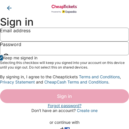
Sign in
Email address
Password
Show
Keep me signed in
password
Selecting this checkbox will keep you signed into your account on this device
until you sign out. Do not select this on shared devices.
By signing in, I agree to the Cheaptickets
Terms and Conditions
,
Privacy Statement
and
CheapCash Terms and Conditions
.
Sign in
Forgot password?
Don't have an account?
Create one
or continue with