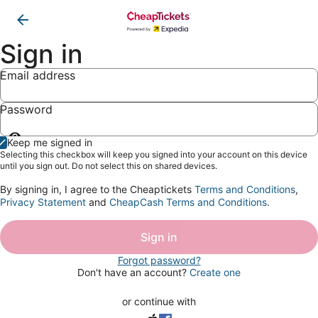
Sign in
Email address
Password
Show
Keep me signed in
password
Selecting this checkbox will keep you signed into your account on this device
until you sign out. Do not select this on shared devices.
By signing in, I agree to the Cheaptickets
Terms and Conditions
,
Privacy Statement
and
CheapCash Terms and Conditions
.
Sign in
Forgot password?
Don't have an account?
Create one
or continue with