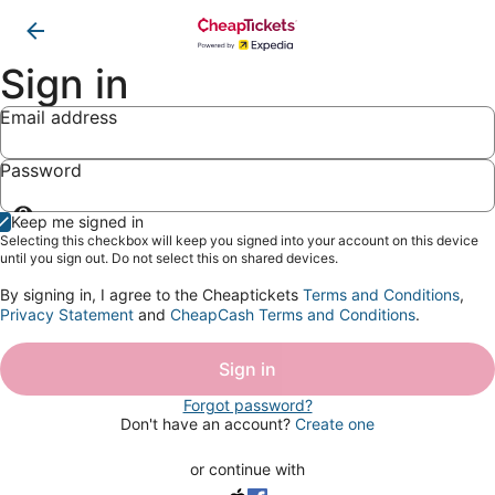
Sign in
Email address
Password
Show
Keep me signed in
password
Selecting this checkbox will keep you signed into your account on this device
until you sign out. Do not select this on shared devices.
By signing in, I agree to the Cheaptickets
Terms and Conditions
,
Privacy Statement
and
CheapCash Terms and Conditions
.
Sign in
Forgot password?
Don't have an account?
Create one
or continue with