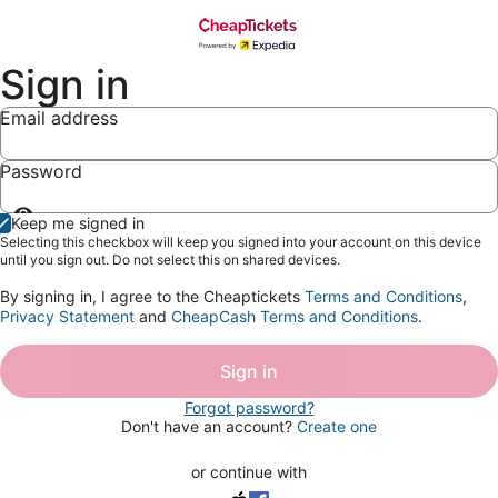
Sign in
Email address
Password
Show
Keep me signed in
password
Selecting this checkbox will keep you signed into your account on this device
until you sign out. Do not select this on shared devices.
By signing in, I agree to the Cheaptickets
Terms and Conditions
,
Privacy Statement
and
CheapCash Terms and Conditions
.
Sign in
Forgot password?
Don't have an account?
Create one
or continue with