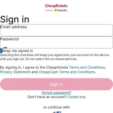
Sign in
Email address
Password
Show
Keep me signed in
password
Selecting this checkbox will keep you signed into your account on this device
until you sign out. Do not select this on shared devices.
By signing in, I agree to the Cheaptickets
Terms and Conditions
,
Privacy Statement
and
CheapCash Terms and Conditions
.
Sign in
Forgot password?
Don't have an account?
Create one
or continue with