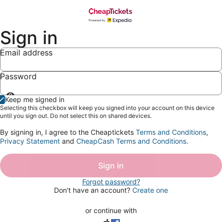
Sign in
Email address
Password
Show
Keep me signed in
password
Selecting this checkbox will keep you signed into your account on this device
until you sign out. Do not select this on shared devices.
By signing in, I agree to the Cheaptickets
Terms and Conditions
,
Privacy Statement
and
CheapCash Terms and Conditions
.
Sign in
Forgot password?
Don't have an account?
Create one
or continue with