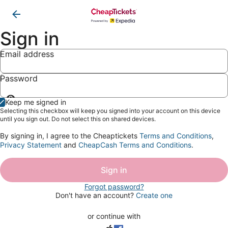
Sign in
Email address
Password
Show
Keep me signed in
password
Selecting this checkbox will keep you signed into your account on this device
until you sign out. Do not select this on shared devices.
By signing in, I agree to the Cheaptickets
Terms and Conditions
,
Privacy Statement
and
CheapCash Terms and Conditions
.
Sign in
Forgot password?
Don't have an account?
Create one
or continue with