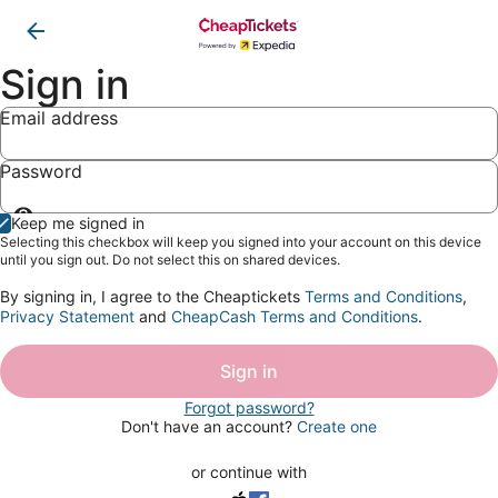
Sign in
Email address
Password
Show
Keep me signed in
password
Selecting this checkbox will keep you signed into your account on this device
until you sign out. Do not select this on shared devices.
By signing in, I agree to the Cheaptickets
Terms and Conditions
,
Privacy Statement
and
CheapCash Terms and Conditions
.
Sign in
Forgot password?
Don't have an account?
Create one
or continue with